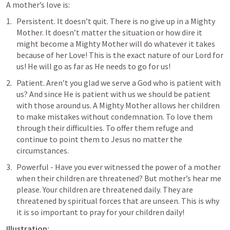
A mother’s love is:
Persistent. It doesn’t quit. There is no give up in a Mighty 
Mother. It doesn’t matter the situation or how dire it 
might become a Mighty Mother will do whatever it takes 
because of her Love! This is the exact nature of our Lord for 
us! He will go as far as He needs to go for us!
Patient. Aren’t you glad we serve a God who is patient with 
us? And since He is patient with us we should be patient 
with those around us. A Mighty Mother allows her children 
to make mistakes without condemnation. To love them 
through their difficulties. To offer them refuge and 
continue to point them to Jesus no matter the 
circumstances.
Powerful - Have you ever witnessed the power of a mother 
when their children are threatened? But mother’s hear me 
please. Your children are threatened daily. They are 
threatened by spiritual forces that are unseen. This is why 
it is so important to pray for your children daily!
Illustration: