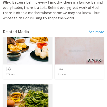
Why
...Because behind every Timothy, there is a Eunice. Behind 
every leader, there is a Lois. Behind every great work of God, 
there is often a mother whose name we may not know—but 
whose faith God is using to shape the world.
Related Media
See more
17
items
3
items