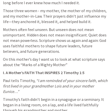
long before I ever knew how much I needed it.
Those three women - my mother, the mother of my children, 
and my mother-in-Law. Their prayers didn’t just influence my 
life—they anchored it, blessed it, and helped build it.
Mothers often feel unseen. But unseen does not mean 
unimportant. Hidden does not mean insignificant. Quiet does 
not mean powerless. Scripture shows us again and again: God 
uses faithful mothers to shape future leaders, future 
believers, and future generations.
On this mother’s day I want us to look at what scripture says 
about the “Marks of a Mighty Mother”
I. A Mother’s FAITH That INSPIRES 
2 Timothy 1:5
Paul tells Timothy, 
“I am reminded of your sincere faith, which 
first lived in your grandmother Lois and in your mother 
Eunice…”
Timothy’s faith didn’t begin in a synagogue or a seminary. It 
began in a living room, on a lap, and a life lived faithfully 
through his grandmother and mother.