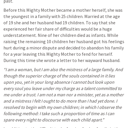
past.
Before this Mighty Mother became a mother herself, she was 
the youngest in a family with 25 children. Married at the age 
of 19 she and her husband had 19 children. To say that she 
experienced her fair share of difficulties would be a huge 
understatement. Nine of her children died as infants. While 
raising the remaining 10 children her husband got his feelings 
hurt during a minor dispute and decided to abandon his family 
for a year leaving this Mighty Mother to fend for herself. 
During this time she wrote a letter to her wayward husband. 
“I am a woman, but I am also the mistress of a large family. And 
though the superior charge of the souls contained in it lies 
upon you, yet in your long absence I cannot but look upon 
every soul you leave under my charge as a talent committed to 
me under a trust. I am not a man nor a minister, yet as a mother 
and a mistress I felt I ought to do more than I had yet done. I 
resolved to begin with my own children; in which I observe the 
following method: I take such a proportion of time as I can 
spare every night to discourse with each child apart.”