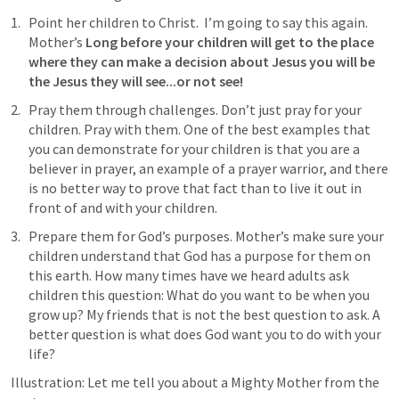
Point her children to Christ.  I’m going to say this again. 
Mother’s 
Long before your children will get to the place 
where they can make a decision about Jesus you will be 
the Jesus they will see...or not see!
Pray them through challenges. Don’t just pray for your 
children. Pray with them. One of the best examples that 
you can demonstrate for your children is that you are a 
believer in prayer, an example of a prayer warrior, and there 
is no better way to prove that fact than to live it out in 
front of and with your children.
Prepare them for God’s purposes. Mother’s make sure your 
children understand that God has a purpose for them on 
this earth. How many times have we heard adults ask 
children this question: What do you want to be when you 
grow up? My friends that is not the best question to ask. A 
better question is what does God want you to do with your 
life?
Illustration: Let me tell you about a Mighty Mother from the 