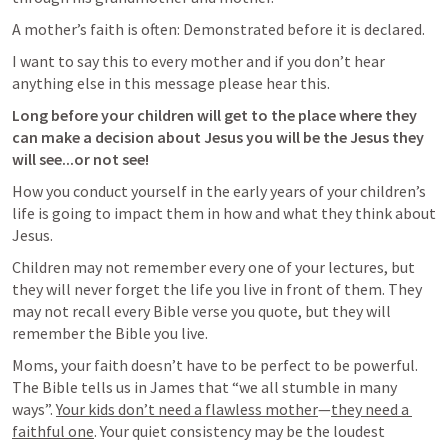
A mother’s faith is often: Demonstrated before it is declared.
I want to say this to every mother and if you don’t hear 
anything else in this message please hear this.
Long before your children will get to the place where they 
can make a decision about Jesus you will be the Jesus they 
will see...or not see!
How you conduct yourself in the early years of your children’s 
life is going to impact them in how and what they think about 
Jesus.
Children may not remember every one of your lectures, but 
they will never forget the life you live in front of them. They 
may not recall every Bible verse you quote, but they will 
remember the Bible you live. 
Moms, your faith doesn’t have to be perfect to be powerful. 
The Bible tells us in James that “we all stumble in many 
ways”. 
Your kids don’t need a flawless mother
—
they need a 
faithful one
. Your quiet consistency may be the loudest 