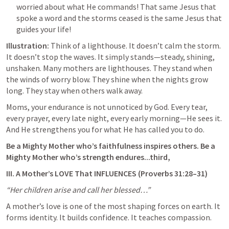
worried about what He commands! That same Jesus that 
spoke a word and the storms ceased is the same Jesus that 
guides your life!
Illustration:
 Think of a lighthouse. It doesn’t calm the storm. 
It doesn’t stop the waves. It simply stands—steady, shining, 
unshaken. Many mothers are lighthouses. They stand when 
the winds of worry blow. They shine when the nights grow 
long. They stay when others walk away.
Moms, your endurance is not unnoticed by God. Every tear, 
every prayer, every late night, every early morning—He sees it. 
And He strengthens you for what He has called you to do.
Be a Mighty Mother who’s faithfulness inspires others. Be a 
Mighty Mother who’s strength endures...third,
III. A Mother’s LOVE That INFLUENCES (
Proverbs 31:28–31
)
“Her children arise and call her blessed…”
A mother’s love is one of the most shaping forces on earth. It 
forms identity. It builds confidence. It teaches compassion.