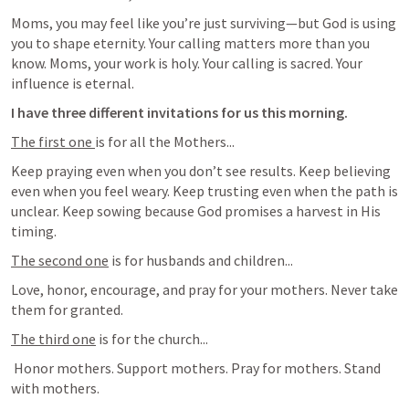
Moms, you may feel like you’re just surviving—but God is using 
you to shape eternity. Your calling matters more than you 
know. Moms, your work is holy. Your calling is sacred. Your 
influence is eternal.
I have three different invitations for us this morning.
The first one 
is for all the Mothers...
Keep praying even when you don’t see results. Keep believing 
even when you feel weary. Keep trusting even when the path is 
unclear. Keep sowing because God promises a harvest in His 
timing. 
The second one
 is for husbands and children...
Love, honor, encourage, and pray for your mothers. Never take 
them for granted.
The third one
 is for the church...
 Honor mothers. Support mothers. Pray for mothers. Stand 
with mothers.