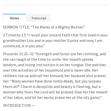
Notes
Transcript
SERMON TITLE: “The Marks of a Mighty Mother”
2 Timothy 1:5
 “I recall your sincere faith that first lived in your 
grandmother Lois and in your mother Eunice and now, I am 
convinced, is in you also.” 
Proverbs 31:25–31
 “Strength and honor are her clothing, and 
she can laugh at the time to come. Her mouth speaks 
wisdom, and loving instruction is on her tongue. She watches 
over the activities of her household and is never idle. Her 
children rise up and call her blessed; her husband also praises 
her: “Many women have done noble deeds, but you surpass 
them all!” Charm is deceptive and beauty is fleeting, but a 
woman who fears the Lord will be praised. Give her the reward 
of her labor, and let her works praise her at the city gates.” 
INTRODUCTION — 