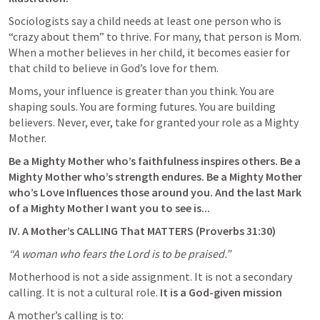
Sociologists say a child needs at least one person who is 
“crazy about them” to thrive. For many, that person is Mom. 
When a mother believes in her child, it becomes easier for 
that child to believe in God’s love for them.
Moms, your influence is greater than you think. You are 
shaping souls. You are forming futures. You are building 
believers. Never, ever, take for granted your role as a Mighty 
Mother.
Be a Mighty Mother who’s faithfulness inspires others. Be a 
Mighty Mother who’s strength endures. Be a Mighty Mother 
who’s Love Influences those around you. And the last Mark 
of a Mighty Mother I want you to see is...
IV. A Mother’s CALLING That MATTERS (
Proverbs 31:30
)
“A woman who fears the Lord is to be praised.”
Motherhood is not a side assignment. It is not a secondary 
calling. It is not a cultural role. 
It is a God-given mission
A mother’s calling is to: 