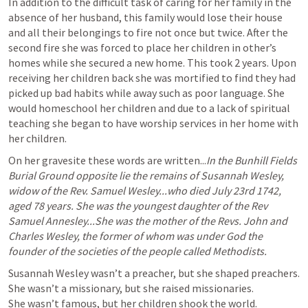
In addition to the difficult task of caring for her family in the 
absence of her husband, this family would lose their house 
and all their belongings to fire not once but twice. After the 
second fire she was forced to place her children in other’s 
homes while she secured a new home. This took 2 years. Upon 
receiving her children back she was mortified to find they had 
picked up bad habits while away such as poor language. She 
would homeschool her children and due to a lack of spiritual 
teaching she began to have worship services in her home with 
her children. 
On her gravesite these words are written...
In the Bunhill Fields 
Burial Ground opposite lie the remains of Susannah Wesley, 
widow of the Rev. Samuel Wesley...who died July 23rd 1742, 
aged 78 years. She was the youngest daughter of the Rev 
Samuel Annesley...She was the mother of the Revs. John and 
Charles Wesley, the former of whom was under God the 
founder of the societies of the people called Methodists.
Susannah Wesley wasn’t a preacher, but she shaped preachers. 
She wasn’t a missionary, but she raised missionaries.

She wasn’t famous, but her children shook the world.