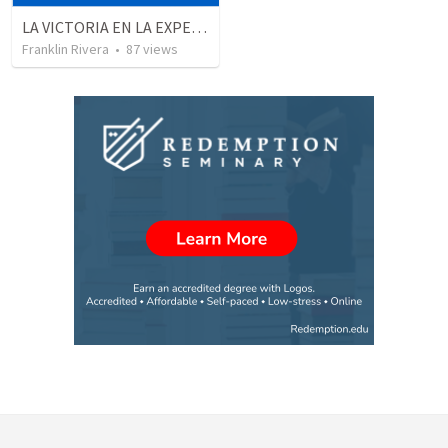
LA VICTORIA EN LA EXPERIENCIA CRISTIANA - Parte 2 | Victory in the christian experience
Franklin Rivera
•
87
views