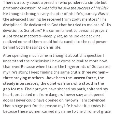
There’s a story about a preacher who pondered a simple but 
profound question: 
To what did he owe the success of his life?
He thought through every chapter of his life’s journey. Was it 
the advanced training he received from godly mentors? The 
disciplined life dedicated to God that he tried to maintain? His 
devotion to Scripture? His commitment to personal prayer? 
All of these mattered—deeply. Yet, as he looked back, he 
realized none of them could hold a candle to the real power 
behind God’s blessings on his life.
After spending much time in thought about this question I 
understand the conclusion I have come to realize more now 
than ever. Because when I trace the fingerprints of God across 
my life’s story, I keep finding the same truth: 
three women—
three praying mothers—have been the unseen force, the 
steady intercessors, the quiet warriors who stood in the 
gap for me.
 Their prayers have shaped my path, softened my 
heart, protected me from dangers I never saw, and opened 
doors I never could have opened on my own. I am convinced 
that a huge part for the reason my life is what it is today is 
because these women carried my name to the throne of grace 