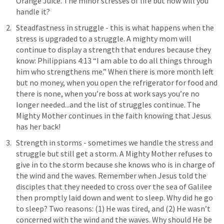
Orange Juice. The minor stresses of life but how will you 
handle it? 
Steadfastness in struggle - this is what happens when the 
stress is upgraded to a struggle. A mighty mom will 
continue to display a strength that endures because they 
know: 
Philippians 4:13
 “I am able to do all things through 
him who strengthens me.” When there is more month left 
but no money, when you open the refrigerator for food and 
there is none, when you’re boss at work says you’re no 
longer needed...and the list of struggles continue. The 
Mighty Mother continues in the faith knowing that Jesus 
has her back!
Strength in storms - sometimes we handle the stress and 
struggle but still get a storm. A Mighty Mother refuses to 
give in to the storm because she knows who is in charge of 
the wind and the waves. Remember when Jesus told the 
disciples that they needed to cross over the sea of Galilee 
then promptly laid down and went to sleep. Why did he go 
to sleep? Two reasons: (1) He was tired, and (2) He wasn’t 
concerned with the wind and the waves. Why should He be 