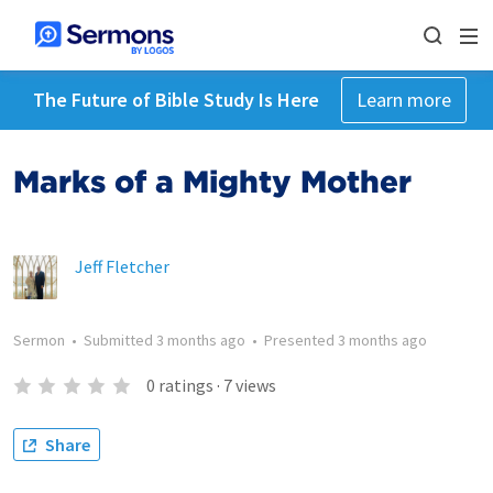
The Future of Bible Study Is Here
Learn more
Marks of a Mighty Mother
Jeff Fletcher
Sermon
•
Submitted
3 months ago
•
Presented
3 months ago
0
ratings
·
7
views
Share