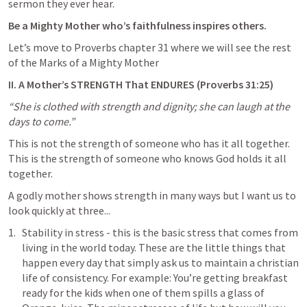
sermon they ever hear.
Be a Mighty Mother who’s faithfulness inspires others.
Let’s move to Proverbs chapter 31 where we will see the rest 
of the Marks of a Mighty Mother
II. A Mother’s STRENGTH That ENDURES (
Proverbs 31:25
)
“She is clothed with strength and dignity; she can laugh at the 
days to come.”
This is not the strength of someone who has it all together. 
This is the strength of someone who knows God holds it all 
together.
A godly mother shows strength in many ways but I want us to 
look quickly at three...
Stability in stress - this is the basic stress that comes from 
living in the world today. These are the little things that 
happen every day that simply ask us to maintain a christian 
life of consistency. For example: You’re getting breakfast 
ready for the kids when one of them spills a glass of 