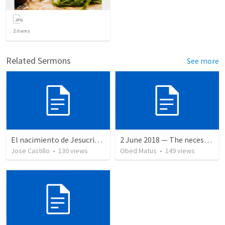
2
items
Related Sermons
See more
El nacimiento de Jesucristo
2 June 2018 — The necessity of humility
Jose Castillo
•
130
views
Obed Matus
•
149
views