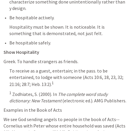
characterize something done unintentionally rather than 
y design.
Be hospitable actively. 
Hospitality must be shown. It is noticeable. It is 
something that is demonstrated, not just felt. 
Be hospitable safely.
Show Hospitality
Greek. To handle strangers as friends. 
To receive as a guest, entertain; in the pass. to be 
entertained, to lodge with someone (Acts 10:6, 18, 23, 32; 
1
21:16; 28:7; Heb. 13:2).
1
 Zodhiates, S. (2000). In 
The complete word study 
dictionary: New Testament
 (electronic ed.). AMG Publishers.
Examples in the Book of Acts
We see God sending angels to people in the book of Acts--
Cornelius with Peter whose entire household was saved (
Acts 