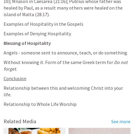
10
); Mnason in Caesarea (21:16); Publius whose father was 
healed by Paul, as a result many others were healed on the 
island of Malta (28:17).
Examples of Hospitality in the Gospels
Examples of Denying Hospitality.
Blessing of Hospitality
Angels - someone sent to announce, teach, or do something. 
Without knowing it. Form of the same Greek term for 
Do not 
forget.
Conclusion
Relationship between this and welcoming Christ into your 
life. 
Relationship to Whole Life Worship
Related Media
See more