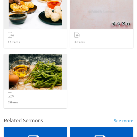
17
items
3
items
2
items
Related Sermons
See more