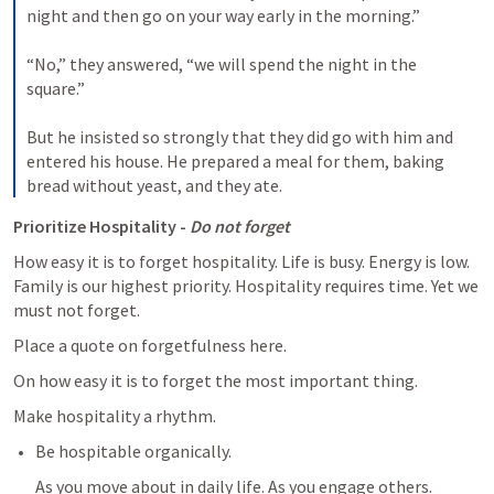
night and then go on your way early in the morning.” 

“No,” they answered, “we will spend the night in the 
square.” 

But he insisted so strongly that they did go with him and 
entered his house. He prepared a meal for them, baking 
bread without yeast, and they ate.
Prioritize Hospitality - 
Do not forget
How easy it is to forget hospitality. Life is busy. Energy is low. 
Family is our highest priority. Hospitality requires time. Yet we 
must not forget.
Place a quote on forgetfulness here. 
On how easy it is to forget the most important thing.
Make hospitality a rhythm.
Be hospitable organically.
As you move about in daily life. As you engage others. 