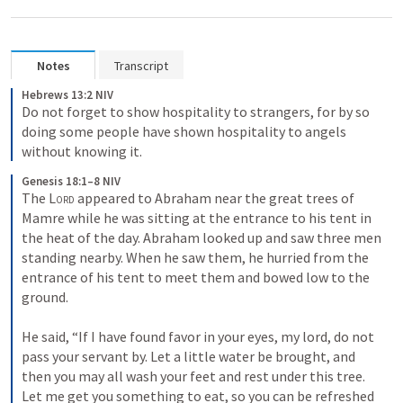
Notes
Transcript
Hebrews 13:2 NIV
Do not forget to show hospitality to strangers, for by so 
doing some people have shown hospitality to angels 
without knowing it.
Genesis 18:1–8 NIV
The 
Lord
 appeared to Abraham near the great trees of 
Mamre while he was sitting at the entrance to his tent in 
the heat of the day. Abraham looked up and saw three men 
standing nearby. When he saw them, he hurried from the 
entrance of his tent to meet them and bowed low to the 
ground. 

He said, “If I have found favor in your eyes, my lord, do not 
pass your servant by. Let a little water be brought, and 
then you may all wash your feet and rest under this tree. 
Let me get you something to eat, so you can be refreshed 