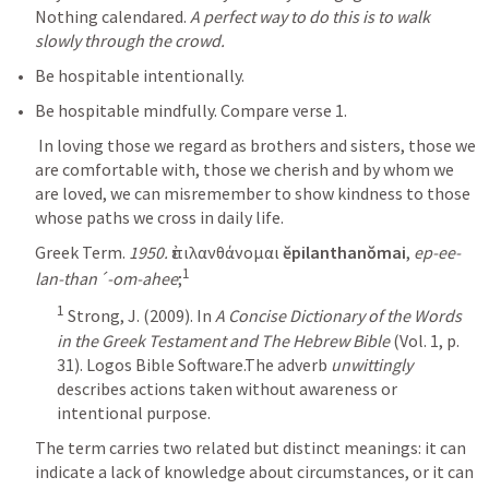
Nothing calendared. 
A perfect way to do this is to walk 
slowly through the crowd. 
Be hospitable intentionally.
Be hospitable mindfully. Compare verse 1.
 In loving those we regard as brothers and sisters, those we 
are comfortable with, those we cherish and by whom we 
are loved, we can misremember to show kindness to those 
Greek Term. 
1950.
 ἐπιλανθάνομαι 
ĕpilanthanŏmai
, 
ep-ee-
1
lan-than´-om-ahee
;
1
 Strong, J. (2009). In 
A Concise Dictionary of the Words 
in the Greek Testament and The Hebrew Bible
 (Vol. 1, p. 
31). Logos Bible Software.The adverb 
unwittingly
describes actions taken without awareness or 
intentional purpose. 
The term carries two related but distinct meanings: it can 
indicate a lack of knowledge about circumstances, or it can 