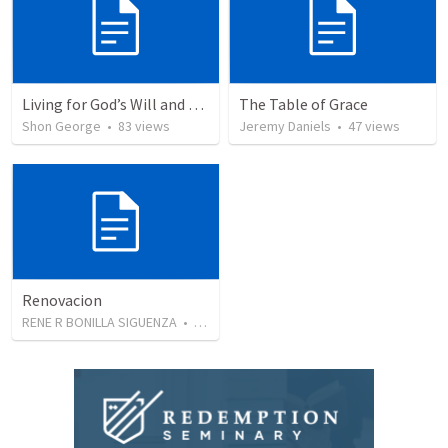
Living for God’s Will and Glory
The Table of Grace
Shon George
•
83
views
Jeremy Daniels
•
47
views
Renovacion
RENE R BONILLA SIGUENZA
•
103
views