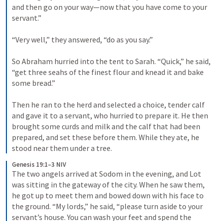
and then go on your way—now that you have come to your 
servant.” 

“Very well,” they answered, “do as you say.” 

So Abraham hurried into the tent to Sarah. “Quick,” he said, 
“get three seahs of the finest flour and knead it and bake 
some bread.” 

Then he ran to the herd and selected a choice, tender calf 
and gave it to a servant, who hurried to prepare it. He then 
brought some curds and milk and the calf that had been 
prepared, and set these before them. While they ate, he 
stood near them under a tree.
Genesis 19:1–3 NIV
The two angels arrived at Sodom in the evening, and Lot 
was sitting in the gateway of the city. When he saw them, 
he got up to meet them and bowed down with his face to 
the ground. “My lords,” he said, “please turn aside to your 
servant’s house. You can wash your feet and spend the 