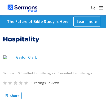
The Future of Bible Study Is Here
Learn more
Hospitality
Gaylon Clark
Sermon
•
Submitted
3 months ago
•
Presented
3 months ago
0
ratings
·
2
views
Share