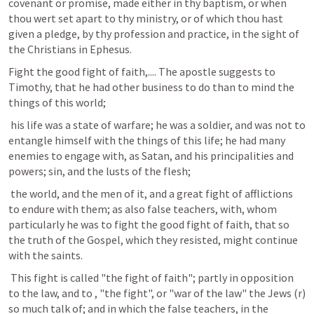
covenant or promise, made either in thy baptism, or when 
thou wert set apart to thy ministry, or of which thou hast 
given a pledge, by thy profession and practice, in the sight of 
the Christians in Ephesus.
Fight the good fight of faith,.... The apostle suggests to 
Timothy, that he had other business to do than to mind the 
things of this world;
 his life was a state of warfare; he was a soldier, and was not to 
entangle himself with the things of this life; he had many 
enemies to engage with, as Satan, and his principalities and 
powers; sin, and the lusts of the flesh;
 the world, and the men of it, and a great fight of afflictions 
to endure with them; as also false teachers, with, whom 
particularly he was to fight the good fight of faith, that so 
the truth of the Gospel, which they resisted, might continue 
with the saints.
 This fight is called "the fight of faith"; partly in opposition 
to the law, and to , "the fight", or "war of the law" the Jews (r) 
so much talk of; and in which the false teachers, in the 