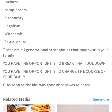
-laziness
-complacency
-dishonesty
-Legalism
-Witchcraft
-Sexual abuse
These are all generational strongholds that may exist in your 
family
YOU HAVE THE OPPORTUNITY TO BREAK THAT IDOL DOWN
YOU HAVE THE OPPORTUNITY TO CHANGE THE COURSE OF 
YOUR FAMILY
C-As soon as the idol was gone victory was released
Related Media
See more