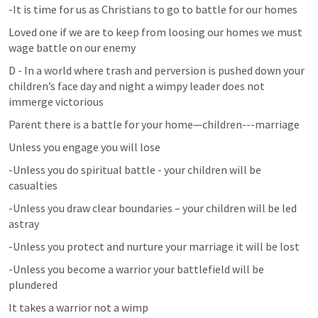
-It is time for us as Christians to go to battle for our homes
Loved one if we are to keep from loosing our homes we must 
wage battle on our enemy
D - In a world where trash and perversion is pushed down your 
children’s face day and night a wimpy leader does not 
immerge victorious
Parent there is a battle for your home—children---marriage
Unless you engage you will lose
-Unless you do spiritual battle - your children will be 
casualties
-Unless you draw clear boundaries – your children will be led 
astray
-Unless you protect and nurture your marriage it will be lost
-Unless you become a warrior your battlefield will be 
plundered
It takes a warrior not a wimp