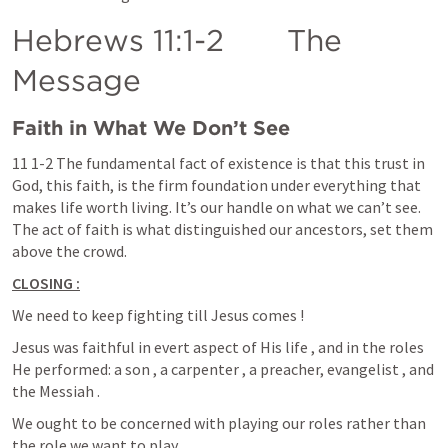
Hebrews 11:1-2
       The 
Message
Faith in What We Don’t See
11 1-2 The fundamental fact of existence is that this trust in 
God, this faith, is the firm foundation under everything that 
makes life worth living. It’s our handle on what we can’t see. 
The act of faith is what distinguished our ancestors, set them 
above the crowd.
CLOSING :
We need to keep fighting till Jesus comes !
Jesus was faithful in evert aspect of His life , and in the roles  
He performed: a son , a carpenter , a preacher, evangelist , and 
the Messiah .
We ought to be concerned with playing our roles rather than 
the role we want to play.