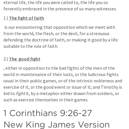
eternal life, the life you were called to, the life you so 
fervently embraced in the presence of so many witnesses.
1.) 
The fight of faith
 is our encountering that opposition which we meet with 
from the world, the flesh, or the devil, for a strenuous 
defending the doctrine of faith, or making it good by a life 
suitable to the rule of faith. 

2.)
The  good fight
, either in opposition to the bad fights of the men of the 
world in maintenance of their lusts, or the ludicrous fights 
usual in their public games, or of the intrinsic nobleness and 
exercise of it, or the good event or issue of it; and Timothy is 
bid to 
fight
 it, by a metaphor either drawn from soldiers, or 
such as exercise themselves in their games.
1 Corinthians 9:26-27
New King James Version