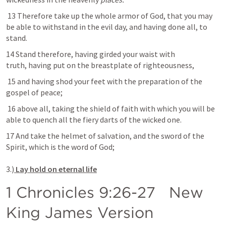
 13 Therefore take up the whole armor of God, that you may 
be able to withstand in the evil day, and having done all, to 
stand.
14 Stand therefore, having girded your waist with 
truth, having put on the breastplate of righteousness,
 15 and having shod your feet with the preparation of the 
gospel of peace;
 16 above all, taking the shield of faith with which you will be 
able to quench all the fiery darts of the wicked one. 
17 And take the helmet of salvation, and the sword of the 
Spirit, which is the word of God;

3.)
 Lay hold on eternal life
1 Chronicles 9:26-27
   New 
King James Version