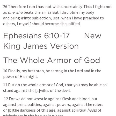
26 Therefore I run thus: not with uncertainty. Thus I fight: not 
as 
one who
 beats the air. 27 But I discipline my body 
and bring 
it
 into subjection, lest, when I have preached to 
others, I myself should become disqualified.
Ephesians 6:10-17
      New 
King James Version  
The Whole Armor of God
10 Finally, my brethren, be strong in the Lord and in the 
power of His might. 
11 Put on the whole armor of God, that you may be able to 
stand against the [a]wiles of the devil.
 12 For we do not wrestle against flesh and blood, but 
against principalities, against powers, against the rulers 
of [b]the darkness of this age, against spiritual 
hosts
 of 
wickedness in the heavenly 
places.