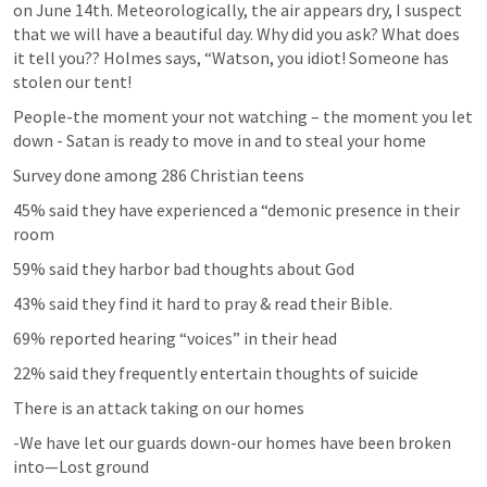
on June 14th. Meteorologically, the air appears dry, I suspect 
that we will have a beautiful day. Why did you ask? What does 
it tell you?? Holmes says, “Watson, you idiot! Someone has 
stolen our tent!
People-the moment your not watching – the moment you let 
down - Satan is ready to move in and to steal your home
Survey done among 286 Christian teens
45% said they have experienced a “demonic presence in their 
room
59% said they harbor bad thoughts about God
43% said they find it hard to pray & read their Bible.
69% reported hearing “voices” in their head
22% said they frequently entertain thoughts of suicide
There is an attack taking on our homes
-We have let our guards down-our homes have been broken 
into—Lost ground