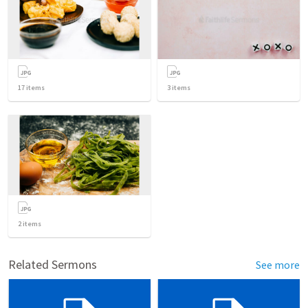
17
items
3
items
2
items
Related Sermons
See more