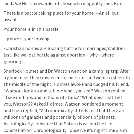
 and 
that
 He is a rewarder of those who diligently seek Him.
There is a battle taking place for your home---An all out 
assault
-Your home is in this battle
-Ignore it your loosing
-Christian homes are loosing battle for marriages/children 
just like we lost battle against abortion – why—where 
ignoring it
Sherlock Holmes and Dr. Watson went on a camping trip. After 
a good meal they crawled into their tent and went to sleep. In 
the middle of the night, Holmes awoke and nudged his friend. 
“Watson, look up and tell me what you see.? Watson replied, 
“I see millions and millions of stars.? “What does that tell 
you, Watson?? Asked Holmes. Watson pondered a moment 
and then replied, “Astronomically, it tells me that there are 
millions of galaxies and potentially billions of planets. 
Astrologically, I observe that Saturn is within the Leo 
constellation. Chronologically I observe it’s nighttime 3 a.m. 