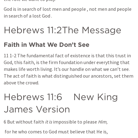
God is in search of lost men and people , not men and people 
in search of a lost God .
Hebrews 11
:2The Message
Faith in What We Don’t See
11 1-2 The fundamental fact of existence is that this trust in 
God, this faith, is the firm foundation under everything that 
makes life worth living. It’s our handle on what we can’t see. 
The act of faith is what distinguished our ancestors, set them 
above the crowd.
Hebrews 11:6
    New King 
James Version
6 But without faith 
it is
 impossible to please 
Him,
 for he who comes to God must believe that He is,