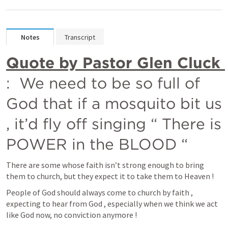
Notes
Transcript
Quote by Pastor Glen Cluck 
:  We need to be so full of 
God that if a mosquito bit us 
, it’d fly off singing “ There is 
POWER in the BLOOD “
There are some whose faith isn’t strong enough to bring 
them to church, but they expect it to take them to Heaven !
People of God should always come to church by faith , 
expecting to hear from God , especially when we think we act 
like God now, no conviction anymore !