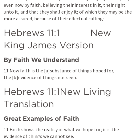
even now by faith, believing their interest in it, their right 
unto it, and that they shall enjoy it; of which they may be the 
more assured, because of their effectual calling:
Hebrews 11:1
           New 
King James Version
By Faith We Understand
1
1 Now faith is the [a]substance of things hoped for, 
the [b]evidence of things not seen.
Hebrews 11
:1New Living 
Translation
Great Examples of Faith
11 Faith shows the reality of what we hope for; it is the 
evidence of things we cannot see.