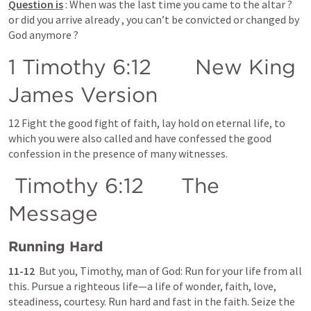
Question is
 : When was the last time you came to the altar ? 
or did you arrive already , you can’t be convicted or changed by 
God anymore ?
1 Timothy 6:12
       New King 
James Version
12 Fight the good fight of faith, lay hold on eternal life, to 
which you were also called and have confessed the good 
confession in the presence of many witnesses.
 Timothy 6:12      The 
Message
Running Hard
11-12  
But you, Timothy, man of God: Run for your life from all 
this. Pursue a righteous life—a life of wonder, faith, love, 
steadiness, courtesy. Run hard and fast in the faith. Seize the 