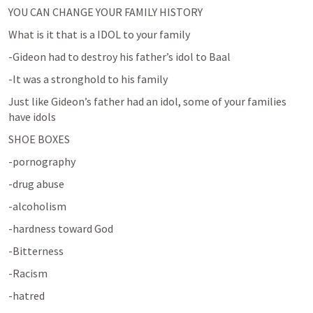
YOU CAN CHANGE YOUR FAMILY HISTORY
What is it that is a IDOL to your family
-Gideon had to destroy his father’s idol to Baal
-It was a stronghold to his family
Just like Gideon’s father had an idol, some of your families 
have idols
SHOE BOXES
-pornography
-drug abuse
-alcoholism
-hardness toward God
-Bitterness
-Racism
-hatred