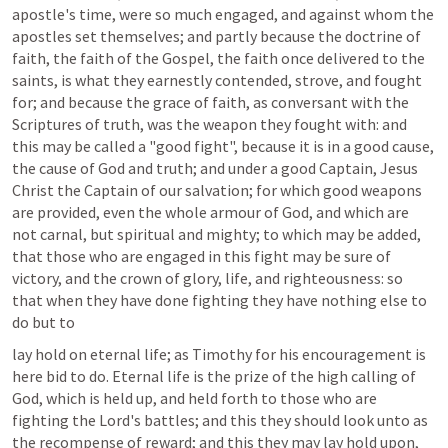
apostle's time, were so much engaged, and against whom the 
apostles set themselves; and partly because the doctrine of 
faith, the faith of the Gospel, the faith once delivered to the 
saints, is what they earnestly contended, strove, and fought 
for; and because the grace of faith, as conversant with the 
Scriptures of truth, was the weapon they fought with: and 
this may be called a "good fight", because it is in a good cause, 
the cause of God and truth; and under a good Captain, Jesus 
Christ the Captain of our salvation; for which good weapons 
are provided, even the whole armour of God, and which are 
not carnal, but spiritual and mighty; to which may be added, 
that those who are engaged in this fight may be sure of 
victory, and the crown of glory, life, and righteousness: so 
that when they have done fighting they have nothing else to 
do but to
lay hold on eternal life; as Timothy for his encouragement is 
here bid to do. Eternal life is the prize of the high calling of 
God, which is held up, and held forth to those who are 
fighting the Lord's battles; and this they should look unto as 
the recompense of reward; and this they may lay hold upon, 