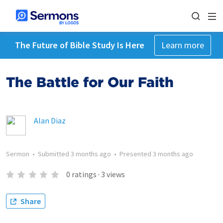
The Future of Bible Study Is Here
Learn more
The Battle for Our Faith
Alan Diaz
Sermon
•
Submitted
3 months ago
•
Presented
3 months ago
0
ratings
·
3
views
Share