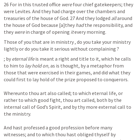
26 For in this trusted office 
were
 four chief gatekeepers; they 
were Levites. And they had charge over the chambers and 
treasuries of the house of God. 27 And they lodged 
all
 around 
the house of God because [a]they 
had
 the responsibility, and 
they 
were
 in charge of opening 
it
 every morning.
Those of you that are in ministry , do you take your ministry  
lightly or do you take it serious without complaining ?
; by 
eternal life
 is meant a right and title to it, which he calls 
to him to 
lay hold on, 
as is thought, by a metaphor from 
those that were exercised in their games, and did what they 
could first to lay hold of the prize proposed to conquerors.

Whereunto thou art also called; to which eternal life, or 
rather to which good fight, thou art called, both by the 
internal call of God’s Spirit, and by thy more external call to 
the ministry.

And hast professed a good profession before many 
witnesses; and to which thou hast obliged thyself by 