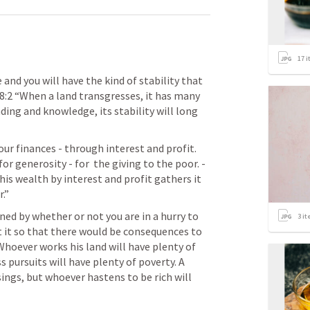
17
i
d you will have the kind of stability that 
8:2
 “When a land transgresses, it has many 
ing and knowledge, its stability will long 
r finances - through interest and profit. 
But notice that the reason for it is for generosity - for  the giving to the poor. - 
is wealth by interest and profit gathers it 
.” 
ned by whether or not you are in a hurry to 
3
it
 it so that there would be consequences to 
Whoever works his land will have plenty of 
 pursuits will have plenty of poverty. A 
ings, but whoever hastens to be rich will 