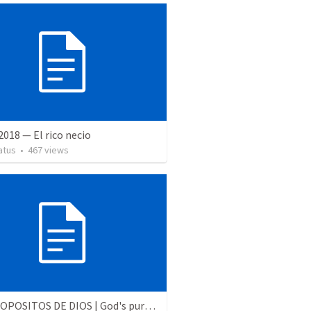
 2018 — El rico necio
atus
•
467
views
LOS PROPOSITOS DE DIOS | God's purposes