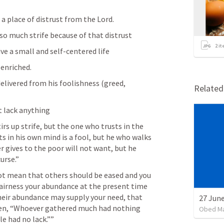
a place of distrust from the Lord. 
so much strife because of that distrust
2
it
ve a small and self-centered life
 enriched.
livered from his foolishness (greed, 
Relate
t lack anything
irs up strife, but the one who trusts in the 
s in his own mind is a fool, but he who walks 
 gives to the poor will not want, but he 
urse.” 
not mean that others should be eased and you 
fairness your abundance at the present time 
heir abundance may supply your need, that 
tten, “Whoever gathered much had nothing 
Obed M
e had no lack.”” 
