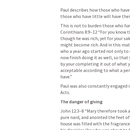
Paul describes how those who have 
those who have little will have the
This is not to burden those who hav
Corinthians 8:9–12
 “For you know th
though he was rich, yet for your sa
might become rich. And in this matt
who a year ago started not only to d
now finish doing it as well, so that
by your completing it out of what you
acceptable according to what a per
have.” 
Paul was also constantly engaged in 
Acts.
The danger of giving
John 12:3–8
 “Mary therefore took 
pure nard, and anointed the feet of 
house was filled with the fragrance