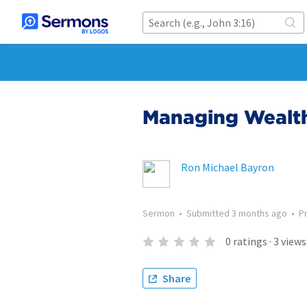
Managing Wealth
Ron Michael Bayron
Sermon
•
Submitted
3 months ago
•
P
0
ratings
·
3
views
Share