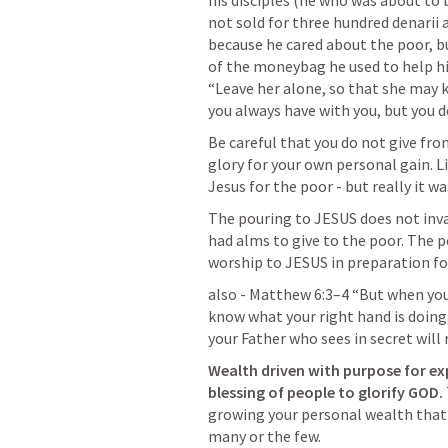
his disciples (he who was about to 
not sold for three hundred denarii a
because he cared about the poor, bu
of the moneybag he used to help him
“Leave her alone, so that she may ke
you always have with you, but you d
Be careful that you do not give from
glory for your own personal gain. Li
Jesus for the poor - but really it 
The pouring to JESUS does not inval
had alms to give to the poor. The p
worship to JESUS in preparation fo
also - 
Matthew 6:3–4
 “But when you 
know what your right hand is doing, 
your Father who sees in secret will 
Wealth driven with purpose for ex
blessing of people to glorify GOD. 
growing your personal wealth that 
many or the few.