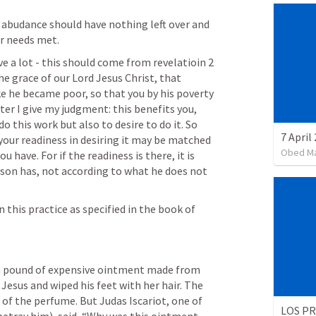
abudance should have nothing left over and 
ir needs met.
e a lot - this should come from revelatioin 
2 
e grace of our Lord Jesus Christ, that 
ke he became poor, so that you by his poverty 
er I give my judgment: this benefits you, 
o this work but also to desire to do it. So 
7 April
 your readiness in desiring it may be matched 
Obed M
 have. For if the readiness is there, it is 
son has, not according to what he does not 
this practice as specified in the book of 
a pound of expensive ointment made from 
Jesus and wiped his feet with her hair. The 
 of the perfume. But Judas Iscariot, one of 