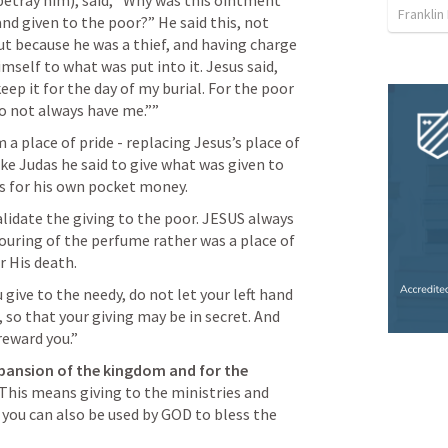
betray him), said, “Why was this ointment 
Franklin
nd given to the poor?” He said this, not 
t because he was a thief, and having charge 
self to what was put into it. Jesus said, 
ep it for the day of my burial. For the poor 
o not always have me.”” 
 a place of pride - replacing Jesus’s place of 
ke Judas he said to give what was given to 
was for his own pocket money.
idate the giving to the poor. JESUS always 
ouring of the perfume rather was a place of 
r His death.
give to the needy, do not let your left hand 
so that your giving may be in secret. And 
reward you.” 
pansion of the kingdom and for the 
This means giving to the ministries and 
you can also be used by GOD to bless the 