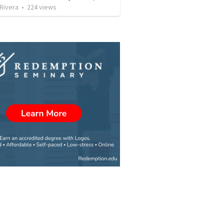
 Rivera
•
224
views