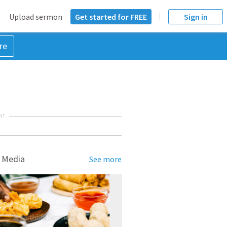
Upload sermon
Get started for FREE
Sign in
re
NT
 Media
See more