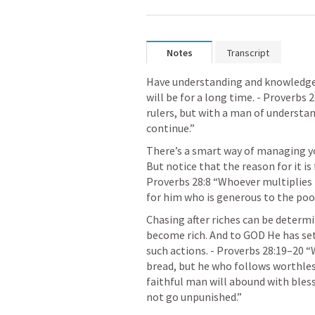
Notes
Transcript
Have understanding and knowledge an
will be for a long time. - 
Proverbs 2
rulers, but with a man of understand
continue.” 
There’s a smart way of managing you
Proverbs 28:8
 “Whoever multiplies h
for him who is generous to the poor
Chasing after riches can be determi
become rich. And to GOD He has set
such actions. - 
Proverbs 28:19–20
 “
bread, but he who follows worthless
faithful man will abound with bless
not go unpunished.” 