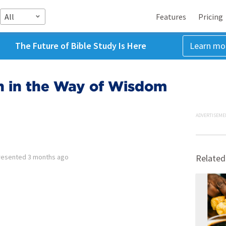
All
Features
Pricing
The Future of Bible Study Is Here
Learn mo
 in the Way of Wisdom
ADVERTISEME
resented
3 months ago
Related