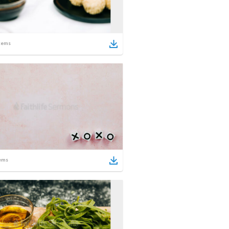
tems
ems