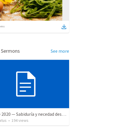
ems
d Sermons
See more
27 June 2020 — Sabiduría y necedad desvariada
atus
•
194
views