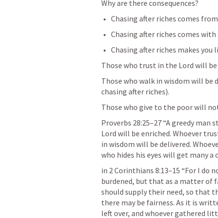
Why are there consequences?
Chasing after riches comes from 
Chasing after riches comes with 
Chasing after riches makes you li
Those who trust in the Lord will be
Those who walk in wisdom will be de
chasing after riches).
Those who give to the poor will no
Proverbs 28:25–27
 “A greedy man st
Lord will be enriched. Whoever trust
in wisdom will be delivered. Whoever
who hides his eyes will get many a c
in 
2 Corinthians 8:13–15
 “For I do 
burdened, but that as a matter of 
should supply their need, so that t
there may be fairness. As it is wri
left over, and whoever gathered littl