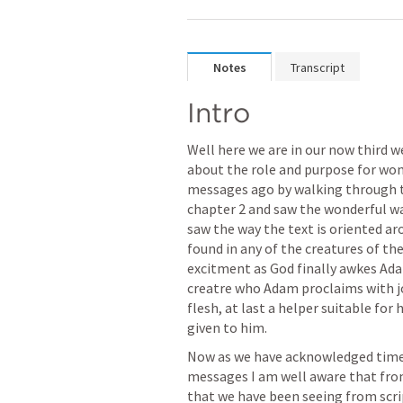
Notes
Transcript
Intro
Well here we are in our now third w
about the role and purpose for wome
messages ago by walking through th
chapter 2 and saw the wonderful way
saw the way the text is oriented aro
found in any of the creatures of th
excitment as God finally awkes Ada
creatre who Adam proclaims with joy
flesh, at last a helper suitable for
given to him.  
Now as we have acknowledged time 
messages I am well aware that from 
that we have been seeing from scri