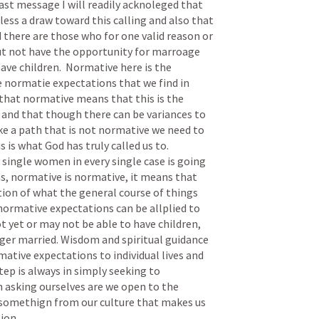
ast message I will readily acknoleged that 
ss a draw toward this calling and also that 
ld there are those who for one valid reason or 
t not have the opportunity for marroage 
ave children.  Normative here is the 
e normatie expectations that we find in 
 that normative means that this is the 
e and that though there can be variances to 
e a path that is not normative we need to 
 is what God has truly called us to.  
ingle women in every single case is going 
s, normative is normative, it means that 
ion of what the general course of things 
 normative expectations can be allplied to 
et or may not be able to have children, 
er married. Wisdom and spiritual guidance 
ative expectations to individual lives and 
ep is always in simply seeking to 
asking ourselves are we open to the 
somethign from our culture that makes us 
on.  