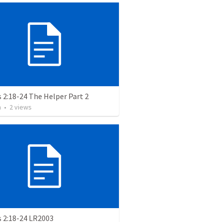
 2:18-24 The Helper Part 2
m
•
2
views
s 2:18-24 LR2003