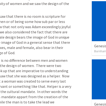
ity of women and we saw the design of the 
aw that there is no room is scripture for 
n or of being some how sub par or less 
aw that not only was Adam exceedingly joyful 
we also considered the fact that there are 
le design bears the image of God in unique 
 image of God in a general sense that there 
Genesis
exes, male and female, also bear in their 
Burnha
e of God.  
 is no difference between men and women 
the design of women.  There were two 
ok up that are imperative to understanding 
saw that she was designed as a helper.  Now 
 a woman was created to serve every last 
rvant or something like that. Helper is a very 
o the cultural mandate.  In other words the 
s mandate appart from the creation of the 
ile the man is to take the lead we 
Genesi