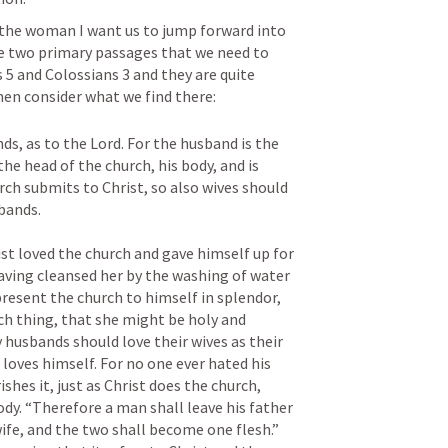
the woman I want us to jump forward into 
e two primary passages that we need to 
 5
 and 
Colossians 3
 and they are quite 
hen consider what we find there:
s, as to the Lord. For the husband is the 
the head of the church, his body, and is 
rch submits to Christ, so also wives should 
ands. 

st loved the church and gave himself up for 
having cleansed her by the washing of water 
resent the church to himself in splendor, 
ch thing, that she might be holy and 
husbands should love their wives as their 
loves himself. For no one ever hated his 
shes it, just as Christ does the church, 
y. “Therefore a man shall leave his father 
ife, and the two shall become one flesh.” 