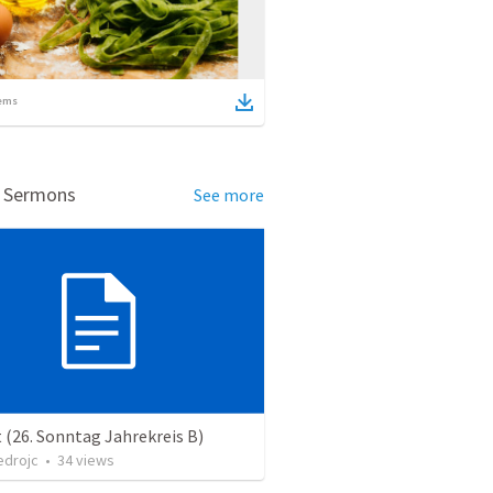
ems
d Sermons
See more
 (26. Sonntag Jahrekreis B)
edrojc
•
34
views