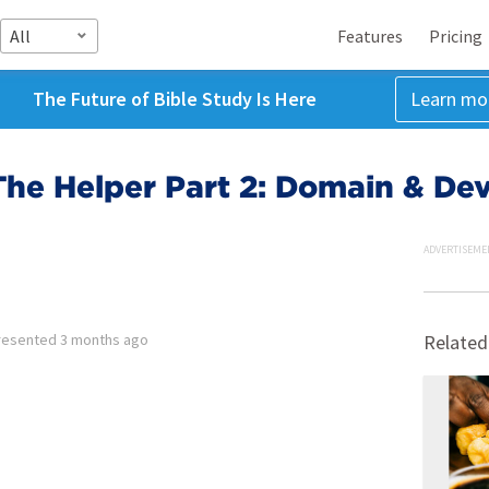
All
Features
Pricing
The Future of Bible Study Is Here
Learn mo
The Helper Part 2: Domain & De
ADVERTISEME
resented
3 months ago
Related