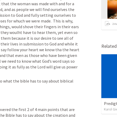
xt that the woman was made with and for a 
, and as people we will find ourselves the 
ssion to God and fully setting ourselves to 
ses for whuch we were made.  This is why, 
2
it
ngs, would shove their fingers in their ears 
 they woulht have to hear them, yet even so 
hem because it is our desire to see all of 
heir lives in submission to God and while it 
Relate
y say follow your heart we know tha the heart 
 and that even as those who have been given 
ll we need to know what God’s word says so 
ng it as fully as the Lord will give us power 
o what the bible has to say about biblical 
Predigt
ered the first 2 of 4 main points that are 
Karol Gi
he Bible has to say about the creation and 