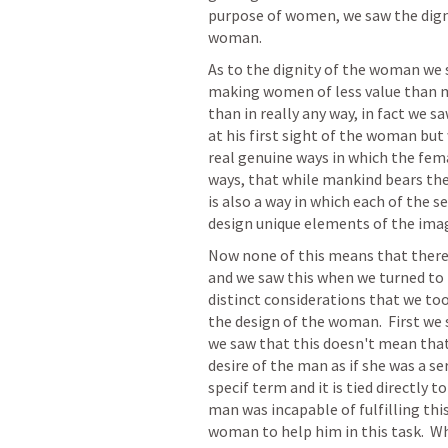
purpose of women, we saw the dign
woman.  
As to the dignity of the woman we s
making women of less value than me
than in really any way, in fact we s
at his first sight of the woman but 
real genuine ways in which the fema
ways, that while mankind bears the
is also a way in which each of the s
design unique elements of the imag
Now none of this means that there
and we saw this when we turned to 
distinct considerations that we to
the design of the woman.  First we 
we saw that this doesn't mean that
desire of the man as if she was a se
specif term and it is tied directly t
man was incapable of fulfilling thi
woman to help him in this task.  Wh