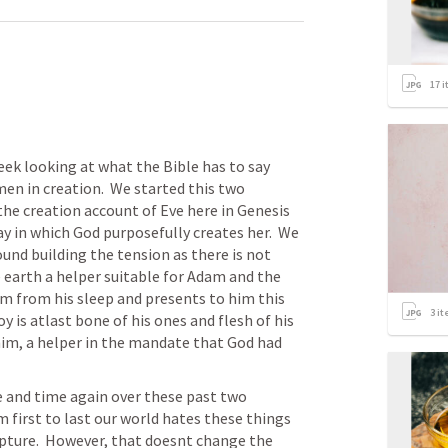
17
i
eek looking at what the Bible has to say 
n in creation.  We started this two 
e creation account of Eve here in Genesis 
 in which God purposefully creates her.  We 
und building the tension as there is not 
e earth a helper suitable for Adam and the 
m from his sleep and presents to him this 
3
it
 is atlast bone of his ones and flesh of his 
 him, a helper in the mandate that God had 
and time again over these past two 
first to last our world hates these things 
pture.  However, that doesnt change the 