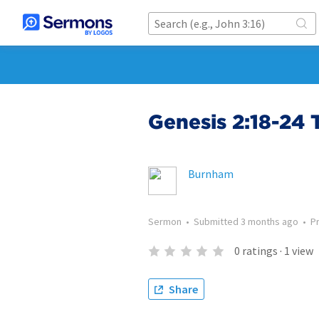
Genesis 2:18-24 
Burnham
Sermon
•
Submitted
3 months ago
•
P
0
ratings
·
1
view
Share