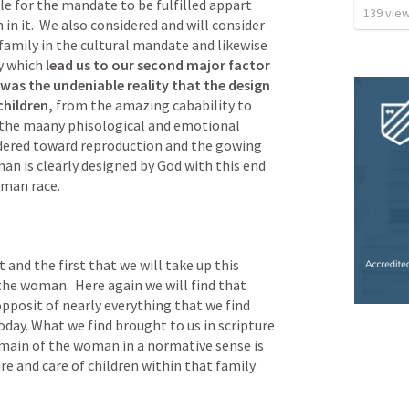
le for the mandate to be fulfilled appart 
139
vie
n it.  We also considered and will consider 
family in the cultural mandate and likewise 
y which 
lead us to our second major factor 
as the undeniable reality that the design 
hildren,
 from the amazing cabability to 
the maany phisological and emotional 
dered toward reproduction and the gowing 
n is clearly designed by God with this end 
man race.  
 and the first that we will take up this 
he woman.  Here again we will find that 
opposit of nearly everything that we find 
day. What we find brought to us in scripture 
ain of the woman in a normative sense is 
e and care of children within that family 