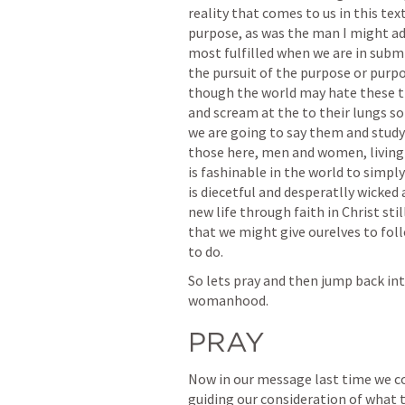
reality that comes to us in this te
purpose, as was the man I might add
most fulfilled when we are in submi
the pursuit of the purpose or purpo
though the world may hate these thi
and scream at the to their lungs so
we are going to say them and study t
those here, men and women, living t
is fashinable in the world to simpl
is diecetful and desperatlly wicked
new life through faith in Christ sti
that we might give ourelves to folloi
to do.  
So lets pray and then jump back int
womanhood.  
PRAY
Now in our message last time we cov
guiding our consideration of what t