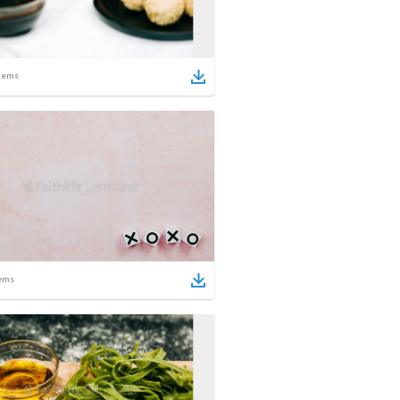
tems
ems