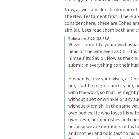
Now, as we consider the domain of 
the New Testament first.  There ar
consider there, these are 
Ephesians
similar.  Lets read them both and t
Ephesians 5:22–33 ESV
Wives, submit to your own husband
head of the wife even as Christ is 
himself its Savior. Now as the chu
submit in everything to their husb
Husbands, love your wives, as Chri
her, that he might sanctify her, 
with the word, so that he might p
without spot or wrinkle or any su
without blemish. In the same way 
own bodies. He who loves his wife 
own flesh, but nourishes and cheri
because we are members of his bod
and mother and hold fast to his w