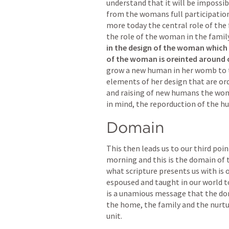
understand that it will be impossib
from the womans full participation i
more today the central role of the 
the role of the woman in the famil
in the design of the woman which w
of the woman is oreinted around c
grow a new human in her womb to 
elements of her design that are or
and raising of new humans the woma
in mind, the reporduction of the hu
Domain
This then leads us to our third point
morning and this is the domain of t
what scripture presents us with is 
espoused and taught in our world to
is a unamious message that the dom
the home, the family and the nurtur
unit.  