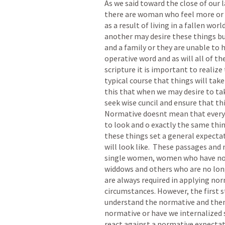
As we said toward the close of our l
there are woman who feel more or le
as a result of living in a fallen wor
another may desire these things bu
and a family or they are unable to h
operative word and as will all of th
scripture it is important to realize
typical course that things will tak
this that when we may desire to tak
seek wise cuncil and ensure that this
Normative doesnt mean that every s
to look and o exactly the same thin
these things set a general expectat
will look like.  These passages and
single women, women who have not y
widdows and others who are no long
are always required in applying norm
circumstances. However, the first st
understand the normative and then 
normative or have we internalized 
react against a normative expectati