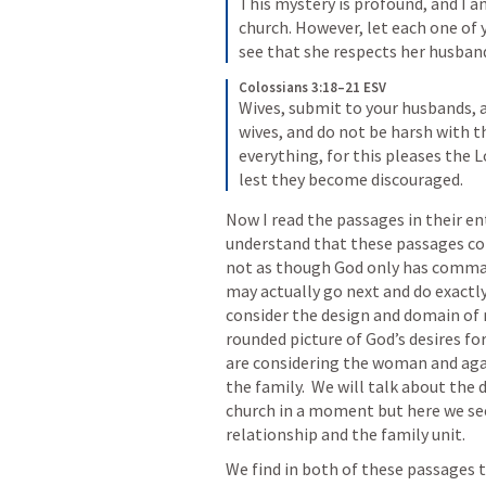
This mystery is profound, and I am
church. However, let each one of yo
see that she respects her husban
Colossians 3:18–21 ESV
Wives, submit to your husbands, as
wives, and do not be harsh with t
everything, for this pleases the L
lest they become discouraged.
Now I read the passages in their en
understand that these passages co
not as though God only has comman
may actually go next and do exactl
consider the design and domain of m
rounded picture of God’s desires for
are considering the woman and again
the family.  We will talk about the
church in a moment but here we see
relationship and the family unit.  
We find in both of these passages t