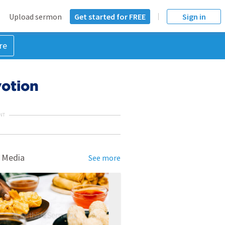
Upload sermon
Get started for FREE
Sign in
re
votion
NT
 Media
See more