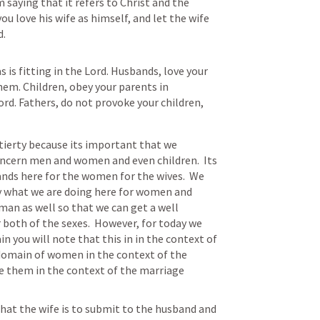
 saying that it refers to Christ and the 
u love his wife as himself, and let the wife 
d.
 is fitting in the Lord. Husbands, love your 
hem. Children, obey your parents in 
ord. Fathers, do not provoke your children, 
tierty because its important that we 
ncern men and women and even children.  Its 
ds here for the women for the wives.  We 
y what we are doing here for women and 
an as well so that we can get a well 
 both of the sexes.  However, for today we 
 you will note that this in in the context of 
 domain of women in the context of the 
 them in the context of the marriage 
hat the wife is to submit to the husband and 