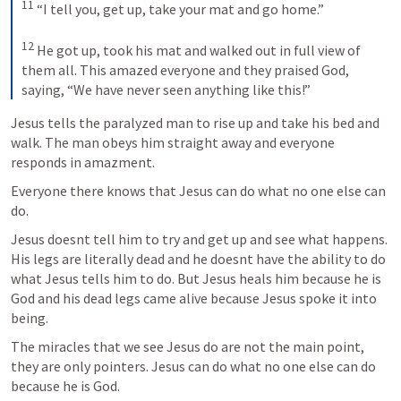
11
 “I tell you, get up, take your mat and go home.” 

12
 He got up, took his mat and walked out in full view of 
them all. This amazed everyone and they praised God, 
saying, “We have never seen anything like this!”
Jesus tells the paralyzed man to rise up and take his bed and 
walk. The man obeys him straight away and everyone 
responds in amazment.
Everyone there knows that Jesus can do what no one else can 
do.
Jesus doesnt tell him to try and get up and see what happens. 
His legs are literally dead and he doesnt have the ability to do 
what Jesus tells him to do. But Jesus heals him because he is 
God and his dead legs came alive because Jesus spoke it into 
The miracles that we see Jesus do are not the main point, 
they are only pointers. Jesus can do what no one else can do 
because he is God.