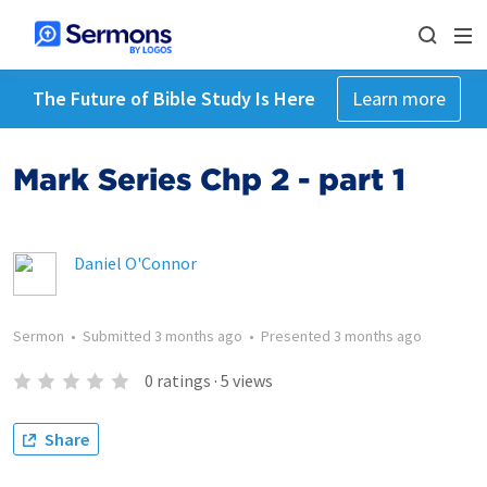
The Future of Bible Study Is Here
Learn more
Mark Series Chp 2 - part 1
Daniel O'Connor
Sermon
•
Submitted
3 months ago
•
Presented
3 months ago
0
ratings
·
5
views
Share