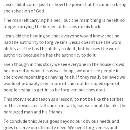
Jesus didnt come just to show the power but he came to bring 
the salvation of God. 
The man left carrying his bed , but the main thing is he left no 
longer carrying the burden of his sins on his back.
Jesus did the healing so that everyone would know that he 
had the authority to forgive sins. Jesus doesnt use the word 
ability as if he has the ability to do it, but he uses the word 
authority because he has the authority to do it.
Even though in this story we see everyone in the house crowd 
be amazed at what Jesus was doing , we dont see people in 
the crowd repenting or having faith. If they really believed we 
would of probably seen more of the roof be ripped open of 
people trying to get in to be forgiven but they dont.
This story should teach us a lesson, to not be like the scribes 
or the crowds and fall short on faith, but we should be like the 
paralyzed man and his friends.
To conclude this: Jesus goes beyond our obvious needs and 
goes to serve our ultimate need. We need forgiveness and 