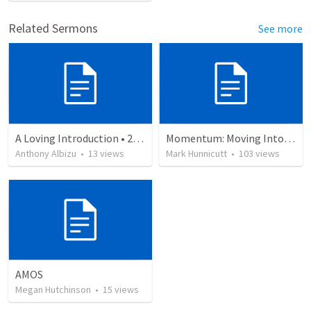
Related Sermons
See more
A Loving Introduction • 2 Cor 1:1-2
Momentum: Moving Into Biblical Manhood 4
Anthony Albizu
•
13
views
Mark Hunnicutt
•
103
views
AMOS
Megan Hutchinson
•
15
views