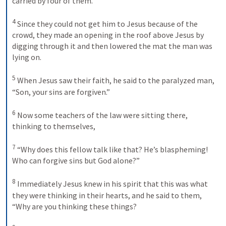
carried by four of them. 

4
 Since they could not get him to Jesus because of the 
crowd, they made an opening in the roof above Jesus by 
digging through it and then lowered the mat the man was 
lying on. 

5
 When Jesus saw their faith, he said to the paralyzed man, 
“Son, your sins are forgiven.” 

6
 Now some teachers of the law were sitting there, 
thinking to themselves, 

7
 “Why does this fellow talk like that? He’s blaspheming! 
Who can forgive sins but God alone?” 

8
 Immediately Jesus knew in his spirit that this was what 
they were thinking in their hearts, and he said to them, 
“Why are you thinking these things? 
