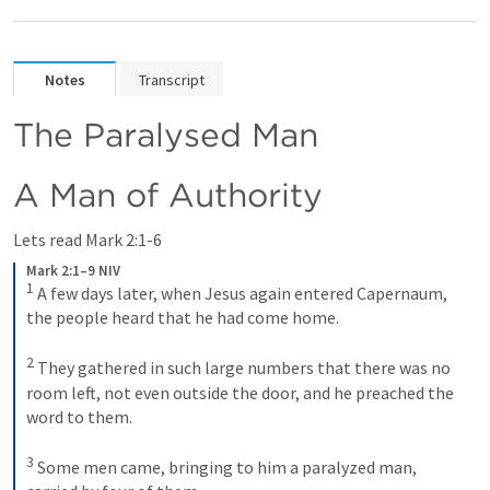
Notes
Transcript
The Paralysed Man
A Man of Authority
Lets read 
Mark 2:1-6
Mark 2:1–9 NIV
1
 A few days later, when Jesus again entered Capernaum, 
the people heard that he had come home. 

2
 They gathered in such large numbers that there was no 
room left, not even outside the door, and he preached the 
word to them. 

3
 Some men came, bringing to him a paralyzed man, 