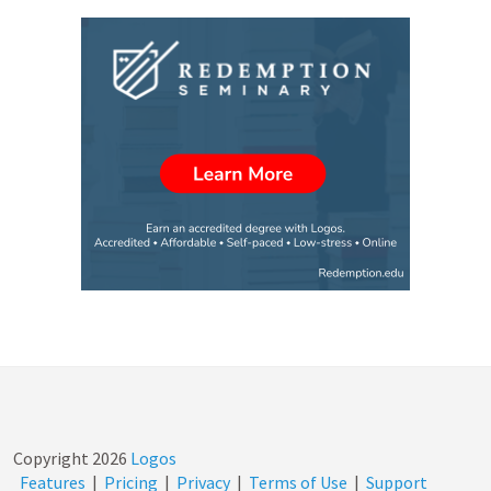
Copyright
2026
Logos
Features
|
Pricing
|
Privacy
|
Terms of Use
|
Support