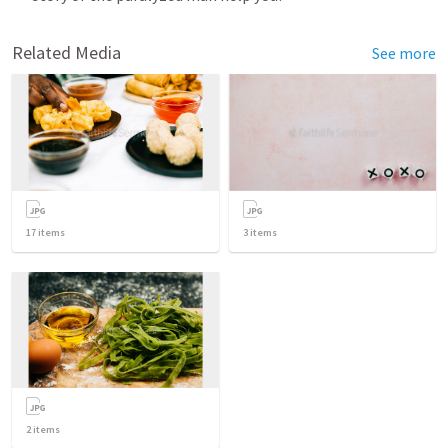
Related Media
See more
17
items
3
items
2
items