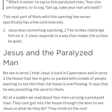
9
 Which is easier: to say to this paralyzed man, ‘Your sins 
are forgiven,’ or to say, ‘Get up, take your mat and walk’?
This next part of Mark with this opening few verses 
specifically has a few controversies.
Jesus does something suprising, 2 The scribes challenge 
him on it, 3 Jesus responds in a way that makes the scribes 
be quiet.
Jesus and the Paralyzed 
Man
We see in verse 1 that Jesus is back in Capernaum and in verse 
2 the house that hes in gets so packed with crowds of people 
wanting to see him that the house is overflowing. It says that 
he was preaching the word to them.
All of a sudden we read about four men carrying a paralyzed 
man. They cant get into the house through the door to see 
Jesus so what do they do? They climb on the roof.