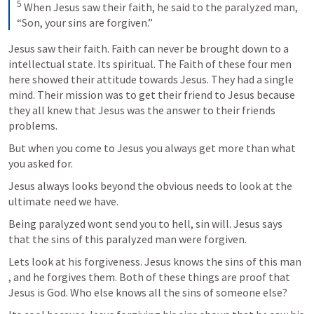
5
 When Jesus saw their faith, he said to the paralyzed man, 
“Son, your sins are forgiven.”
Jesus saw their faith. Faith can never be brought down to a 
intellectual state. Its spiritual. The Faith of these four men 
here showed their attitude towards Jesus. They had a single 
mind. Their mission was to get their friend to Jesus because 
they all knew that Jesus was the answer to their friends 
problems.
But when you come to Jesus you always get more than what 
you asked for.
Jesus always looks beyond the obvious needs to look at the 
ultimate need we have.
Being paralyzed wont send you to hell, sin will. Jesus says 
that the sins of this paralyzed man were forgiven. 
Lets look at his forgiveness. Jesus knows the sins of this man 
, and he forgives them. Both of these things are proof that 
Jesus is God. Who else knows all the sins of someone else?