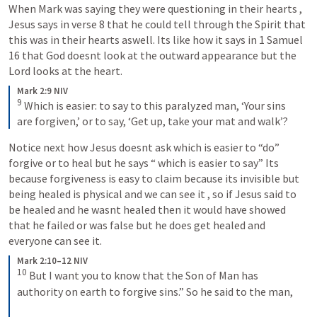
When Mark was saying they were questioning in their hearts , 
Jesus says in verse 8 that he could tell through the Spirit that 
this was in their hearts aswell. Its like how it says in 
1 Samuel 
16
 that God doesnt look at the outward appearance but the 
Lord looks at the heart.
Mark 2:9 NIV
9
 Which is easier: to say to this paralyzed man, ‘Your sins 
are forgiven,’ or to say, ‘Get up, take your mat and walk’?
Notice next how Jesus doesnt ask which is easier to “do” 
forgive or to heal but he says “ which is easier to say” Its 
because forgiveness is easy to claim because its invisible but 
being healed is physical and we can see it , so if Jesus said to 
be healed and he wasnt healed then it would have showed 
that he failed or was false but he does get healed and 
everyone can see it.
Mark 2:10–12 NIV
10
 But I want you to know that the Son of Man has 
authority on earth to forgive sins.” So he said to the man, 
