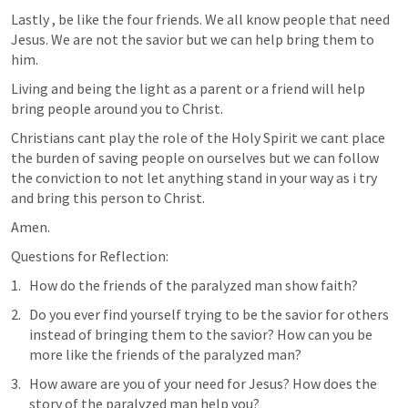
Lastly , be like the four friends. We all know people that need 
Jesus. We are not the savior but we can help bring them to 
him.
Living and being the light as a parent or a friend will help 
bring people around you to Christ.
Christians cant play the role of the Holy Spirit we cant place 
the burden of saving people on ourselves but we can follow 
the conviction to not let anything stand in your way as i try 
and bring this person to Christ.
Amen.
Questions for Reflection:
How do the friends of the paralyzed man show faith?
Do you ever find yourself trying to be the savior for others 
instead of bringing them to the savior? How can you be 
more like the friends of the paralyzed man?
How aware are you of your need for Jesus? How does the 
story of the paralyzed man help you?