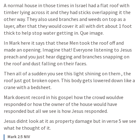
A normal house in those times in Israel had a flat roof with 
timber lying across it and they had sticks overlapping it the 
other way. They also used branches and weeds on top as a 
layer, after that they would cover it all with dirt about 1 foot 
thick to help stop water getting in. Que image.
In Mark here it says that these Men took the roof off and 
made an opening. Imagine that! Everyone listening to Jesus 
preach and you just hear digging and branches snapping on 
the roof and dust falling on their faces.
Then all of a sudden you see this light shining on them , the 
roof just got broken open. This body gets lowered down like a 
crane with a bedsheet.
Mark doesnt record in his gospel how the crowd wouldve 
responded or how the owner of the house would have 
responded but all we see is how Jesus responded.
Jesus didnt look at it as property damage but in verse 5 we see 
what he thought of it.
Mark 2:5 NIV