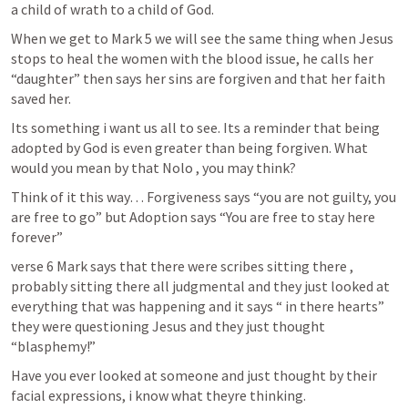
a child of wrath to a child of God.
When we get to 
Mark 5
 we will see the same thing when Jesus 
stops to heal the women with the blood issue, he calls her 
“daughter” then says her sins are forgiven and that her faith 
saved her.
Its something i want us all to see. Its a reminder that being 
adopted by God is even greater than being forgiven. What 
would you mean by that Nolo , you may think?
Think of it this way… Forgiveness says “you are not guilty, you 
are free to go” but Adoption says “You are free to stay here 
forever” 
verse 6 Mark says that there were scribes sitting there , 
probably sitting there all judgmental and they just looked at 
everything that was happening and it says “ in there hearts” 
they were questioning Jesus and they just thought 
“blasphemy!”
Have you ever looked at someone and just thought by their 
facial expressions, i know what theyre thinking.