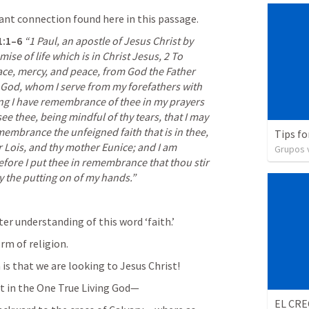
ant connection found here in this passage. 
1:1–6
“1 Paul, an apostle of Jesus Christ by 
ise of life which is in Christ Jesus, 2 To 
ce, mercy, and peace, from God the Father 
 God, whom I serve from my forefathers with 
ng I have remembrance of thee in my prayers 
ee thee, being mindful of thy tears, that I may 
emembrance the unfeigned faith that is in thee, 
Tips fo
 Lois, and thy mother Eunice; and I am 
Grupos v
fore I put thee in remembrance that thou stir 
by the putting on of my hands.”
tter understanding of this word ‘faith.’
m of religion. 
is that we are looking to Jesus Christ!
st in the One True Living God— 