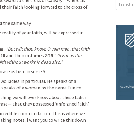
ackward to the cross of Calvary— where as 
Franklin
their faith looking forward to the cross of 
d the same way. 
reality of your faith, will be expressed in 
g, 
“But wilt thou know, O vain man, that faith 
:20
and then in 
James 2:26
“26 For as the 
aith without works is dead also.” 
rase us here in verse 5. 
wo ladies in particular. He speaks of a 
 speaks of a women by the name Eunice. 
 thing we will ever know about these ladies 
phrase— that they possessed ‘unfeigned faith.’
incredible commendation. This is where we 
taking notes, I want you to write this down 