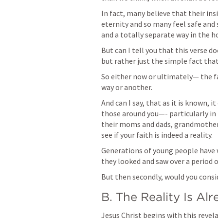
In fact, many believe that their insi
eternity and so many feel safe and 
But can I tell you that this verse do
but rather just the simple fact that 
So either now or ultimately— the fac
way or another. 
And can I say, that as it is known, 
those around you—- particularly in 
their moms and dads, grandmothers 
see if your faith is indeed a reality. 
Generations of young people have wa
they looked and saw over a period of
But then secondly, would you consi
B. The Reality Is A
Jesus Christ begins with this revela