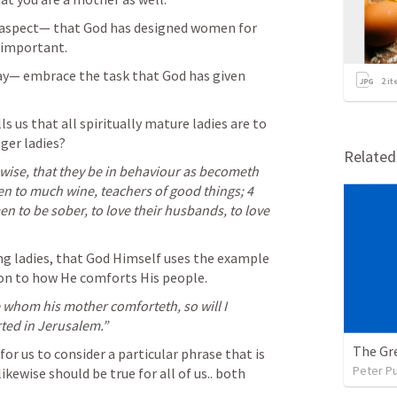
g aspect— that God has designed women for 
y important.
day— embrace the task that God has given 
2
it
s us that all spiritually mature ladies are to 
ger ladies?
Relate
ise, that they be in behaviour as becometh 
ven to much wine, teachers of good things; 4 
 to be sober, to love their husbands, to love 
ling ladies, that God Himself uses the example 
on to how He comforts His people.
 whom his mother comforteth, so will I 
ted in Jerusalem.” 
The Gre
or us to consider a particular phrase that is 
Peter P
wise should be true for all of us.. both 