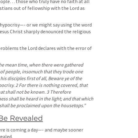
ople… those who truly have no faith at all 
stians out of fellowship with the Lord as 
f hypocrisy—- or we might say using the word 
Jesus Christ sharply denounced the religious 
problems the Lord declares with the error of 
the mean time, when there were gathered 
of people, insomuch that they trode one 
s disciples first of all, Beware ye of the 
ocrisy. 2 For there is nothing covered, that 
hat shall not be known. 3 Therefore 
s shall be heard in the light; and that which 
s shall be proclaimed upon the housetops.” 
 Be Revealed
ere is coming a day—- and maybe sooner 
ealed. 