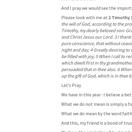
And I pray we would see the import
Please look with me at
2 Timothy 
the will of God, according to the prom
Timothy, my dearly beloved son: Gra
and Christ Jesus our Lord. 3 I thank
pure conscience, that without ceasi
night and day; 4 Greatly desiring to s
be filled with joy; 5 When I call to r
which dwelt first in thy grandmother
persuaded that in thee also. 6 Where
up the gift of God, which is in thee 
Let’s Pray
We have in this year- I believe a be
What we do not mean is simply a for
What we do mean by the word faith 
And this, my friend is a bond of tru