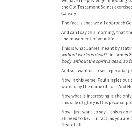
We have the privledge of looking b
the Old Testament Saints exercised 
Calvary.
The fact is that we all approach Go
And can I say this morning, that the 
the movement of your life. 
This is what James meant by statin
without works is dead?”
 in 
James 2
body without the spirit is dead, so f
And so I want us to see a peculiar ph
Now in this verse, Paul singles out t
women by the name of Lois. And He
Now what is interesting is the only
this side of glory is this peculiar 
Now I just want to say— this is an 
all need to be… In fact, as you are 
first of all: