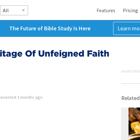
All
Features
Pricing
The Future of Bible Study Is Here
Learn mo
ritage Of Unfeigned Faith
ADVERTISEME
resented
3 months ago
Related