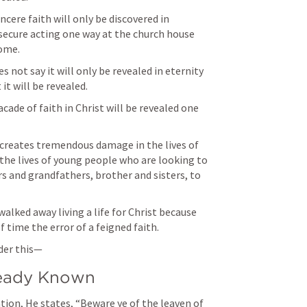
ncere faith will only be discovered in 
secure acting one way at the church house 
es not say it will only be revealed in eternity 
it will be revealed. 
ade of faith in Christ will be revealed one 
it creates tremendous damage in the lives of 
the lives of young people who are looking to 
and grandfathers, brother and sisters, to 
lked away living a life for Christ because 
 time the error of a feigned faith. 
der this— 
lready Known
tion, He states, “Beware ye of the leaven of 