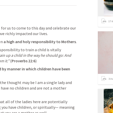
17
i
s for us to come to this day and celebrate our 
e richly impacted our lives. 
en 
a high and holy responsibility to Mothers
.
onsibility to train a child is vitally 
ain up a child in the way he should go: And 
m it.” 
(
Proverbs 22:6
)
 by manner in which children have been 
3
it
he thought may be I am a single lady and 
have no children and are not a mother 
at all of the ladies here are potentially 
you have children, or spiritually— meaning 
hat you are a mother as well.