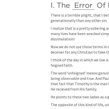
I. The 
Error
 Of
There is a terrible plight, that I b
generationally than any other sin. 
I realize that is a pretty sobering
many lives have been wrecked simpl
dissimulation!
Now we do not use those terms in our
deceiver for any Christian to fake th
I think of the day in which we live i
feigned faith. 
The word ‘unfeigned’ means genuine
being observable and true. And Paul
that fact that Timothy is the man t
He recieved from His family. 
He points to these two ladies as a 
The opposite of this kind of life, un