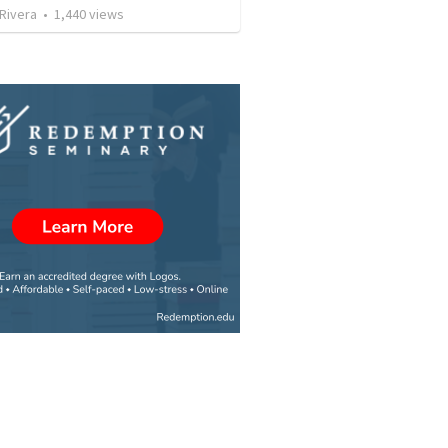
 Rivera
•
1,440
views