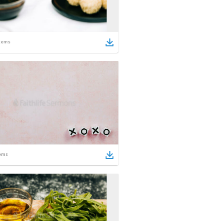
tems
ems