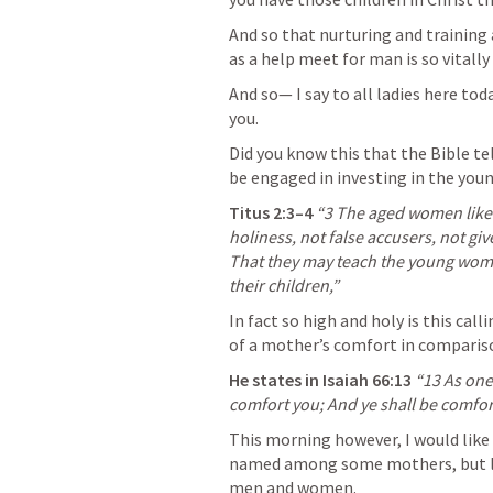
And so that nurturing and trainin
as a help meet for man is so vitall
And so— I say to all ladies here to
you. 
Did you know this that the Bible tell
be engaged in investing in the youn
Titus 2:3–4
“3 The aged women likew
holiness, not false accusers, not gi
That they may teach the young women
their children,”
In fact so high and holy is this cal
of a mother’s comfort in comparis
He states in 
Isaiah 66:13
 “13 As one
comfort you; And ye shall be comfor
This morning however, I would like f
named among some mothers, but like
men and women. 