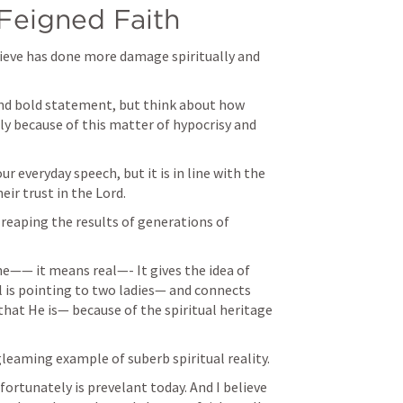
 Feigned Faith
elieve has done more damage spiritually and 
 and bold statement, but think about how 
y because of this matter of hypocrisy and 
 everyday speech, but it is in line with the 
eir trust in the Lord. 
s reaping the results of generations of 
—— it means real—- It gives the idea of 
 is pointing to two ladies— and connects 
hat He is— because of the spiritual heritage 
gleaming example of suberb spiritual reality. 
fortunately is prevelant today. And I believe 