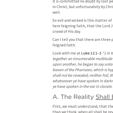
it is committed no doubt by lost pe
in Christ, but unfortunately by Chri
well. 
So evil and wicked is this matter o
here feigning faith, that the Lord 
crowd of His day.
Can I tell you that there are three 
feigned faith. 
Look with me at 
Luke 12:1–3
“1 In 
together an innumerable multitude 
upon another, he began to say unto hi
leaven of the Pharisees, which is hyp
shall not be revealed; neither hid, t
whatsoever ye have spoken in darknes
ye have spoken in the ear in closet
A. The Reality 
Shall
First, we must understand, that th
than we think, when all shall be rev