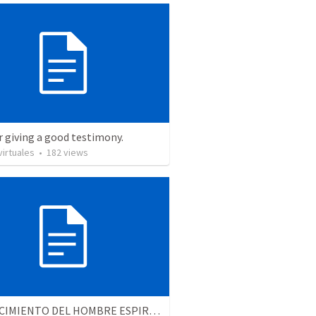
r giving a good testimony.
irtuales
•
182
views
EL CRECIMIENTO DEL HOMBRE ESPIRITUAL - Parte 4 | The growth of spiritual man - Part 4