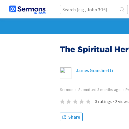
The Spiritual He
James Grandinetti
Sermon
•
Submitted
3 months ago
•
P
0
ratings
·
2
views
Share