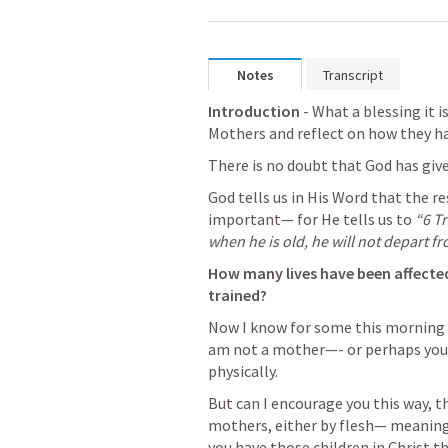
Notes
Transcript
Introduction
 - What a blessing it i
Mothers and reflect on how they hav
There is no doubt that God has giv
God tells us in His Word that the resp
important— for He tells us to 
“6 Tr
when he is old, he will not depart fro
How many lives have been affected
trained?
Now I know for some this morning t
am not a mother—- or perhaps you 
physically. 
But can I encourage you this way, th
mothers, either by flesh— meaning 
you have those children in Christ t