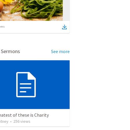
ems
d Sermons
See more
atest of these is Charity
utney
•
256
views