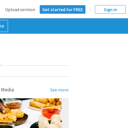
Upload sermon
Get started for FREE
Sign in
re
NT
 Media
See more