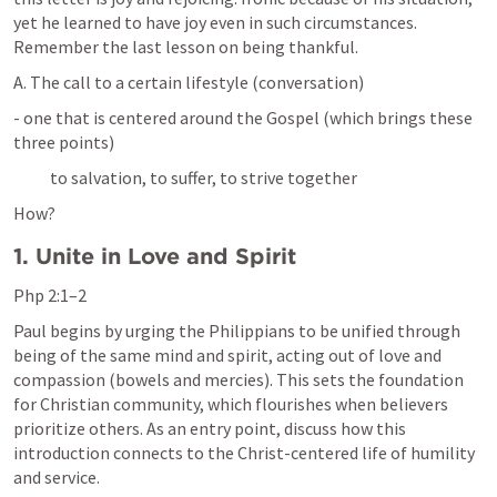
yet he learned to have joy even in such circumstances. 
Remember the last lesson on being thankful.
A. The call to a certain lifestyle (conversation)
- one that is centered around the Gospel (which brings these 
three points)
           to salvation, to suffer, to strive together 
How?
1. Unite in Love and Spirit
Php 2:1–2
Paul begins by urging the Philippians to be unified through 
being of the same mind and spirit, acting out of love and 
compassion (bowels and mercies). This sets the foundation 
for Christian community, which flourishes when believers 
prioritize others. As an entry point, discuss how this 
introduction connects to the Christ-centered life of humility 
and service.