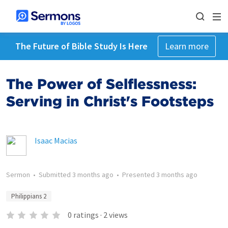
The Future of Bible Study Is Here
Learn more
The Power of Selflessness:
Serving in Christ's Footsteps
Isaac Macias
Sermon
•
Submitted
3 months ago
•
Presented
3 months ago
Philippians 2
0
ratings
·
2
views