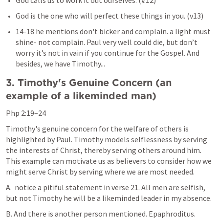
God calls us to work it out ourselves. (v.12)
God is the one who will perfect these things in you. (v13)
14-18 he mentions don't bicker and complain. a light must 
shine- not complain. Paul very well could die, but don’t 
worry it’s not in vain if you continue for the Gospel. And 
besides, we have Timothy...
3. Timothy's Genuine Concern (an 
example of a likeminded man)
Php 2:19–24
Timothy's genuine concern for the welfare of others is 
highlighted by Paul. Timothy models selflessness by serving 
the interests of Christ, thereby serving others around him. 
This example can motivate us as believers to consider how we 
might serve Christ by serving where we are most needed.
A.  notice a pitiful statement in verse 21. All men are selfish, 
but not Timothy he will be a likeminded leader in my absence.
B. And there is another person mentioned. Epaphroditus.