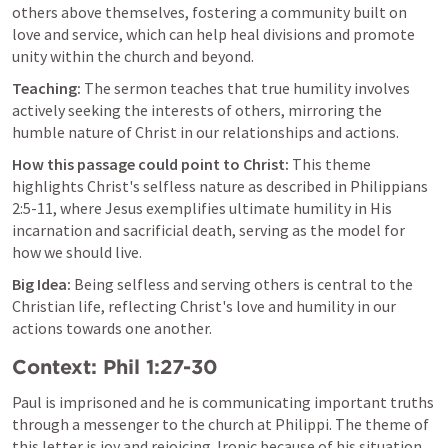
others above themselves, fostering a community built on 
love and service, which can help heal divisions and promote 
unity within the church and beyond.
Teaching:
 The sermon teaches that true humility involves 
actively seeking the interests of others, mirroring the 
humble nature of Christ in our relationships and actions.
How this passage could point to Christ:
 This theme 
highlights Christ's selfless nature as described in 
Philippians 
2:5-11
, where Jesus exemplifies ultimate humility in His 
incarnation and sacrificial death, serving as the model for 
how we should live.
Big Idea:
 Being selfless and serving others is central to the 
Christian life, reflecting Christ's love and humility in our 
actions towards one another.
Context: 
Phil 1:27-30
Paul is imprisoned and he is communicating important truths 
through a messenger to the church at Philippi. The theme of 
this letter is joy and rejoicing. Ironic because of his situation, 