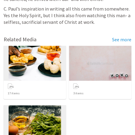
C. Paul’s inspiration in writing all this came from somewhere. 
Yes the Holy Spirit, but I think also from watching this man- a 
selfless, sacrificial servant of Christ at work. 
Related Media
See more
17
items
3
items