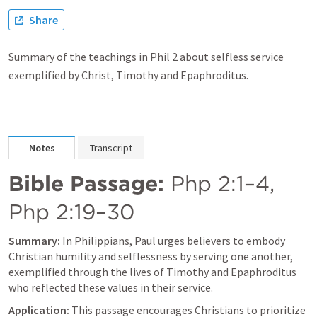
Share
Summary of the teachings in Phil 2 about selfless service
exemplified by Christ, Timothy and Epaphroditus.
Notes
Transcript
Bible Passage:
Php 2:1–4
, 
Php 2:19–30
Summary:
 In Philippians, Paul urges believers to embody 
Christian humility and selflessness by serving one another, 
exemplified through the lives of Timothy and Epaphroditus 
who reflected these values in their service.
Application:
 This passage encourages Christians to prioritize 