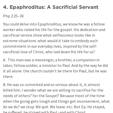
4. Epaphroditus: A Sacrificial Servant
Php 2:25–30
You could delve into Epaphroditus, we know he was a fellow 
worker who risked his life for the gospel. His dedication and 
sacrificial service show what selflessness looks like in 
extreme situations. what would it take to embody such 
commitment in our everyday lives, inspired by the self-
sacrificial love of Christ, who laid down His life for us?
A.  This man was a messenger, a brother, a companion in 
labor, fellow soldier, a minister to Paul. And by the way he did 
it all alone. the church couldn’t be there for Paul, but he was 
there.
B. He was so commited and so serious about it, it almost 
killed him. I wonder what we are willing to sacrifice for the 
needs of others? for the Gospel? Because most of the time 
when the going gets tough and things get inconvenient, what 
do we do? we stop. We quit. We leave. etc. Not Ep. He stayed, 
he suffered, he strived with Paul -and with Christ.