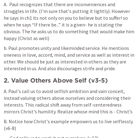
A.  Paul recognizes that there are inconveniences and 
struggles in life. (I'm sure that's putting it lightly). However 
he says in ch1 its not only on you to believe but to suffer! so 
when he says “If there be...” it is a given- he is stating the 
obvious. The he asks us to do something that would make him 
happy (Christ as well)
b. Paul promotes unity and likeminded service. He mentions 
oneness in love, accord, mind, and service as well as interest in 
other. We should be just as interested in others as they are 
interested in us. And also discourages strife and pride.
2. Value Others Above Self (v3-5)
A. Paul's call us to avoid selfish ambition and vain conceit, 
instead valuing others above ourselves and considering their 
interests. This radical shift away from self-centeredness 
mirrors Christ's humility. Realize whose mind this is - Christ’s
B. Notice how Christ's example empowers us to live selflessly. 
(v6-8)