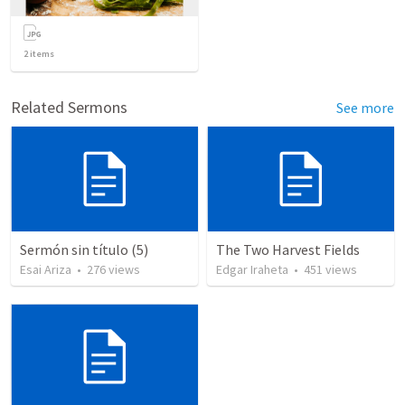
2
items
Related Sermons
See more
Sermón sin título (5)
The Two Harvest Fields
Esai Ariza
•
276
views
Edgar Iraheta
•
451
views