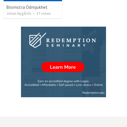
Blomstra Ödmjukhet
Johan Nygårds
•
37
views