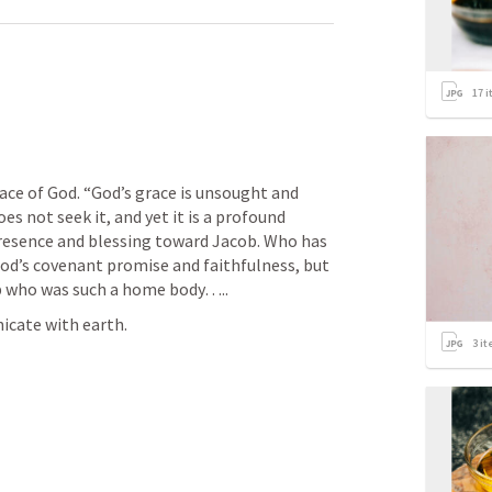
17
i
ace of God. “God’s grace is unsought and 
es not seek it, and yet it is a profound 
esence and blessing toward Jacob. Who has 
God’s covenant promise and faithfulness, but 
b who was such a home body…..
cate with earth. 
3
it