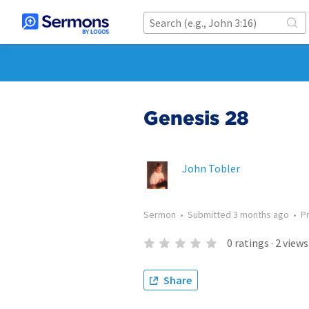
Genesis 28
John Tobler
Sermon
•
Submitted
3 months ago
•
P
0
ratings
·
2
views
Share