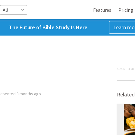
All
Features
Pricing
The Future of Bible Study Is Here
Learn mo
ADVERTISEME
resented
3 months ago
Related