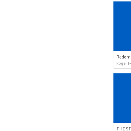
Roger F
THE S