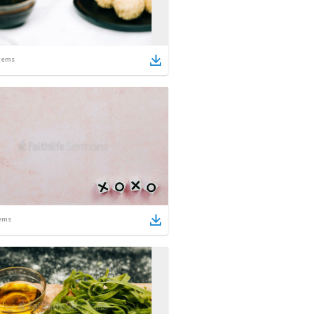
tems
ems