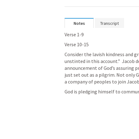
Notes
Transcript
Verse 1-9
Verse 10-15
Consider the lavish kindness and gr
unstinted in this account.”  Jacob do
announcement of God’s assuring pr
just set out as a pilgrim. Not only 
a company of peoples to join Jaco
God is pledging himself to communi