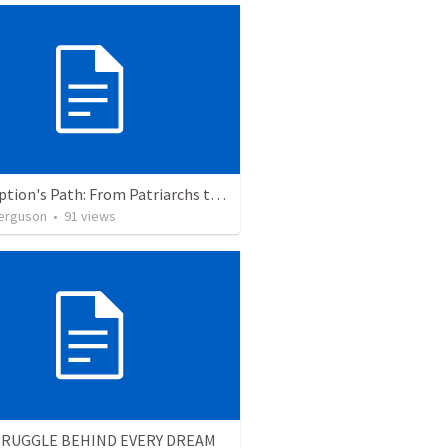
Redemption's Path: From Patriarchs to Promised Legacy
erguson
•
91
views
TRUGGLE BEHIND EVERY DREAM