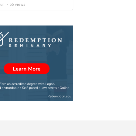
Jun
•
55
views