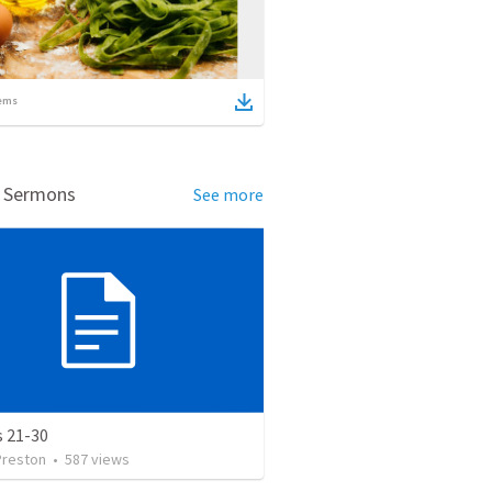
ems
d Sermons
See more
s 21-30
Preston
•
587
views