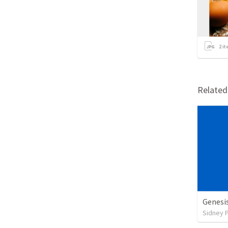
2
it
Relate
Genesi
Sidney 