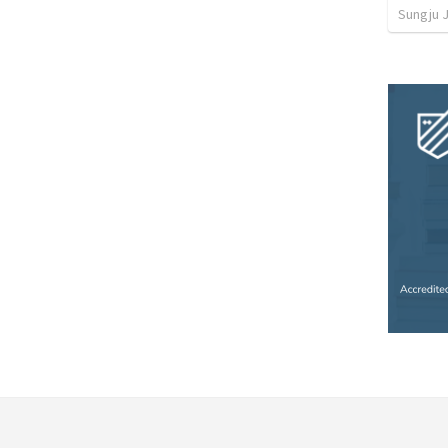
Sungju 