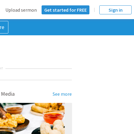
Upload sermon
Get started for FREE
Sign in
re
NT
 Media
See more