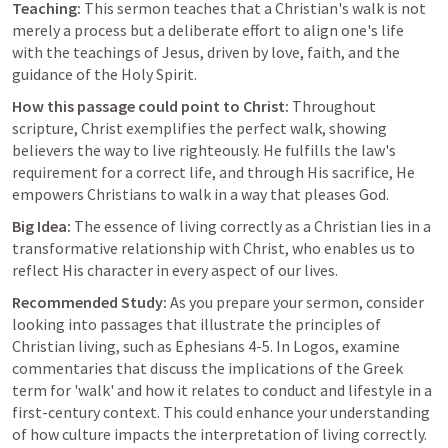
Teaching:
 This sermon teaches that a Christian's walk is not 
merely a process but a deliberate effort to align one's life 
with the teachings of Jesus, driven by love, faith, and the 
guidance of the Holy Spirit.
How this passage could point to Christ:
 Throughout 
scripture, Christ exemplifies the perfect walk, showing 
believers the way to live righteously. He fulfills the law's 
requirement for a correct life, and through His sacrifice, He 
empowers Christians to walk in a way that pleases God.
Big Idea:
 The essence of living correctly as a Christian lies in a 
transformative relationship with Christ, who enables us to 
reflect His character in every aspect of our lives.
Recommended Study:
 As you prepare your sermon, consider 
looking into passages that illustrate the principles of 
Christian living, such as 
Ephesians 4-5
. In Logos, examine 
commentaries that discuss the implications of the Greek 
term for 'walk' and how it relates to conduct and lifestyle in a 
first-century context. This could enhance your understanding 
of how culture impacts the interpretation of living correctly.