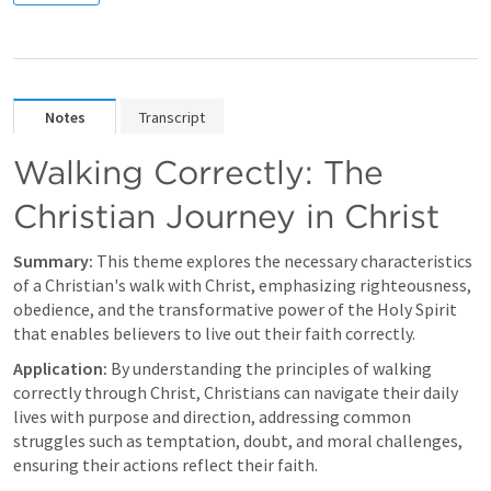
Notes
Transcript
Walking Correctly: The 
Christian Journey in Christ
Summary:
 This theme explores the necessary characteristics 
of a Christian's walk with Christ, emphasizing righteousness, 
obedience, and the transformative power of the Holy Spirit 
that enables believers to live out their faith correctly.
Application:
 By understanding the principles of walking 
correctly through Christ, Christians can navigate their daily 
lives with purpose and direction, addressing common 
struggles such as temptation, doubt, and moral challenges, 
ensuring their actions reflect their faith.