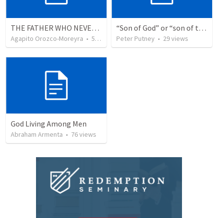
THE FATHER WHO NEVER STOPS WAITING
“Son of God” or “son of the gods” - refuting Calvin George on Daniel 3:25
Agapito Orozco-Moreyra
•
5
views
Peter Putney
•
29
views
God Living Among Men
Abraham Armenta
•
76
views