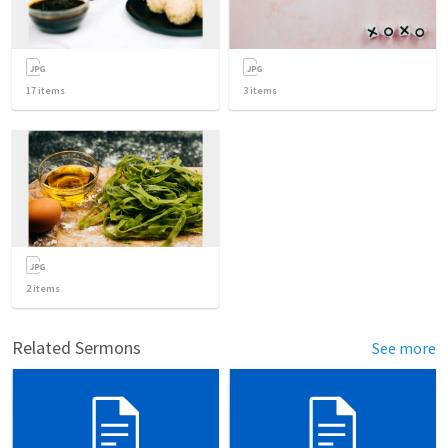
17
items
3
items
2
items
Related Sermons
See more