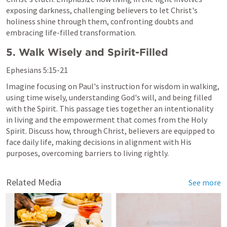
exposing darkness, challenging believers to let Christ's 
holiness shine through them, confronting doubts and 
embracing life-filled transformation.
5. Walk Wisely and Spirit-Filled
Ephesians 5:15-21
Imagine focusing on Paul's instruction for wisdom in walking, 
using time wisely, understanding God's will, and being filled 
with the Spirit. This passage ties together an intentionality 
in living and the empowerment that comes from the Holy 
Spirit. Discuss how, through Christ, believers are equipped to 
face daily life, making decisions in alignment with His 
purposes, overcoming barriers to living rightly.
Related Media
See more