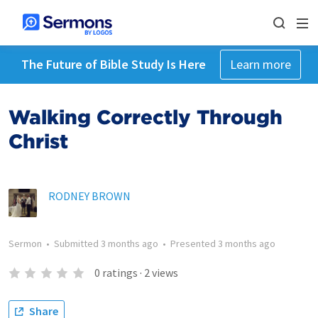
The Future of Bible Study Is Here
Learn more
Walking Correctly Through
Christ
RODNEY BROWN
Sermon
•
Submitted
3 months ago
•
Presented
3 months ago
0
ratings
·
2
views
Share