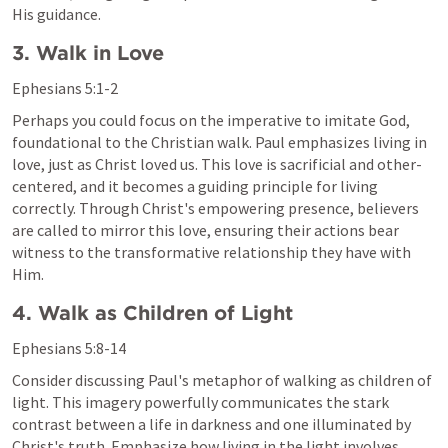
His guidance.
3. Walk in Love
Ephesians 5:1-2
Perhaps you could focus on the imperative to imitate God, 
foundational to the Christian walk. Paul emphasizes living in 
love, just as Christ loved us. This love is sacrificial and other-
centered, and it becomes a guiding principle for living 
correctly. Through Christ's empowering presence, believers 
are called to mirror this love, ensuring their actions bear 
witness to the transformative relationship they have with 
Him.
4. Walk as Children of Light
Ephesians 5:8-14
Consider discussing Paul's metaphor of walking as children of 
light. This imagery powerfully communicates the stark 
contrast between a life in darkness and one illuminated by 
Christ's truth. Emphasize how living in the light involves 