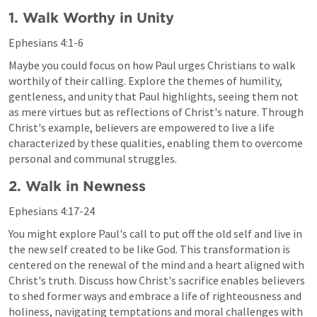
1. Walk Worthy in Unity
Ephesians 4:1-6
Maybe you could focus on how Paul urges Christians to walk 
worthily of their calling. Explore the themes of humility, 
gentleness, and unity that Paul highlights, seeing them not 
as mere virtues but as reflections of Christ's nature. Through 
Christ's example, believers are empowered to live a life 
characterized by these qualities, enabling them to overcome 
personal and communal struggles.
2. Walk in Newness
Ephesians 4:17-24
You might explore Paul's call to put off the old self and live in 
the new self created to be like God. This transformation is 
centered on the renewal of the mind and a heart aligned with 
Christ's truth. Discuss how Christ's sacrifice enables believers 
to shed former ways and embrace a life of righteousness and 
holiness, navigating temptations and moral challenges with 