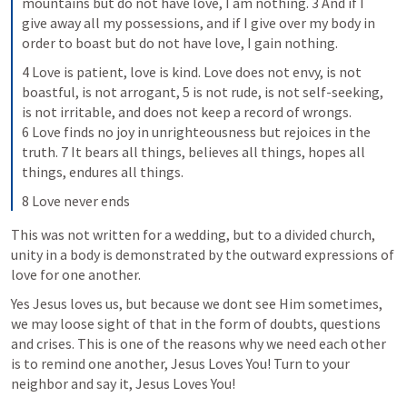
mountains but do not have love, I am nothing. 3 And if I 
give away all my possessions, and if I give over my body in 
order to boast but do not have love, I gain nothing.
4 Love is patient, love is kind. Love does not envy, is not 
boastful, is not arrogant, 5 is not rude, is not self-seeking, 
is not irritable, and does not keep a record of wrongs. 
6 Love finds no joy in unrighteousness but rejoices in the 
truth. 7 It bears all things, believes all things, hopes all 
things, endures all things.
8 Love never ends
This was not written for a wedding, but to a divided church, 
unity in a body is demonstrated by the outward expressions of 
love for one another.
Yes Jesus loves us, but because we dont see Him sometimes, 
we may loose sight of that in the form of doubts, questions 
and crises. This is one of the reasons why we need each other 
is to remind one another, Jesus Loves You! Turn to your 
neighbor and say it, Jesus Loves You!