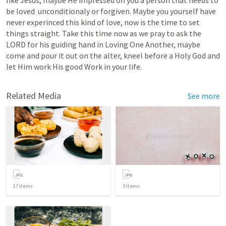
like Jesus, maybe He impressed on you a person that needs to 
be loved  unconditionaly or forgiven. Maybe you yourself have 
never experinced this kind of love, now is the time to set 
things straight. Take this time now as we pray to ask the 
LORD for his guiding hand in Loving One Another, maybe 
come and pour it out on the alter, kneel before a Holy God and 
let Him work His good Work in your life.
Related Media
See more
17
items
3
items