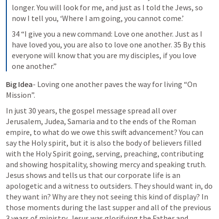
longer. You will look for me, and just as I told the Jews, so 
now I tell you, ‘Where I am going, you cannot come.’
34 “I give you a new command: Love one another. Just as I 
have loved you, you are also to love one another. 35 By this 
everyone will know that you are my disciples, if you love 
one another.”
Big Idea
- Loving one another paves the way for living “On 
Mission”.
In just 30 years, the gospel message spread all over 
Jerusalem, Judea, Samaria and to the ends of the Roman 
empire, to what do we owe this swift advancement? You can 
say the Holy spirit, but it is also the body of believers filled 
with the Holy Spirit going, serving, preaching, contributing 
and showing hospitality, showing mercy and speaking truth. 
Jesus shows and tells us that our corporate life is an 
apologetic and a witness to outsiders. They should want in, do 
they want in? Why are they not seeing this kind of display? In 
those moments during the last supper and all of the previous 
3 years of ministry, Jesus was glorifying the Father and 