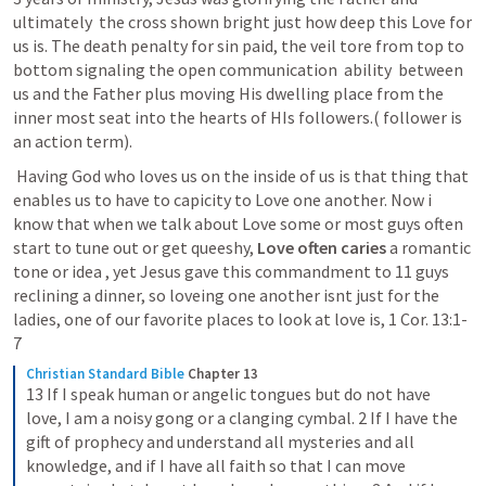
ultimately  the cross shown bright just how deep this Love for 
us is. The death penalty for sin paid, the veil tore from top to 
bottom signaling the open communication  ability  between 
us and the Father plus moving His dwelling place from the 
inner most seat into the hearts of HIs followers.( follower is 
an action term). 
 Having God who loves us on the inside of us is that thing that 
enables us to have to capicity to Love one another. Now i 
know that when we talk about Love some or most guys often 
start to tune out or get queeshy, 
Love often caries
 a romantic 
tone or idea , yet Jesus gave this commandment to 11 guys 
reclining a dinner, so loveing one another isnt just for the 
ladies, one of our favorite places to look at love is, 
1 Cor. 13:1-
7
Christian Standard Bible
Chapter 13
13 If I speak human or angelic tongues but do not have 
love, I am a noisy gong or a clanging cymbal. 2 If I have the 
gift of prophecy and understand all mysteries and all 
knowledge, and if I have all faith so that I can move 