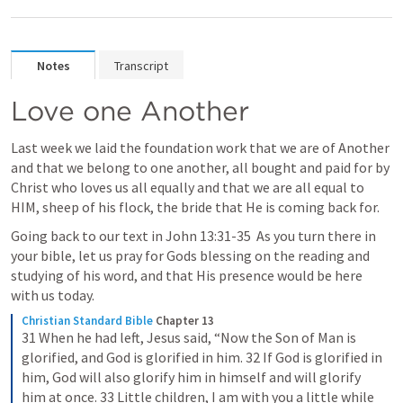
Notes
Transcript
Love one Another
Last week we laid the foundation work that we are of Another 
and that we belong to one another, all bought and paid for by 
Christ who loves us all equally and that we are all equal to 
HIM, sheep of his flock, the bride that He is coming back for.
Going back to our text in 
John 13:31-35
  As you turn there in 
your bible, let us pray for Gods blessing on the reading and 
studying of his word, and that His presence would be here 
with us today.
Christian Standard Bible
Chapter 13
31 When he had left, Jesus said, “Now the Son of Man is 
glorified, and God is glorified in him. 32 If God is glorified in 
him, God will also glorify him in himself and will glorify 
him at once. 33 Little children, I am with you a little while 