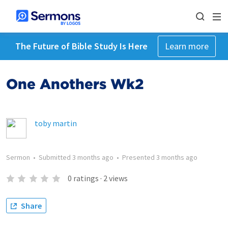
The Future of Bible Study Is Here
Learn more
One Anothers Wk2
toby martin
Sermon
•
Submitted
3 months ago
•
Presented
3 months ago
0
ratings
·
2
views
Share