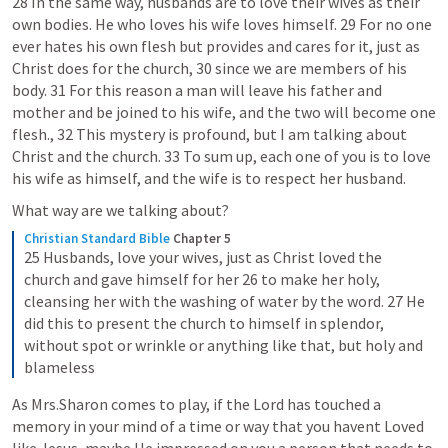
28 In the same way, husbands are to love their wives as their 
own bodies. He who loves his wife loves himself. 29 For no one 
ever hates his own flesh but provides and cares for it, just as 
Christ does for the church, 30 since we are members of his 
body. 31 For this reason a man will leave his father and 
mother and be joined to his wife, and the two will become one 
flesh., 32 This mystery is profound, but I am talking about 
Christ and the church. 33 To sum up, each one of you is to love 
his wife as himself, and the wife is to respect her husband. 
What way are we talking about?
Christian Standard Bible
Chapter 5
25 Husbands, love your wives, just as Christ loved the 
church and gave himself for her 26 to make her holy, 
cleansing her with the washing of water by the word. 27 He 
did this to present the church to himself in splendor, 
without spot or wrinkle or anything like that, but holy and 
blameless
As Mrs.Sharon comes to play, if the Lord has touched a 
memory in your mind of a time or way that you havent Loved 