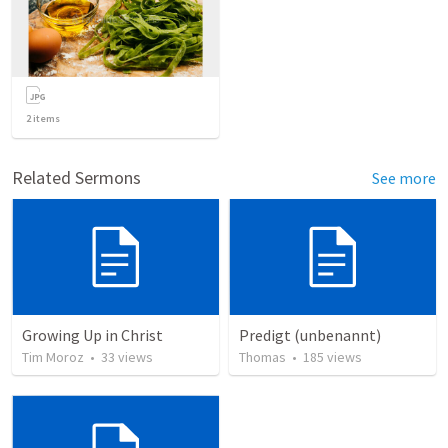
2
items
Related Sermons
See more
Growing Up in Christ
Predigt (unbenannt)
Tim Moroz
•
33
views
Thomas
•
185
views