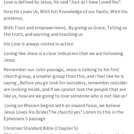
Love is defined by Jesus, He said “Just as I have Loved You”.
How He Loves Us, With full Knowledge of our faults, With His 
presence,
With Trust and empowerment,  By giving us Grace, Telling us 
the truth, and warning and teaching us
His Love is always rooted in action
Loving like Jesus is a clear indication that we are following 
Jesus.
Remember our John passage, Jesus is talking to his first 
church group, a smaller group than this, and i feel like he is 
saying , Before you go look for outsiders, remember outsider 
are looking inside, and if we cannot love the people that are 
like us, how are we going to love someone who is not like us?
 Living on Mission begins with an inward focus, we believe 
Jesus Loves His Bride(The church) yes? Listen to this in the 
Ephesians 5
 passage
Christian Standard Bible (Chapter 5)
