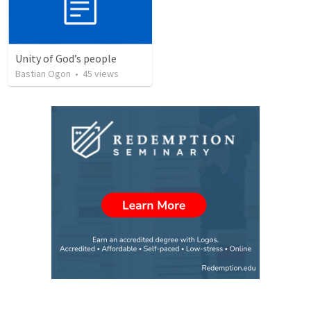
Unity of God’s people
Bastian Ogon
•
45
views