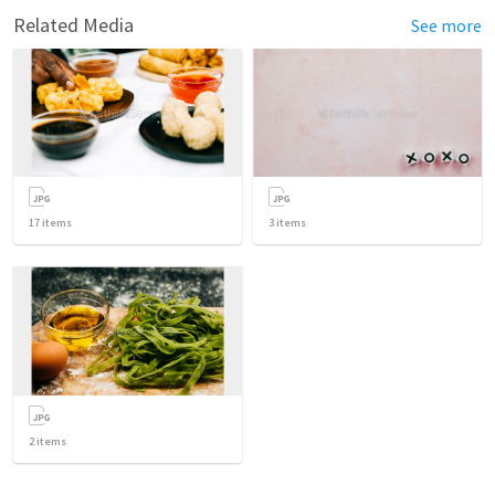
Related Media
See more
17
items
3
items
2
items