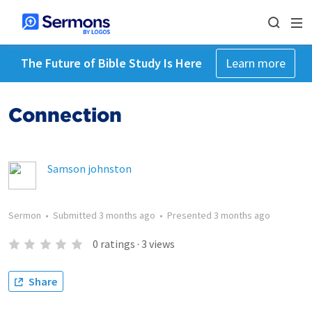
The Future of Bible Study Is Here
Learn more
Connection
Samson johnston
Sermon
•
Submitted
3 months ago
•
Presented
3 months ago
0
ratings
·
3
views
Share