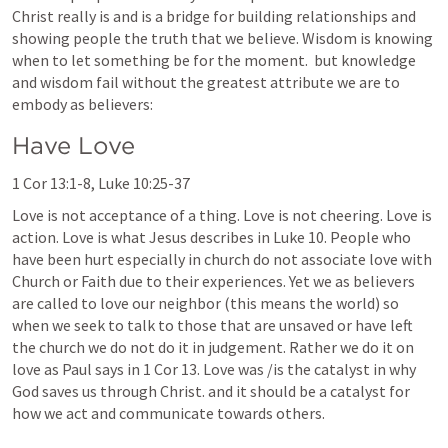
Christ really is and is a bridge for building relationships and 
showing people the truth that we believe. Wisdom is knowing 
when to let something be for the moment.  but knowledge 
and wisdom fail without the greatest attribute we are to 
embody as believers: 
Have Love
1 Cor 13:1-8
, 
Luke 10:25-37
Love is not acceptance of a thing. Love is not cheering. Love is 
action. Love is what Jesus describes in 
Luke 10
. People who 
have been hurt especially in church do not associate love with 
Church or Faith due to their experiences. Yet we as believers 
are called to love our neighbor (this means the world) so 
when we seek to talk to those that are unsaved or have left 
the church we do not do it in judgement. Rather we do it on 
love as Paul says in 
1 Cor 13
. Love was /is the catalyst in why 
God saves us through Christ. and it should be a catalyst for 
how we act and communicate towards others. 