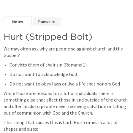
Notes
Transcript
Hurt (Stripped Bolt)
We may often ask why are people so against church and the 
Gospel? 
Convicts them of their sin (
Romans 1
)
Do not want to acknowledge God
Do not want to obey laws or live a life that honors God
While those are reasons for a lot of individuals there is 
something else that effect those in and outside of the church 
and often leads to people never receiving salvation or falling 
out of communion with God and the Church. 
This thing that causes this is hurt. Hurt comes in a lot of 
shapes and sizes: