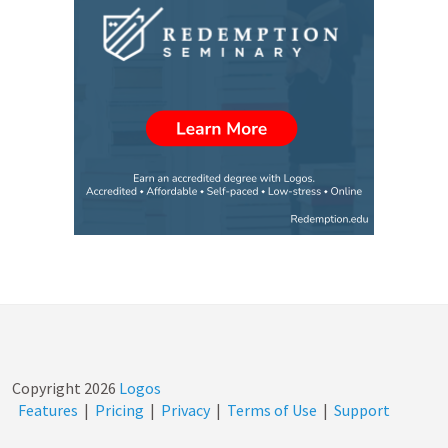
Copyright
2026
Logos
Features
|
Pricing
|
Privacy
|
Terms of Use
|
Support