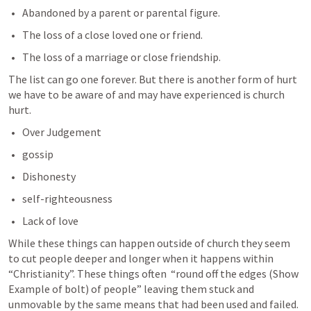
Abandoned by a parent or parental figure.
The loss of a close loved one or friend.
The loss of a marriage or close friendship.
The list can go one forever. But there is another form of hurt 
we have to be aware of and may have experienced is church 
hurt.
Over Judgement
gossip
Dishonesty
self-righteousness 
Lack of love
While these things can happen outside of church they seem 
to cut people deeper and longer when it happens within 
“Christianity”. These things often  “round off the edges (Show 
Example of bolt) of people” leaving them stuck and 
unmovable by the same means that had been used and failed.