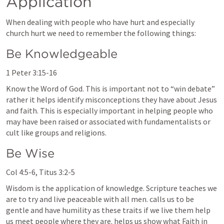
Application 
When dealing with people who have hurt and especially 
church hurt we need to remember the following things:
Be Knowledgeable 
1 Peter 3:15-16
Know the Word of God. This is important not to “win debate” 
rather it helps identify misconceptions they have about Jesus 
and faith. This is especially important in helping people who 
may have been raised or associated with fundamentalists or 
cult like groups and religions.
Be Wise
Col 4:5-6
, 
Titus 3:2-5
Wisdom is the application of knowledge. Scripture teaches we 
are to try and live peaceable with all men. calls us to be 
gentle and have humility as these traits if we live them help 
us meet people where they are. helps us show what Faith in 