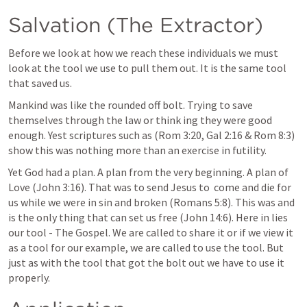
Salvation (The Extractor)
Before we look at how we reach these individuals we must 
look at the tool we use to pull them out. It is the same tool 
that saved us.
Mankind was like the rounded off bolt. Trying to save 
themselves through the law or think ing they were good 
enough. Yest scriptures such as (
Rom 3:20
, 
Gal 2:16
 & 
Rom 8:3
) 
show this was nothing more than an exercise in futility.
Yet God had a plan. A plan from the very beginning. A plan of  
Love (
John 3:16
). That was to send Jesus to  come and die for 
us while we were in sin and broken (
Romans 5:8
). This was and 
is the only thing that can set us free (
John 14:6
). Here in lies 
our tool - The Gospel. We are called to share it or if we view it 
as a tool for our example, we are called to use the tool. But 
just as with the tool that got the bolt out we have to use it 
properly.