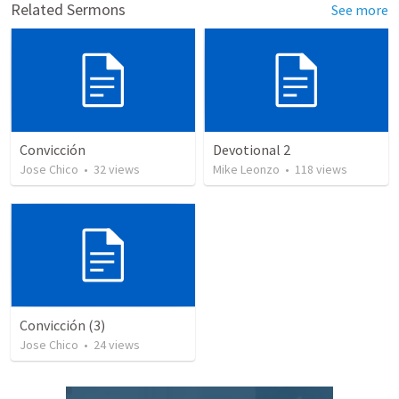
Related Sermons
See more
Convicción
Devotional 2
Jose Chico
•
32
views
Mike Leonzo
•
118
views
Convicción (3)
Jose Chico
•
24
views