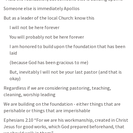
Someone else is immediately Apollos 
But as a leader of the local Church: know this
I will not be here forever
You will probably not be here forever
I am honored to build upon the foundation that has been 
laid
(because God has been gracious to me)
But, inevitably I will not be your last pastor (and that is 
okay)
Regardless if we are considering pastoring, teaching, 
cleaning, worship leading
We are building on the foundation - either things that are 
perishable or things that are imperishable
Ephesians 2:10
 “For we are his workmanship, created in Christ 
Jesus for good works, which God prepared beforehand, that 