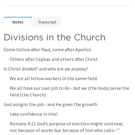
Notes
Transcript
Divisions in the Church
Some follow after Paul, some after Apollos
Others after Cephas and others after Christ
Is Christ divided? and who are we anyway?
We are all fellow workers in the same field
We all have our own job to do - but we (the body) serve the 
field (the Church)
God assigns the job - and He gives the growth
take confidence in this!
Romans 9:11
 God’s purpose of election might continue, 
not because of works but because of him who calls—” 