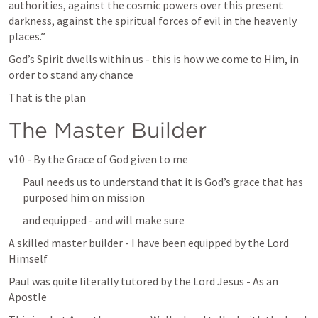
authorities, against the cosmic powers over this present 
darkness, against the spiritual forces of evil in the heavenly 
places.” 
God’s Spirit dwells within us - this is how we come to Him, in 
order to stand any chance
That is the plan
The Master Builder
v10 - By the Grace of God given to me
Paul needs us to understand that it is God’s grace that has 
purposed him on mission
and equipped - and will make sure
A skilled master builder - I have been equipped by the Lord 
Himself
Paul was quite literally tutored by the Lord Jesus - As an 
Apostle 