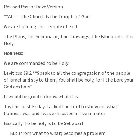
Revised Pastor Dave Version
“YALL” - the Church is the Temple of God
We are building the Temple of God
The Plans, the Schematic, The Drawings, The Blueprints: It is 
Holy
Holiness:
We are commanded to be Holy:
Leviticus 19:2
 ““Speak to all the congregation of the people 
of Israel and say to them, You shall be holy, for I the Lord your 
God am holy.” 
It would be good to know what it is
Joy this past Friday: I asked the Lord to show me what 
holiness was and I was exhausted in five minutes
Basically: To be holy is to be Set apart
But (from what to what) becomes a problem