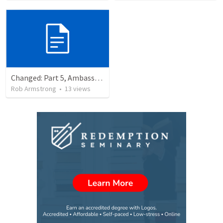
Changed: Part 5, Ambassador, Obstacles, and Imposters. 2 Corinthians 6:1-13
Rob Armstrong
•
13
views