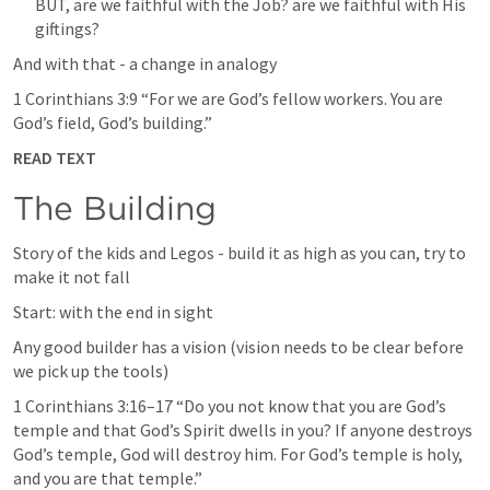
BUT, are we faithful with the Job? are we faithful with His 
giftings?
And with that - a change in analogy 
1 Corinthians 3:9
 “For we are God’s fellow workers. You are 
God’s field, God’s building.” 
READ TEXT
The Building
Story of the kids and Legos - build it as high as you can, try to 
make it not fall 
Start: with the end in sight
Any good builder has a vision (vision needs to be clear before 
we pick up the tools)
1 Corinthians 3:16–17
 “Do you not know that you are God’s 
temple and that God’s Spirit dwells in you? If anyone destroys 
God’s temple, God will destroy him. For God’s temple is holy, 
and you are that temple.” 