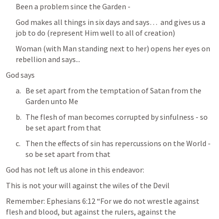
Been a problem since the Garden - 
God makes all things in six days and says…  and gives us a 
job to do (represent Him well to all of creation)
Woman (with Man standing next to her) opens her eyes on 
rebellion and says...
God says 
Be set apart from the temptation of Satan from the 
Garden unto Me
The flesh of man becomes corrupted by sinfulness - so 
be set apart from that
Then the effects of sin has repercussions on the World - 
so be set apart from that
God has not left us alone in this endeavor:
This is not your will against the wiles of the Devil
Remember: 
Ephesians 6:12
 “For we do not wrestle against 
flesh and blood, but against the rulers, against the 