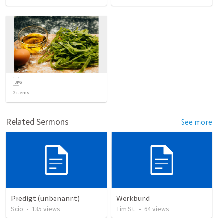
2
items
Related Sermons
See more
Predigt (unbenannt)
Werkbund
Scio
•
135
views
Tim St.
•
64
views