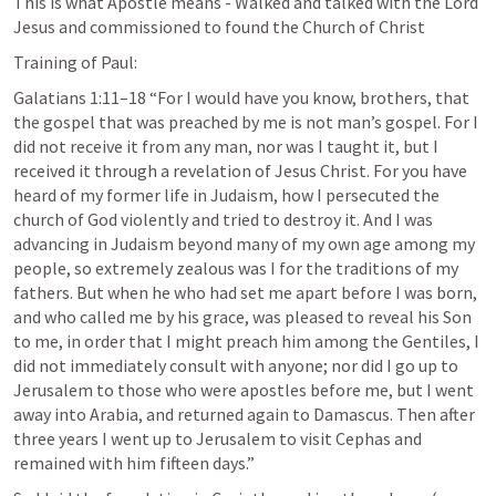
This is what Apostle means - Walked and talked with the Lord 
Jesus and commissioned to found the Church of Christ
Training of Paul:
Galatians 1:11–18
 “For I would have you know, brothers, that 
the gospel that was preached by me is not man’s gospel. For I 
did not receive it from any man, nor was I taught it, but I 
received it through a revelation of Jesus Christ. For you have 
heard of my former life in Judaism, how I persecuted the 
church of God violently and tried to destroy it. And I was 
advancing in Judaism beyond many of my own age among my 
people, so extremely zealous was I for the traditions of my 
fathers. But when he who had set me apart before I was born, 
and who called me by his grace, was pleased to reveal his Son 
to me, in order that I might preach him among the Gentiles, I 
did not immediately consult with anyone; nor did I go up to 
Jerusalem to those who were apostles before me, but I went 
away into Arabia, and returned again to Damascus. Then after 
three years I went up to Jerusalem to visit Cephas and 
remained with him fifteen days.” 