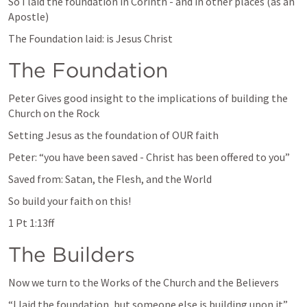
So I laid the foundation in Corinth - and in other places (as an 
Apostle)
The Foundation laid: is Jesus Christ
The Foundation
Peter Gives good insight to the implications of building the 
Church on the Rock
Setting Jesus as the foundation of OUR faith
Peter: “you have been saved - Christ has been offered to you”
Saved from: Satan, the Flesh, and the World
So build your faith on this!
1 Pt 1:13ff
The Builders
Now we turn to the Works of the Church and the Believers
“I laid the foundation, but someone else is building upon it”