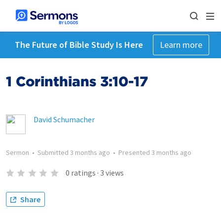
The Future of Bible Study Is Here
Learn more
1 Corinthians 3:10-17
David Schumacher
Sermon
•
Submitted
3 months ago
•
Presented
3 months ago
0
ratings
·
3
views
Share