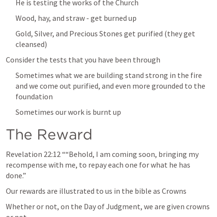
He is testing the works of the Church
Wood, hay, and straw - get burned up
Gold, Silver, and Precious Stones get purified (they get 
cleansed)
Consider the tests that you have been through
Sometimes what we are building stand strong in the fire 
and we come out purified, and even more grounded to the 
foundation
Sometimes our work is burnt up
The Reward
Revelation 22:12
 ““Behold, I am coming soon, bringing my 
recompense with me, to repay each one for what he has 
done.” 
Our rewards are illustrated to us in the bible as Crowns
Whether or not, on the Day of Judgment, we are given crowns 