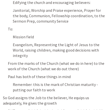
Edifying the church and encouraging believers:
Janitorial, Worship and Praise experience, Prayer for 
the body, Communion, Fellowship coordination, to the 
Sermon Prep, community Service
To:
Mission field
Evangelism, Representing the Light of Jesus to the 
World, raising children, making good decisions with 
integrity
From the marks of the Church (what we do in here) to the 
work of the Church (what we do out there)
Paul has both of these things in mind
Remember: this is the mark of Christian maturity - 
putting our faith to work
So God assigns the Job to the believer, He equips us 
adequately, He gives the growth