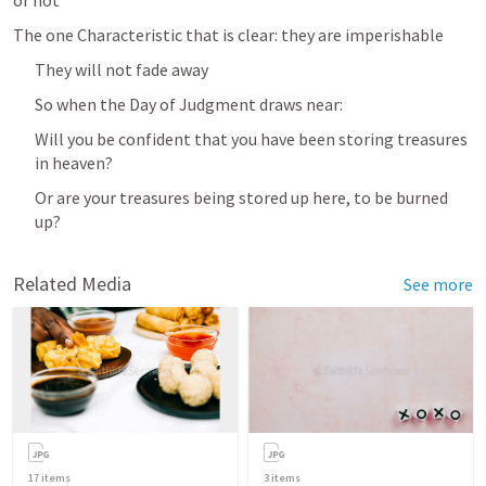
or not
The one Characteristic that is clear: they are imperishable
They will not fade away
So when the Day of Judgment draws near:
Will you be confident that you have been storing treasures 
in heaven?
Or are your treasures being stored up here, to be burned 
up?
Related Media
See more
17
items
3
items