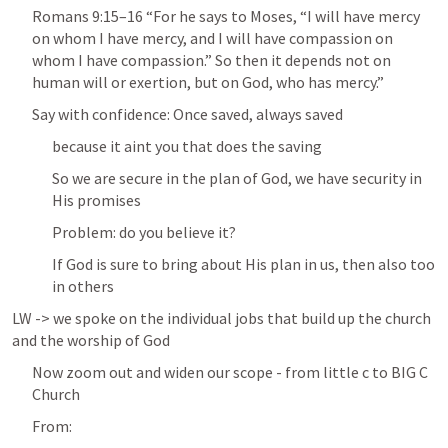
Romans 9:15–16
 “For he says to Moses, “I will have mercy 
on whom I have mercy, and I will have compassion on 
whom I have compassion.” So then it depends not on 
human will or exertion, but on God, who has mercy.” 
Say with confidence: Once saved, always saved
because it aint you that does the saving
So we are secure in the plan of God, we have security in 
His promises
Problem: do you believe it? 
If God is sure to bring about His plan in us, then also too 
in others
LW -> we spoke on the individual jobs that build up the church 
and the worship of God
Now zoom out and widen our scope - from little c to BIG C 
Church
From: