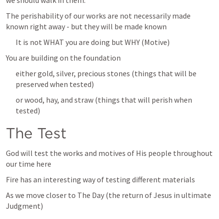
we should walk in them.” 
The perishability of our works are not necessarily made 
known right away - but they will be made known
It is not WHAT you are doing but WHY (Motive)
You are building on the foundation
either gold, silver, precious stones (things that will be 
preserved when tested)
or wood, hay, and straw (things that will perish when 
tested)
The Test
God will test the works and motives of His people throughout 
our time here
Fire has an interesting way of testing different materials
As we move closer to The Day (the return of Jesus in ultimate 
Judgment)