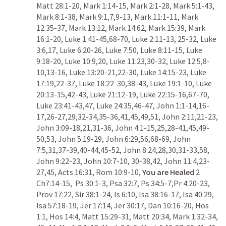
Matt 28:1-20
, 
Mark 1:14-15
, 
Mark 2:1-28
, 
Mark 5:1-43
, 
Mark 8:1-38
, 
Mark 9:1
,
7
,
9-13
, 
Mark 11:1-11
, 
Mark 
12:35-37
, 
Mark 13:12
, 
Mark 14:62
, 
Mark 15:39
, 
Mark 
16:1-20
, 
Luke 1:41-45
,
68-70
, 
Luke 2:11-13
, 
25-32
, 
Luke 
3:6
,
17
, 
Luke 6:20-26
, 
Luke 7:50
, 
Luke 8:11-15
, 
Luke 
9:18-20
, 
Luke 10:9
,
20
, 
Luke 11:23
,
30-32
, 
Luke 12:5
,
8-
10
,
13-16
, 
Luke 13:20-21
,
22-30
, 
Luke 14:15-23
, 
Luke 
17:19
,
22-37
, 
Luke 18:22-30
,
38-43
, 
Luke 19:1-10
, 
Luke 
20:13-15
,
42-43
, 
Luke 21:12-19
, 
Luke 22:15-16
,
67-70
, 
Luke 23:41-43
,
47
, 
Luke 24:35
,
46-47
, 
John 1:1-14
,
16-
17
,
26-27
,
29
,
32-34
,
35-36
,
41
,
45
,
49
,
51
, 
John 2:11
,
21-23
, 
John 3:09-18
,
21
,
31-36
, 
John 4:1-15
,
25
,
28-41
,
45
,
49-
50
,
53
, 
John 5:19-29
, 
John 6:29
,
56
,
68-69
, 
John 
7:5
,
31
,
37-39
,
40-44
,
45-52
, 
John 8:24
,
28
,
30
,
31-33
,
58
, 
John 9:22-23
, 
John 10:7-10
, 
30-38
,
42
, 
John 11:4
,
23-
27
,
45
, 
Acts 16:31
, 
Rom 10:9-10
, 
You are Healed
2 
Ch7:14-15
,  
Ps 30:1-3
, 
Psa 32:7
, 
Ps 34:5-7
,
Pr 4:20-23
, 
Prov 17:22
, 
Sir 38:1-24
, 
Is 6:10
, 
Isa 38:16-17
, 
Isa 40:29
, 
Isa 57:18-19
, 
Jer 17:14
, 
Jer 30:17
, 
Dan 10:16-20
, 
Hos 
1:1
, 
Hos 14:4
, 
Matt 15:29-31
, 
Matt 20:34
, 
Mark 1:32-34
, 