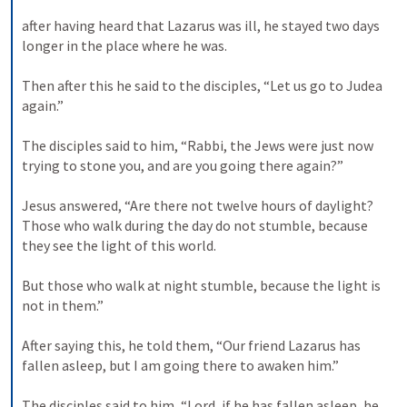
after having heard that Lazarus was ill, he stayed two days 
longer in the place where he was. 

Then after this he said to the disciples, “Let us go to Judea 
again.” 

The disciples said to him, “Rabbi, the Jews were just now 
trying to stone you, and are you going there again?” 

Jesus answered, “Are there not twelve hours of daylight? 
Those who walk during the day do not stumble, because 
they see the light of this world. 

But those who walk at night stumble, because the light is 
not in them.” 

After saying this, he told them, “Our friend Lazarus has 
fallen asleep, but I am going there to awaken him.” 

The disciples said to him, “Lord, if he has fallen asleep, he 