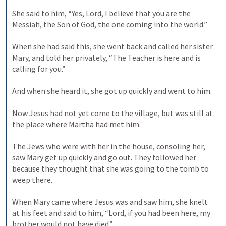
She said to him, “Yes, Lord, I believe that you are the 
Messiah, the Son of God, the one coming into the world.” 

When she had said this, she went back and called her sister 
Mary, and told her privately, “The Teacher is here and is 
calling for you.” 

And when she heard it, she got up quickly and went to him. 

Now Jesus had not yet come to the village, but was still at 
the place where Martha had met him. 

The Jews who were with her in the house, consoling her, 
saw Mary get up quickly and go out. They followed her 
because they thought that she was going to the tomb to 
weep there. 

When Mary came where Jesus was and saw him, she knelt 
at his feet and said to him, “Lord, if you had been here, my 
brother would not have died.” 
