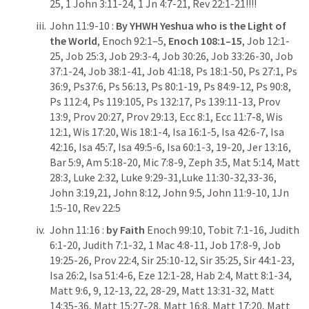
25
, 
1 John 3:11-24
, 
1 Jn 4:7-21
, 
Rev 22:1-21
!!!!
John 11:9-10
 :
 By
YHWH Yeshua who is the Light of 
the World
, Enoch 92:1–5, 
Enoch 108:1–15
, 
Job 12:1-
25
, 
Job 25:3
, 
Job 29:3-4
, 
Job 30:26
, 
Job 33:26-30
, 
Job 
37:1-24
, 
Job 38:1-41
, 
Job 41:18
, 
Ps 18:1-50
, 
Ps 27:1
, 
Ps 
36:9
, 
Ps37:6
, 
Ps 56:13
, 
Ps 80:1-19
, 
Ps 84:9-12
, 
Ps 90:8
, 
Ps 112:4
, 
Ps 119:105
, 
Ps 132:17
, 
Ps 139:11-13
, 
Prov 
13:9
, 
Prov 20:27
, 
Prov 29:13
, 
Ecc 8:1
, 
Ecc 11:7-8
, 
Wis 
12:1
, 
Wis 17:20
, 
Wis 18:1-4
, 
Isa 16:1-5
, 
Isa 42:6-7
, 
Isa 
42:16
, 
Isa 45:7
, 
Isa 49:5-6
, 
Isa 60:1-3
, 
19-20
, 
Jer 13:16
, 
Bar 5:9
, 
Am 5:18-20
, 
Mic 7:8-9
, 
Zeph 3:5
, 
Mat 5:14
, 
Matt 
28:3
, 
Luke 2:32
, 
Luke 9:29-31
,
Luke 11:30-32
,
33-36
, 
John 3:19
,
21
, 
John 8:12
, 
John 9:5
, 
John 11:9-10
, 
1Jn 
1:5-10
, 
Rev 22:5
John 11:16
 : 
by
Faith 
Enoch 99:10, 
Tobit 7:1-16
, 
Judith 
6:1-20
, 
Judith 7:1-32
, 
1 Mac 4:8-11
, 
Job 17:8-9
, 
Job 
19:25-26
, 
Prov 22:4
, 
Sir 25:10-12
, 
Sir 35:25
, 
Sir 44:1-23
, 
Isa 26:2
, 
Isa 51:4-6
, 
Eze 12:1-28
, 
Hab 2:4
, 
Matt 8:1-34
, 
Matt 9:6
, 
9
, 
12-13
, 
22
, 
28-29
, 
Matt 13:31-32
, 
Matt 
14:35-36
, 
Matt 15:27-28
, 
Matt 16:8
, 
Matt 17:20
, 
Matt 