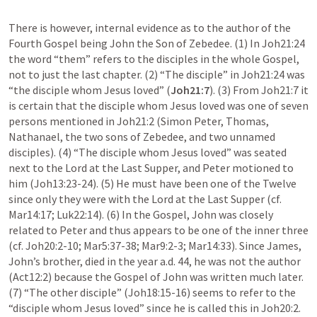
There is however, internal evidence as to the author of the 
Fourth Gospel being John the Son of Zebedee. (1) In 
Joh21:24
the word “them” refers to the disciples in the whole Gospel, 
not to just the last chapter. (2) “The disciple” in 
Joh21:24
 was 
“the disciple whom Jesus loved” (
Joh21:7
). (3) From 
Joh21:7
 it 
is certain that the disciple whom Jesus loved was one of seven 
persons mentioned in 
Joh21:2
 (Simon Peter, Thomas, 
Nathanael, the two sons of Zebedee, and two unnamed 
disciples). (4) “The disciple whom Jesus loved” was seated 
next to the Lord at the Last Supper, and Peter motioned to 
him (
Joh13:23-24
). (5) He must have been one of the Twelve 
since only they were with the Lord at the Last Supper (cf. 
Mar14:17
; 
Luk22:14
). (6) In the Gospel, John was closely 
related to Peter and thus appears to be one of the inner three 
(cf. 
Joh20:2-10
; 
Mar5:37-38
; 
Mar9:2-3
; 
Mar14:33
). Since James, 
John’s brother, died in the year a.d. 44, he was not the author 
(
Act12:2
) because the Gospel of John was written much later. 
(7) “The other disciple” (
Joh18:15-16
) seems to refer to the 
“disciple whom Jesus loved” since he is called this in 
Joh20:2
. 