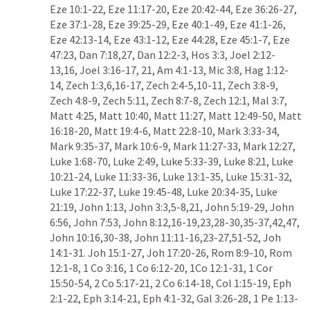
Eze 10:1-22
, 
Eze 11:17-20
, 
Eze 20:42-44
, 
Eze 36:26-27
, 
Eze 37:1-28
, 
Eze 39:25-29
, 
Eze 40:1-49
, 
Eze 41:1-26
, 
Eze 42:13-14
, 
Eze 43:1-12
, 
Eze 44:28
, 
Eze 45:1-7
, 
Eze 
47:23
, 
Dan 7:18
,
27
, 
Dan 12:2-3
, 
Hos 3:3
, 
Joel 2:12-
13
,
16
, 
Joel 3:16-17
, 
21
, 
Am 4:1-13
, 
Mic 3:8
, 
Hag 1:12-
14
, 
Zech 1:3
,
6
,
16-17
, 
Zech 2:4-5
,
10-11
, 
Zech 3:8-9
, 
Zech 4:8-9
, 
Zech 5:11
, 
Zech 8:7-8
, 
Zech 12:1
, 
Mal 3:7
, 
Matt 4:25
, 
Matt 10:40
, 
Matt 11:27
, 
Matt 12:49-50
, 
Matt 
16:18-20
, 
Matt 19:4-6
, 
Matt 22:8-10
, 
Mark 3:33-34
, 
Mark 9:35-37
, 
Mark 10:6-9
, 
Mark 11:27-33
, 
Mark 12:27
, 
Luke 1:68-70
, 
Luke 2:49
, 
Luke 5:33-39
, 
Luke 8:21
, 
Luke 
10:21-24
, 
Luke 11:33-36
, 
Luke 13:1-35
, 
Luke 15:31-32
, 
Luke 17:22-37
, 
Luke 19:45-48
, 
Luke 20:34-35
, 
Luke 
21:19
, 
John 1:13
, 
John 3:3
,
5-8
,
21
, 
John 5:19-29
, 
John 
6:56
, 
John 7:53
, 
John 8:12
,
16-19
,
23
,
28-30
,
35-37
,
42
,
47
, 
John 10:16
,
30-38
, 
John 11:11-16
,
23-27
,
51-52
, 
Joh 
14:1-31
. 
Joh 15:1-27
, 
Joh 17:20-26
, 
Rom 8:9-10
, 
Rom 
12:1-8
, 
1 Co 3:16
, 
1 Co 6:12-20
, 
1Co 12:1-31
, 
1 Cor 
15:50-54
, 
2 Co 5:17-21
, 
2 Co 6:14-18
, 
Col 1:15-19
, 
Eph 
2:1-22
, 
Eph 3:14-21
, 
Eph 4:1-32
, 
Gal 3:26-28
, 
1 Pe 1:13-