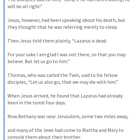
will be all right.” 

Jesus, however, had been speaking about his death, but 
they thought that he was referring merely to sleep. 

Then Jesus told them plainly, “Lazarus is dead. 

For your sake I am glad I was not there, so that you may 
believe. But let us go to him.” 

Thomas, who was called the Twin, said to his fellow 
disciples, “Let us also go, that we may die with him.” 

When Jesus arrived, he found that Lazarus had already 
been in the tomb four days. 

Now Bethany was near Jerusalem, some two miles away, 

and many of the Jews had come to Martha and Mary to 
console them about their brother. 
