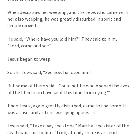
When Jesus saw her weeping, and the Jews who came with 
her also weeping, he was greatly disturbed in spirit and 
deeply moved. 

He said, “Where have you laid him?” They said to him, 
“Lord, come and see.” 

Jesus began to weep. 

So the Jews said, “See how he loved him!” 

But some of them said, “Could not he who opened the eyes 
of the blind man have kept this man from dying?” 

Then Jesus, again greatly disturbed, came to the tomb. It 
was a cave, and a stone was lying against it. 

Jesus said, “Take away the stone.” Martha, the sister of the 
dead man, said to him, “Lord, already there is a stench 