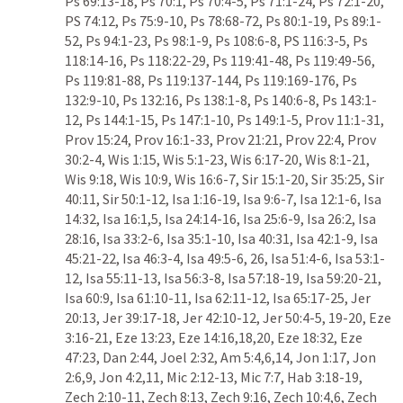
Ps 69:13-18
, 
Ps 70:1
, 
Ps 70:4-5
, 
Ps 71:1-24
, 
Ps 72:1-20
, 
PS 74:12
, 
Ps 75:9-10
, 
Ps 78:68-72
, 
Ps 80:1-19
, 
Ps 89:1-
52
, 
Ps 94:1-23
, 
Ps 98:1-9
, 
Ps 108:6-8
, 
PS 116:3-5
, 
Ps 
118:14-16
, 
Ps 118:22-29
, 
Ps 119:41-48
, 
Ps 119:49-56
, 
Ps 119:81-88
, 
Ps 119:137-144
, 
Ps 119:169-176
, 
Ps 
132:9-10
, 
Ps 132:16
, 
Ps 138:1-8
, 
Ps 140:6-8
, 
Ps 143:1-
12
, 
Ps 144:1-15
, 
Ps 147:1-10
, 
Ps 149:1-5
, 
Prov 11:1-31
, 
Prov 15:24
, 
Prov 16:1-33
, 
Prov 21:21
, 
Prov 22:4
, 
Prov 
30:2-4
, 
Wis 1:15
, 
Wis 5:1-23
, 
Wis 6:17-20
, 
Wis 8:1-21
, 
Wis 9:18
, 
Wis 10:9
, 
Wis 16:6-7
, 
Sir 15:1-20
, 
Sir 35:25
, 
Sir 
40:11
, 
Sir 50:1-12
, 
Isa 1:16-19
, 
Isa 9:6-7
, 
Isa 12:1-6
, 
Isa 
14:32
, 
Isa 16:1
,
5
, 
Isa 24:14-16
, 
Isa 25:6-9
, 
Isa 26:2
, 
Isa 
28:16
, 
Isa 33:2-6
, 
Isa 35:1-10
, 
Isa 40:31
, 
Isa 42:1-9
, 
Isa 
45:21-22
, 
Isa 46:3-4
, 
Isa 49:5-6
, 
26
, 
Isa 51:4-6
, 
Isa 53:1-
12
, 
Isa 55:11-13
, 
Isa 56:3-8
, 
Isa 57:18-19
, 
Isa 59:20-21
, 
Isa 60:9
, 
Isa 61:10-11
, 
Isa 62:11-12
, 
Isa 65:17-25
, 
Jer 
20:13
, 
Jer 39:17-18
, 
Jer 42:10-12
, 
Jer 50:4-5
, 
19-20
, 
Eze 
3:16-21
, 
Eze 13:23
, 
Eze 14:16
,
18
,
20
, 
Eze 18:32
, 
Eze 
47:23
, 
Dan 2:44
, 
Joel 2:32
, 
Am 5:4
,
6
,
14
, 
Jon 1:17
, 
Jon 
2:6
,
9
, 
Jon 4:2
,
11
, 
Mic 2:12-13
, 
Mic 7:7
, 
Hab 3:18-19
, 
Zech 2:10-11
, 
Zech 8:13
, 
Zech 9:16
, 
Zech 10:4
,
6
, 
Zech 