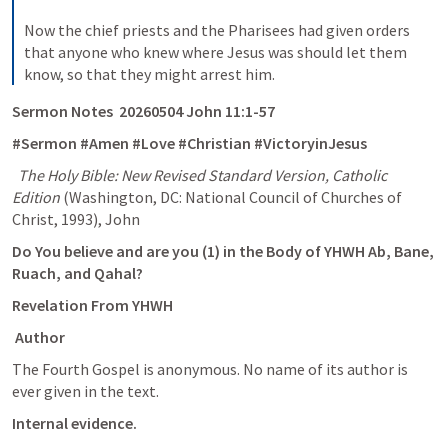
Now the chief priests and the Pharisees had given orders 
that anyone who knew where Jesus was should let them 
know, so that they might arrest him.
Sermon Notes  20260504 
John 11:1-57
#Sermon #Amen #Love #Christian #VictoryinJesus
The Holy Bible: New Revised Standard Version, Catholic 
Edition
 (Washington, DC: National Council of Churches of 
Christ, 1993), John 
Do You believe and are you (1) in the Body of YHWH Ab, Bane, 
Ruach, and Qahal? 
Revelation From YHWH
 Author
The Fourth Gospel is anonymous. No name of its author is 
ever given in the text. 
Internal evidence.