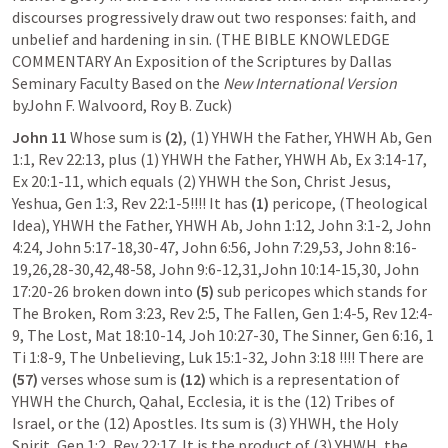
discourses progressively draw out two responses: faith, and 
unbelief and hardening in sin. (THE BIBLE KNOWLEDGE 
COMMENTARY An Exposition of the Scriptures by Dallas 
Seminary Faculty Based on the 
New International Version
byJohn F. Walvoord, Roy B. Zuck)
John 11
 Whose sum is
 (2)
, (1) YHWH the Father, YHWH Ab, 
Gen 
1:1
, 
Rev 22:13
, plus (1) YHWH the Father, YHWH Ab, 
Ex 3:14-17
, 
Ex 20:1-11
, which equals (2) YHWH the Son, Christ Jesus, 
Yeshua, 
Gen 1:3
, 
Rev 22:1-5
!!!! It has 
(1)
 pericope, (Theological 
Idea), YHWH the Father, YHWH Ab, 
John 1:12
, 
John 3:1-2
, 
John 
4:24
, 
John 5:17-18
,
30-47
, 
John 6:56
, 
John 7:29
,
53
, 
John 8:16-
19
,
26
,
28-30
,
42
,
48-58
, 
John 9:6-12
,
31
,
John 10:14-15
,
30
, 
John 
17:20-26
 broken down into
 (5)
 sub pericopes which stands for 
The Broken, 
Rom 3:23
, 
Rev 2:5
, The Fallen, 
Gen 1:4-5
, 
Rev 12:4-
9
, The Lost, 
Mat 18:10-14
, 
Joh 10:27-30
, The Sinner, 
Gen 6:16
, 
1 
Ti 1:8-9
, The Unbelieving, 
Luk 15:1-32
, 
John 3:18
 !!!! There are 
(57)
 verses whose sum is 
(12)
 which is a representation of 
YHWH the Church, Qahal, Ecclesia, it is the (12) Tribes of 
Israel, or the (12) Apostles. Its sum is (3) YHWH, the Holy 
Spirit, 
Gen 1:2
, 
Rev 22:17
. It is the product of (3) YHWH, the 