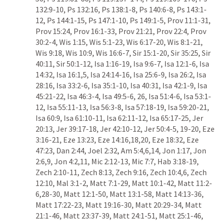
132:9-10
, 
Ps 132:16
, 
Ps 138:1-8
, 
Ps 140:6-8
, 
Ps 143:1-
12
, 
Ps 144:1-15
, 
Ps 147:1-10
, 
Ps 149:1-5
, 
Prov 11:1-31
, 
Prov 15:24
, 
Prov 16:1-33
, 
Prov 21:21
, 
Prov 22:4
, 
Prov 
30:2-4
, 
Wis 1:15
, 
Wis 5:1-23
, 
Wis 6:17-20
, 
Wis 8:1-21
, 
Wis 9:18
, 
Wis 10:9
, 
Wis 16:6-7
, 
Sir 15:1-20
, 
Sir 35:25
, 
Sir 
40:11
, 
Sir 50:1-12
, 
Isa 1:16-19
, 
Isa 9:6-7
, 
Isa 12:1-6
, 
Isa 
14:32
, 
Isa 16:1
,
5
, 
Isa 24:14-16
, 
Isa 25:6-9
, 
Isa 26:2
, 
Isa 
28:16
, 
Isa 33:2-6
, 
Isa 35:1-10
, 
Isa 40:31
, 
Isa 42:1-9
, 
Isa 
45:21-22
, 
Isa 46:3-4
, 
Isa 49:5-6
, 
26
, 
Isa 51:4-6
, 
Isa 53:1-
12
, 
Isa 55:11-13
, 
Isa 56:3-8
, 
Isa 57:18-19
, 
Isa 59:20-21
, 
Isa 60:9
, 
Isa 61:10-11
, 
Isa 62:11-12
, 
Isa 65:17-25
, 
Jer 
20:13
, 
Jer 39:17-18
, 
Jer 42:10-12
, 
Jer 50:4-5
, 
19-20
, 
Eze 
3:16-21
, 
Eze 13:23
, 
Eze 14:16
,
18
,
20
, 
Eze 18:32
, 
Eze 
47:23
, 
Dan 2:44
, 
Joel 2:32
, 
Am 5:4
,
6
,
14
, 
Jon 1:17
, 
Jon 
2:6
,
9
, 
Jon 4:2
,
11
, 
Mic 2:12-13
, 
Mic 7:7
, 
Hab 3:18-19
, 
Zech 2:10-11
, 
Zech 8:13
, 
Zech 9:16
, 
Zech 10:4
,
6
, 
Zech 
12:10
, 
Mal 3:1-2
, 
Matt 7:1-29
, 
Matt 10:1-42
, 
Matt 11:2-
6
,
28-30
, 
Matt 12:1-50
, 
Matt 13:1-58
, 
Matt 14:13-36
, 
Matt 17:22-23
, 
Matt 19:16-30
, 
Matt 20:29-34
, 
Matt 
21:1-46
, 
Matt 23:37-39
, 
Matt 24:1-51
, 
Matt 25:1-46
, 