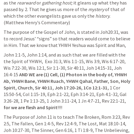
as the 
rearward
 or 
gathering host;
 it gleans up what they has 
passed by. 2. That he gives us more of the 
mystery
 of that of 
which the other evangelists gave us only the 
history.
(Matthew Henry's Commentary)
The purpose of the Gospel of John, is stated in 
Joh20:31
, was 
to record Jesus’ “signs” so that readers would come to believe 
in Him. That we know that YHWH Yeshua was Spirit and Man, 
John 1:1-5
, 
John 1:14
, and as such that we are filled with the 
the Spirit of YHWH,  
Exo 31:3
, 
Wis 1:1-15
, 
Wis 3:9
, 
Wis 6:17-20
, 
Wis 7:22-30
, 
Wis 12:1
, 
Sir 1:1-30
, 
Sir 40:11
, 
Joh 14:15-31
, 
Joh 
16:4-15
AND WE are
(1) Cell, (1) Photon in the body of, YHWH 
Ab, YHWH Bane, YHWH Ruach, YHWH Qahal, Father, Son, Holy 
Spirit, Church,
Sir 40:11
, 
Joh 17:20-26
,
1Co 12:1-31
,
1 Cor 
15:50-54
, 
Col 1:15-19
, 
Eph 2:1-22
, 
Eph 3:14-21
, 
Eph 4:1-32
, 
Gal 
3:26-28
, 
1 Pe 1:13-25
, 
1 John 3:11-24
, 
1 Jn 4:7-21
, 
Rev 22:1-21
, 
for we are flesh and Spirit
!!!!
The Purpose of 
John 11
 is to teach The Broken, 
Rom 3:23
, 
Rev 
2:5
, The Fallen, 
Gen 1:4-5
, 
Rev 12:4-9
, The Lost, 
Mat 18:10-14
, 
Joh 10:27-30
, The Sinner, 
Gen 6:16
, 
1 Ti 1:8-9
, The Unbelieving, 