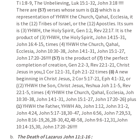
Ti 1:8-9
, The Unbelieving, 
Luk 15:1-32
, 
John 3:18
 !!!! 
There are 
(57)
 verses whose sum is 
(12)
 which is a 
representation of YHWH the Church, Qahal, Ecclesia, it 
is the (12) Tribes of Israel, or the (12) Apostles. Its sum 
is (3) YHWH, the Holy Spirit, 
Gen 1:2
, 
Rev 22:17
. It is the 
product of (3) YHWH, the Holy Spirit, 
John 14:15-31
, 
John 16:4-15
, times (4) YHWH the Church, Qahal, 
Ecclesia, 
John 10:30-38
, 
John 14:1-31
, 
John 15:1-27
, 
John 17:20-26
!!!!
 (57)
 is the product of 
(7) 
the perfect 
completion of creation, 
Gen 2:2-3
, 
Rev 22:1-21
, Christ 
Jesus in you,
1 Cor 12:1-31
, 
Eph 2:1-22
 times 
(8) 
A new 
beginning in Christ Jesus, 
2 Cor 5:17-21
, 
Eph 4:1-32
, or 
{(2) YHWH the Son, Christ Jesus, Yeshua 
Joh 1:1-5
, 
Rev 
22:1-5
, times (4) YHWH the Church, Qahal, Ecclesia, 
Joh 
10:30-38
, 
John 14:1-31
, 
John 15:1-27
, 
John 17:20-26
} plus 
(1)
 YHWH the Father, YHWH Ab, 
John 1:12
, 
John 3:1-2
, 
John 4:24
, 
John 5:17-18
,
30-47
, 
John 6:56
, 
John 7:29
,
53
, 
John 8:16-19
,
26
,
28-30
,
42
,
48-58
, 
John 9:6-12
,
31
,
John 
10:14-15
,
30
, 
John 17:20-26
!!!!
The Death of Lazarus 
John 11:1-16
 : 