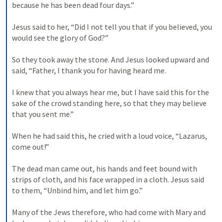
because he has been dead four days.” 

Jesus said to her, “Did I not tell you that if you believed, you 
would see the glory of God?” 

So they took away the stone. And Jesus looked upward and 
said, “Father, I thank you for having heard me. 

I knew that you always hear me, but I have said this for the 
sake of the crowd standing here, so that they may believe 
that you sent me.” 

When he had said this, he cried with a loud voice, “Lazarus, 
come out!” 

The dead man came out, his hands and feet bound with 
strips of cloth, and his face wrapped in a cloth. Jesus said 
to them, “Unbind him, and let him go.” 

Many of the Jews therefore, who had come with Mary and 