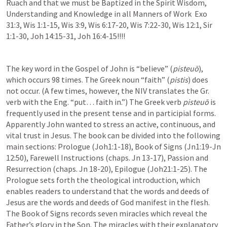
Ruach and that we must be Baptized in the Spirit Wisdom, 
Understanding and Knowledge in all Manners of Work  
Exo 
31:3
, 
Wis 1:1-15
, 
Wis 3:9
, 
Wis 6:17-20
, 
Wis 7:22-30
, 
Wis 12:1
, 
Sir 
1:1-30
, 
Joh 14:15-31
, 
Joh 16:4-15
!!!! 
The key word in the Gospel of John is “believe” (
pisteuō
), 
which occurs 98 times. The Greek noun “faith” (
pistis
) does 
not occur. (A few times, however, the NIV translates the Gr. 
verb with the Eng. “put… faith in.”) The Greek verb 
pisteuō
 is 
frequently used in the present tense and in participial forms. 
Apparently John wanted to stress an active, continuous, and 
vital trust in Jesus. The book can be divided into the following 
main sections: Prologue (
Joh1:1-18
), Book of Signs (
Jn1:19-Jn 
12:50
), Farewell Instructions (chaps. 
Jn 13-17
), Passion and 
Resurrection (chaps. 
Jn 18-20
), Epilogue (
Joh21:1-25
). The 
Prologue sets forth the theological introduction, which 
enables readers to understand that the words and deeds of 
Jesus are the words and deeds of God manifest in the flesh. 
The Book of Signs records seven miracles which reveal the 
Father’s glory in the Son. The miracles with their explanatory 