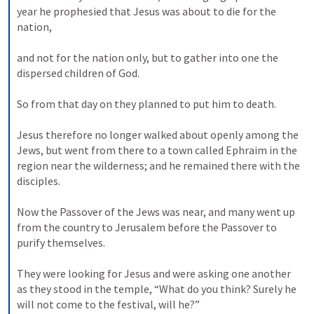
year he prophesied that Jesus was about to die for the 
nation, 

and not for the nation only, but to gather into one the 
dispersed children of God. 

So from that day on they planned to put him to death. 

Jesus therefore no longer walked about openly among the 
Jews, but went from there to a town called Ephraim in the 
region near the wilderness; and he remained there with the 
disciples. 

Now the Passover of the Jews was near, and many went up 
from the country to Jerusalem before the Passover to 
purify themselves. 

They were looking for Jesus and were asking one another 
as they stood in the temple, “What do you think? Surely he 
will not come to the festival, will he?” 
