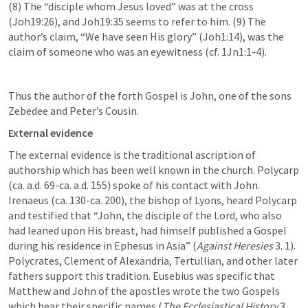
(8) The “disciple whom Jesus loved” was at the cross 
(
Joh19:26
), and 
Joh19:35
 seems to refer to him. (9) The 
author’s claim, “We have seen His glory” (
Joh1:14
), was the 
claim of someone who was an eyewitness (cf. 
1Jn1:1-4
).
Thus the author of the forth Gospel is John, one of the sons 
Zebedee and Peter’s Cousin.
External evidence
The external evidence is the traditional ascription of 
authorship which has been well known in the church. Polycarp 
(ca. a.d. 69-ca. a.d. 155) spoke of his contact with John. 
Irenaeus (ca. 130-ca. 200), the bishop of Lyons, heard Polycarp 
and testified that “John, the disciple of the Lord, who also 
had leaned upon His breast, had himself published a Gospel 
during his residence in Ephesus in Asia” (
Against Heresies
 3. 1). 
Polycrates, Clement of Alexandria, Tertullian, and other later 
fathers support this tradition. Eusebius was specific that 
Matthew and John of the apostles wrote the two Gospels 
which bear their specific names (
The Ecclesiastical History
 3. 