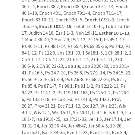
36:1–4, Enoch 38:2, Enoch 38:4,Enoch 39:1–14, Enoch 
40:1–10, Enoch 48:1, Enoch 70:1–4, Enoch 71:1–17, 
Enoch 83:10–11, Enoch 92:1–5, 
Enoch 105:1–2
, Enoch 
106:1–5, 
Enoch 108:1–15
, 
Tobit 13:10-11
, 
Tobit 13:16-
17
, 
Judith 14:10
, 
Ezr 1:1-3
, 
Neh 1:9-11
, 
Esther 10:1–13
, 
1 Mac 4:36-40
, 
2 Mac 2:9
, 
Ps 2:12
, 
Ps 15:1
, 
Ps 45:1-17
, 
Ps 46:1-11
, 
Ps 48:1-14
, 
Ps 65:4
, 
Ps 69:35-36
, 
Ps 74:2
, 
Ps 
84:1-12
, 
Ps 122:9
, 
Jos 13:1-33
, 
1 Sa18:1-5
, 
1 Ch 28:1-2
, 
2 
Ch 3:1-17
, 
1 Ch 4:1-22
, 
2 Ch 5:1-14
, 
2 Ch 6:1-11
, 
2 Ch 
30:6-9
, 
2 Ch 36:22-23
, 
Job 1:6
, 
Job 33:26-30
, 
Job 38:1-
41
, 
Ps 16:5
, 
Ps 24:7-10
, 
Ps 26:8
, 
Ps 27:1-14
, 
Ps 34:15-22
, 
Ps 56:9-13
, 
Ps 61:3-4
, 
Ps 62:6-8
, 
Ps 68:22-26
, 
Ps 82:1
, 
Ps 85:4
, 
Ps 87:1-7
, 
Ps 90:1
, 
Ps 91:1-2
, 
Ps 92:12-13
, 
Ps 
94:22
, 
Ps 114:1-2
, 
Ps 119:161-168
, 
Ps 125:1-2
, 
Ps 126:1-
6
, 
Ps 132:1-18
, 
Ps 133:1-3
, 
Ps 141:8
, 
Ps 142:7
, 
Prov 
20:27
, 
Prov 21:21
, 
Ecc 7:11-12
, 
Ecc 12:7
, 
Wis 2:23
, 
Wis 
4:1-2
, 
Wis 12:1
, 
Wis 15:11
, 
Sir 40:11
, 
Is 4:1-6
, 
Is 6:1-9
, 
Isa 
18:1-7
, 
Isa 19:18-25
, 
Isa 37:31-32
, 
Jer 1:5
, 
Jer 17:14
, 
Jer 
31:31-34
, 
Jer 32:36-44
, 
Jer 48:47
, 
Jer 50:4-5
, 
19-20
, 
Lam 5:21
, 
Bar 2:34-35
, 
Eze 1:1-28
, 
Eze2:1-10
, 
Eze 8:4
, 