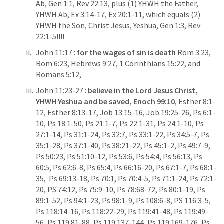
Ab, 
Gen 1:1
, 
Rev 22:13
, plus (1) YHWH the Father, 
YHWH Ab, 
Ex 3:14-17
, 
Ex 20:1-11
, which equals (2) 
YHWH the Son, Christ Jesus, Yeshua, 
Gen 1:3
, 
Rev 
22:1-5
!!!!
John 11:17
 : 
for the wages of sin is death 
Rom 3:23
, 
Rom 6:23
, 
Hebrews 9:27
, 
1 Corinthians 15:22
, and 
Romans 5:12
,
John 11:23-27
 : 
believe in the Lord Jesus Christ, 
YHWH Yeshua and be saved,
Enoch 99:10
, 
Esther 8:1-
12
, 
Esther 8:13-17
, 
Job 13:15-16
, 
Job 19:25-26
, 
Ps 6:1-
10
, 
Ps 18:1-50
, 
Ps 21:1-7
, 
Ps 22:1-31
, 
Ps 24:1-10
, 
Ps 
27:1-14
, 
Ps 31:1-24
, 
Ps 32:7
, 
Ps 33:1-22
, 
Ps 34:5-7
, 
Ps 
35:1-28
, 
Ps 37:1-40
, 
Ps 38:21-22
, 
Ps 45:1-2
, 
Ps 49:7-9
, 
Ps 50:23
, 
Ps 51:10-12
, 
Ps 53:6
, 
Ps 54:4
, 
Ps 56:13
, 
Ps 
60:5
, 
Ps 62:6-8
, 
Ps 65:4
, 
Ps 66:16-20
, 
Ps 67:1-7
, 
Ps 68:1-
35
,  
Ps 69:13-18
, 
Ps 70:1
, 
Ps 70:4-5
, 
Ps 71:1-24
, 
Ps 72:1-
20
, 
PS 74:12
, 
Ps 75:9-10
, 
Ps 78:68-72
, 
Ps 80:1-19
, 
Ps 
89:1-52
, 
Ps 94:1-23
, 
Ps 98:1-9
, 
Ps 108:6-8
, 
PS 116:3-5
, 
Ps 118:14-16
, 
Ps 118:22-29
, 
Ps 119:41-48
, 
Ps 119:49-
56
, 
Ps 119:81-88
, 
Ps 119:137-144
, 
Ps 119:169-176
, 
Ps 