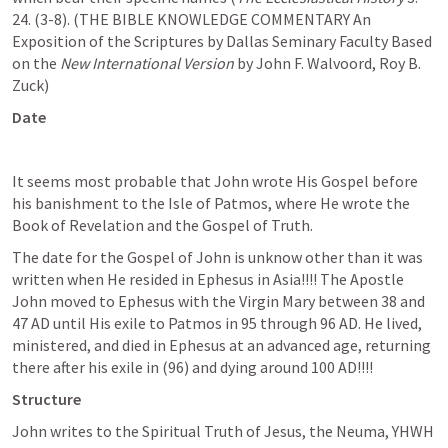
24. (3-8). (THE BIBLE KNOWLEDGE COMMENTARY An 
Exposition of the Scriptures by Dallas Seminary Faculty Based 
on the 
New International Version
 by John F. Walvoord, Roy B. 
Zuck)
Date
It seems most probable that John wrote His Gospel before 
his banishment to the Isle of Patmos, where He wrote the 
Book of Revelation and the Gospel of Truth. 
The date for the Gospel of John is unknow other than it was 
written when He resided in Ephesus in Asia!!!! The Apostle 
John moved to Ephesus with the Virgin Mary between 38 and 
47 AD until His exile to Patmos in 95 through 96 AD. He lived, 
ministered, and died in Ephesus at an advanced age, returning 
there after his exile in (96) and dying around 100 AD!!!!
Structure
John writes to the Spiritual Truth of Jesus, the Neuma, YHWH 