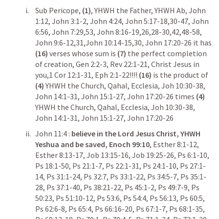
Sub Pericope,
 (1)
, YHWH the Father, YHWH Ab, 
John 
1:12
, 
John 3:1-2
, 
John 4:24
, 
John 5:17-18
,
30-47
, 
John 
6:56
, 
John 7:29
,
53
, 
John 8:16-19
,
26
,
28-30
,
42
,
48-58
, 
John 9:6-12
,
31
,
John 10:14-15
,
30
, 
John 17:20-26
 it has 
(16)
 verses whose sum is 
(7) 
the perfect completion 
of creation, 
Gen 2:2-3
, 
Rev 22:1-21
, Christ Jesus in 
you,
1 Cor 12:1-31
, 
Eph 2:1-22
!!!! 
(16)
 is the product of 
(4)
 YHWH the Church, Qahal, Ecclesia, 
Joh 10:30-38
, 
John 14:1-31
, 
John 15:1-27
, 
John 17:20-26
 times 
(4)
YHWH the Church, Qahal, Ecclesia, 
Joh 10:30-38
, 
John 14:1-31
, 
John 15:1-27
, 
John 17:20-26
John 11:4
 : 
believe in the Lord Jesus Christ, YHWH 
Yeshua and be saved,
Enoch 99:10
, 
Esther 8:1-12
, 
Esther 8:13-17
, 
Job 13:15-16
, 
Job 19:25-26
, 
Ps 6:1-10
, 
Ps 18:1-50
, 
Ps 21:1-7
, 
Ps 22:1-31
, 
Ps 24:1-10
, 
Ps 27:1-
14
, 
Ps 31:1-24
, 
Ps 32:7
, 
Ps 33:1-22
, 
Ps 34:5-7
, 
Ps 35:1-
28
, 
Ps 37:1-40
, 
Ps 38:21-22
, 
Ps 45:1-2
, 
Ps 49:7-9
, 
Ps 
50:23
, 
Ps 51:10-12
, 
Ps 53:6
, 
Ps 54:4
, 
Ps 56:13
, 
Ps 60:5
, 
Ps 62:6-8
, 
Ps 65:4
, 
Ps 66:16-20
, 
Ps 67:1-7
, 
Ps 68:1-35
,  