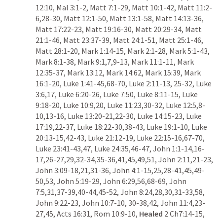
12:10
, 
Mal 3:1-2
, 
Matt 7:1-29
, 
Matt 10:1-42
, 
Matt 11:2-
6
,
28-30
, 
Matt 12:1-50
, 
Matt 13:1-58
, 
Matt 14:13-36
, 
Matt 17:22-23
, 
Matt 19:16-30
, 
Matt 20:29-34
, 
Matt 
21:1-46
, 
Matt 23:37-39
, 
Matt 24:1-51
, 
Matt 25:1-46
, 
Matt 28:1-20
, 
Mark 1:14-15
, 
Mark 2:1-28
, 
Mark 5:1-43
, 
Mark 8:1-38
, 
Mark 9:1
,
7
,
9-13
, 
Mark 11:1-11
, 
Mark 
12:35-37
, 
Mark 13:12
, 
Mark 14:62
, 
Mark 15:39
, 
Mark 
16:1-20
, 
Luke 1:41-45
,
68-70
, 
Luke 2:11-13
, 
25-32
, 
Luke 
3:6
,
17
, 
Luke 6:20-26
, 
Luke 7:50
, 
Luke 8:11-15
, 
Luke 
9:18-20
, 
Luke 10:9
,
20
, 
Luke 11:23
,
30-32
, 
Luke 12:5
,
8-
10
,
13-16
, 
Luke 13:20-21
,
22-30
, 
Luke 14:15-23
, 
Luke 
17:19
,
22-37
, 
Luke 18:22-30
,
38-43
, 
Luke 19:1-10
, 
Luke 
20:13-15
,
42-43
, 
Luke 21:12-19
, 
Luke 22:15-16
,
67-70
, 
Luke 23:41-43
,
47
, 
Luke 24:35
,
46-47
, 
John 1:1-14
,
16-
17
,
26-27
,
29
,
32-34
,
35-36
,
41
,
45
,
49
,
51
, 
John 2:11
,
21-23
, 
John 3:09-18
,
21
,
31-36
, 
John 4:1-15
,
25
,
28-41
,
45
,
49-
50
,
53
, 
John 5:19-29
, 
John 6:29
,
56
,
68-69
, 
John 
7:5
,
31
,
37-39
,
40-44
,
45-52
, 
John 8:24
,
28
,
30
,
31-33
,
58
, 
John 9:22-23
, 
John 10:7-10
, 
30-38
,
42
, 
John 11:4
,
23-
27
,
45
, 
Acts 16:31
, 
Rom 10:9-10
, 
Healed
2 Ch7:14-15
,  