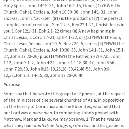
Holy Spirit, 
John 14:15-31
, 
John 16:4-15
, times (4) YHWH the 
Church, Qahal, Ecclesia, 
John 10:30-38
, 
John 14:1-31
, 
John 
15:1-27
, 
John 17:20-26
!!!!
 (57)
 is the product of 
(7) 
the perfect 
completion of creation, 
Gen 2:2-3
, 
Rev 22:1-21
, Christ Jesus in 
you,
1 Cor 12:1-31
, 
Eph 2:1-22
 times 
(8) 
A new beginning in 
Christ Jesus, 
2 Cor 5:17-21
, 
Eph 4:1-32
, or {(2) YHWH the Son, 
Christ Jesus, Yeshua 
Joh 1:1-5
, 
Rev 22:1-5
, times (4) YHWH the 
Church, Qahal, Ecclesia, 
Joh 10:30-38
, 
John 14:1-31
, 
John 15:1-
27
, 
John 17:20-26
} plus 
(1)
 YHWH the Father, YHWH Ab, 
John 
1:12
, 
John 3:1-2
, 
John 4:24
, 
John 5:17-18
,
30-47
, 
John 6:56
, 
John 7:29
,
53
, 
John 8:16-19
,
26
,
28-30
,
42
,
48-58
, 
John 9:6-
12
,
31
,
John 10:14-15
,
30
, 
John 17:20-26
!!!!
Purpose
Some say that he wrote this gospel at Ephesus, at the request 
of the ministers of the several churches of Asia, in opposition 
to the heresy of Corinthus and the Ebionites, who held that 
our Lord was a 
mere man.
 In comparing John’s gospel with 
Matthew, Mark and Luke, we may observe, 1. That he 
relates
what they had 
omitted;
 he 
brings up the rear,
 and his gospel is 