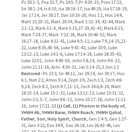
Ps 30:1-3
, 
Psa 32:7
, 
Ps 34:5-7
,
Pr 4:20-23
, 
Prov 17:22
, 
Sir 38:1-24
, 
Is 6:10
, 
Isa 38:16-17
, 
Isa 40:29
, 
Isa 57:18-19
, 
Jer 17:14
, 
Jer 30:17
, 
Dan 10:16-20
, 
Hos 1:1
, 
Hos 14:4
, 
Matt 15:29-31
, 
Matt 20:34
, 
Mark 1:32-34
, 
42-44
, 
Mark 
2:1-12
, 
Mark 3:1-6
, 
Mark 5:15
,
27-29
,
41-43
, 
Mark 6:13
, 
Mark 7:24-37
, 
Mark  7:22-26
, 
Mark 10:46-52
, 
Mark 
16:17-18
, 
Luke 4:31-41
, 
Luke 6:5-11
, 
Luke 7:9
,
14-15
,
21-
22
, 
Luke 8:35
,
40-56
, 
Luke 9:41-42
, 
Luke 10:9
, 
Luke 
13:12-13
, 
Luke 14:1-6
, 
Luke 17:14-18
, 
Luke 18:35-43
, 
Luke 22:51
, 
John 4:49-50
, 
John 5:8
,
14
, 
John 9:6-12
, 
John 11:11-16
, 
Acts  4:30-31
, 
Jas 5:14-15
,
3
Jon 1:2
Restored 
-
Ps 23:3
, 
Sir 40:11
, 
Jer 29:14
, 
Jer 30:17
, 
Hos 
6:1
, 
Nah 2:2
, 
Amos 9:14
, 
Zeph 3:9
, 
Zech 1:3
, 
Zech 4:8-
9
,
14
, 
Zech 8:3
, 
Zech 9:7
,
11-12
, 
Zech 10:6
,
8-10
, 
Matt 
18:10-14
, 
Luke 15:1-32
, 
Luke 13:12-13
, 
Luke 15:31-32
, 
John 3:3
, 
5-7
, 
John 9:6-12
, 
John 10:17-18
, 
John 11:11-
16
, 
John 17:21-23
(1) Cell, (1) Photon in the body of, 
YHWH Ab, YHWH Bane, YHWH Ruach, YHWH Qahal, 
Father, Son, Holy Spirit, Church, 
Gen 1:4-5
, 
Gen 1:27-
31
, 
Gen 3:22
, 
Exo 34:9
,  
Exo 36:18
, 
Lev 26:42-46
, 
Lev 
27:1-34
, 
Deut 18:2
, 
Deut 33:26-29
, Enoch 35:1, Enoch 