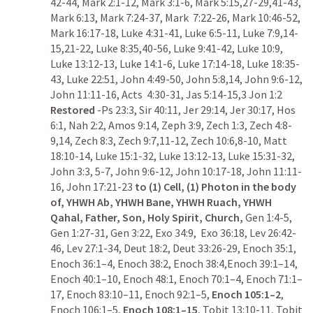
42-44
, 
Mark 2:1-12
, 
Mark 3:1-6
, 
Mark 5:15
,
27-29
,
41-43
, 
Mark 6:13
, 
Mark 7:24-37
, 
Mark  7:22-26
, 
Mark 10:46-52
, 
Mark 16:17-18
, 
Luke 4:31-41
, 
Luke 6:5-11
, 
Luke 7:9
,
14-
15
,
21-22
, 
Luke 8:35
,
40-56
, 
Luke 9:41-42
, 
Luke 10:9
, 
Luke 13:12-13
, 
Luke 14:1-6
, 
Luke 17:14-18
, 
Luke 18:35-
43
, 
Luke 22:51
, 
John 4:49-50
, 
John 5:8
,
14
, 
John 9:6-12
, 
John 11:11-16
, 
Acts  4:30-31
, 
Jas 5:14-15
,
3
Jon 1:2
Restored 
-
Ps 23:3
, 
Sir 40:11
, 
Jer 29:14
, 
Jer 30:17
, 
Hos 
6:1
, 
Nah 2:2
, 
Amos 9:14
, 
Zeph 3:9
, 
Zech 1:3
, 
Zech 4:8-
9
,
14
, 
Zech 8:3
, 
Zech 9:7
,
11-12
, 
Zech 10:6
,
8-10
, 
Matt 
18:10-14
, 
Luke 15:1-32
, 
Luke 13:12-13
, 
Luke 15:31-32
, 
John 3:3
, 
5-7
, 
John 9:6-12
, 
John 10:17-18
, 
John 11:11-
16
, 
John 17:21-23
to (1) Cell, (1) Photon in the body 
of, YHWH Ab, YHWH Bane, YHWH Ruach, YHWH 
Qahal, Father, Son, Holy Spirit, Church, 
Gen 1:4-5
, 
Gen 1:27-31
, 
Gen 3:22
, 
Exo 34:9
,  
Exo 36:18
, 
Lev 26:42-
46
, 
Lev 27:1-34
, 
Deut 18:2
, 
Deut 33:26-29
, Enoch 35:1, 
Enoch 36:1–4, Enoch 38:2, Enoch 38:4,Enoch 39:1–14, 
Enoch 40:1–10, Enoch 48:1, Enoch 70:1–4, Enoch 71:1–
17, Enoch 83:10–11, Enoch 92:1–5, 
Enoch 105:1–2
, 
Enoch 106:1–5, 
Enoch 108:1–15
, 
Tobit 13:10-11
, 
Tobit 