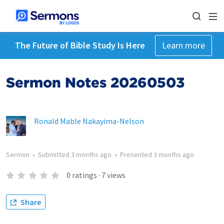
The Future of Bible Study Is Here
Learn more
Sermon Notes 20260503
Ronald Mable Nakayima-Nelson
Sermon
•
Submitted
3 months ago
•
Presented
3 months ago
0
ratings
·
7
views
Share