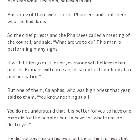
had seen what Jesus did, believed in him. 

But some of them went to the Pharisees and told them 
what he had done. 

So the chief priests and the Pharisees called a meeting of 
the council, and said, “What are we to do? This man is 
performing many signs. 

If we let him go on like this, everyone will believe in him, 
and the Romans will come and destroy both our holy place 
and our nation.” 

But one of them, Caiaphas, who was high priest that year, 
said to them, “You know nothing at all! 

You do not understand that it is better for you to have one 
man die for the people than to have the whole nation 
destroyed.” 

He did not say this on his own, but being high priest that 