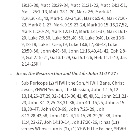
19:16-30
, 
Matt 20:29-34
, 
Matt 21:21-22
, 
Matt 24:1-51
, 
Matt 25:1-13
, 
Matt 28:1-20
, 
Mark 2:5
, 
Mark 4:1-
8
,
20
,
30-31
,
40
, 
Mark 5:32-34
,
36
, 
Mark 6:5-6
, 
Mark 7:20-
23
, 
Mark 8:1-27
, 
Mark 9:19
,
23-24
, 
Mark 10:15-16
,
27
,
52
, 
Mark 11:20-24
, 
Mark 12:1-12
, 
Mark 13:1-37
, 
Mark 16:1-
20
, 
Luke 7:9
,
50
, 
Luke 8:25
,
40-56
, 
Luke 9:40
, 
Luke 13:6-
9
,
18-19
, 
Luke 17:5-6
,
19
, 
Luke 18:8
,
17
,
38-43
, 
Luke 
23:50-56
, 
John 4:49-50
, 
John 11:16
,
40
,
41-42
, 
Eph 2:8-
9
, 
Gal 2:15-21
, 
Gal 3:1-29
, 
Gal 5:1-26
, 
Heb 11:1-40
, 
Jas 
2:14-26
!!!!
Jesus the Resurrection and the Life 
John 11:17-27
 : 
Sub Pericope 
(2) 
YHWH the Son, YHWH Bane, Christ 
Jesus, YHWH Yeshua, The Messiah, 
John 1:1-5
,
12-
13
,
14
,
26-27
,
29
,
32-34
,
35-36
,
41
,
45
,
49
,
51
, 
John 2:11
,
21-
23
, 
John 3:1-2
,
25-28
,
31-36
, 
Joh 4:1-15
,
25
, 
John 5:15-
18
,
30-47
, 
John 6:68-69
, 
John 7:26-29
, 
Joh 
8:12
,
28
,
42
,
58
, 
John 10:2-4
,
14-15
,
28-29
,
30-38
, 
John 
11:4
,
23-27
, 
Joh 14:10-14
, 
Joh 17:20-26
, it has 
(11)
verses Whose sum is (2), (1) YHWH the Father, YHWH 