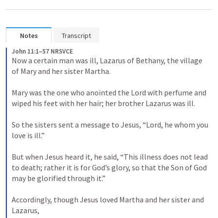
Notes
Transcript
John 11:1–57 NRSVCE
Now a certain man was ill, Lazarus of Bethany, the village 
of Mary and her sister Martha. 

Mary was the one who anointed the Lord with perfume and 
wiped his feet with her hair; her brother Lazarus was ill. 

So the sisters sent a message to Jesus, “Lord, he whom you 
love is ill.” 

But when Jesus heard it, he said, “This illness does not lead 
to death; rather it is for God’s glory, so that the Son of God 
may be glorified through it.” 

Accordingly, though Jesus loved Martha and her sister and 
Lazarus, 
