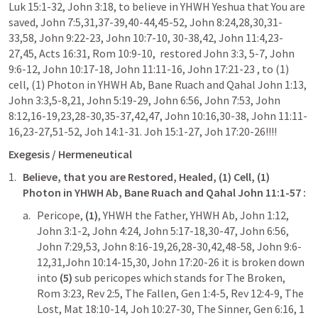
Luk 15:1-32
, 
John 3:18
, to believe in YHWH Yeshua that You are 
saved, 
John 7:5
,
31
,
37-39
,
40-44
,
45-52
, 
John 8:24
,
28
,
30
,
31-
33
,
58
, 
John 9:22-23
, 
John 10:7-10
, 
30-38
,
42
, 
John 11:4
,
23-
27
,
45
, 
Acts 16:31
, 
Rom 10:9-10
,  restored 
John 3:3
, 
5-7
, 
John 
9:6-12
, 
John 10:17-18
, 
John 11:11-16
, 
John 17:21-23
 , to (1) 
cell, (1) Photon in YHWH Ab, Bane Ruach and Qahal 
John 1:13
, 
John 3:3
,
5-8
,
21
, 
John 5:19-29
, 
John 6:56
, 
John 7:53
, 
John 
8:12
,
16-19
,
23
,
28-30
,
35-37
,
42
,
47
, 
John 10:16
,
30-38
, 
John 11:11-
16
,
23-27
,
51-52
, 
Joh 14:1-31
. 
Joh 15:1-27
, 
Joh 17:20-26
!!!! 
Exegesis / Hermeneutical
Believe, that you are Restored, Healed, (1) Cell, (1) 
Photon in YHWH Ab, Bane Ruach and Qahal 
John 11:1-57
 : 
Pericope,
 (1)
, YHWH the Father, YHWH Ab, 
John 1:12
, 
John 3:1-2
, 
John 4:24
, 
John 5:17-18
,
30-47
, 
John 6:56
, 
John 7:29
,
53
, 
John 8:16-19
,
26
,
28-30
,
42
,
48-58
, 
John 9:6-
12
,
31
,
John 10:14-15
,
30
, 
John 17:20-26
 it is broken down 
into
 (5)
 sub pericopes which stands for The Broken, 
Rom 3:23
, 
Rev 2:5
, The Fallen, 
Gen 1:4-5
, 
Rev 12:4-9
, The 
Lost, 
Mat 18:10-14
, 
Joh 10:27-30
, The Sinner, 
Gen 6:16
, 
1 