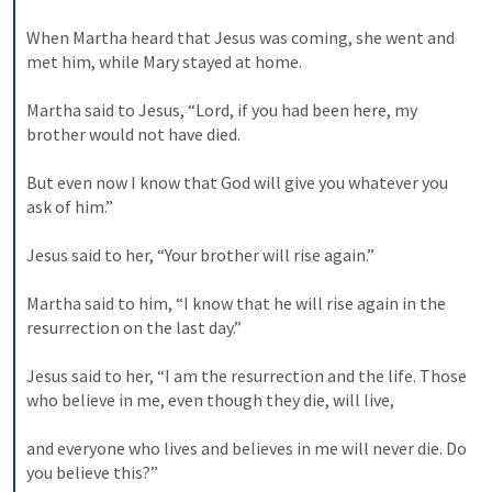
When Martha heard that Jesus was coming, she went and 
met him, while Mary stayed at home. 

Martha said to Jesus, “Lord, if you had been here, my 
brother would not have died. 

But even now I know that God will give you whatever you 
ask of him.” 

Jesus said to her, “Your brother will rise again.” 

Martha said to him, “I know that he will rise again in the 
resurrection on the last day.” 

Jesus said to her, “I am the resurrection and the life. Those 
who believe in me, even though they die, will live, 

and everyone who lives and believes in me will never die. Do 
you believe this?” 
