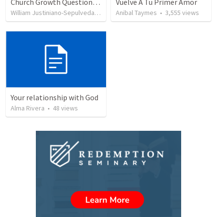
Church Growth Questionnaire/Discussion Groups
Vuelve A Tu Primer Amor
William Justiniano-Sepulveda
•
514
views
Anibal Taymes
•
3,555
views
Your relationship with God
Alma Rivera
•
48
views