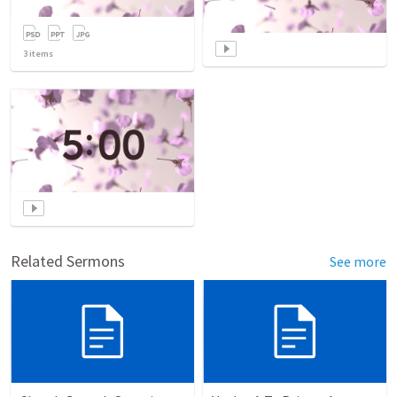
3
items
Related Sermons
See more