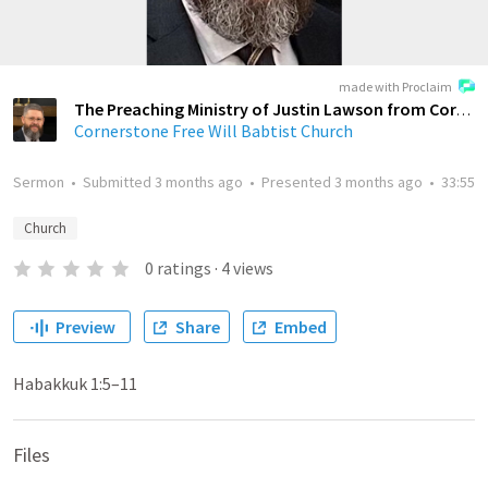
made with Proclaim
The Preaching Ministry of Justin Lawson from Cornerstone Free Will Baptist Church
Cornerstone Free Will Babtist Church
Sermon
•
Submitted
3 months ago
•
Presented
3 months ago
•
33:55
Church
0
ratings
·
4
views
Preview
Share
Embed
Habakkuk 1:5–11
Files