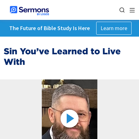
The Future of Bible Study Is Here
Learn more
Sin You’ve Learned to Live
With