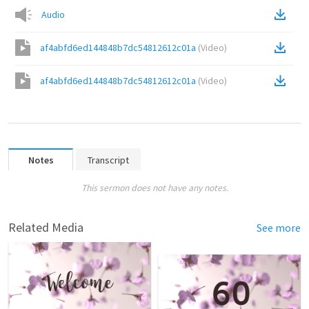
Audio
af4abfd6ed144848b7dc54812612c01a
(
Video
)
af4abfd6ed144848b7dc54812612c01a
(
Video
)
Notes
Transcript
This sermon does not have any notes.
Related Media
See more