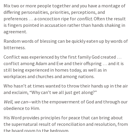
Mix two or more people together and you have a montage of 
differing personalities, priorities, perceptions, and 
preferences … a concoction ripe for 
conflict.
 Often the result 
is fingers pointed in accusation rather than hands shaking in 
agreement. 
Random words of blessing can be quickly eaten up by words of 
bitterness.
Conflict was experienced by the first family God created … 
conflict among Adam and Eve and their offspring … and it is 
still being experienced in homes today, as well as in 
workplaces and churches and among nations. 
Who hasn’t at times wanted to throw their hands up in the air 
and exclaim, “Why can’t we all just get along?” 
Well
, 
we can
—with the empowerment of God and through our 
obedience to Him. 
His Word provides principles for peace that can bring about 
the supernatural result of reconciliation and resolution, from 
the board room to the bedroom.