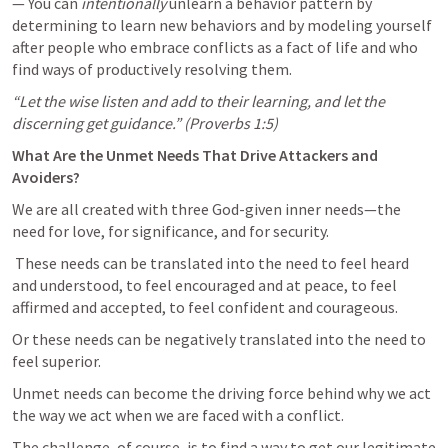
— You can 
intentionally
 unlearn a behavior pattern by 
determining to learn new behaviors and by modeling yourself 
after people who embrace conflicts as a fact of life and who 
find ways of productively resolving them.
“Let the wise listen and add to their learning, and let the 
discerning get guidance.” (
Proverbs 1:5
)
What Are the Unmet Needs That Drive Attackers and 
Avoiders?
We are all created with three God-given inner needs—the 
need for love, for significance, and for security.
 These needs can be translated into the need to feel heard 
and understood, to feel encouraged and at peace, to feel 
affirmed and accepted, to feel confident and courageous. 
Or these needs can be negatively translated into the need to 
feel superior. 
Unmet needs can become the driving force behind why we act 
the way we act when we are faced with a conflict. 
The challenge, of course, is to find a way to get our legitimate 