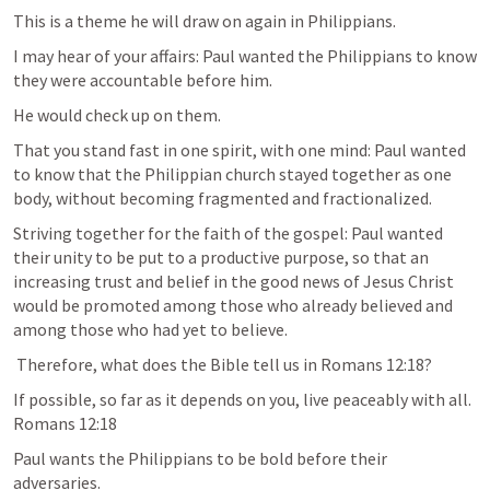
This is a theme he will draw on again in Philippians. 
I may hear of your affairs: Paul wanted the Philippians to know 
they were accountable before him. 
He would check up on them. 
That you stand fast in one spirit, with one mind: Paul wanted 
to know that the Philippian church stayed together as one 
body, without becoming fragmented and fractionalized.
Striving together for the faith of the gospel: Paul wanted 
their unity to be put to a productive purpose, so that an 
increasing trust and belief in the good news of Jesus Christ 
would be promoted among those who already believed and 
among those who had yet to believe. 
 Therefore, what does the Bible tell us in 
Romans 12:18
?
If possible, so far as it depends on you, live peaceably with all. 
Romans 12:18
Paul wants the Philippians to be bold before their 
adversaries. 