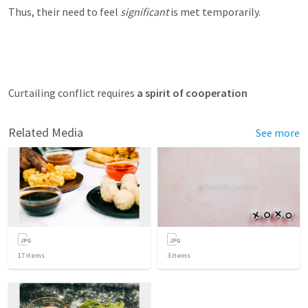
Thus, their need to feel 
significant
 is met temporarily.
Curtailing conflict requires 
a spirit of cooperation
Related Media
See more
17
items
3
items