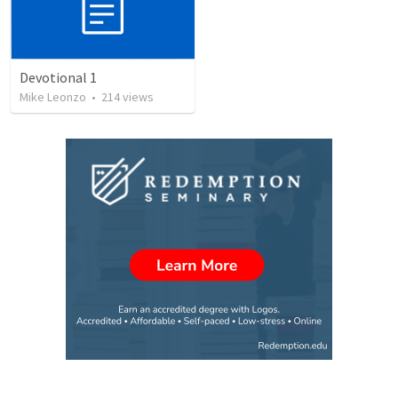
Devotional 1
Mike Leonzo
•
214
views