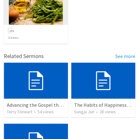
2
items
Related Sermons
See more
Advancing the Gospel through Circumstances
The Habits of Happiness (Philippians)
Terry Stewart
•
54
views
Sungju Jun
•
28
views