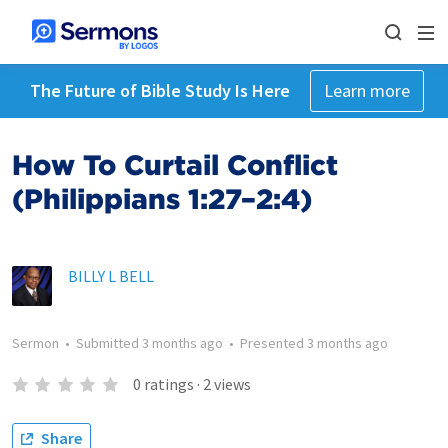
The Future of Bible Study Is Here
Learn more
How To Curtail Conflict
(Philippians 1:27–2:4)
BILLY L BELL
Sermon
•
Submitted
3 months ago
•
Presented
3 months ago
0
ratings
·
2
views
Share