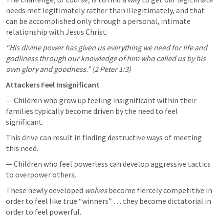
needs met legitimately rather than illegitimately, and that 
can be accomplished only through a personal, intimate 
relationship with Jesus Christ.
“His divine power has given us everything we need for life and 
godliness through our knowledge of him who called us by his 
own glory and goodness.” (
2 Peter 1:3
)
Attackers Feel Insignificant
— Children who grow up feeling insignificant within their 
families typically become driven by the need to feel 
significant. 
This drive can result in finding destructive ways of meeting 
this need.
— Children who feel powerless can develop aggressive tactics 
to overpower others. 
These newly developed 
wolves
 become fiercely competitive in 
order to feel like true “winners” … they become dictatorial in 
order to feel powerful. 