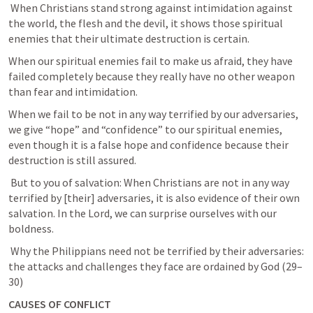
 When Christians stand strong against intimidation against 
the world, the flesh and the devil, it shows those spiritual 
enemies that their ultimate destruction is certain. 
When our spiritual enemies fail to make us afraid, they have 
failed completely because they really have no other weapon 
than fear and intimidation. 
When we fail to be not in any way terrified by our adversaries, 
we give “hope” and “confidence” to our spiritual enemies, 
even though it is a false hope and confidence because their 
destruction is still assured. 
 But to you of salvation: When Christians are not in any way 
terrified by [their] adversaries, it is also evidence of their own 
salvation. In the Lord, we can surprise ourselves with our 
boldness. 
 Why the Philippians need not be terrified by their adversaries: 
the attacks and challenges they face are ordained by God (29–
30) 
CAUSES OF CONFLICT