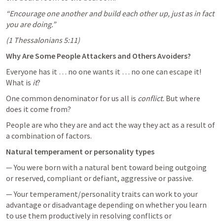
“Encourage one another and build each other up, just as in fact 
you are doing.”
(
1 Thessalonians 5:11
)
Why Are Some People Attackers and Others Avoiders?
Everyone has it … no one wants it … no one can escape it! 
What is 
it
? 
One common denominator for us all is 
conflict.
 But where 
does it come from? 
People are who they are and act the way they act as a result of 
a combination of factors.
Natural temperament or personality types
— You were born with a natural bent toward being outgoing 
or reserved, compliant or defiant, aggressive or passive.
— Your temperament/personality traits can work to your 
advantage or disadvantage depending on whether you learn 
to use them productively in resolving conflicts or 