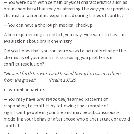
— You were born with certain physical characteristics such as 
brain chemistry that may be affecting the way you respond to 
the rush of adrenaline experienced during times of conflict.
— You can have a thorough medical checkup. 
When experiencing a conflict, you may even want to have an 
evaluation about brain chemistry. 
Did you know that you can learn ways to actually change the 
chemistry of your brain if it is causing you problems in 
conflict resolution?
“He sent forth his word and healed them; he rescued them 
from the grave.”              (
Psalm 107:20
)
• 
Learned behaviors
— You may have 
unintentionally
 learned patterns of 
responding to conflict by following the example of 
significant people in your life and may be subconsciously 
modeling your behavior after those who either attack or avoid 
conflict.