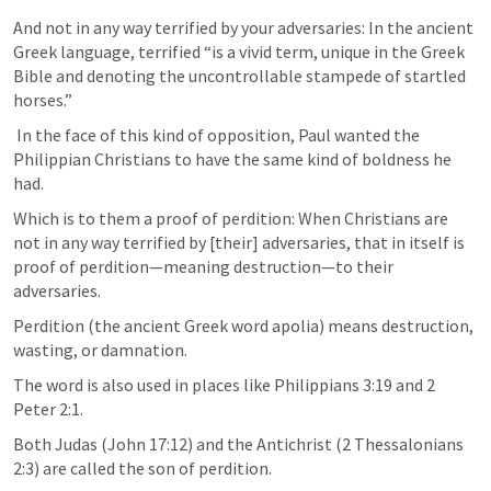
And not in any way terrified by your adversaries: In the ancient 
Greek language, terrified “is a vivid term, unique in the Greek 
Bible and denoting the uncontrollable stampede of startled 
horses.” 
 In the face of this kind of opposition, Paul wanted the 
Philippian Christians to have the same kind of boldness he 
had. 
Which is to them a proof of perdition: When Christians are 
not in any way terrified by [their] adversaries, that in itself is 
proof of perdition—meaning destruction—to their 
adversaries. 
Perdition (the ancient Greek word apolia) means destruction, 
wasting, or damnation.
The word is also used in places like 
Philippians 3:19
 and 
2 
Peter 2:1
. 
Both Judas (
John 17:12
) and the Antichrist (
2 Thessalonians 
2:3
) are called the son of perdition. 