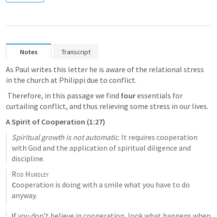
Notes
Transcript
As Paul writes this letter he is aware of the relational stress 
in the church at Philippi due to conflict.
 Therefore, in this passage we find 
four
 essentials for 
curtailing conflict, and thus relieving some stress in our lives.
A Spirit of Cooperation (1:27)
Spiritual growth is not automatic
. It requires cooperation 
with God and the application of spiritual diligence and 
discipline.
Rod Hundley
C
ooperation is doing with a smile what you have to do 
anyway.
I
f you don’t believe in cooperation, look what happens when 