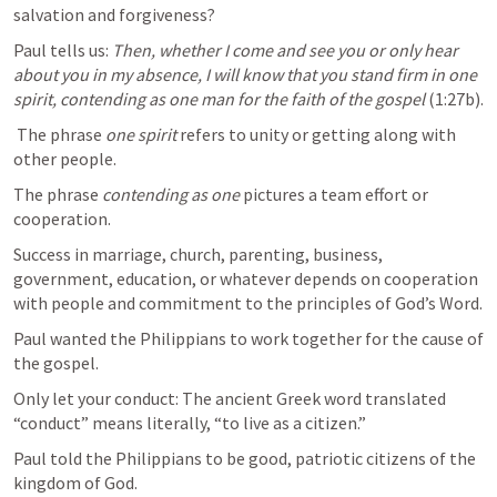
salvation and forgiveness? 
Paul tells us: 
Then, whether I come and see you or only hear 
about you in my absence, I will know that you stand firm in one 
spirit, contending as one man for the faith of the gospel
 (1:27b).
 The phrase 
one spirit
 refers to unity or getting along with 
other people. 
The phrase 
contending as one
 pictures a team effort or 
cooperation. 
Success in marriage, church, parenting, business, 
government, education, or whatever depends on cooperation 
with people and commitment to the principles of God’s Word.
Paul wanted the Philippians to work together for the cause of 
the gospel.  
Only let your conduct: The ancient Greek word translated 
“conduct” means literally, “to live as a citizen.” 
Paul told the Philippians to be good, patriotic citizens of the 
kingdom of God. 