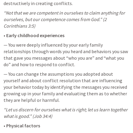
destructively in creating conflicts.
“Not that we are competent in ourselves to claim anything for 
ourselves, but our competence comes from God.” (
2 
Corinthians 3:5
)
• 
Early childhood experiences
— You were deeply influenced by your early family 
relationships through words you heard and behaviors you saw 
that gave you messages about “who you are” and “what you 
do” and how to respond to conflict.
— You can change the assumptions you adopted about 
yourself and about conflict resolution that are influencing 
your behavior today by identifying the messages you received 
growing up in your family and evaluating them as to whether 
they are helpful or harmful.
“Let us discern for ourselves what is right; let us learn together 
what is good.” (
Job 34:4
)
• 
Physical factors