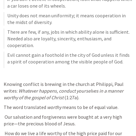
a car loses one of its wheels.
Unity does not mean uniformity; it means cooperation in 
the midst of diversity.
There are few, if any, jobs in which ability alone is sufficient. 
Needed also are loyalty, sincerity, enthusiasm, and 
cooperation.
Evil cannot gain a foothold in the city of God unless it finds 
a spirit of cooperation among the visible people of God.
Knowing conflict is brewing in the church at Philippi, Paul 
writes: 
Whatever happens, conduct yourselves in a manner 
worthy of the gospel of Christ
 (1:27a). 
The word translated 
worthy
 means to be of equal value.
 Our salvation and forgiveness were bought at a very high 
price—the precious blood of Jesus.
 How do we live a life worthy of the high price paid for our 