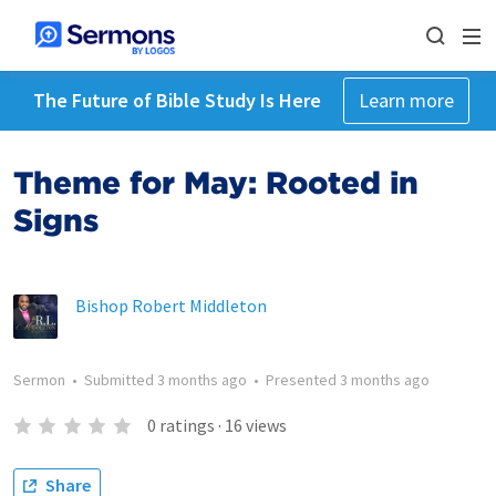
The Future of Bible Study Is Here
Learn more
Theme for May: Rooted in
Signs
Bishop Robert Middleton
Sermon
•
Submitted
3 months ago
•
Presented
3 months ago
0
ratings
·
16
views
Share