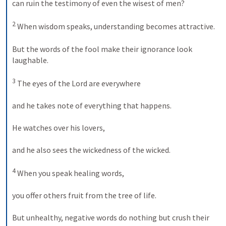
can ruin the testimony of even the wisest of men? 

2
 When wisdom speaks, understanding becomes attractive. 

But the words of the fool make their ignorance look 
laughable. 

3
 The eyes of the Lord are everywhere 

and he takes note of everything that happens. 

He watches over his lovers, 

and he also sees the wickedness of the wicked. 

4
 When you speak healing words, 

you offer others fruit from the tree of life. 

But unhealthy, negative words do nothing but crush their 