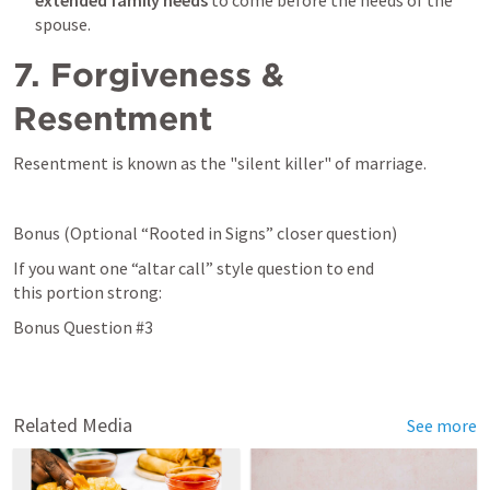
spouse. 
7. Forgiveness & 
Resentment
Resentment is known as the "silent killer" of marriage. 
Bonus (Optional “Rooted in Signs” closer question) 
If you want one “altar call” style question to end 
this portion strong: 
Bonus Question #3 
Related Media
See more