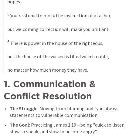
hopes. 

5
 You’re stupid to mock the instruction of a father, 

but welcoming correction will make you brilliant. 

6
 There is power in the house of the righteous, 

but the house of the wicked is filled with trouble, 

no matter how much money they have.
1. Communication & 
Conflict Resolution
The Struggle:
 Moving from blaming and "you always" 
statements to vulnerable communication. 
The Goal:
 Practicing 
James 1:19
—being "quick to listen, 
slow to speak, and slow to become angry." 