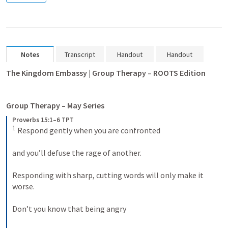
Notes
Transcript
Handout
Handout
The Kingdom Embassy | Group Therapy – ROOTS Edition
Group Therapy – May Series
Proverbs 15:1–6 TPT
1
 Respond gently when you are confronted 

and you’ll defuse the rage of another. 

Responding with sharp, cutting words will only make it 
worse. 

Don’t you know that being angry 
