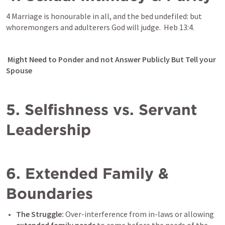
4 Marriage is honourable in all, and the bed undefiled: but 
whoremongers and adulterers God will judge.  
Heb 13:4
. 
 Might Need to Ponder and not Answer Publicly But Tell your 
Spouse
5. Selfishness vs. Servant 
Leadership
6. Extended Family & 
Boundaries
The Struggle:
 Over-interference from in-laws or allowing 
extended family needs
 to come before the needs of the 