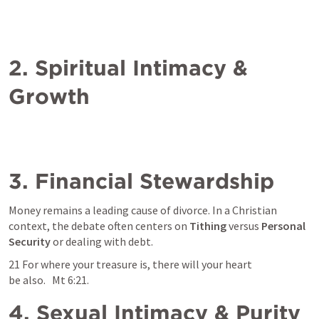
2. Spiritual Intimacy & 
Growth
3. Financial Stewardship
Money remains a leading cause of divorce. In a Christian 
context, the debate often centers on 
Tithing
 versus 
Personal 
Security
 or dealing with debt. 
21 For where your treasure is, there will your heart 
be also.   
Mt 6:21
. 
4. Sexual Intimacy & Purity