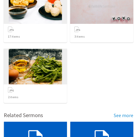
17
items
3
items
2
items
Related Sermons
See more