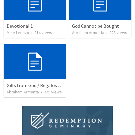
Devotional 1
God Cannot be Bought
Mike Leonzo
•
214
views
Abraham Armenta
•
223
views
Gifts from God / Regalos de Dios
Abraham Armenta
•
275
views