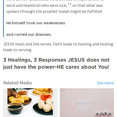
17
word and healed all who were sick, 
 so that what was 
spoken through the prophet Isaiah might be fulfilled: 

He himself took our weaknesses
and carried our diseases.
JESUS heals and She serves. Faith leads to healing and healing 
leads to serving.
3 Healings, 3 Responses JESUS does not 
just have the power-HE cares about You!
Related Media
See more