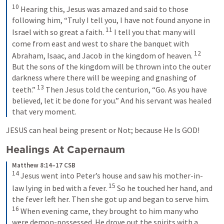
10
 Hearing this, Jesus was amazed and said to those 
following him, 
“Truly I tell you, I have not found anyone in 
11
Israel with so great a faith. 
I tell you that many will 
come from east and west to share the banquet with 
12
Abraham, Isaac, and Jacob in the kingdom of heaven.
But the sons of the kingdom will be thrown into the outer 
darkness where there will be weeping and gnashing of 
13
teeth.”
 Then Jesus told the centurion, 
“Go. As you have 
believed, let it be done for you.” 
And his servant was healed 
that very moment.
JESUS can heal being present or Not; because He Is GOD!
Healings At Capernaum
Matthew 8:14–17 CSB
14
 Jesus went into Peter’s house and saw his mother-in-
15
law lying in bed with a fever. 
 So he touched her hand, and 
the fever left her. Then she got up and began to serve him. 
16
 When evening came, they brought to him many who 
were demon-possessed. He drove out the spirits with a 