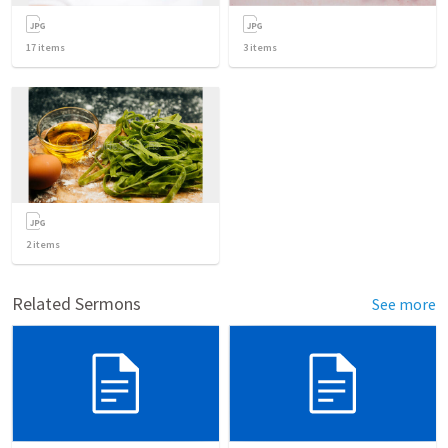
17
items
3
items
2
items
Related Sermons
See more