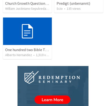
Church Growth Questionnaire/Discussion Groups
Predigt (unbenannt)
William Justiniano-Sepulveda
•
515
views
Scio
•
135
views
One hundred two Bible Topics
Alberto Hernandez
•
1,510
views