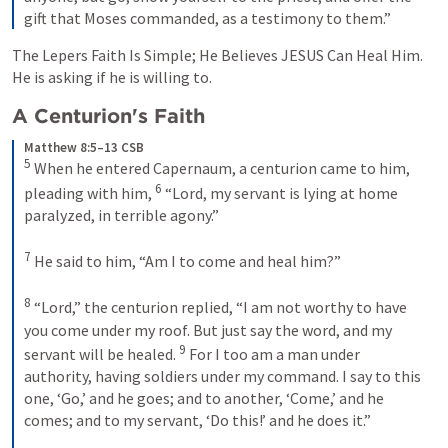
gift that Moses commanded, as a testimony to them.”
The Lepers Faith Is Simple; He Believes JESUS Can Heal Him. 
He is asking if he is willing to. 
A Centurion's Faith
Matthew 8:5–13 CSB
5
 When he entered Capernaum, a centurion came to him, 
6
pleading with him, 
 “Lord, my servant is lying at home 
paralyzed, in terrible agony.” 

7
 He said to him, 
“Am I to come and heal him?”
8
 “Lord,” the centurion replied, “I am not worthy to have 
you come under my roof. But just say the word, and my 
9
servant will be healed. 
 For I too am a man under 
authority, having soldiers under my command. I say to this 
one, ‘Go,’ and he goes; and to another, ‘Come,’ and he 
comes; and to my servant, ‘Do this!’ and he does it.” 
