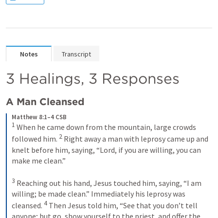
Notes
Transcript
3 Healings, 3 Responses
A Man Cleansed
Matthew 8:1–4 CSB
1
 When he came down from the mountain, large crowds 
2
followed him. 
 Right away a man with leprosy came up and 
knelt before him, saying, “Lord, if you are willing, you can 
make me clean.” 

3
 Reaching out his hand, Jesus touched him, saying, 
“I am 
willing; be made clean.” 
Immediately his leprosy was 
4
cleansed. 
 Then Jesus told him, 
“See that you don’t tell 
anyone; but go, show yourself to the priest, and offer the 