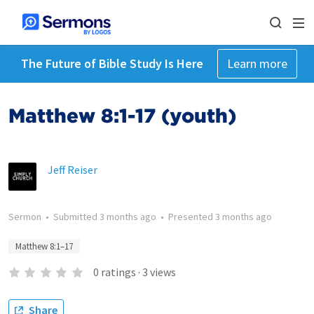
The Future of Bible Study Is Here
Learn more
Matthew 8:1-17 (youth)
Jeff Reiser
Sermon
•
Submitted
3 months ago
•
Presented
3 months ago
Matthew 8:1–17
0
ratings
·
3
views
Share