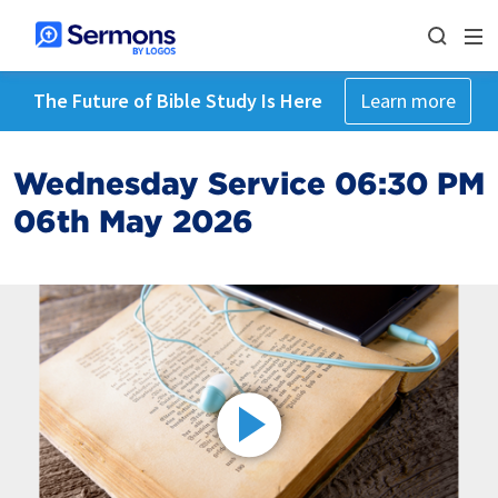
The Future of Bible Study Is Here
Learn more
Wednesday Service 06:30 PM
06th May 2026