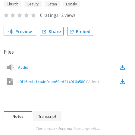
Church
Beauty
Satan
Lonely
0
ratings
·
2
views
Preview
Share
Embed
Files
Audio
a0f16ecfc1ca4e0cab69ed214016a580
(
Video
)
Notes
Transcript
This sermon does not have any notes.