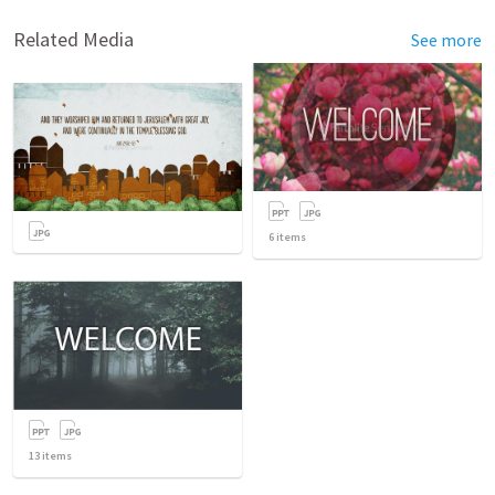
Related Media
See more
6
items
13
items