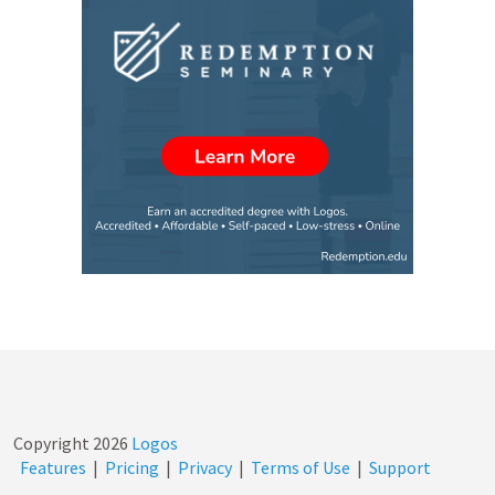
Copyright
2026
Logos
Features
|
Pricing
|
Privacy
|
Terms of Use
|
Support