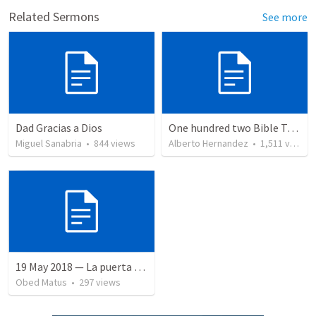
Related Sermons
See more
Dad Gracias a Dios
One hundred two Bible Topics
Miguel Sanabria
•
844
views
Alberto Hernandez
•
1,511
views
19 May 2018 — La puerta angosta
Obed Matus
•
297
views