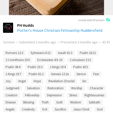
made with Proclaim
PH Hudds
Potter's House Christian Fellowship Huddersfield
Sermon
•
Submitted
3 months ago
•
Presented
3 months ago
•
43:35
Romans 12:2
Ephesians 6:12
Isaiah 61:3
Psalm 16:11
2 Corinthians 10:5
Ecclesiastes 4:9–10
Colossians 3:13
Psalm 38:4
Psalm 23:3
1 Kings 19:4
Psalm 42:5
1 Kings 19:7
Psalm 61:2
Genesis 12:2a
Service
Fear
Joy
Anger
Hope
Revelation (Oracle)
Sin
Judgment
Salvation
Restoration
Worship
Character
Creation
Fellowship
Depression
Stress
Righteousness
Disease
Blessing
Truth
Guilt
Wisdom
Sabbath
Angels
Creativity
Evil
Sacrifice
Jesus Christ
God