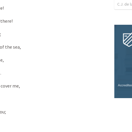
C.J. de l
! 

there! 



f the sea, 

, 

 

 cover me, 



u; 
