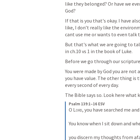
like they belonged? Or have we ever 
God?  
If that is you that's okay. I have al
like, I don’t really like the enviro
cant use me or wants to even talk t
But that's what we are going to tal
in ch.10 vs 1 in the book of Luke. 
Before we go through our scripture 
You were made by God you are not a
you have value. The other thing is t
every second of every day. 
The Bible says so. Look here what ki
Psalm 139:1–16 ESV
O 
Lord
, you have searched me and
You know when I sit down and when 
you discern my thoughts from afar