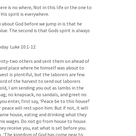
re is no where, Not in this life or the one to 
His spirit is everywhere. 
 about God before we jump in is that he 
ue. The second is that Gods spirit is always 
day  
Luke 10:1-12
venty-two others and sent them on ahead of 
 and place where he himself was about to 
st is plentiful, but the laborers are few. 
ord of the harvest to send out laborers 
old, I am sending you out as lambs in the 
ag, no knapsack, no sandals, and greet no 
u enter, first say, ‘Peace be to this house!’ 
 peace will rest upon him. But if not, it will 
same house, eating and drinking what they 
 his wages. Do not go from house to house. 
y receive you, eat what is set before you. 
em, ‘The kingdom of God has come near to 