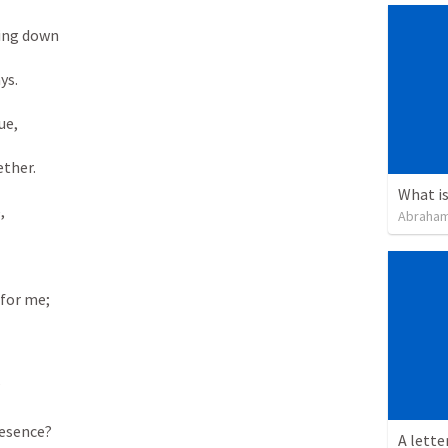
ng down 

s. 

e, 

ther. 

What is
 

Abraham
or me; 



esence? 

A lette