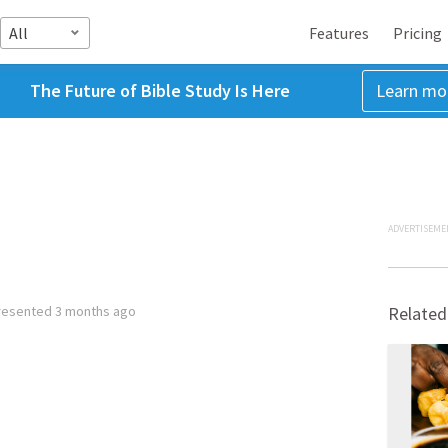
All
Features
Pricing
The Future of Bible Study Is Here
Learn mo
ADVERTISEME
resented
3 months ago
Related