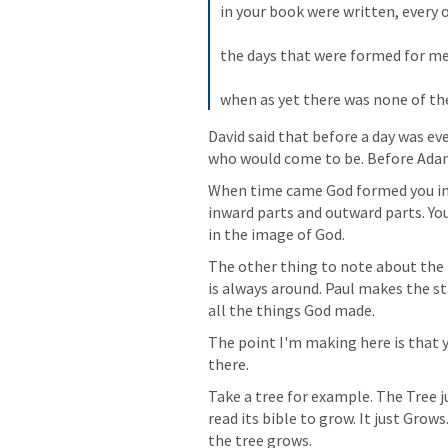
in your book were written, every o
the days that were formed for me,
when as yet there was none of t
David said that before a day was ev
who would come to be. Before Adam
When time came God formed you in 
inward parts and outward parts. You 
in the image of God. 
The other thing to note about the P
is always around. Paul makes the s
all the things God made. 
The point I'm making here is that yo
there. 
Take a tree for example. The Tree ju
read its bible to grow. It just Grows
the tree grows.