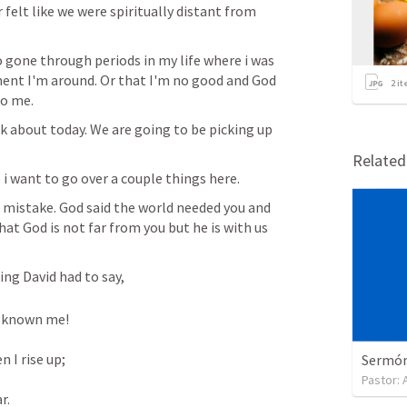
felt like we were spiritually distant from 
so gone through periods in my life where i was 
nment I'm around. Or that I'm no good and God 
2
it
o me.  
k about today. We are going to be picking up 
Relate
i want to go over a couple things here. 
 mistake. God said the world needed you and 
hat God is not far from you but he is with us 
ng David had to say,  
 known me! 

I rise up; 

Sermón 
Pastor:
. 
