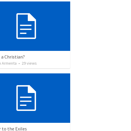
 a Christian?
 Armenta
•
29
views
r to the Exiles