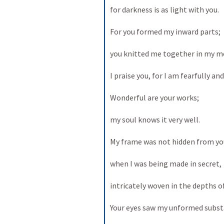
for darkness is as light with you. 

For you formed my inward parts; 

you knitted me together in my mo
I praise you, for I am fearfully an
Wonderful are your works; 

my soul knows it very well. 

My frame was not hidden from you
when I was being made in secret, 

intricately woven in the depths of 
Your eyes saw my unformed substa