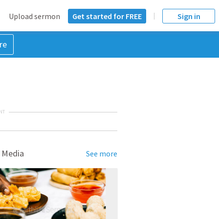
Upload sermon
Get started for FREE
Sign in
re
NT
 Media
See more