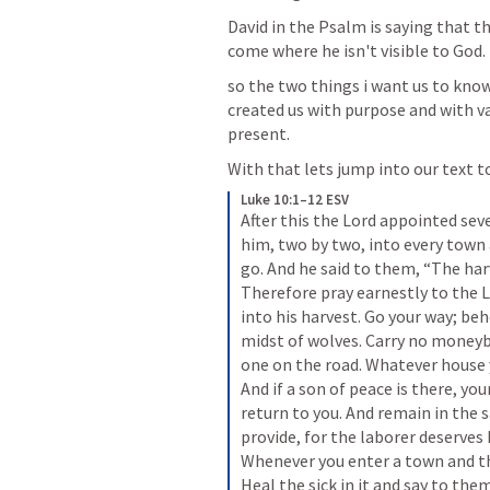
David in the Psalm is saying that the
come where he isn't visible to God.  
so the two things i want us to know
created us with purpose and with val
present. 
With that lets jump into our text to
Luke 10:1–12 ESV
After this the Lord appointed se
him, two by two, into every town
go. And he said to them, “The harve
Therefore pray earnestly to the L
into his harvest. Go your way; beh
midst of wolves. Carry no moneyb
one on the road. Whatever house yo
And if a son of peace is there, your
return to you. And remain in the 
provide, for the laborer deserves
Whenever you enter a town and the
Heal the sick in it and say to th