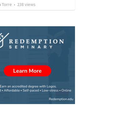
a Torre
•
238
views