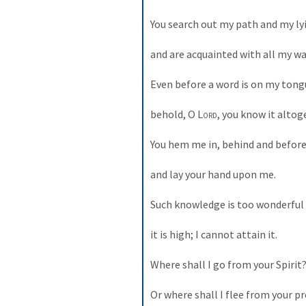
You search out my path and my lyi
and are acquainted with all my way
Even before a word is on my tongu
behold, O 
Lord
, you know it altoge
You hem me in, behind and before,
and lay your hand upon me. 

Such knowledge is too wonderful f
it is high; I cannot attain it. 

Where shall I go from your Spirit? 
Or where shall I flee from your pr