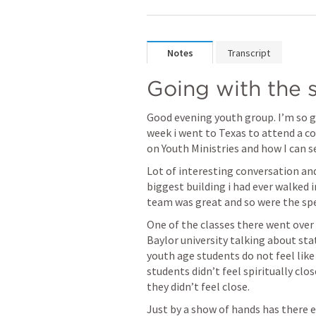
Notes
Transcript
Going with the s
Good evening youth group. I’m so gl
week i went to Texas to attend a c
on Youth Ministries and how I can se
Lot of interesting conversation and 
biggest building i had ever walked i
team was great and so were the spe
One of the classes there went over 
Baylor university talking about sta
youth age students do not feel like
students didn’t feel spiritually clo
they didn’t feel close. 
Just by a show of hands has there ev