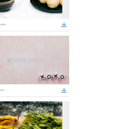
tems
ems