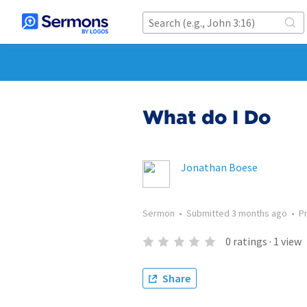
What do I Do
Jonathan Boese
Sermon
•
Submitted
3 months ago
•
P
0
ratings
·
1
view
Share