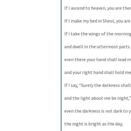
If I ascend to heaven, you are there
If I make my bed in Sheol, you are 
If I take the wings of the morning 
and dwell in the uttermost parts o
even there your hand shall lead me
and your right hand shall hold me.
If I say, “Surely the darkness shall
and the light about me be night,” 
even the darkness is not dark to yo
the night is bright as the day, 
