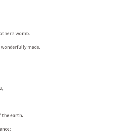
ther’s womb. 

d wonderfully made. 

, 

the earth. 

nce; 
