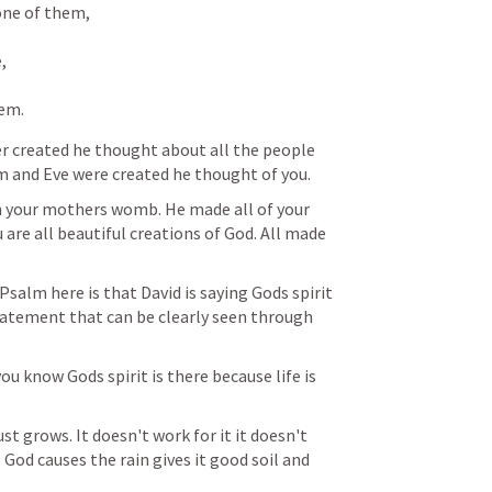
ne of them, 

 

hem.
er created he thought about all the people 
 and Eve were created he thought of you. 
your mothers womb. He made all of your 
are all beautiful creations of God. All made 
salm here is that David is saying Gods spirit 
tatement that can be clearly seen through 
u know Gods spirit is there because life is 
st grows. It doesn't work for it it doesn't 
. God causes the rain gives it good soil and 