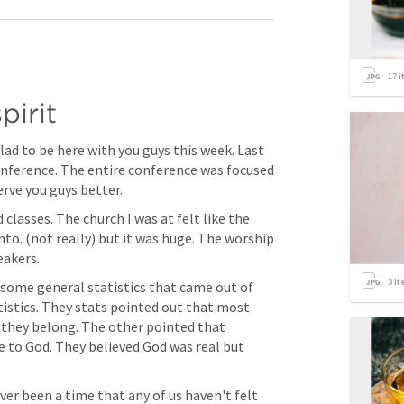
17
i
pirit
ad to be here with you guys this week. Last 
onference. The entire conference was focused 
rve you guys better. 
classes. The church I was at felt like the 
nto. (not really) but it was huge. The worship 
akers. 
3
it
some general statistics that came out of 
tistics. They stats pointed out that most 
 they belong. The other pointed that 
se to God. They believed God was real but 
er been a time that any of us haven't felt 