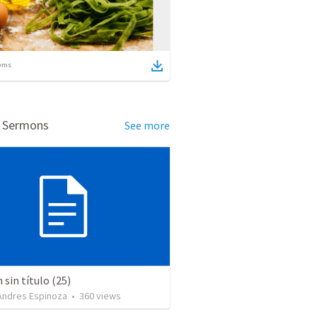
ems
d Sermons
See more
sin título (25)
 Andres Espinoza
•
360
views