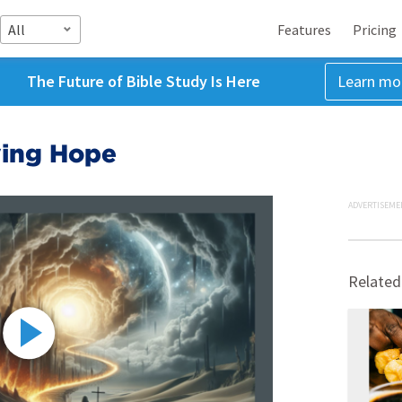
All
Features
Pricing
The Future of Bible Study Is Here
Learn mo
iving Hope
ADVERTISEME
Related