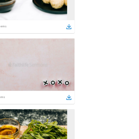
tems
ems