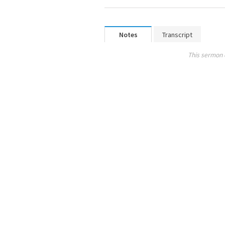
Notes
Transcript
This sermon 