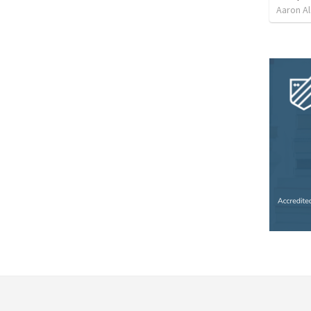
Aaron Al