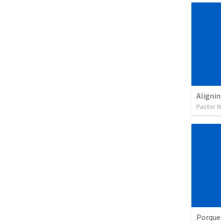
Alignin
Pastor 
Porque