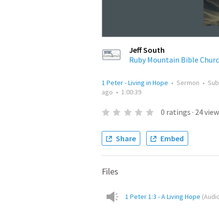
Jeff South
Ruby Mountain Bible Chur
1 Peter - Living in Hope
•
Sermon
•
Sub
ago
•
1:00:39
0
ratings
·
24
view
Share
Embed
Files
1 Peter 1:3 - A Living Hope
(
Audi