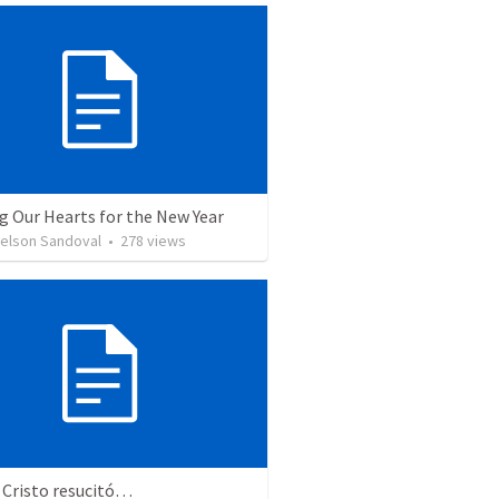
g Our Hearts for the New Year
Nelson Sandoval
•
278
views
 Cristo resucitó…