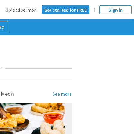
Upload sermon
Get started for FREE
Sign in
re
NT
 Media
See more