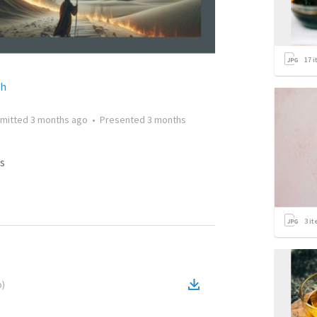
17
i
ch
mitted
3 months ago
•
Presented
3 months
s
3
it
o
)