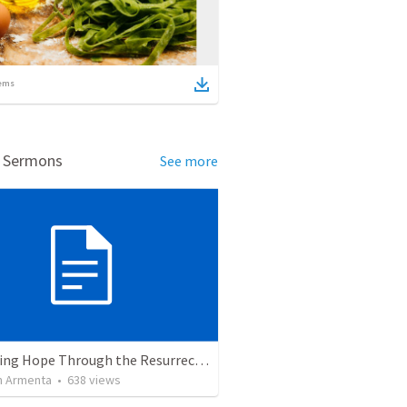
ems
d Sermons
See more
The Living Hope Through the Resurrection
 Armenta
•
638
views