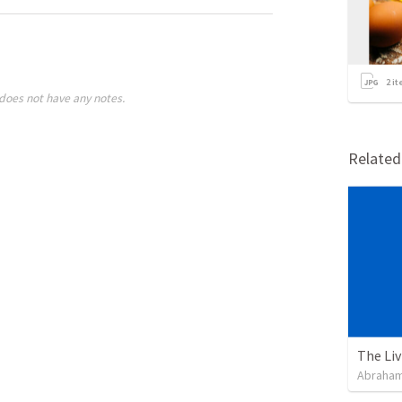
2
it
does not have any notes.
Relate
Abraham