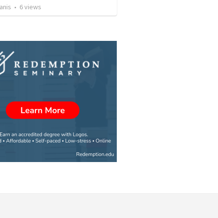
anis
•
6
views