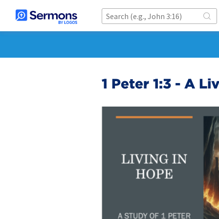
1 Peter 1:3 - A L