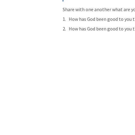
Share with one another what are yo
How has God been good to you t
How has God been good to you th