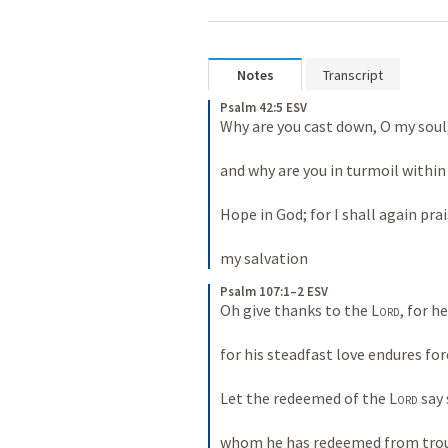
Notes
Transcript
Psalm 42:5 ESV
Why are you cast down, O my soul, 
and why are you in turmoil within 
Hope in God; for I shall again prai
my salvation
Psalm 107:1–2 ESV
Oh give thanks to the 
Lord
, for he
for his steadfast love endures fore
Let the redeemed of the 
Lord
 say 
whom he has redeemed from tro