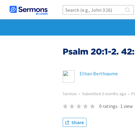
Psalm 20:1-2. 42
Ethan Berthiaume
Sermon
•
Submitted
3 months ago
•
P
0
ratings
·
1
view
Share