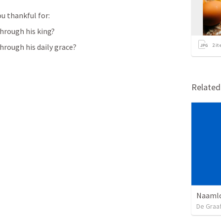
u thankful for:
hrough his king?
rough his daily grace?
2
it
Relate
Naamlo
De Graa