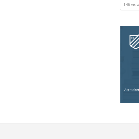
146
vie