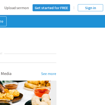
Upload sermon
Get started for FREE
Sign in
re
NT
 Media
See more