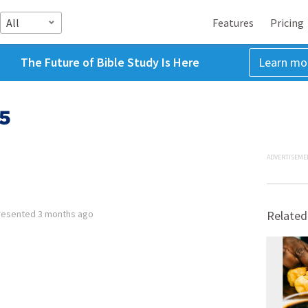
All
Features
Pricing
The Future of Bible Study Is Here
Learn mo
:5
ADVERTISEME
resented
3 months ago
Related