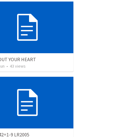
OUT YOUR HEART
Jun
•
43
views
 42=1-9 LR2005