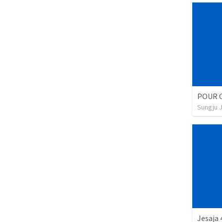
POUR 
Sungju 
Jesaja