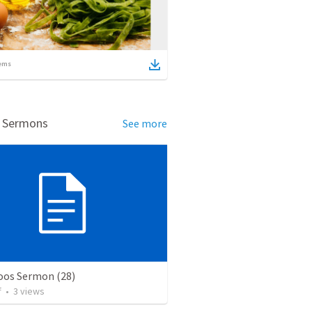
ems
d Sermons
See more
os Sermon (28)
f
•
3
views