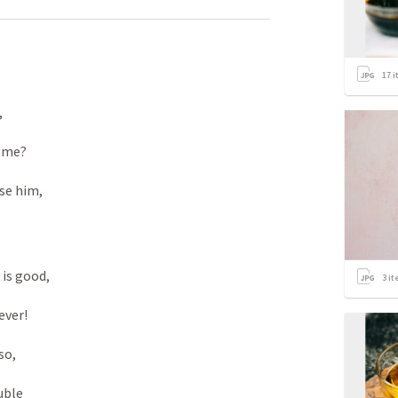
17
i


me? 

se him, 

 is good, 

3
it
ver! 

so, 

uble