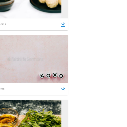
tems
ems