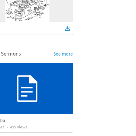
d Sermons
See more
eba
era
•
495
views