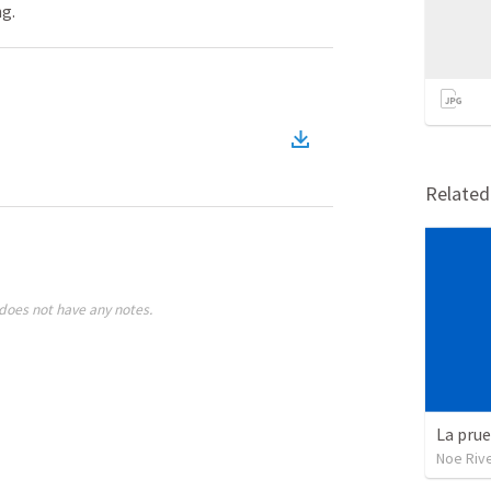
ng.
Relate
does not have any notes.
La pru
Noe Riv