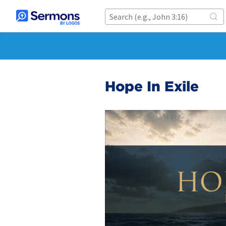
Hope In Exile