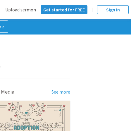
Upload sermon
Get started for FREE
Sign in
re
NT
 Media
See more