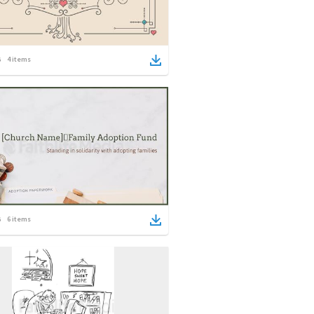
4
items
6
items