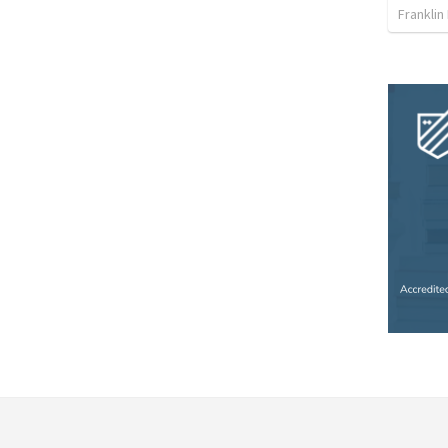
Franklin