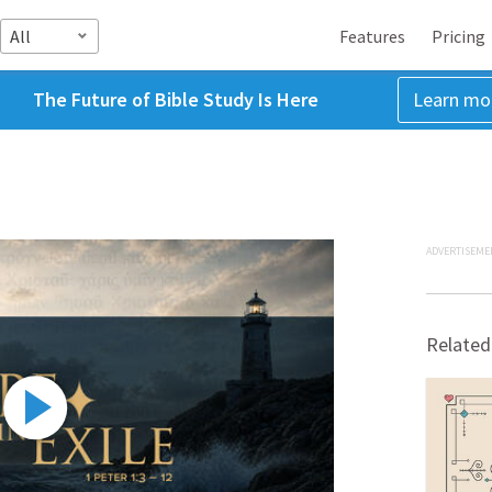
All
Features
Pricing
The Future of Bible Study Is Here
Learn mo
ADVERTISEME
Related