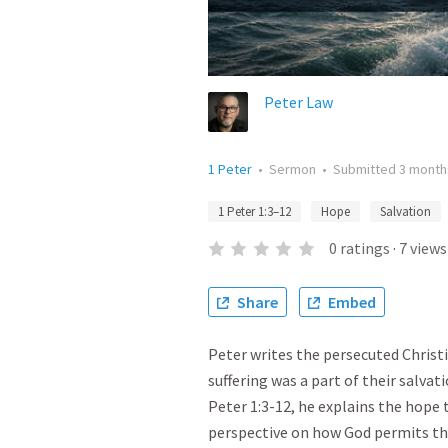
Peter Law
1 Peter
•
Sermon
•
Submitted
3 month
1 Peter 1:3–12
Hope
Salvation
0
ratings
·
7
views
Share
Embed
Peter writes the persecuted Christ
suffering was a part of their salva
Peter 1:3-12, he explains the hope 
perspective on how God permits the