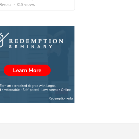
 Rivera
•
319
views