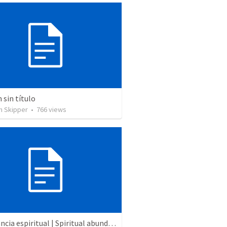
sin título
n Skipper
•
766
views
Abundancia espiritual | Spiritual abundance