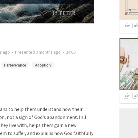
s ago
•
Presented
3 months ago
•
24:00
Perseverance
Adoption
ians to help them understand how their
tion, not a sign of God's abandonment. In 1
they live with, helps them gain a new
m to suffer, and explains how God faithfully