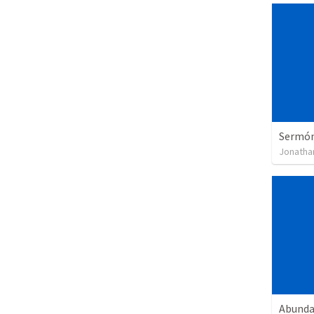
Sermón 
Jonatha