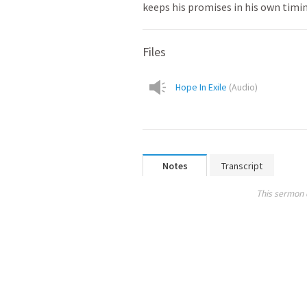
keeps his promises in his own timi
Files
Hope In Exile
(
Audio
)
Notes
Transcript
This sermon 