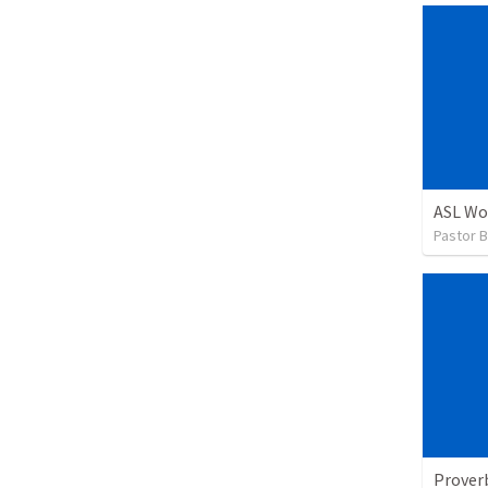
ASL Wo
Pastor B
Prover