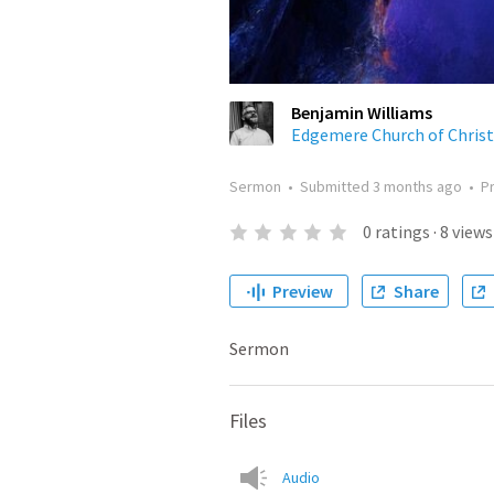
Benjamin Williams
Edgemere Church of Christ
Sermon
•
Submitted
3 months ago
•
P
0
ratings
·
8
views
Preview
Share
Sermon
Files
Audio