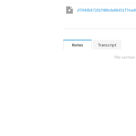
d7043b87201f48bda68d31f7ead
Notes
Transcript
This sermon 