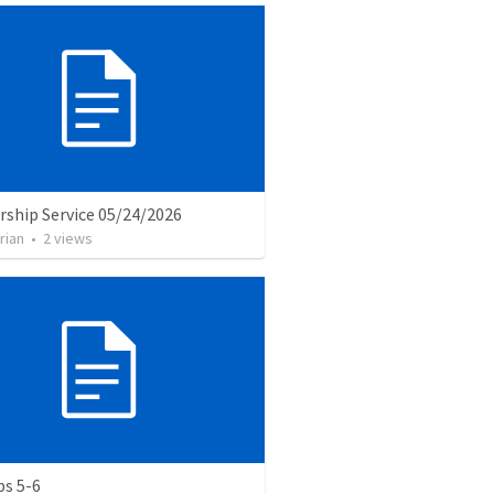
rship Service 05/24/2026
rian
•
2
views
bs 5-6