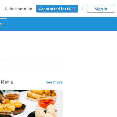
Upload sermon
Get started for FREE
Sign in
re
NT
 Media
See more