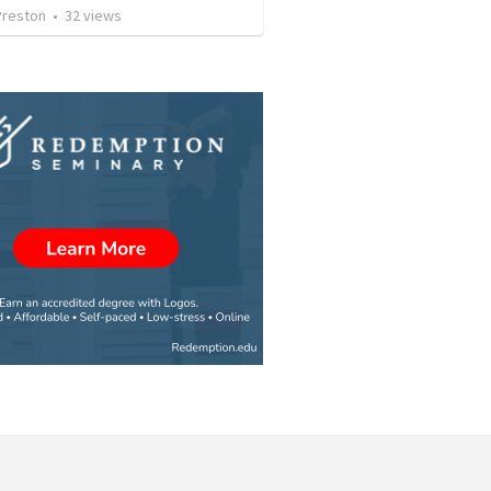
Preston
•
32
views