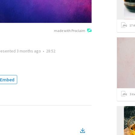
17
i
made with Proclaim
resented
3 months ago
•
28:52
Embed
3
it