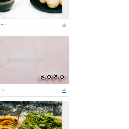
tems
ems