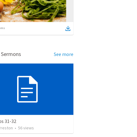
ems
d Sermons
See more
bs 31-32
Preston
•
56
views