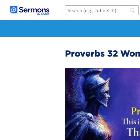
Proverbs 32 Wo