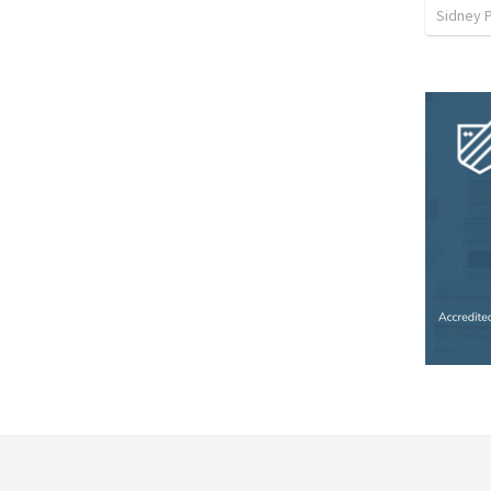
Sidney 