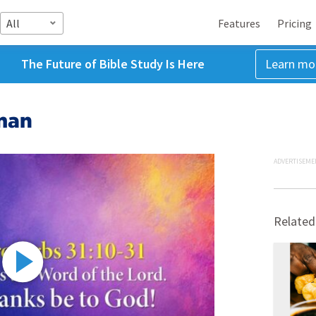
All
Features
Pricing
The Future of Bible Study Is Here
Learn mo
man
ADVERTISEME
Related