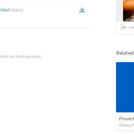
090a5
(
Video
)
2
it
Relate
does not have any notes.
Prover
Sidney 