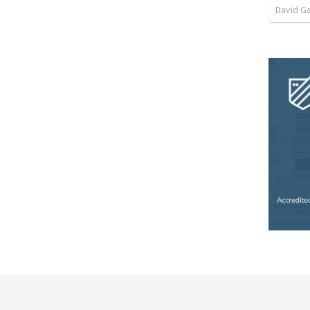
David G