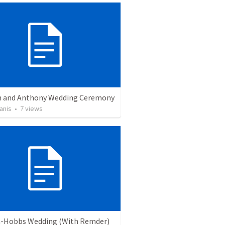
 and Anthony Wedding Ceremony
anis
•
7
views
-Hobbs Wedding (With Remder)