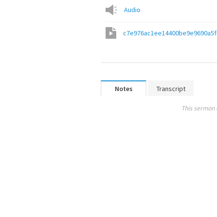
Audio
c7e976ac1ee14400be9e9690a5
Notes
Transcript
This sermon 