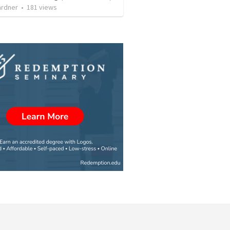
ardner
•
181
views