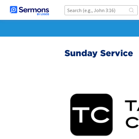
Sunday Service