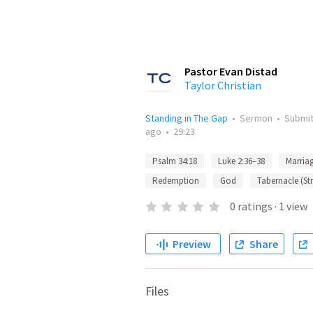
Pastor Evan Distad
Taylor Christian
Standing in The Gap
•
Sermon
•
Submi
ago
•
29:23
Psalm 34:18
Luke 2:36–38
Marria
Redemption
God
Tabernacle (St
0
ratings
·
1
view
Preview
Share
Files