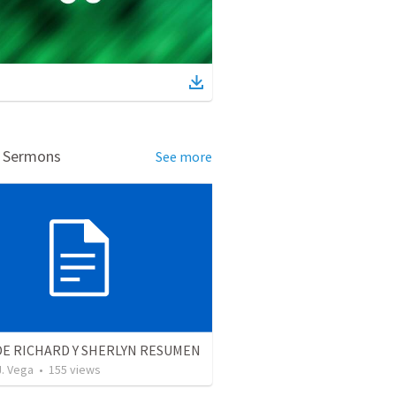
d Sermons
See more
DE RICHARD Y SHERLYN RESUMEN
J. Vega
•
155
views