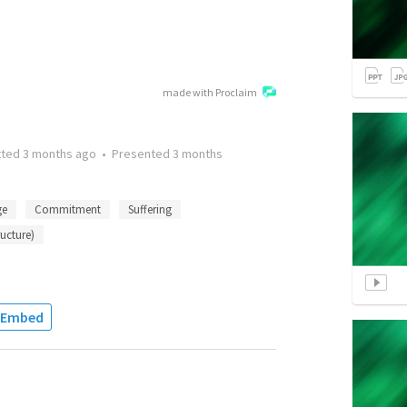
made with Proclaim
tted
3 months ago
•
Presented
3 months
ge
Commitment
Suffering
ructure)
Embed