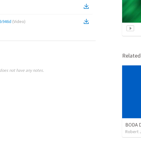
fb946d
(
Video
)
Relate
does not have any notes.
BODA 
Robert 