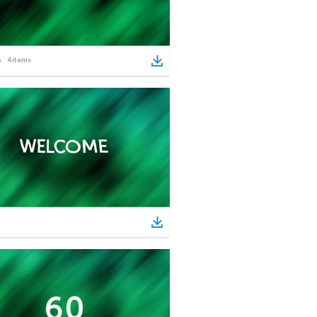
4
items