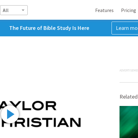
All
Features
Pricing
The Future of Bible Study Is Here
Learn mo
ADVERTISEME
Related