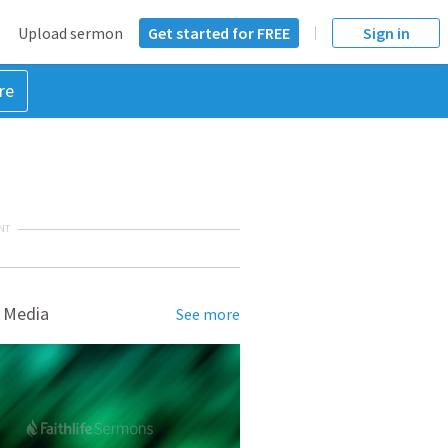
Upload sermon
Get started for FREE
Sign in
re
NT
 Media
See more