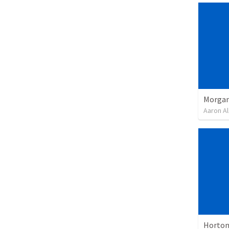
Morgan
Aaron Al
Horton