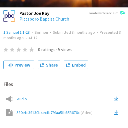
Pastor Joe Ray
made with Proclaim
Pittsboro Baptist Church
1 Samuel 1:1-28
•
Sermon
•
Submitted
3 months ago
•
Presented
3
months ago
•
41:12
0
ratings
·
5
views
Preview
Share
Embed
Files
Audio
580efc39130b4ecfb79faa5fb853676c
(
Video
)