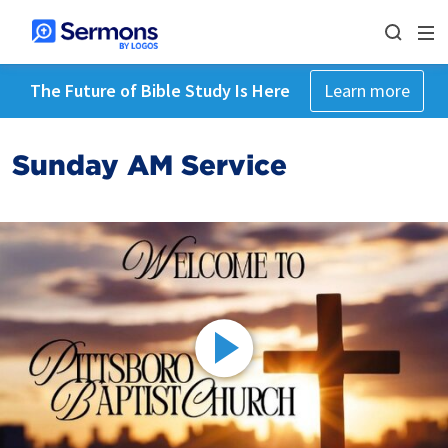
The Future of Bible Study Is Here
Learn more
Sunday AM Service