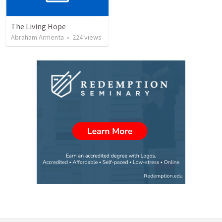
The Living Hope
Abraham Armenta
•
224
views