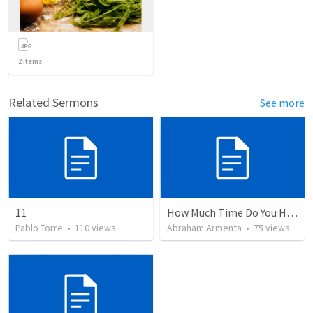
2
items
Related Sermons
See more
11
How Much Time Do You Have?
Pablo Torre
•
110
views
Abraham Armenta
•
75
views