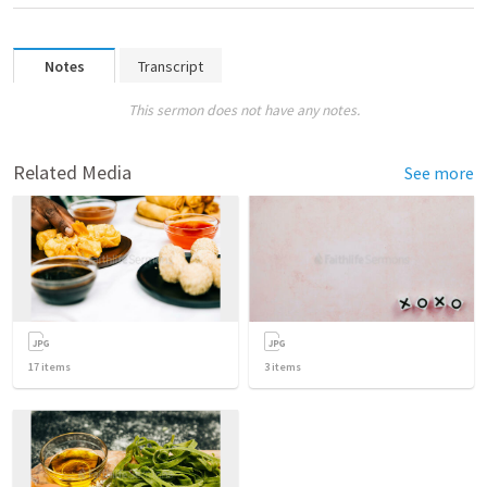
Notes
Transcript
This sermon does not have any notes.
Related Media
See more
17
items
3
items