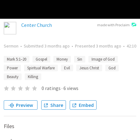
Center Church
made with Proclaim
Sermon
•
Submitted
3 months ago
•
Presented
3 months ago
•
42:10
Mark 5:1–20
Gospel
Money
Sin
Image of God
Power
Spiritual Warfare
Evil
Jesus Christ
God
Beauty
Killing
0
ratings
·
6
views
Preview
Share
Embed
Files