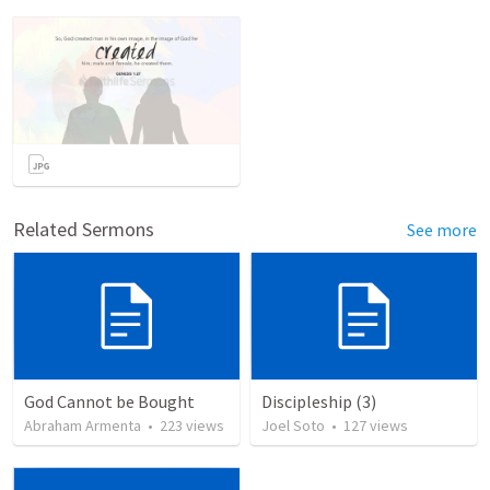
Related Sermons
See more
God Cannot be Bought
Discipleship (3)
Abraham Armenta
•
223
views
Joel Soto
•
127
views