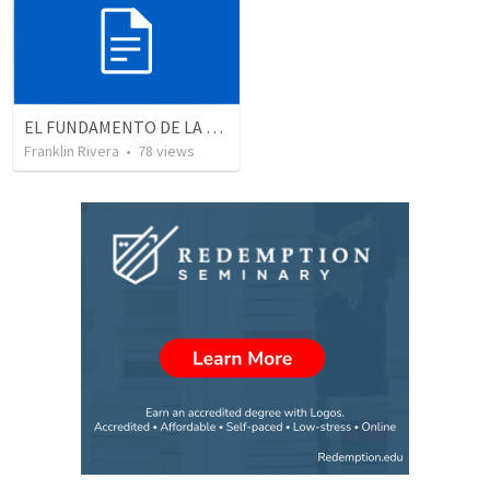
EL FUNDAMENTO DE LA EXCELENCIA - Parte 2 | The foundation of excellence - Part 2
Franklin Rivera
•
78
views