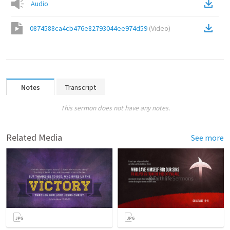
Audio
0874588ca4cb476e82793044ee974d59
(
Video
)
Notes
Transcript
This sermon does not have any notes.
Related Media
See more