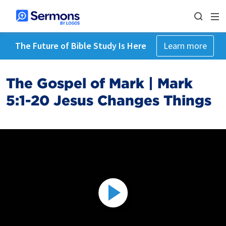
The Future of Bible Study Is Here
Learn more
The Gospel of Mark | Mark
5:1-20 Jesus Changes Things