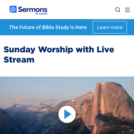
The Future of Bible Study Is Here
Learn more
Sunday Worship with Live
Stream