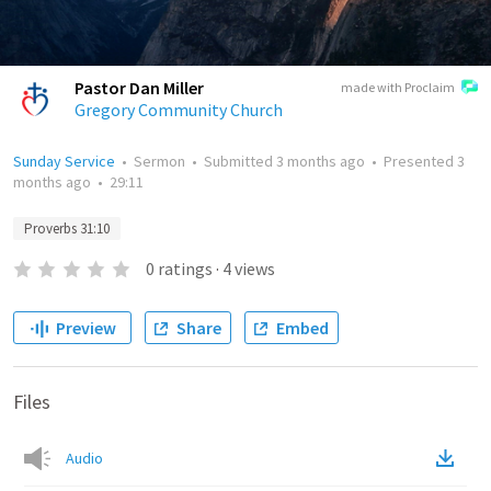
Pastor Dan Miller
made with Proclaim
Gregory Community Church
Sunday Service
•
Sermon
•
Submitted
3 months ago
•
Presented
3
months ago
•
29:11
Proverbs 31:10
0
ratings
·
4
views
Preview
Share
Embed
Files
Audio