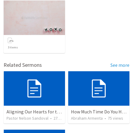
3
items
Related Sermons
See more
Aligning Our Hearts for the New Year
How Much Time Do You Have?
Pastor Nelson Sandoval
•
278
views
Abraham Armenta
•
75
views