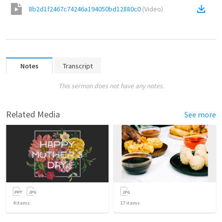
8b2d1f2467c74246a194050bd12880c0
(
Video
)
Notes
Transcript
This sermon does not have any notes.
Related Media
See more
4
items
17
items