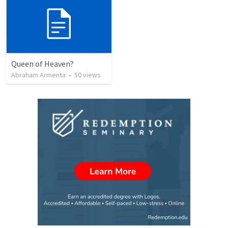
Queen of Heaven?
Abraham Armenta
•
50
views