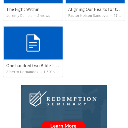
The Fight Within
Aligning Our Hearts for the New Year
Jeremy Daniels
•
5
views
Pastor Nelson Sandoval
•
277
vie
One hundred two Bible Topics
Alberto Hernandez
•
1,508
views