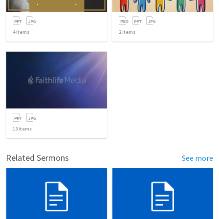
4
items
2
items
13
items
Related Sermons
See more