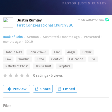
Justin Rumley
made with Proclaim
First Congregational Church SBC
Book of John
•
Sermon
•
Submitted
3 months ago
•
Presented
3
months ago
•
30:19
John 7:1–13
John 7:32–51
Fear
Anger
Prayer
Law
Worship
Tithe
Conflict
Education
Evil
Nativity of Christ
Jesus Christ
Scripture
0
ratings
·
5
views
Preview
Share
Embed
Files