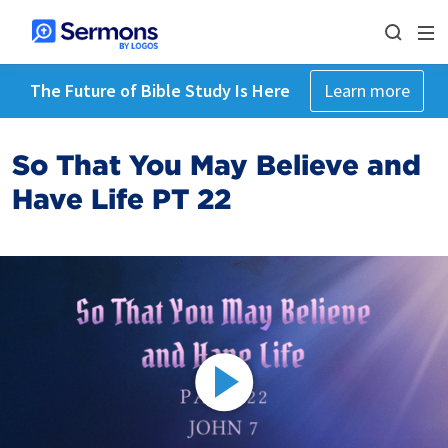
The Future of Bible Study Is Here
Learn more
So That You May Believe and
Have Life PT 22