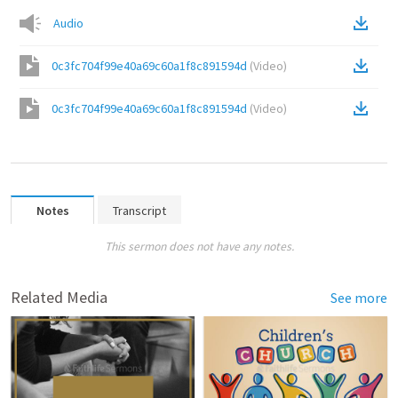
Audio
0c3fc704f99e40a69c60a1f8c891594d
(
Video
)
0c3fc704f99e40a69c60a1f8c891594d
(
Video
)
Notes
Transcript
This sermon does not have any notes.
Related Media
See more