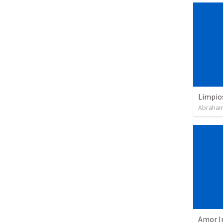
Limpio
Abraham
Amor I