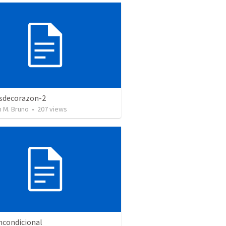
sdecorazon-2
 M. Bruno
•
207
views
ncondicional