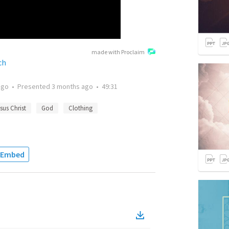
made with Proclaim
ch
ago
•
Presented
3 months ago
•
49:31
sus Christ
God
Clothing
Embed