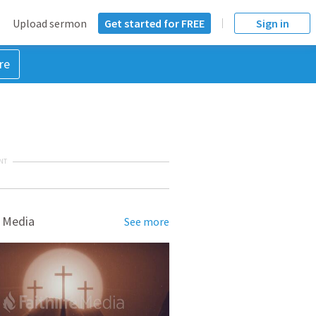
Upload sermon
Get started for FREE
Sign in
re
NT
 Media
See more