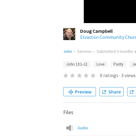
Doug Campbell
Elvaston Community Chur
John
•
Sermon
•
Submitted
3 months 
John 13:1–11
Love
Purity
Je
0
ratings
·
3
views
Preview
Share
Files
Audio