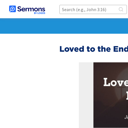
Loved to the En