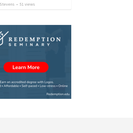
 Stevens
•
51
views