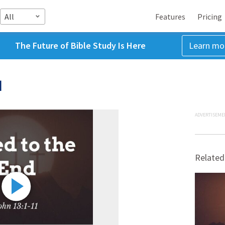
All
Features
Pricing
The Future of Bible Study Is Here
Learn mo
d
ADVERTISEME
Related