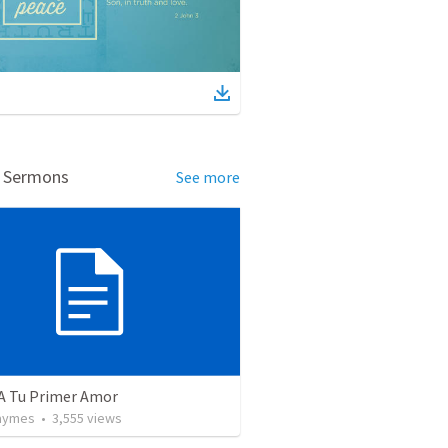
d Sermons
See more
 A Tu Primer Amor
Taymes
•
3,555
views