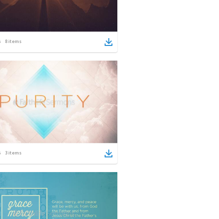
8
items
3
items