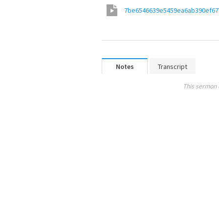
7be6546639e5459ea6ab390ef67
Notes
Transcript
This sermon 