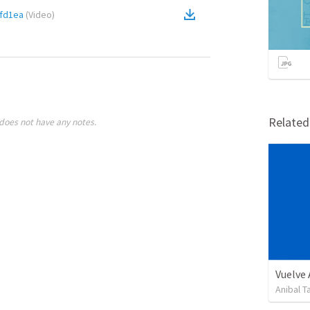
fd1ea
(
Video
)
Relate
does not have any notes.
Vuelve
Anibal 