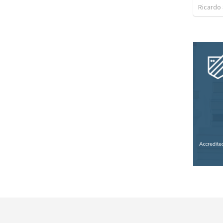
Ricardo