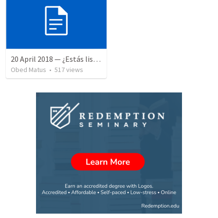
20 April 2018 — ¿Estás listo?
Obed Matus
•
517
views