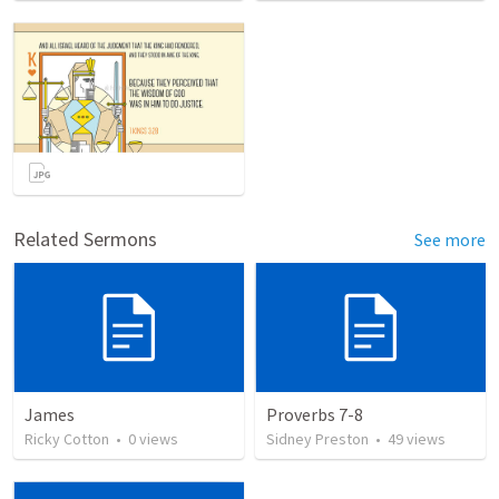
Related Sermons
See more
James
Proverbs 7-8
Ricky Cotton
•
0
views
Sidney Preston
•
49
views