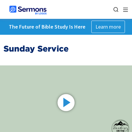
The Future of Bible Study Is Here
Learn more
Sunday Service