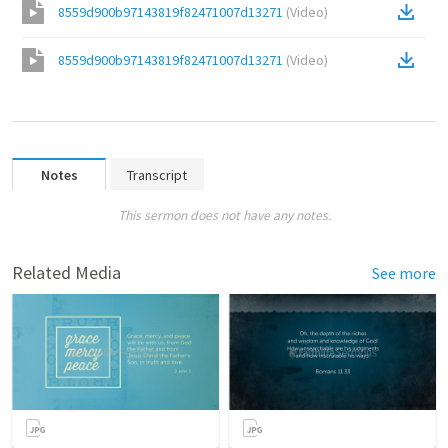
8559d900b97143819f82471007d13271
(
Video
)
8559d900b97143819f82471007d13271
(
Video
)
Notes
Transcript
This sermon does not have any notes.
Related Media
See more