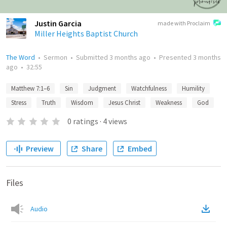
Justin Garcia
made with Proclaim
Miller Heights Baptist Church
The Word
•
Sermon
•
Submitted
3 months ago
•
Presented
3 months
ago
•
32:55
Matthew 7:1–6
Sin
Judgment
Watchfulness
Humility
Stress
Truth
Wisdom
Jesus Christ
Weakness
God
0
ratings
·
4
views
Preview
Share
Embed
Files
Audio