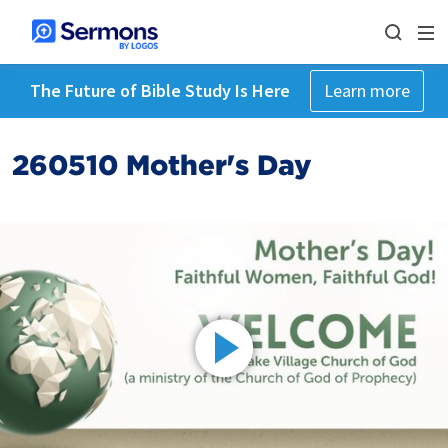
The Future of Bible Study Is Here
Learn more
260510 Mother's Day