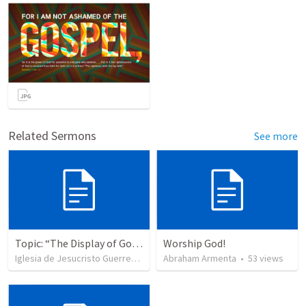
Related Sermons
See more
Topic: “The Display of God’s Design” Tema: "La exhibición del diseño de Dios"
Worship God!
Iglesia de Jesucristo Guerrero de Jehova
Abraham Armenta
•
367
views
•
53
views