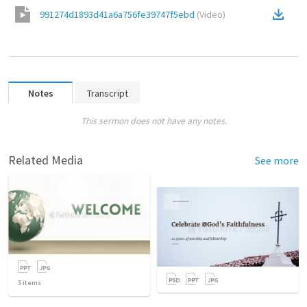
991274d1893d41a6a756fe39747f5ebd
(
Video
)
Notes
Transcript
This sermon does not have any notes.
Related Media
See more
5
items