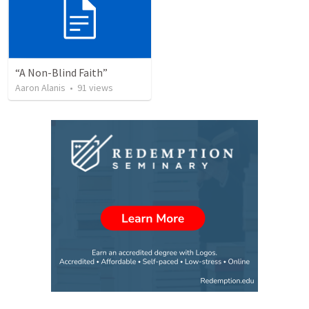
“A Non-Blind Faith”
Aaron Alanis
•
91
views