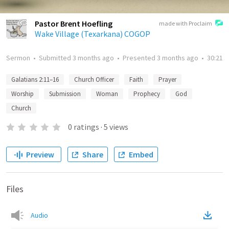
Pastor Brent Hoefling
made with Proclaim
Wake Village (Texarkana) COGOP
Sermon
•
Submitted
3 months ago
•
Presented
3 months ago
•
30:21
Galatians 2:11–16
Church Officer
Faith
Prayer
Worship
Submission
Woman
Prophecy
God
Church
0
ratings
·
5
views
Preview
Share
Embed
Files
Audio