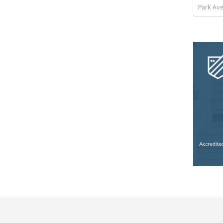
Park Ave