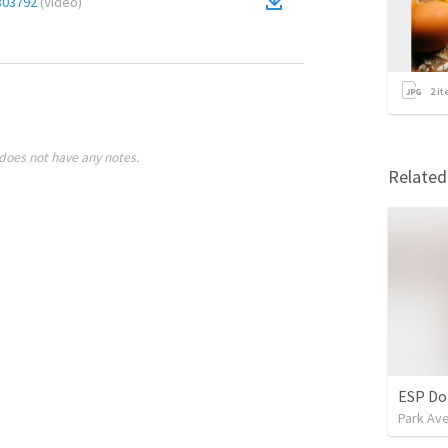
803792
(
Video
)
2
it
does not have any notes.
Relate
ESP Do
Park Ave