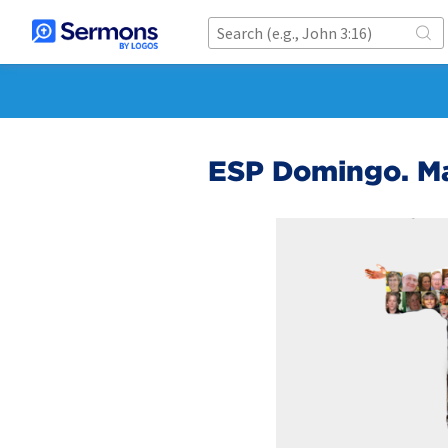
ESP Domingo. M