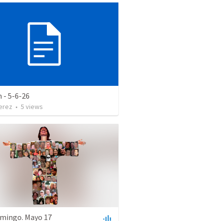
 - 5-6-26
erez
•
5
views
mingo. Mayo 17