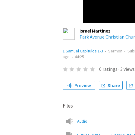
Israel Martinez
Park Avenue Christian Chu
1 Samuel Capitulos 1-3
•
Sermon
•
Sub
ago
•
44:25
0
ratings
·
3
views
Preview
Share
Files
Audio