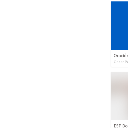
Oración
Oscar P
ESP Do