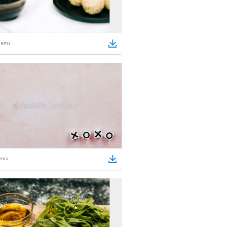
tems
ems