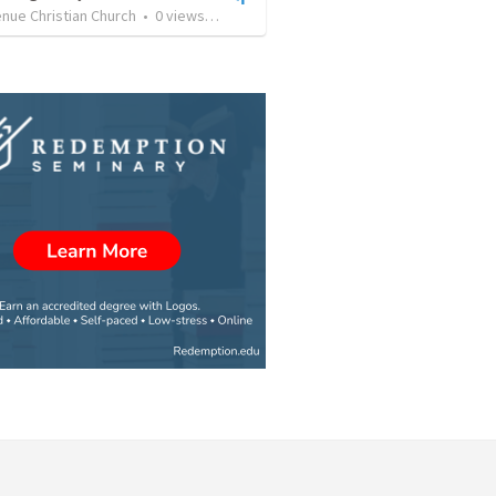
nue Christian Church
•
0
views
•
43:46