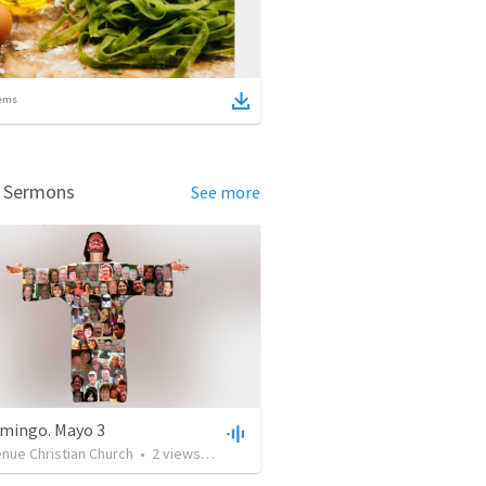
ems
d Sermons
See more
mingo. Mayo 3
nue Christian Church
•
2
views
•
24:14