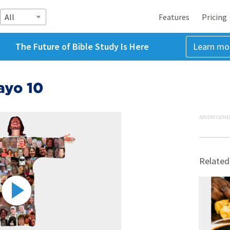
All
Features
Pricing
The Future of Bible Study Is Here
Learn mo
ayo 10
ADVERTISEME
Related