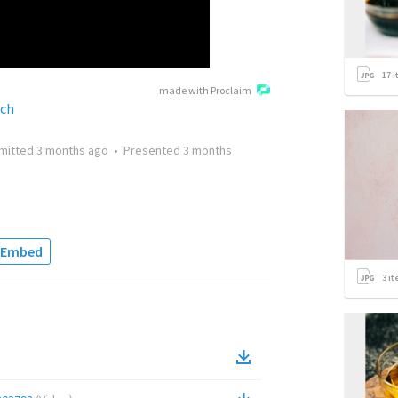
17
i
made with Proclaim
rch
mitted
3 months ago
•
Presented
3 months
Embed
3
it