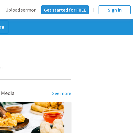
Upload sermon
Get started for FREE
Sign in
re
NT
 Media
See more