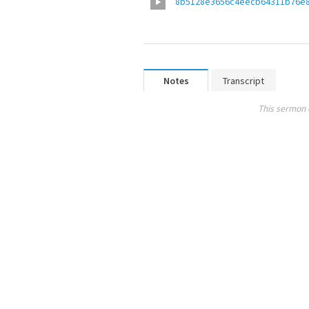
8b5128e3656c4eecb64311b76e
Notes
Transcript
This sermon 