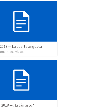
 2018 — La puerta angosta
atus
•
297
views
l 2018 — ¿Estás listo?