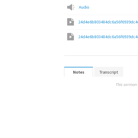
Audio
24d4e6b803484dc6a56f6939dc4
24d4e6b803484dc6a56f6939dc4
Notes
Transcript
This sermon 