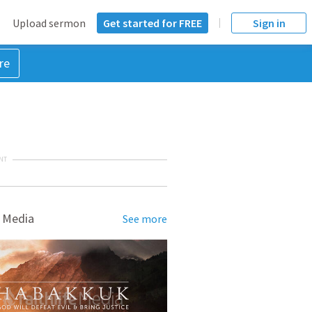
Upload sermon
Get started for FREE
Sign in
re
NT
 Media
See more