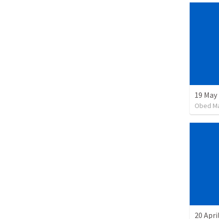
19 May
Obed M
20 Apri