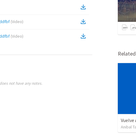
ddfbf
(
Video
)
ddfbf
(
Video
)
Relate
does not have any notes.
Vuelve
Anibal 