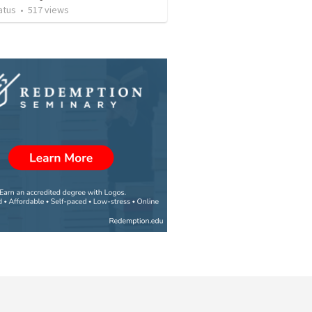
atus
•
517
views