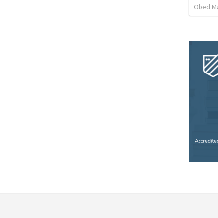
Obed M