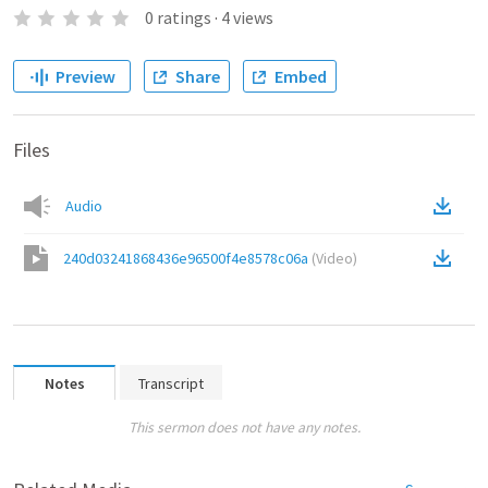
0
ratings
·
4
views
Preview
Share
Embed
Files
Audio
240d03241868436e96500f4e8578c06a
(
Video
)
Notes
Transcript
This sermon does not have any notes.