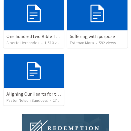
One hundred two Bible Topics
Suffering with purpose
Alberto Hernandez
•
1,510
views
Esteban Mora
•
592
views
Aligning Our Hearts for the New Year
Pastor Nelson Sandoval
•
278
views