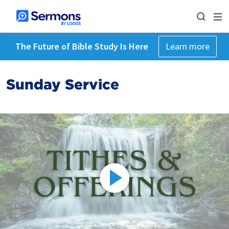
The Future of Bible Study Is Here
Learn more
Sunday Service