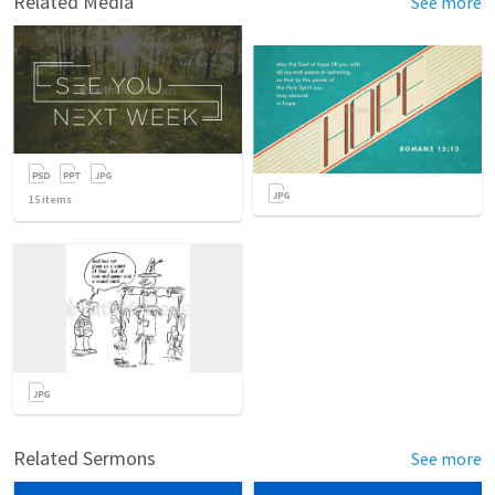
Related Media
See more
15
items
Related Sermons
See more