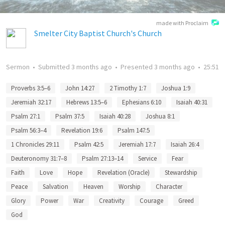
made with Proclaim
Smelter City Baptist Church's Church
Sermon
•
Submitted
3 months ago
•
Presented
3 months ago
•
25:51
Proverbs 3:5–6
John 14:27
2 Timothy 1:7
Joshua 1:9
Jeremiah 32:17
Hebrews 13:5–6
Ephesians 6:10
Isaiah 40:31
Psalm 27:1
Psalm 37:5
Isaiah 40:28
Joshua 8:1
Psalm 56:3–4
Revelation 19:6
Psalm 147:5
1 Chronicles 29:11
Psalm 42:5
Jeremiah 17:7
Isaiah 26:4
Deuteronomy 31:7–8
Psalm 27:13–14
Service
Fear
Faith
Love
Hope
Revelation (Oracle)
Stewardship
Peace
Salvation
Heaven
Worship
Character
Glory
Power
War
Creativity
Courage
Greed
God