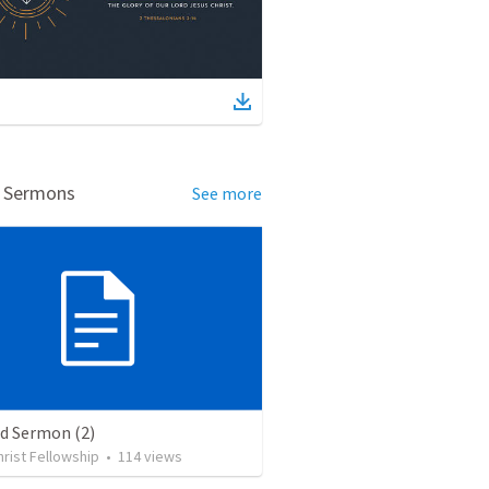
d Sermons
See more
ed Sermon (2)
rist Fellowship
•
114
views