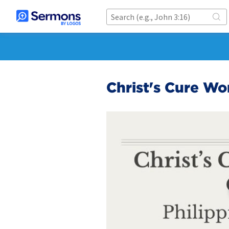
Christ's Cure W