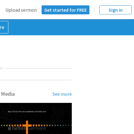
Upload sermon
Get started for FREE
Sign in
re
NT
 Media
See more