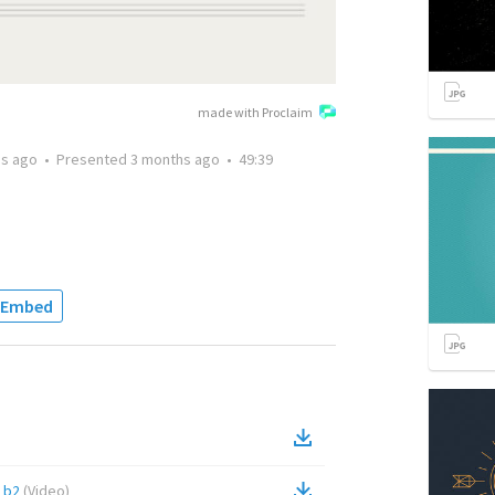
made with Proclaim
hs ago
•
Presented
3 months ago
•
49:39
Embed
1b2
(
Video
)