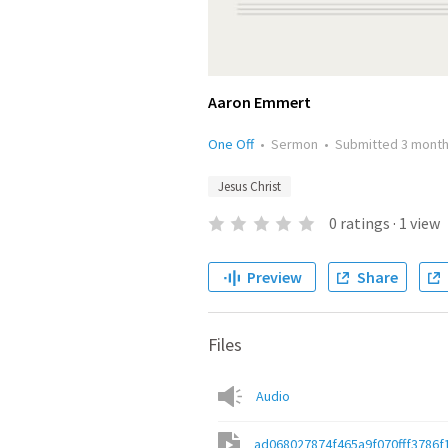
Aaron Emmert
One Off
•
Sermon
•
Submitted
3 mont
Jesus Christ
0
ratings
·
1
view
Preview
Share
Files
Audio
ad068027874f465a9f070fff3786f