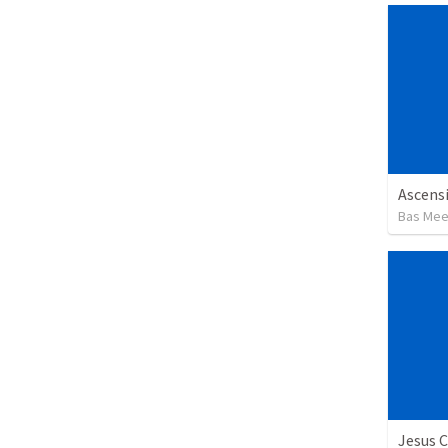
Ascensi
Bas Me
Jesus C