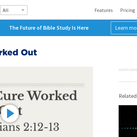
All
Features
Pricing
The Future of Bible Study Is Here
Learn mo
orked Out
ADVERTISEME
Related