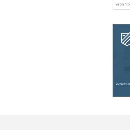
Yeon Mo