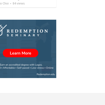
o Choi
•
84
views