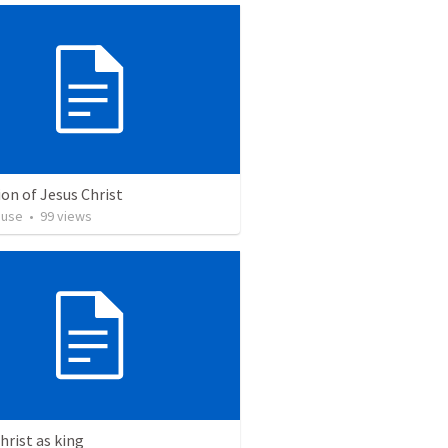
on of Jesus Christ
euse
•
99
views
hrist as king