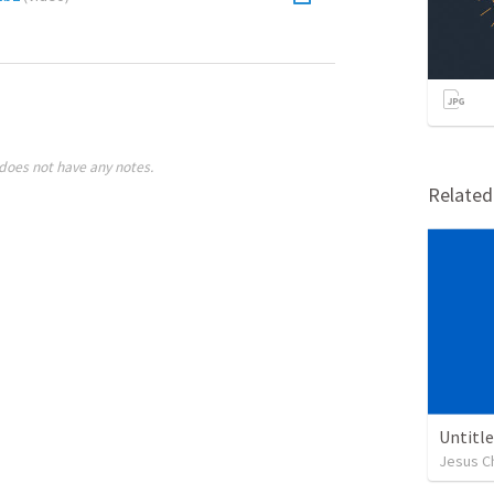
does not have any notes.
Relate
Untitl
Jesus Ch