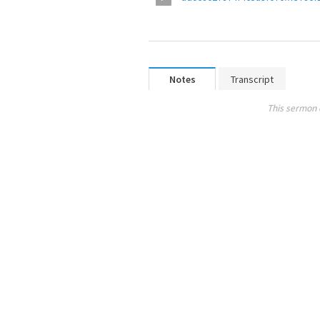
Notes
Transcript
This sermon 