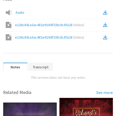
Audio
e226c841a3ac482e9164f338c8c8fa28
(
Video
)
e226c841a3ac482e9164f338c8c8fa28
(
Video
)
Notes
Transcript
This sermon does not have any notes.
Related Media
See more