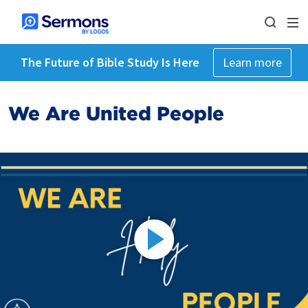
The Future of Bible Study Is Here
Learn more
We Are United People