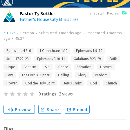
Pastor Ty Bottler
made with Proclaim
Father's House City Ministries
5.10.26
•
Sermon
•
Submitted
3 months ago
•
Presented
3 months
ago
•
45:27
Ephesians 4:3–6
1 Corinthians 1:10
Ephesians 1:9–10
John 17:22–23
Ephesians 3:10–11
Galatians 3:23–29
Faith
Hope
Baptism
Sin
Peace
Salvation
Heaven
Law
The Lord’s Supper
Calling
Glory
Wisdom
Power
God the Holy Spirit
Jesus Christ
God
Church
0
ratings
·
2
views
Preview
Share
Embed
Files