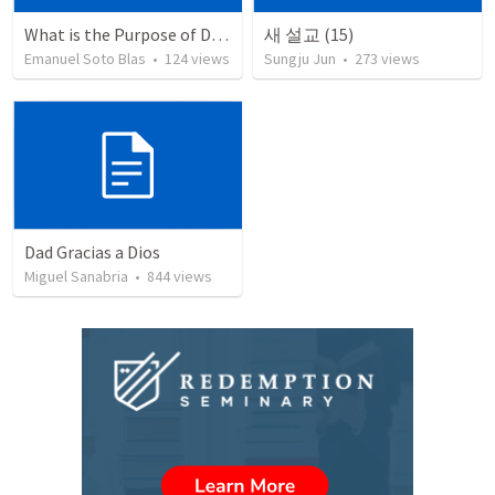
What is the Purpose of Discipleship?
새 설교 (15)
Emanuel Soto Blas
•
124
views
Sungju Jun
•
273
views
Dad Gracias a Dios
Miguel Sanabria
•
844
views