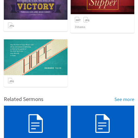
3
items
Related Sermons
See more