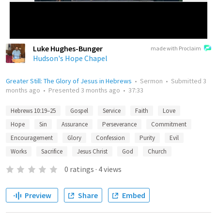
Luke Hughes-Bunger
made with Proclaim
Hudson's Hope Chapel
Greater Still: The Glory of Jesus in Hebrews
•
Sermon
•
Submitted
3
months ago
•
Presented
3 months ago
•
37:33
Hebrews 10:19–25
Gospel
Service
Faith
Love
Hope
Sin
Assurance
Perseverance
Commitment
Encouragement
Glory
Confession
Purity
Evil
Works
Sacrifice
Jesus Christ
God
Church
0
ratings
·
4
views
Preview
Share
Embed