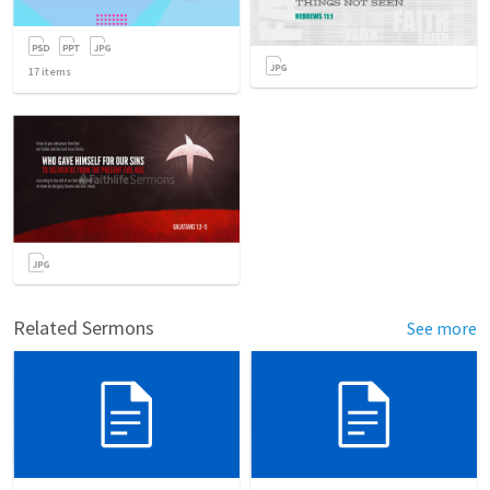
17
items
Related Sermons
See more