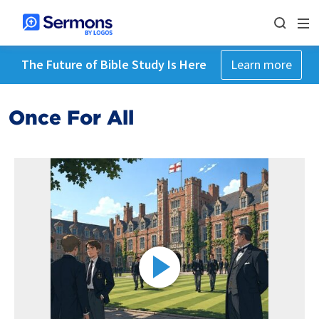
The Future of Bible Study Is Here
Learn more
Once For All