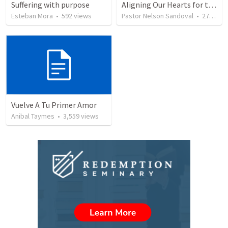
Suffering with purpose
Aligning Our Hearts for the New Year
Esteban Mora
•
592
views
Pastor Nelson Sandoval
•
278
vie
Vuelve A Tu Primer Amor
Anibal Taymes
•
3,559
views