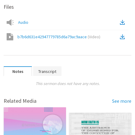
Files
Audio
b7b6d631e42947779785d6a79ac9aace
(
Video
)
Notes
Transcript
This sermon does not have any notes.
Related Media
See more