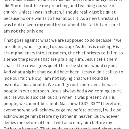
did. She did not like me preaching and teaching outside of 
church. Unless I was in church, I should really just be quiet 
because no one wants to hear about it. As a new Christian I 
was told to keep my mouth shut about the faith. I am sure I 
am not the only one. 
That goes against what we are supposed to do because if we 
are silent, who is going to speak up? As Jesus is making His 
triumphal entry into Jerusalem, the chief priests tell Him to 
silence the people that are praising Him. Jesus tells them 
that if the crowd goes quiet then the stones would cry out. 
And what a sight that would have been. Jesus didn’t call us to 
hide our faith. Now, I am not saying that we should be 
ostentatious about it. We can’t go out there and alienate 
people in our approach. Jesus always had a welcoming spirit, 
but He would also call out sin when it was present. As His 
people, we cannot be silent. 
Matthew 10:32–33
 ““Therefore, 
everyone who will acknowledge me before others, I will also 
acknowledge him before my Father in heaven. But whoever 
denies me before others, I will also deny him before my 
Father in heaven.”  That would be pretty awkward, right, get 