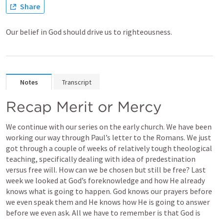
Share
Our belief in God should drive us to righteousness.
Notes
Transcript
Recap Merit or Mercy
We continue with our series on the early church. We have been 
working our way through Paul’s letter to the Romans. We just 
got through a couple of weeks of relatively tough theological 
teaching, specifically dealing with idea of predestination 
versus free will. How can we be chosen but still be free? Last 
week we looked at God’s foreknowledge and how He already 
knows what is going to happen. God knows our prayers before 
we even speak them and He knows how He is going to answer 
before we even ask. All we have to remember is that God is 