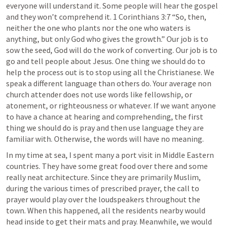
everyone will understand it. Some people will hear the gospel 
and they won’t comprehend it. 
1 Corinthians 3:7
 “So, then, 
neither the one who plants nor the one who waters is 
anything, but only God who gives the growth.” Our job is to 
sow the seed, God will do the work of converting. Our job is to 
go and tell people about Jesus. One thing we should do to 
help the process out is to stop using all the Christianese. We 
speak a different language than others do. Your average non 
church attender does not use words like fellowship, or 
atonement, or righteousness or whatever. If we want anyone 
to have a chance at hearing and comprehending, the first 
thing we should do is pray and then use language they are 
familiar with. Otherwise, the words will have no meaning. 
In my time at sea, I spent many a port visit in Middle Eastern 
countries. They have some great food over there and some 
really neat architecture. Since they are primarily Muslim, 
during the various times of prescribed prayer, the call to 
prayer would play over the loudspeakers throughout the 
town. When this happened, all the residents nearby would 
head inside to get their mats and pray. Meanwhile, we would 