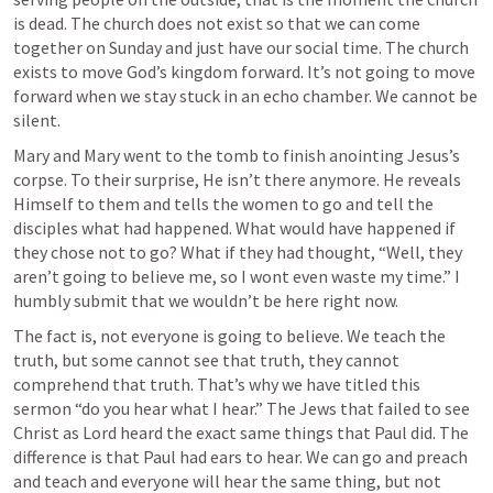
is dead. The church does not exist so that we can come 
together on Sunday and just have our social time. The church 
exists to move God’s kingdom forward. It’s not going to move 
forward when we stay stuck in an echo chamber. We cannot be 
silent.
Mary and Mary went to the tomb to finish anointing Jesus’s 
corpse. To their surprise, He isn’t there anymore. He reveals 
Himself to them and tells the women to go and tell the 
disciples what had happened. What would have happened if 
they chose not to go? What if they had thought, “Well, they 
aren’t going to believe me, so I wont even waste my time.” I 
humbly submit that we wouldn’t be here right now. 
The fact is, not everyone is going to believe. We teach the 
truth, but some cannot see that truth, they cannot 
comprehend that truth. That’s why we have titled this 
sermon “do you hear what I hear.” The Jews that failed to see 
Christ as Lord heard the exact same things that Paul did. The 
difference is that Paul had ears to hear. We can go and preach 
and teach and everyone will hear the same thing, but not 