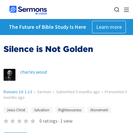
The Future of Bible Study Is Here
Learn more
Silence is Not Golden
charles wood
Romans 10: 1-13
•
Sermon
•
Submitted
3 months ago
•
Presented
3
months ago
Jesus Christ
Salvation
Righteousness
Atonement
0
ratings
·
1
view