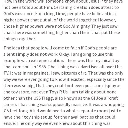
How in the world will someone know about Jesus if they have 
not been told about Him. Certainly, creation does attest to 
God’s existence. For a long time, people have believed in a 
higher power that put all of the world together. However, 
those higher powers were not God Almighty. They just saw 
that there was something higher than them that put these 
things together. 
The idea that people will come to faith if God’s people are 
silent simply does not work. Okay, I am going to use this 
example with extreme caution. There was this mythical toy 
that came out in 1985. That thing was advertised all over the 
TV. It was in magazines, I saw pictures of it. That was the only 
way we were ever going to know it existed, especially since the 
item was so big, that they could not even put it on display at 
the toy store, not even Toys R Us. I am talking about none 
other than the USS Flagg, also known as the GI Joe aircraft 
carrier. That thing was supposedly massive. It was a whopping 
7.5 feet long. A kid would need a whole separate room just to 
have their toy ship set up for the naval battles that could 
ensue. The only way we even knew about this thing was 