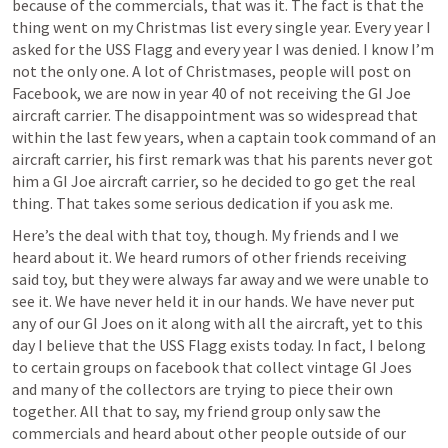
because of the commercials, that was it. The fact is that the 
thing went on my Christmas list every single year. Every year I 
asked for the USS Flagg and every year I was denied. I know I’m 
not the only one. A lot of Christmases, people will post on 
Facebook, we are now in year 40 of not receiving the GI Joe 
aircraft carrier. The disappointment was so widespread that 
within the last few years, when a captain took command of an 
aircraft carrier, his first remark was that his parents never got 
him a GI Joe aircraft carrier, so he decided to go get the real 
thing. That takes some serious dedication if you ask me. 
Here’s the deal with that toy, though. My friends and I we 
heard about it. We heard rumors of other friends receiving 
said toy, but they were always far away and we were unable to 
see it. We have never held it in our hands. We have never put 
any of our GI Joes on it along with all the aircraft, yet to this 
day I believe that the USS Flagg exists today. In fact, I belong 
to certain groups on facebook that collect vintage GI Joes 
and many of the collectors are trying to piece their own 
together. All that to say, my friend group only saw the 
commercials and heard about other people outside of our 