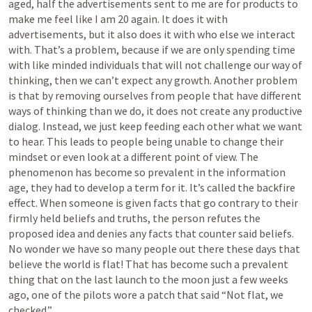
aged, half the advertisements sent to me are for products to 
make me feel like I am 20 again. It does it with 
advertisements, but it also does it with who else we interact 
with. That’s a problem, because if we are only spending time 
with like minded individuals that will not challenge our way of 
thinking, then we can’t expect any growth. Another problem 
is that by removing ourselves from people that have different 
ways of thinking than we do, it does not create any productive 
dialog. Instead, we just keep feeding each other what we want 
to hear. This leads to people being unable to change their 
mindset or even look at a different point of view. The 
phenomenon has become so prevalent in the information 
age, they had to develop a term for it. It’s called the backfire 
effect. When someone is given facts that go contrary to their 
firmly held beliefs and truths, the person refutes the 
proposed idea and denies any facts that counter said beliefs. 
No wonder we have so many people out there these days that 
believe the world is flat! That has become such a prevalent 
thing that on the last launch to the moon just a few weeks 
ago, one of the pilots wore a patch that said “Not flat, we 
checked.” 