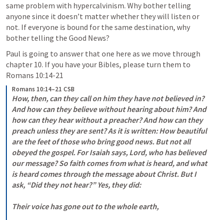
same problem with hypercalvinism. Why bother telling 
anyone since it doesn’t matter whether they will listen or 
not. If everyone is bound for the same destination, why 
bother telling the Good News? 
Paul is going to answer that one here as we move through 
chapter 10. If you have your Bibles, please turn them to 
Romans 10:14-21
Romans 10:14–21 CSB
How, then, can they call on him they have not believed in? 
And how can they believe without hearing about him? And 
how can they hear without a preacher? And how can they 
preach unless they are sent? As it is written: How beautiful 
are the feet of those who bring good news. But not all 
obeyed the gospel. For Isaiah says, Lord, who has believed 
our message? So faith comes from what is heard, and what 
is heard comes through the message about Christ. But I 
ask, “Did they not hear?” Yes, they did: 

Their voice has gone out to the whole earth, 
