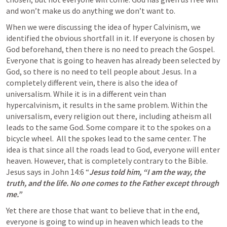
and won’t make us do anything we don’t want to. 
When we were discussing the idea of hyper Calvinism, we 
identified the obvious shortfall in it. If everyone is chosen by 
God beforehand, then there is no need to preach the Gospel. 
Everyone that is going to heaven has already been selected by 
God, so there is no need to tell people about Jesus. In a 
completely different vein, there is also the idea of 
universalism. While it is in a different vein than 
hypercalvinism, it results in the same problem. Within the 
universalism, every religion out there, including atheism all 
leads to the same God. Some compare it to the spokes on a 
bicycle wheel.  All the spokes lead to the same center. The 
idea is that since all the roads lead to God, everyone will enter 
heaven. However, that is completely contrary to the Bible. 
Jesus says in 
John 14:6
 “
Jesus told him, “I am the way, the 
truth, and the life. No one comes to the Father except through 
me.”  
Yet there are those that want to believe that in the end, 
everyone is going to wind up in heaven which leads to the 