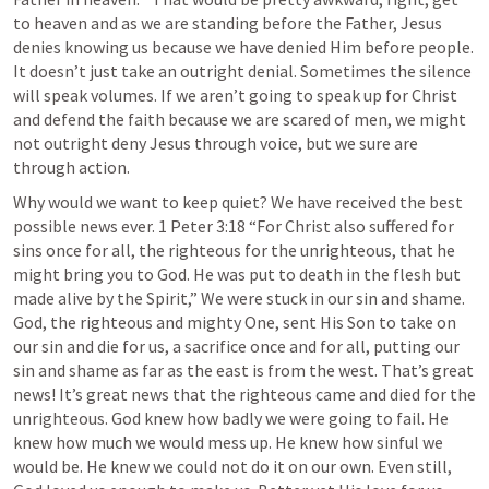
to heaven and as we are standing before the Father, Jesus 
denies knowing us because we have denied Him before people. 
It doesn’t just take an outright denial. Sometimes the silence 
will speak volumes. If we aren’t going to speak up for Christ 
and defend the faith because we are scared of men, we might 
not outright deny Jesus through voice, but we sure are 
through action. 
Why would we want to keep quiet? We have received the best 
possible news ever. 
1 Peter 3:18
 “For Christ also suffered for 
sins once for all, the righteous for the unrighteous, that he 
might bring you to God. He was put to death in the flesh but 
made alive by the Spirit,” We were stuck in our sin and shame. 
God, the righteous and mighty One, sent His Son to take on 
our sin and die for us, a sacrifice once and for all, putting our 
sin and shame as far as the east is from the west. That’s great 
news! It’s great news that the righteous came and died for the 
unrighteous. God knew how badly we were going to fail. He 
knew how much we would mess up. He knew how sinful we 
would be. He knew we could not do it on our own. Even still, 