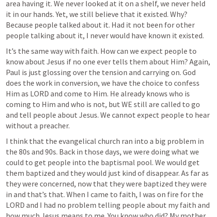
area having it. We never looked at it on a shelf, we never held 
it in our hands. Yet, we still believe that it existed. Why? 
Because people talked about it. Had it not been for other 
people talking about it, I never would have known it existed.
It’s the same way with faith. How can we expect people to 
know about Jesus if no one ever tells them about Him? Again, 
Paul is just glossing over the tension and carrying on. God 
does the work in conversion, we have the choice to confess 
Him as LORD and come to Him. He already knows who is 
coming to Him and who is not, but WE still are called to go 
and tell people about Jesus. We cannot expect people to hear 
without a preacher. 
I think that the evangelical church ran into a big problem in 
the 80s and 90s. Back in those days, we were doing what we 
could to get people into the baptismal pool. We would get 
them baptized and they would just kind of disappear. As far as 
they were concerned, now that they were baptized they were 
in and that’s that. When I came to faith, I was on fire for the 
LORD and I had no problem telling people about my faith and 
how much Jesus means to me. You know who did? My mother 