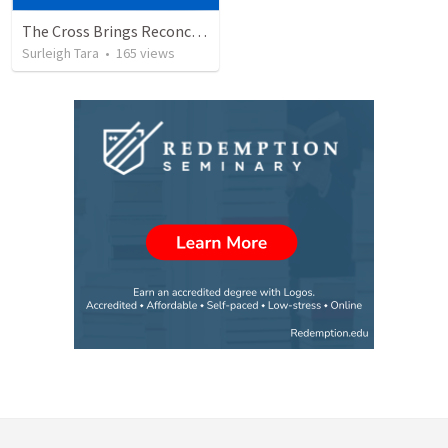
The Cross Brings Reconciliation and Justification
Surleigh Tara
•
165
views