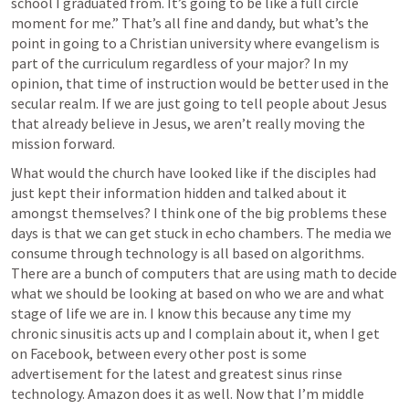
school I graduated from. It’s going to be like a full circle 
moment for me.” That’s all fine and dandy, but what’s the 
point in going to a Christian university where evangelism is 
part of the curriculum regardless of your major? In my 
opinion, that time of instruction would be better used in the 
secular realm. If we are just going to tell people about Jesus 
that already believe in Jesus, we aren’t really moving the 
mission forward. 
What would the church have looked like if the disciples had 
just kept their information hidden and talked about it 
amongst themselves? I think one of the big problems these 
days is that we can get stuck in echo chambers. The media we 
consume through technology is all based on algorithms. 
There are a bunch of computers that are using math to decide 
what we should be looking at based on who we are and what 
stage of life we are in. I know this because any time my 
chronic sinusitis acts up and I complain about it, when I get 
on Facebook, between every other post is some 
advertisement for the latest and greatest sinus rinse 
technology. Amazon does it as well. Now that I’m middle 