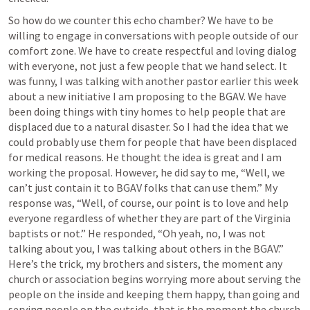
So how do we counter this echo chamber? We have to be 
willing to engage in conversations with people outside of our 
comfort zone. We have to create respectful and loving dialog 
with everyone, not just a few people that we hand select. It 
was funny, I was talking with another pastor earlier this week 
about a new initiative I am proposing to the BGAV. We have 
been doing things with tiny homes to help people that are 
displaced due to a natural disaster. So I had the idea that we 
could probably use them for people that have been displaced 
for medical reasons. He thought the idea is great and I am 
working the proposal. However, he did say to me, “Well, we 
can’t just contain it to BGAV folks that can use them.” My 
response was, “Well, of course, our point is to love and help 
everyone regardless of whether they are part of the Virginia 
baptists or not.” He responded, “Oh yeah, no, I was not 
talking about you, I was talking about others in the BGAV.” 
Here’s the trick, my brothers and sisters, the moment any 
church or association begins worrying more about serving the 
people on the inside and keeping them happy, than going and 
serving people on the outside, that is the moment the church 