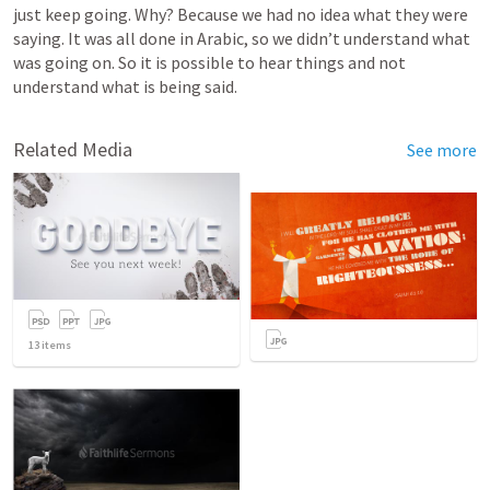
just keep going. Why? Because we had no idea what they were 
saying. It was all done in Arabic, so we didn’t understand what 
was going on. So it is possible to hear things and not 
understand what is being said. 
Related Media
See more
13
items