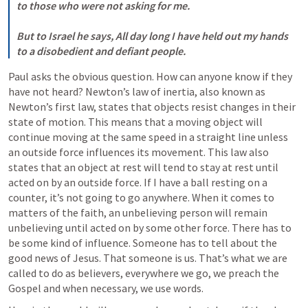
to those who were not asking for me. 

But to Israel he says, All day long I have held out my hands 
to a disobedient and defiant people.
Paul asks the obvious question. How can anyone know if they 
have not heard? Newton’s law of inertia, also known as 
Newton’s first law, states that objects resist changes in their 
state of motion. This means that a moving object will 
continue moving at the same speed in a straight line unless 
an outside force influences its movement. This law also 
states that an object at rest will tend to stay at rest until 
acted on by an outside force. If I have a ball resting on a 
counter, it’s not going to go anywhere. When it comes to 
matters of the faith, an unbelieving person will remain 
unbelieving until acted on by some other force. There has to 
be some kind of influence. Someone has to tell about the 
good news of Jesus. That someone is us. That’s what we are 
called to do as believers, everywhere we go, we preach the 
Gospel and when necessary, we use words. 