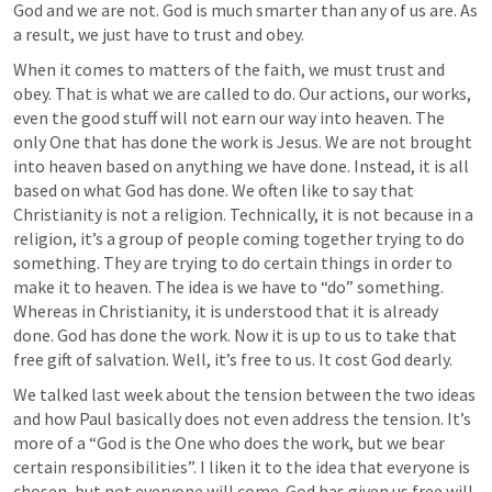
God and we are not. God is much smarter than any of us are. As 
a result, we just have to trust and obey. 
When it comes to matters of the faith, we must trust and 
obey. That is what we are called to do. Our actions, our works, 
even the good stuff will not earn our way into heaven. The 
only One that has done the work is Jesus. We are not brought 
into heaven based on anything we have done. Instead, it is all 
based on what God has done. We often like to say that 
Christianity is not a religion. Technically, it is not because in a 
religion, it’s a group of people coming together trying to do 
something. They are trying to do certain things in order to 
make it to heaven. The idea is we have to “do” something. 
Whereas in Christianity, it is understood that it is already 
done. God has done the work. Now it is up to us to take that 
free gift of salvation. Well, it’s free to us. It cost God dearly. 
We talked last week about the tension between the two ideas 
and how Paul basically does not even address the tension. It’s 
more of a “God is the One who does the work, but we bear 
certain responsibilities”. I liken it to the idea that everyone is 
chosen, but not everyone will come. God has given us free will 