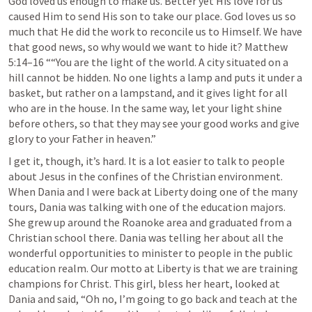
God loved us enough to make us. Better yet His love for us 
caused Him to send His son to take our place. God loves us so 
much that He did the work to reconcile us to Himself. We have 
that good news, so why would we want to hide it? 
Matthew 
5:14–16
 ““You are the light of the world. A city situated on a 
hill cannot be hidden. No one lights a lamp and puts it under a 
basket, but rather on a lampstand, and it gives light for all 
who are in the house. In the same way, let your light shine 
before others, so that they may see your good works and give 
glory to your Father in heaven.” 
I get it, though, it’s hard. It is a lot easier to talk to people 
about Jesus in the confines of the Christian environment. 
When Dania and I were back at Liberty doing one of the many 
tours, Dania was talking with one of the education majors. 
She grew up around the Roanoke area and graduated from a 
Christian school there. Dania was telling her about all the 
wonderful opportunities to minister to people in the public 
education realm. Our motto at Liberty is that we are training 
champions for Christ. This girl, bless her heart, looked at 
Dania and said, “Oh no, I’m going to go back and teach at the 