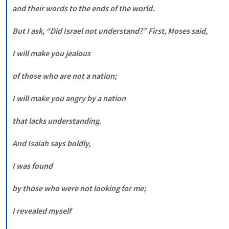
and their words to the ends of the world. 

But I ask, “Did Israel not understand?” First, Moses said, 

I will make you jealous 

of those who are not a nation; 

I will make you angry by a nation 

that lacks understanding. 

And Isaiah says boldly, 

I was found 

by those who were not looking for me; 

I revealed myself 
