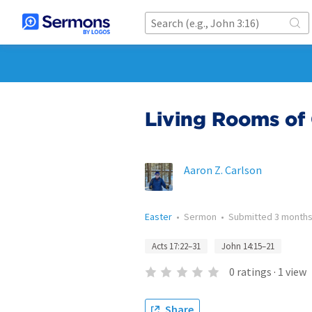
Living Rooms of
Aaron Z. Carlson
Easter
•
Sermon
•
Submitted
3 months
Acts 17:22–31
John 14:15–21
0
ratings
·
1
view
Share