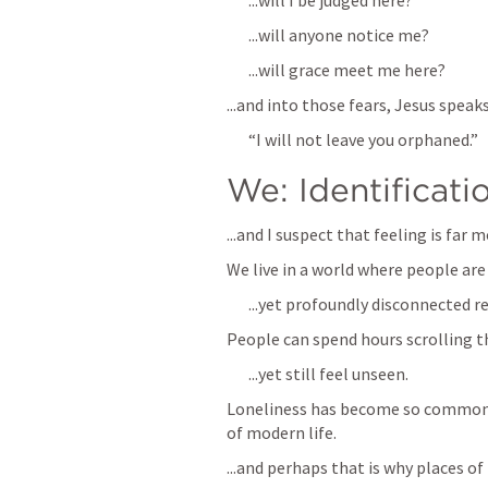
...will I be judged here?
...will anyone notice me?
...will grace meet me here?
...and into those fears, Jesus speak
“I will not leave you orphaned.”
We: Identificati
...and I suspect that feeling is fa
We live in a world where people are 
...yet profoundly disconnected re
People can spend hours scrolling t
...yet still feel unseen.
Loneliness has become so common t
of modern life. 
...and perhaps that is why places o