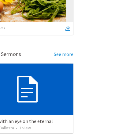
ems
d Sermons
See more
with an eye on the eternal
Ballesta
•
1
view