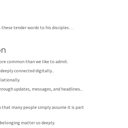
s these tender words to his disciples… 
on
r more common than we like to admit.
deeply connected digitally...
lationally. 
hrough updates, messages, and headlines...
hat many people simply assume it is part 
f belonging matter so deeply.