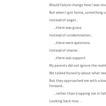
Would failure change how I was rec
But when I got home, something u
Instead of anger...
...there was grace.
Instead of condemnation...
...there were questions.
Instead of shame...
...there was support.
My parents did not ignore the realit
We talked honestly about what nee
But they approached me with a kind
forward...
...rather than trapping me in fail
Looking back now… 