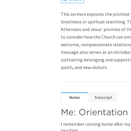
This sermon explores the promise
loneliness or spiritual searching. 
Athenians and Jesus’ promise of the
to consider how the Church can em
welcome, compassionate relationsh
message also serves as an introduct
cultivating belonging and supporti
youth, and new visitors.
Notes
Transcript
Me: Orientation
I remember coming home after my fi
terrified. 