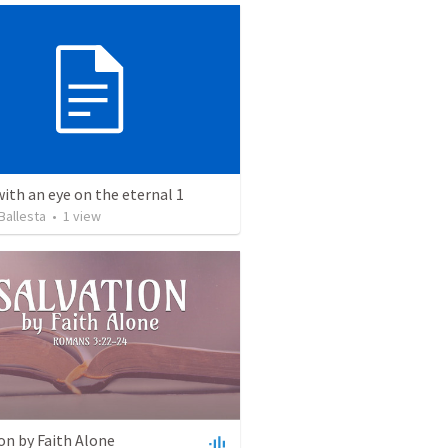
with an eye on the eternal 1
Ballesta
•
1
view
on by Faith Alone