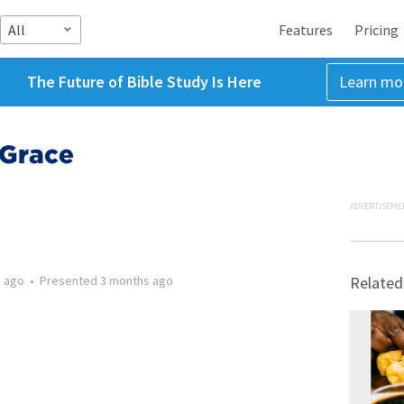
All
Features
Pricing
The Future of Bible Study Is Here
Learn mo
 Grace
ADVERTISEME
 ago
•
Presented
3 months ago
Related