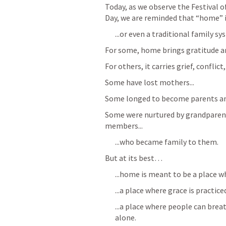
Today, as we observe the Festival 
Day, we are reminded that “home” is
...or even a traditional family sy
For some, home brings gratitude an
For others, it carries grief, confli
Some have lost mothers...
Some longed to become parents and
Some were nurtured by grandparents
members...
...who became family to them.
But at its best… 
...home is meant to be a place 
...a place where grace is practice
...a place where people can brea
alone.