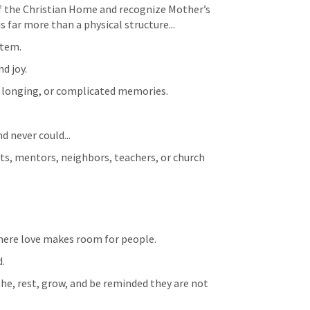
of the Christian Home and recognize Mother’s 
 far more than a physical structure...
stem.
d joy.
ct, longing, or complicated memories.
 never could...
, mentors, neighbors, teachers, or church 
where love makes room for people.
d.
the, rest, grow, and be reminded they are not 