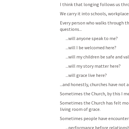
I think that longing follows us thr
We carry it into schools, workplace
Every person who walks through the
questions...
...will anyone speak to me?
...will I be welcomed here?
...will my children be safe and v
...will my story matter here?
...will grace live here?
...and honestly, churches have not 
Sometimes the Church, by this I m
Sometimes the Church has felt more
living room of grace. 
Sometimes people have encountere
...performance before relationshi