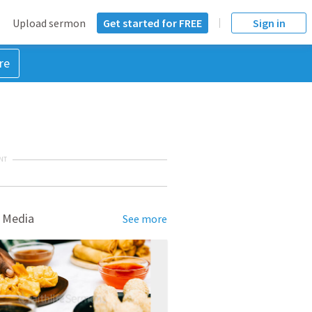
Upload sermon
Get started for FREE
Sign in
re
NT
 Media
See more