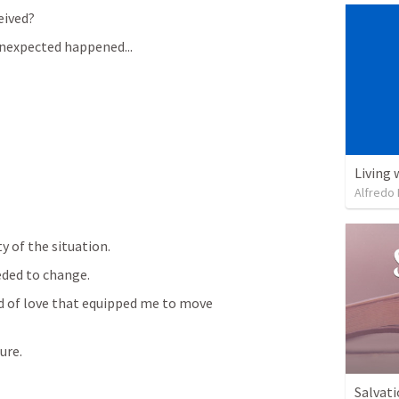
eived?
nexpected happened...
Living 
Alfredo 
y of the situation.
ded to change.
 of love that equipped me to move 
ure.
Salvati