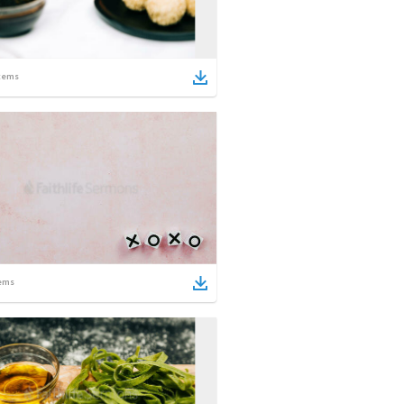
tems
ems