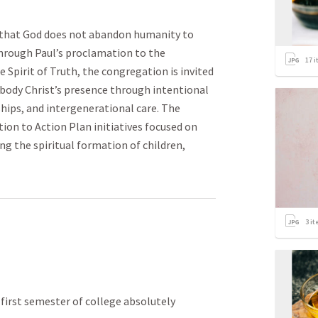
 that God does not abandon humanity to
Through Paul’s proclamation to the
17
i
 Spirit of Truth, the congregation is invited
body Christ’s presence through intentional
ips, and intergenerational care. The
ion to Action Plan initiatives focused on
ng the spiritual formation of children,
3
it
rst semester of college absolutely 