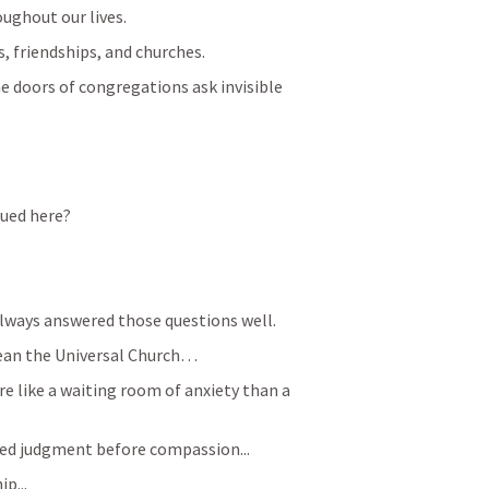
oughout our lives.
s, friendships, and churches.
 doors of congregations ask invisible 
alued here?
always answered those questions well. 
ean the Universal Church…
 like a waiting room of anxiety than a 
d judgment before compassion...
p...