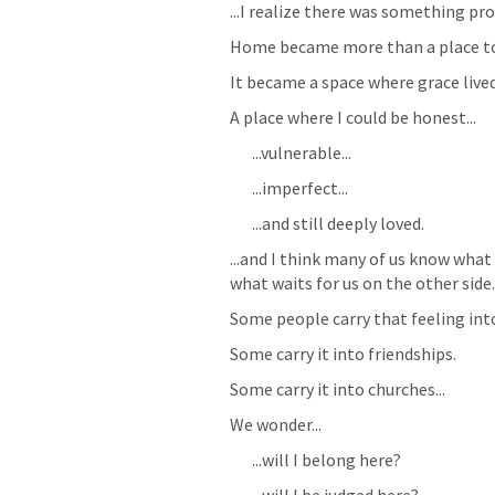
...I realize there was something p
Home became more than a place to 
It became a space where grace lived
A place where I could be honest...
...vulnerable...
...imperfect...
...and still deeply loved.
...and I think many of us know what 
what waits for us on the other side.
Some people carry that feeling into
Some carry it into friendships.
Some carry it into churches...
We wonder...
...will I belong here?