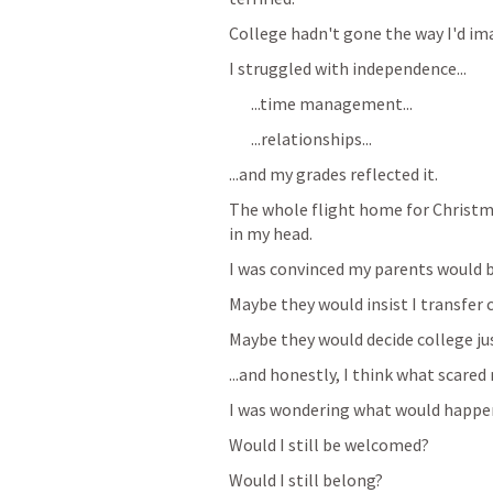
College hadn't gone the way I'd ima
I struggled with independence...
...time management...
...relationships...
...and my grades reflected it.
The whole flight home for Christma
in my head.
I was convinced my parents would b
Maybe they would insist I transfer 
Maybe they would decide college jus
...and honestly, I think what scar
I was wondering what would happen
Would I still be welcomed?
Would I still belong?