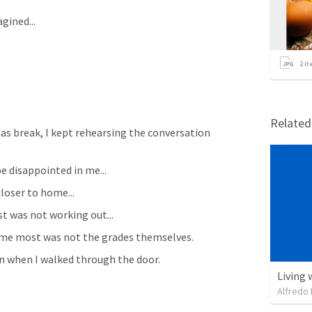
gined...
2
it
Relate
s break, I kept rehearsing the conversation 
e disappointed in me...
closer to home...
t was not working out...
ed me most was not the grades themselves.
 when I walked through the door.
Living 
Alfredo 