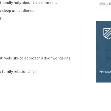
rofoundly holy about that moment.
Iglesia 
sleep or eat dinner.
.
it feels like to approach a door wondering 
 family relationships.