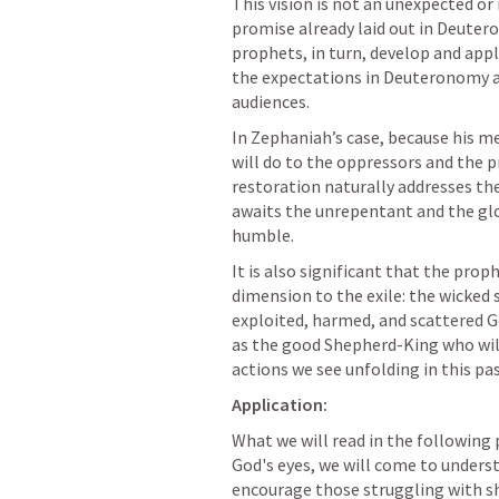
This vision is not an unexpected or i
promise already laid out in 
Deutero
prophets, in turn, develop and appl
the expectations in Deuteronomy and
audiences. 
In Zephaniah’s case, because his m
will do to the oppressors and the p
restoration naturally addresses t
awaits the unrepentant and the glor
humble.
It is also significant that the prop
dimension to the exile: the wicked 
exploited, harmed, and scattered G
as the good Shepherd-King who will
actions we see unfolding in this pa
Application:
What we will read in the following 
God's eyes, we will come to underst
encourage those struggling with sh