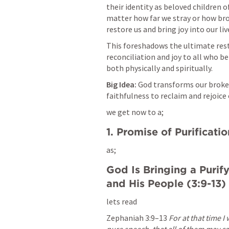
their identity as beloved children 
matter how far we stray or how brok
restore us and bring joy into our l
This foreshadows the ultimate rest
reconciliation and joy to all who be
both physically and spiritually.
Big Idea:
 God transforms our broken
faithfulness to reclaim and rejoice
we get now to a;
1. Promise of Purificatio
as;
God Is Bringing a Purify
and His People (3:9-13)
lets read
Zephaniah 3:9–13
For at that time I