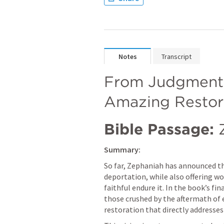
Notes
Transcript
From Judgment t
Amazing Restor
Bible Passage:
Summary:
So far, Zephaniah has announced t
deportation, while also offering wo
faithful endure it. In the book’s fin
those crushed by the aftermath of e
restoration that directly addresses