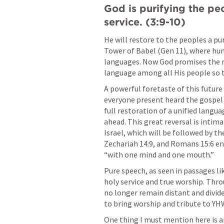
God is purifying the peo
service. (3:9-10)
He will restore to the peoples a pure
Tower of Babel (
Gen 11
), where hum
languages. Now God promises the re
language among all His people so t
A powerful foretaste of this future
everyone present heard the gospel 
full restoration of a unified languag
ahead. This great reversal is intim
Israel, which will be followed by th
Zechariah 14:9
, and 
Romans 15:6
 en
“with one mind and one mouth.”
Pure speech, as seen in passages lik
holy service and true worship. Throu
no longer remain distant and divide
to bring worship and tribute to YH
One thing I must mention here is a