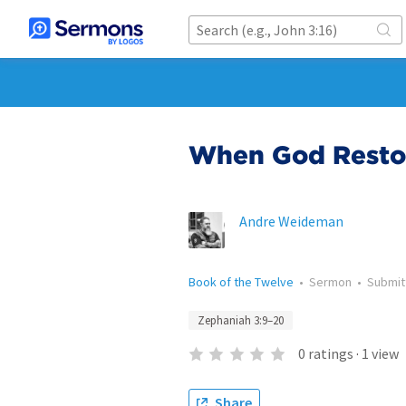
When God Restor
Andre Weideman
Book of the Twelve
•
Sermon
•
Submi
Zephaniah 3:9–20
0
ratings
·
1
view
Share