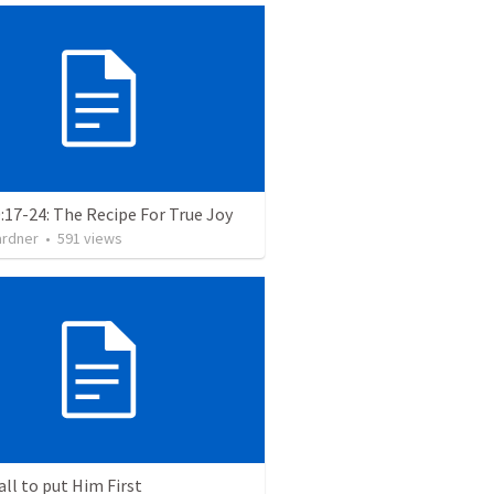
:17-24: The Recipe For True Joy
ardner
•
591
views
all to put Him First