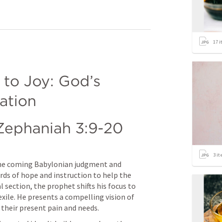
17
i
o Joy: God’s 
ation
Zephaniah 3:9-20
3
it
he coming Babylonian judgment and 
rds of hope and instruction to help the 
al section, the prophet shifts his focus to 
xile. He presents a compelling vision of 
 their present pain and needs.