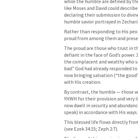
while the humble are defined by thei
like Moses and David could describ
declaring their submission to divin
humble savior portrayed in Zechari
Rather than responding to His peop
proud from among them and prese
The proud are those who trust in t
defiant in the face of God’s power. 
the complacent and wealthy who say
bad.” God had already responded to 
now bringing salvation (“the good”)
with His creation.
By contrast, the humble — those wh
YHWH for their provision and very l
now dwell in security and abundance.
speak) in accordance with His ways.
This blessed life flows directly fr
(see 
Ezek 34:15
; 
Zeph 2:7
).