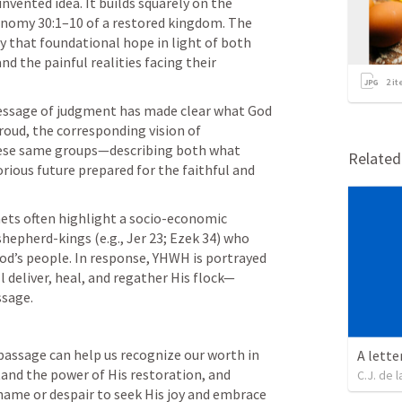
nvented idea. It builds squarely on the 
nomy 30:1–10
 of a restored kingdom. The 
y that foundational hope in light of both 
 the painful realities facing their 
2
it
essage of judgment has made clear what God 
roud, the corresponding vision of 
hese same groups—describing both what 
Relate
ious future prepared for the faithful and 
hets often highlight a socio-economic 
shepherd-kings (e.g., 
Jer 23
; 
Ezek 34
) who 
od’s people. In response, YHWH is portrayed 
 deliver, heal, and regather His flock—
ssage.
passage can help us recognize our worth in 
A lette
and the power of His restoration, and 
C.J. de l
ame or despair to seek His joy and embrace 