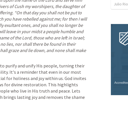
all upon the name of the Lord and serve him 
Julio Ri
vers of Cush my worshipers, the daughter of 
fering. “On that day you shall not be put to 
you have rebelled against me; for then I will 
 exultant ones, and you shall no longer be 
ill leave in your midst a people humble and 
ame of the Lord, those who are left in Israel; 
o lies, nor shall there be found in their 
shall graze and lie down, and none shall make 
ty. It's a reminder that even in our most 
l for holiness and joy within us. God invites 
 for divine restoration. This highlights 
eople who live in His truth and peace. Lets 
ich brings lasting joy and removes the shame 