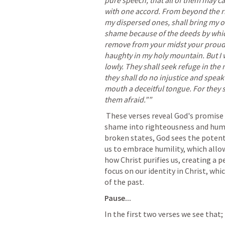
pure speech, that all of them may c
with one accord. From beyond the ri
my dispersed ones, shall bring my of
shame because of the deeds by which 
remove from your midst your proudly
haughty in my holy mountain. But I w
lowly. They shall seek refuge in the n
they shall do no injustice and speak n
mouth a deceitful tongue. For they 
them afraid.”” 
 These verses reveal God's promise to purify and unify His people, turning their 
shame into righteousness and humili
broken states, God sees the potentia
us to embrace humility, which allows
how Christ purifies us, creating a p
focus on our identity in Christ, wh
of the past.
Pause...
In the first two verses we see that;