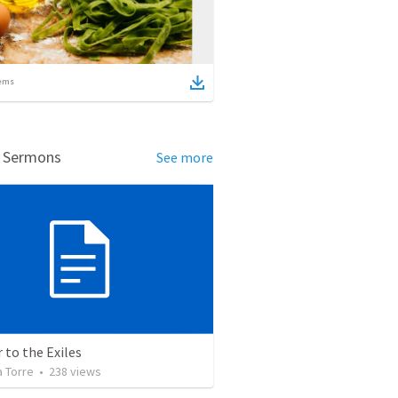
ems
d Sermons
See more
r to the Exiles
a Torre
•
238
views