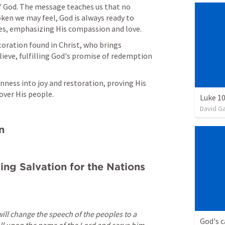
of God. The message teaches us that no 
en we may feel, God is always ready to 
ives, emphasizing His compassion and love.
oration found in Christ, who brings 
lieve, fulfilling God's promise of redemption 
ness into joy and restoration, proving His 
 over His people.
Luke 10
David G
n
ing Salvation for the Nations 
 will change the speech of the peoples to a 
God's c