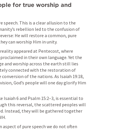
ple for true worship and 
 speech. This is a clear allusion to the 
anity’s rebellion led to the confusion of 
verse: He will restore a common, pure 
hey can worship Him in unity.
 reality appeared at Pentecost, where 
proclaimed in their own language. Yet the 
e and worship across the earth still lies 
ately connected with the restoration of 
e conversion of the nations. As 
Isaiah 19:18
, 
vision, God’s people will one day glorify Him 
e 
Isaiah 6
 and 
Psalm 15:2–3
, is essential to 
gh this reversal, the scattered peoples will 
d. Instead, they will be gathered together 
WH. 
n aspect of pure speech we do not often 