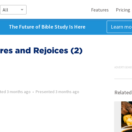
All
Features
Pricing
The Future of Bible Study Is Here
Learn mo
es and Rejoices (2)
ADVERTISEME
tted
3 months ago
•
Presented
3 months ago
Related