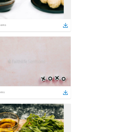
tems
ems