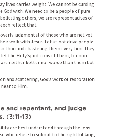
ay lives carries weight. We cannot be cursing 
 God with. We need to be a people of pure 
belittling others, we are representatives of 
eech reflect that. 
verly judgmental of those who are net yet 
eir walk with Jesus. Let us not drive people 
an thou and chastising them every time they 
 let the Holy Spirit convict them, for non 
e are neither better nor worse than them but 
.
on and scattering, God’s work of restoration 
 near to Him..
e and repentant, and judge 
. (3:11-13)
ility are best understood through the lens 
se who refuse to submit to the rightful king, 