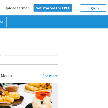
Upload sermon
Get started for FREE
Sign in
re
NT
 Media
See more