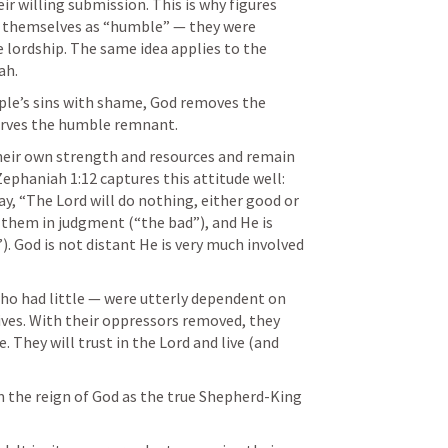
r willing submission. This is why figures 
e themselves as “humble” — they were 
e lordship. The same idea applies to the 
ah.
le’s sins with shame, God removes the 
rves the humble remnant.
heir own strength and resources and remain 
Zephaniah 1:12
 captures this attitude well: 
, “The Lord will do nothing, either good or 
them in judgment (“the bad”), and He is 
. God is not distant He is very much involved 
o had little — were utterly dependent on 
ives. With their oppressors removed, they 
 They will trust in the Lord and live (and 
 
om the reign of God as the true Shepherd-King 