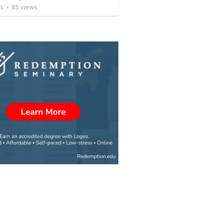
os
•
85
views