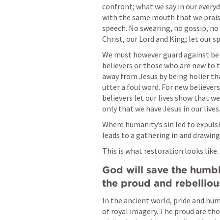
confront; what we say in our everyd
with the same mouth that we praise
speech. No swearing, no gossip, no 
Christ, our Lord and King; let our sp
We must however guard against be o
believers or those who are new to th
away from Jesus by being holier th
utter a foul word. For new believers
believers let our lives show that w
only that we have Jesus in our lives
Where humanity’s sin led to expulsi
leads to a gathering in and drawing
This is what restoration looks like.
God will save the humbl
the proud and rebellious
In the ancient world, pride and hum
of royal imagery. The proud are tho