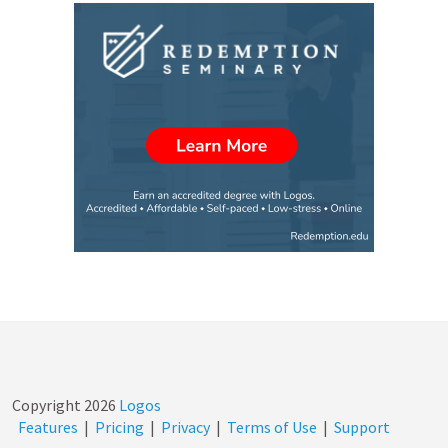
Copyright
2026
Logos
Features
|
Pricing
|
Privacy
|
Terms of Use
|
Support