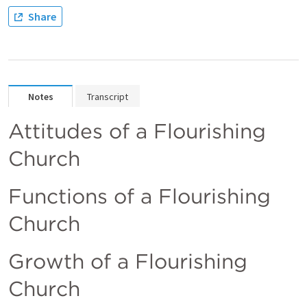
Share
Notes
Transcript
Attitudes of a Flourishing 
Church
Functions of a Flourishing 
Church
Growth of a Flourishing 
Church