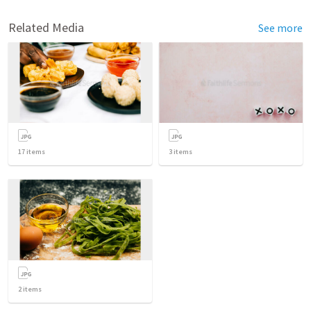
Related Media
See more
17
items
3
items
2
items