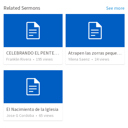
Related Sermons
See more
CELEBRANDO EL PENTECOSTÉS - Parte 3 | Celebrating Pentecost - Part 3
Atrapen las zorras pequeñas!!!
Franklin Rivera
•
195
views
Yilena Saenz
•
24
views
El Nacimiento de la Iglesia
Jose G Cordoba
•
65
views