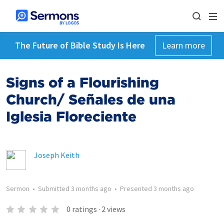
The Future of Bible Study Is Here
Learn more
Signs of a Flourishing
Church/ Señales de una
Iglesia Floreciente
Joseph Keith
Sermon
•
Submitted
3 months ago
•
Presented
3 months ago
0
ratings
·
2
views