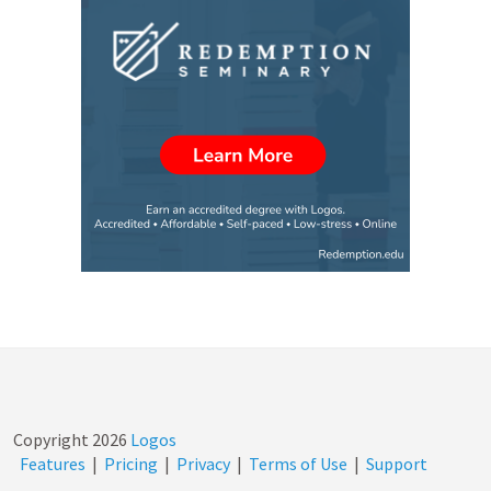
Copyright
2026
Logos
Features
|
Pricing
|
Privacy
|
Terms of Use
|
Support