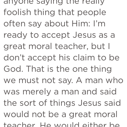
anyone saying the really 
foolish thing that people 
often say about Him: I’m 
ready to accept Jesus as a 
great moral teacher, but I 
don’t accept his claim to be 
God. That is the one thing 
we must not say. A man who 
was merely a man and said 
the sort of things Jesus said 
would not be a great moral 
teacher. He would either be 