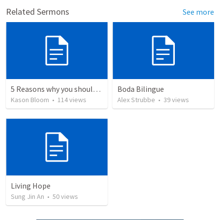
Related Sermons
See more
5 Reasons why you should give your life to be a missionary
Boda Bilingue
Kason Bloom
•
114
views
Alex Strubbe
•
39
views
Living Hope
Sung Jin An
•
50
views