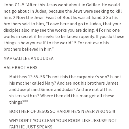
John 7:1–5
 “After this Jesus went about in Galilee. He would 
not go about in Judea, because the Jews were seeking to kill 
him. 2 Now the Jews’ Feast of Booths was at hand. 3 So his 
brothers said to him, “Leave here and go to Judea, that your 
disciples also may see the works you are doing. 4 For no one 
works in secret if he seeks to be known openly. If you do these 
things, show yourself to the world.” 5 For not even his 
brothers believed in him.” 
MAP GALILEE AND JUDEA
HALF BROTHERS
Matthew 13:55–56
 “Is not this the carpenter’s son? Is not 
his mother called Mary? And are not his brothers James 
and Joseph and Simon and Judas? And are not all his 
sisters with us? Where then did this man get all these 
things?”” 
BORTHER OF JESUS SO HARD!! HE’S NEVER WRONG!!! 
WHY DON’T YOU CLEAN YOUR ROOM LIKE JESUS!!! NOT 
FAIR HE JUST SPEAKS 