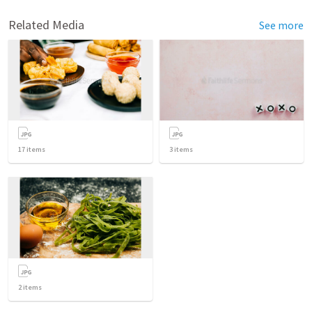
Related Media
See more
17
items
3
items
2
items