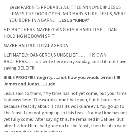
EVEN
 PARENTS PROBABLY A LITTLE ANNOYED!!!! JESUS 
LEAVES THE DOOR OPEN, AND MARY’S LIKE, JESUS, WERE 
YOU BORN IN A BARN…..
JESUS “KINDA”
HIS BROTHERS: MAYBE GIVING HIM A HARD TIME….DAN 
HOLDING ME DOWN SPIT
MAYBE HAD POLITICAL AGENDA
ULTIMATELY: DANGEROUS UNBELIEF……..HIS OWN 
BROTHERS……sit write here every Sunday, and still not have 
saving BELEIF!!!
BIBLE PROOF!!! Integrity…..not how you would write it!!!! 
James and Judas….Jude 
Jesus said to them, “My time has not yet come, but your time 
is always here. The world cannot hate you, but it hates me 
because I testify about it that its works are evil. You go up to 
the feast. I am not going up to this feast, for my time has not 
yet fully come.” After saying this, he remained in Galilee. But 
after his brothers had gone up to the feast, then he also went 