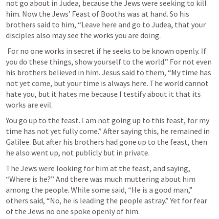
not go about in Judea, because the Jews were seeking to kill 
him. Now the Jews’ Feast of Booths was at hand. So his 
brothers said to him, “Leave here and go to Judea, that your 
disciples also may see the works you are doing.
 For no one works in secret if he seeks to be known openly. If 
you do these things, show yourself to the world.” For not even 
his brothers believed in him. Jesus said to them, “My time has 
not yet come, but your time is always here. The world cannot 
hate you, but it hates me because I testify about it that its 
works are evil. 
You go up to the feast. I am not going up to this feast, for my 
time has not yet fully come.” After saying this, he remained in 
Galilee. But after his brothers had gone up to the feast, then 
he also went up, not publicly but in private. 
The Jews were looking for him at the feast, and saying, 
“Where is he?” And there was much muttering about him 
among the people. While some said, “He is a good man,” 
others said, “No, he is leading the people astray.” Yet for fear 
of the Jews no one spoke openly of him. 