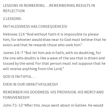
LESSONS IN REMBERING….REMEMBERING RESULTS IN 
REFLECTION
2 LESSONS:
FAITHLESSNESS HAS CONSEQUENCES!
Hebrews 11:6
 “And without faith it is impossible to please 
him, for whoever would draw near to God must believe that he 
exists and that he rewards those who seek him.” 
James 1:6–7
 “But let him ask in faith, with no doubting, for 
the one who doubts is like a wave of the sea that is driven and 
tossed by the wind. For that person must not suppose that he 
will receive anything from the Lord;” 
GOD IS FAITHFUL…
EVEN IN OUR UNFAITHFULNESS!! 
REMEMBER HIS GOODNESS. HIS PROVISION. HIS MERCY AND 
FORGIVENESS!!!
John 7:1–13
 “After this Jesus went about in Galilee. He would 