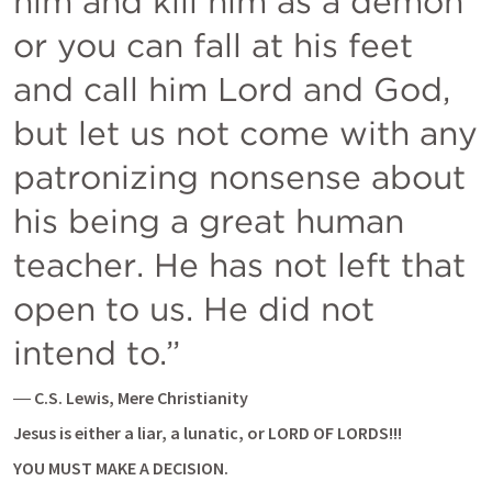
him and kill him as a demon 
or you can fall at his feet 
and call him Lord and God, 
but let us not come with any 
patronizing nonsense about 
his being a great human 
teacher. He has not left that 
open to us. He did not 
― 
C.S. Lewis, Mere Christianity
Jesus is either a liar, a lunatic, or LORD OF LORDS!!!
YOU MUST MAKE A DECISION.