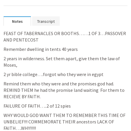
Notes
Transcript
FEAST OF TABERNACLES OR BOOTHS……1 OF 3…PASSOVER 
AND PENTECOST
Remember dwelling in tents 40 years
2 years in wilderness. Set them apart, give them the law of 
Moses, 
2 yr bible college….forgot who they were in egypt
Remind them who they were and the promises god had. 
REMIND THEM he had the promise land waiting  For them to 
RECIEVE BY FAITH.
FAILURE OF FAITH…..2 of 12 spies
WHY WOULD GOD WANT THEM TO REMEMBER THIS TIME OF 
UNBELIEF!!! COMMEMORATE THEIR ancestors LACK OF 
FAITH….WHY!!!!!