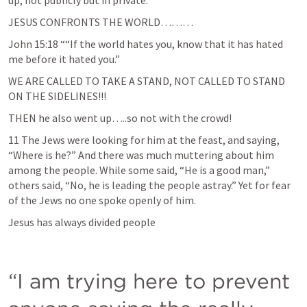
up, not publicly but in private. 
JESUS CONFRONTS THE WORLD………
John 15:18
 ““If the world hates you, know that it has hated 
me before it hated you.” 
WE ARE CALLED TO TAKE A STAND, NOT CALLED TO STAND 
ON THE SIDELINES!!!
THEN he also went up…..so not with the crowd!
11 The Jews were looking for him at the feast, and saying, 
“Where is he?” And there was much muttering about him 
among the people. While some said, “He is a good man,” 
others said, “No, he is leading the people astray.” Yet for fear 
of the Jews no one spoke openly of him. 
Jesus has always divided people
“I am trying here to prevent 