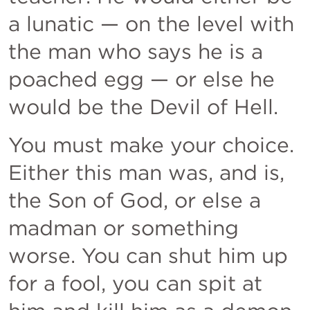
a lunatic — on the level with 
the man who says he is a 
poached egg — or else he 
would be the Devil of Hell. 
You must make your choice. 
Either this man was, and is, 
the Son of God, or else a 
madman or something 
worse. You can shut him up 
for a fool, you can spit at 