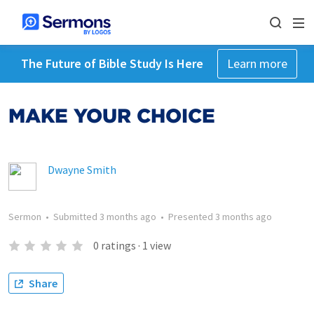
The Future of Bible Study Is Here
Learn more
MAKE YOUR CHOICE
Dwayne Smith
Sermon
•
Submitted
3 months ago
•
Presented
3 months ago
0
ratings
·
1
view
Share