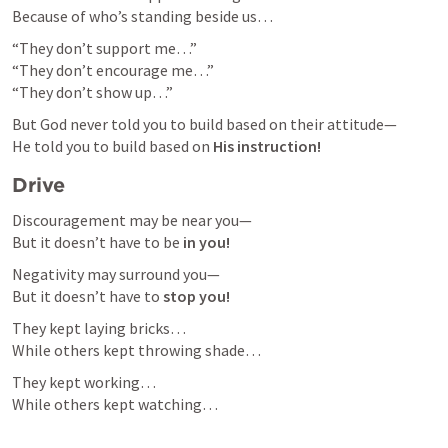
Because of who’s standing beside us…
“They don’t support me…”

“They don’t encourage me…”

“They don’t show up…”
But God never told you to build based on their attitude—

He told you to build based on 
His instruction!
Drive 
Discouragement may be near you—

But it doesn’t have to be 
in you!
Negativity may surround you—

But it doesn’t have to 
stop you!
They kept laying bricks…

While others kept throwing shade…
They kept working…

While others kept watching…