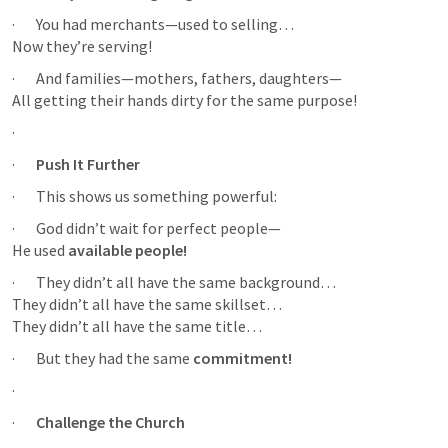
·       You had merchants—used to selling…

Now they’re serving!
·       And families—mothers, fathers, daughters—

All getting their hands dirty for the same purpose!
·       
·       
Push It Further
·       This shows us something powerful:
·       God didn’t wait for perfect people—

He used 
available people!
·       They didn’t all have the same background…

They didn’t all have the same skillset…

They didn’t all have the same title…
·       But they had the same 
commitment!
·       
·       
Challenge the Church