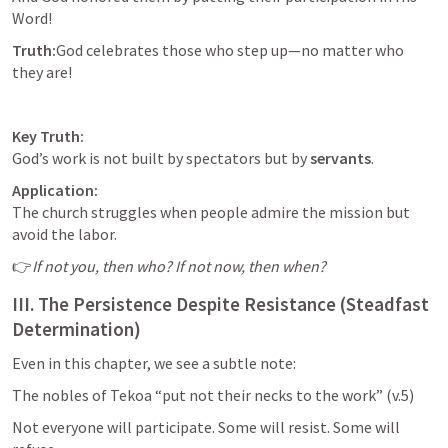
Word!
Truth:
God celebrates those who step up—no matter who 
they are!
Key Truth:
God’s work is not built by spectators but by 
servants
.
Application:
The church struggles when people admire the mission but 
avoid the labor.
👉
If not you, then who? If not now, then when?
III. The Persistence Despite Resistance (Steadfast 
Determination)
Even in this chapter, we see a subtle note:
The nobles of Tekoa “put not their necks to the work” (v.5)
Not everyone will participate. Some will resist. Some will 