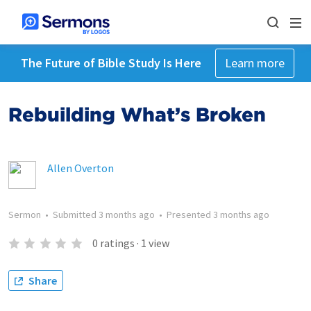
The Future of Bible Study Is Here
Learn more
Rebuilding What’s Broken
Allen Overton
Sermon
•
Submitted
3 months ago
•
Presented
3 months ago
0
ratings
·
1
view
Share