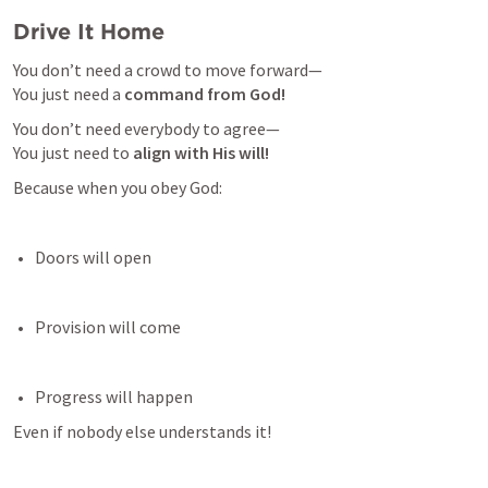
Drive It Home
You don’t need a crowd to move forward—

You just need a 
command from God!
You don’t need everybody to agree—

You just need to 
align with His will!
Because when you obey God:
Doors will open 
Provision will come 
Progress will happen 
Even if nobody else understands it!