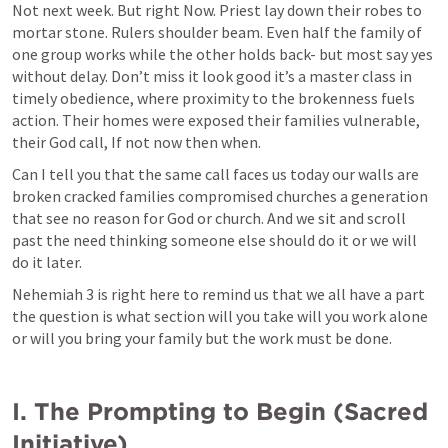
Not next week. But right Now. Priest lay down their robes to 
mortar stone. Rulers shoulder beam. Even half the family of 
one group works while the other holds back- but most say yes 
without delay. Don’t miss it look good it’s a master class in 
timely obedience, where proximity to the brokenness fuels 
action. Their homes were exposed their families vulnerable, 
their God call, If not now then when.
Can I tell you that the same call faces us today our walls are 
broken cracked families compromised churches a generation 
that see no reason for God or church. And we sit and scroll 
past the need thinking someone else should do it or we will 
do it later. 
Nehemiah 3
 is right here to remind us that we all have a part 
the question is what section will you take will you work alone 
or will you bring your family but the work must be done.
I. The Prompting to Begin (Sacred 
Initiative)