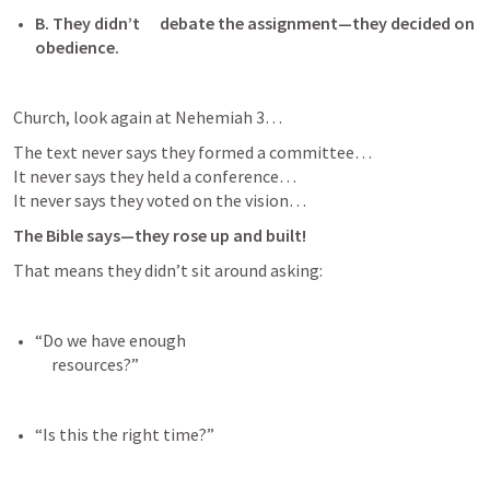
B.
They didn’t      debate the assignment—they decided on 
obedience. 
Church, look again at 
Nehemiah 3
…
The text never says they formed a committee…

It never says they held a conference…

It never says they voted on the vision…
The Bible says—they rose up and built!
That means they didn’t sit around asking:
“Do we have enough

     resources?” 
“Is this the right time?” 