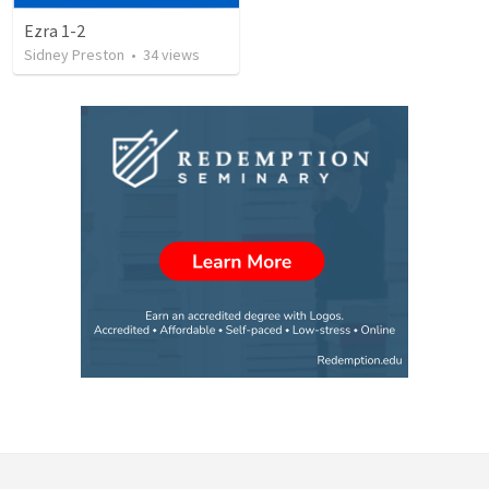
Ezra 1-2
Sidney Preston
•
34
views