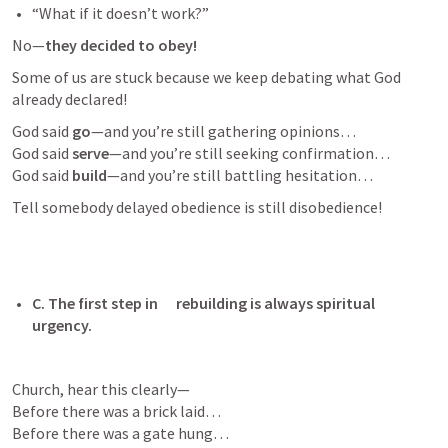
“What if it doesn’t work?” 
No—
they decided to obey!
Some of us are stuck because we keep debating what God 
already declared!
God said 
go
—and you’re still gathering opinions…

God said 
serve
—and you’re still seeking confirmation…

God said 
build
—and you’re still battling hesitation…
Tell somebody delayed obedience is still disobedience!
C. The first step in      rebuilding is always spiritual 
urgency. 
Church, hear this clearly—

Before there was a brick laid…

Before there was a gate hung…
