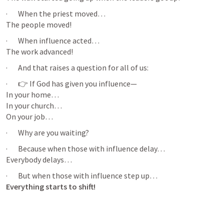
·       When the priest moved…

The people moved!
·       When influence acted…

The work advanced!
·       And that raises a question for all of us:
·       👉 If God has given you influence—

In your home…

In your church…

On your job…
·       Why are you waiting?
·       Because when those with influence delay…

Everybody delays…
Everything starts to shift!