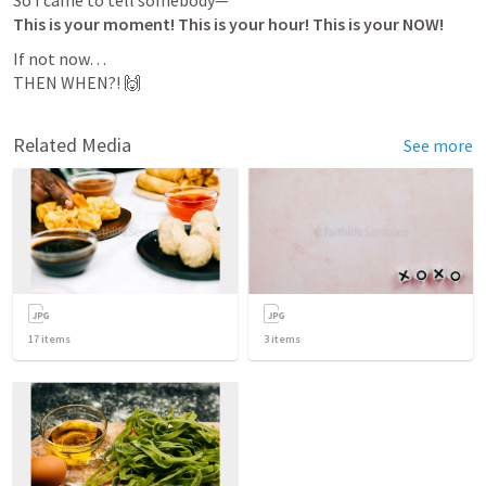
This is your moment! This is your hour! This is your NOW!
If not now…

THEN WHEN?! 🙌
Related Media
See more
17
items
3
items