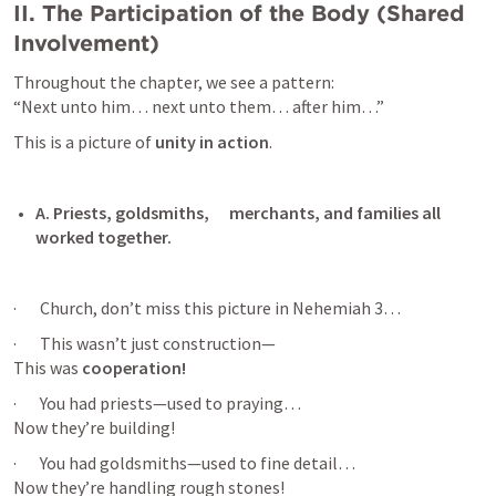
II. The Participation of the Body (Shared 
Involvement)
Throughout the chapter, we see a pattern:

“Next unto him… next unto them… after him…”
This is a picture of 
unity in action
.
A. Priests, goldsmiths,      merchants, and families all 
worked together. 
·       Church, don’t miss this picture in 
Nehemiah 3
…
·       This wasn’t just construction—

This was 
cooperation!
·       You had priests—used to praying…

Now they’re building!
·       You had goldsmiths—used to fine detail…

Now they’re handling rough stones!