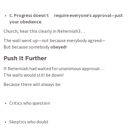
C. Progress doesn’t      require everyone’s approval—just 
your obedience. 
Church, hear this clearly in 
Nehemiah3
…
The wall went up—not because everybody agreed—

But because somebody 
obeyed!
Push It Further
If Nehemiah had waited for unanimous approval…

The walls would still be down!
Because there will always be:
Critics who question 
Skeptics who doubt 