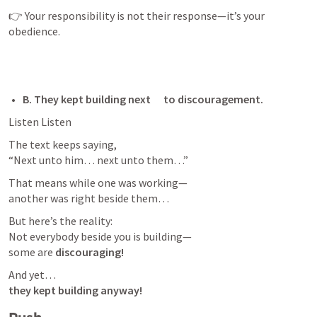
👉 Your responsibility is not their response—it’s your 
obedience.
B. They kept building next      to discouragement. 
Listen Listen
The text keeps saying,

“Next unto him… next unto them…”
That means while one was working—

another was right beside them…
But here’s the reality:

Not everybody beside you is building—

some are 
discouraging!
they kept building anyway!