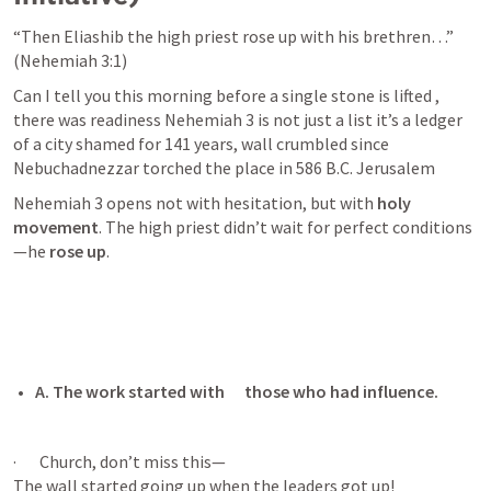
“Then Eliashib the high priest rose up with his brethren…” 
(
Nehemiah 3:1
)
Can I tell you this morning before a single stone is lifted , 
there was readiness 
Nehemiah 3
 is not just a list it’s a ledger 
of a city shamed for 141 years, wall crumbled since 
Nebuchadnezzar torched the place in 586 B.C. Jerusalem 
Nehemiah 3
 opens not with hesitation, but with 
holy 
movement
. The high priest didn’t wait for perfect conditions
—he 
rose up
.
A. The work started with      those who had influence.
·       Church, don’t miss this—

The wall started going up when the leaders got up!