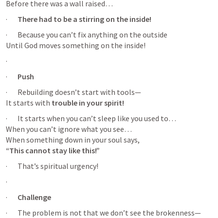
Before there was a wall raised…
·       
There had to be a stirring on the inside!
·       Because you can’t fix anything on the outside

Until God moves something on the inside!
·       
·       
Push
·       Rebuilding doesn’t start with tools—

It starts with 
trouble in your spirit!
·       It starts when you can’t sleep like you used to…

When you can’t ignore what you see…

“This cannot stay like this!”
·       That’s spiritual urgency!
·       
·       
Challenge
·       The problem is not that we don’t see the brokenness—
