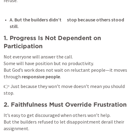
refuse.
A. But the builders didn’t      stop because others stood 
still. 
1. Progress Is Not Dependent on 
Participation
Not everyone will answer the call.

Some will have position but no productivity.

But God’s work does not wait on reluctant people—it moves 
through 
responsive people
.
👉 Just because they won’t move doesn’t mean you should 
stop.
2. Faithfulness Must Override Frustration
It’s easy to get discouraged when others won’t help.

But the builders refused to let disappointment derail their 
assignment.