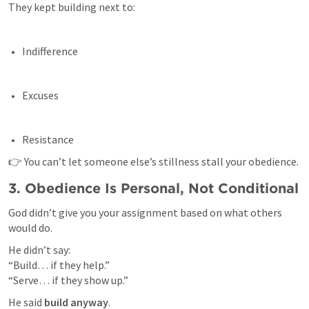
They kept building next to:
Indifference 
Excuses 
Resistance 
👉 You can’t let someone else’s stillness stall your obedience.
3. Obedience Is Personal, Not Conditional
God didn’t give you your assignment based on what others 
would do.
He didn’t say:

“Build… if they help.”

“Serve… if they show up.”
He said 
build anyway
.