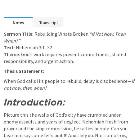
Notes
Transcript
Sermon Title:
 Rebuilding Whats Broken 
“If Not Now, Then 
When?”
Text:
Nehemiah 3:1–32
Theme:
 God’s work requires present commitment, shared 
responsibility, and urgent action.
Thesis Statement:
When God calls His people to rebuild, delay is disobedience—
if 
not now, then when?
Introduction:
Picture this the walls of God’s city have crumbled under 
enemy assaults and years of neglect. Nehemiah fresh from 
prayer and the king commission, he rallies people. Can you 
hear him say come let’s build!! And they do. Not tomorrow, 