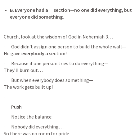
B. Everyone had a      section—no one did everything, but 
everyone did something. 
Church, look at the wisdom of God in 
Nehemiah 3
…
·       God didn’t assign one person to build the whole wall—

He gave 
everybody a section!
·       Because if one person tries to do everything—

They’ll burn out…
·       But when everybody does something—

The work gets built up!
·       
·       
Push 
·       Notice the balance:
·       Nobody did everything…

So there was no room for pride…