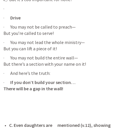
·       
·       
Drive 
·       You may not be called to preach—

But you’re called to serve!
·       You may not lead the whole ministry—

But you can lift a piece of it!
·       You may not build the entire wall—

But there’s a section with your name on it!
·       And here’s the truth:
·       
If you don’t build your section…

There will be a gap in the wall!
C. Even daughters are      mentioned (v.12), showing 