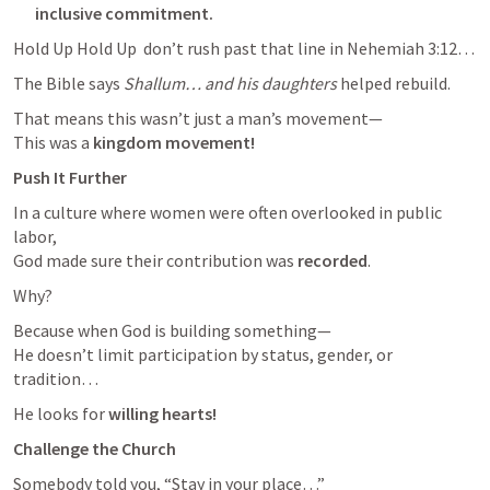
inclusive commitment. 
Hold Up Hold Up  don’t rush past that line in 
Nehemiah 3:12
…
The Bible says 
Shallum… and his daughters
 helped rebuild.
That means this wasn’t just a man’s movement—

This was a 
kingdom movement!
Push It Further
In a culture where women were often overlooked in public 
labor,

God made sure their contribution was 
recorded
.
Why?
Because when God is building something—

He doesn’t limit participation by status, gender, or 
tradition…
He looks for 
willing hearts!
Challenge the Church
Somebody told you, “Stay in your place…”
