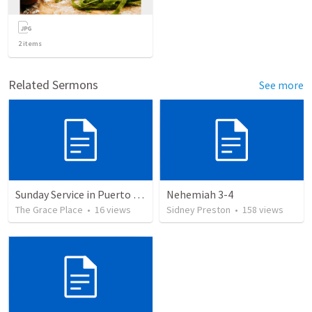
2
items
Related Sermons
See more
Sunday Service in Puerto Rico
Nehemiah 3-4
The Grace Place
•
16
views
Sidney Preston
•
158
views