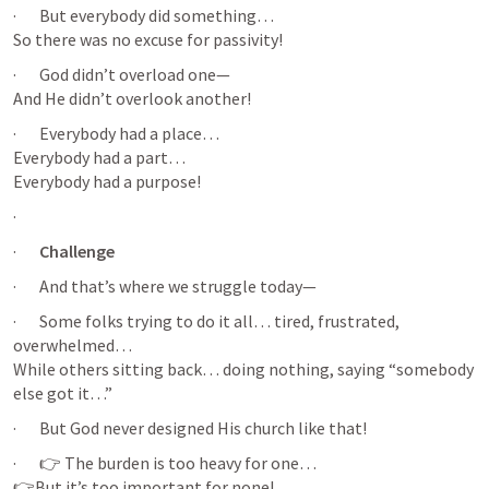
·       But everybody did something…

So there was no excuse for passivity!
·       God didn’t overload one—

And He didn’t overlook another!
·       Everybody had a place…

Everybody had a part…

Everybody had a purpose!
·       
·       
Challenge 
·       And that’s where we struggle today—
·       Some folks trying to do it all… tired, frustrated, 
overwhelmed…

While others sitting back… doing nothing, saying “somebody 
else got it…”
·       But God never designed His church like that!
·       👉 The burden is too heavy for one…

👉But it’s too important for none!