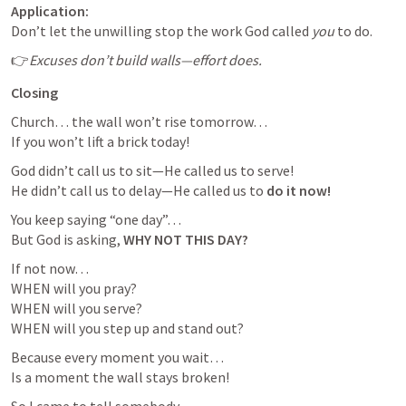
Application:
Don’t let the unwilling stop the work God called 
you
 to do.
👉
Excuses don’t build walls—effort does.
Closing 
Church… the wall won’t rise tomorrow…

If you won’t lift a brick today!
God didn’t call us to sit—He called us to serve!

He didn’t call us to delay—He called us to 
do it now!
You keep saying “one day”…

But God is asking, 
WHY NOT THIS DAY?
If not now…

WHEN will you pray?

WHEN will you serve?

WHEN will you step up and stand out?
Because every moment you wait…

Is a moment the wall stays broken!