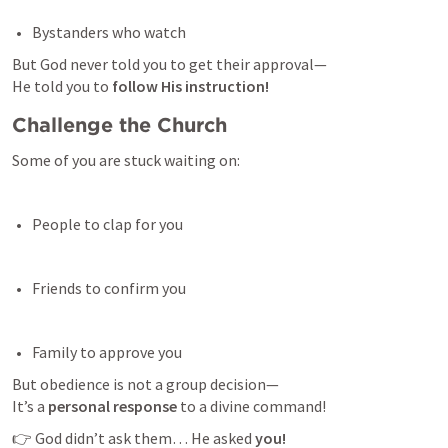
Bystanders who watch 
But God never told you to get their approval—

He told you to 
follow His instruction!
Challenge the Church
Some of you are stuck waiting on:
People to clap for you 
Friends to confirm you 
Family to approve you 
But obedience is not a group decision—

It’s a 
personal response
 to a divine command!
👉 God didn’t ask them… He asked 
you!