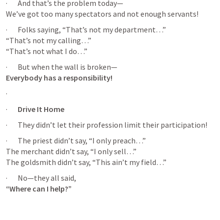
·       And that’s the problem today—

We’ve got too many spectators and not enough servants!
·       Folks saying, “That’s not my department…”

“That’s not my calling…”

“That’s not what I do…”
Everybody has a responsibility!
·       
·       
Drive It Home
·       They didn’t let their profession limit their participation!
·       The priest didn’t say, “I only preach…”

The merchant didn’t say, “I only sell…”

The goldsmith didn’t say, “This ain’t my field…”
“Where can I help?”