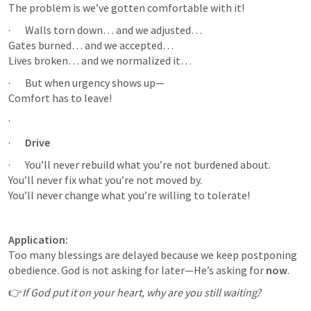
The problem is we’ve gotten comfortable with it!
·       Walls torn down… and we adjusted…

Gates burned… and we accepted…

Lives broken… and we normalized it…
·       But when urgency shows up—

Comfort has to leave!
·       
·       
Drive 
·       You’ll never rebuild what you’re not burdened about.

You’ll never fix what you’re not moved by.

You’ll never change what you’re willing to tolerate!
Application:
Too many blessings are delayed because we keep postponing 
obedience. God is not asking for later—He’s asking for 
now
.
👉
If God put it on your heart, why are you still waiting?