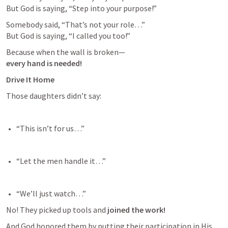
But God is saying, “Step into your purpose!”
Somebody said, “That’s not your role…”

But God is saying, “I called you too!”
every hand is needed!
Drive It Home
Those daughters didn’t say:
“This isn’t for us…” 
“Let the men handle it…” 
“We’ll just watch…” 
No! They picked up tools and 
joined the work!
And God honored them by putting their participation in His 