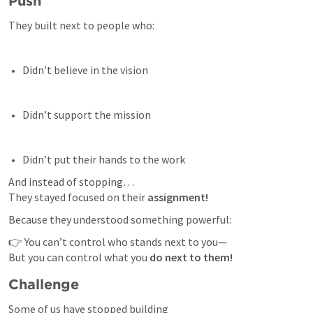
Push 
They built next to people who:
Didn’t believe in the vision 
Didn’t support the mission 
Didn’t put their hands to the work 
And instead of stopping…

They stayed focused on their 
assignment!
Because they understood something powerful:
👉 You can’t control who stands next to you—

But you can control what you 
do next to them!
Challenge 
Some of us have stopped building
