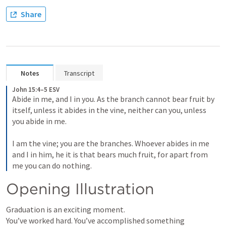
Share
Notes
Transcript
John 15:4–5 ESV
Abide in me, and I in you. As the branch cannot bear fruit by 
itself, unless it abides in the vine, neither can you, unless 
you abide in me. 

I am the vine; you are the branches. Whoever abides in me 
and I in him, he it is that bears much fruit, for apart from 
me you can do nothing.
Opening Illustration
Graduation is an exciting moment.

You’ve worked hard. You’ve accomplished something 