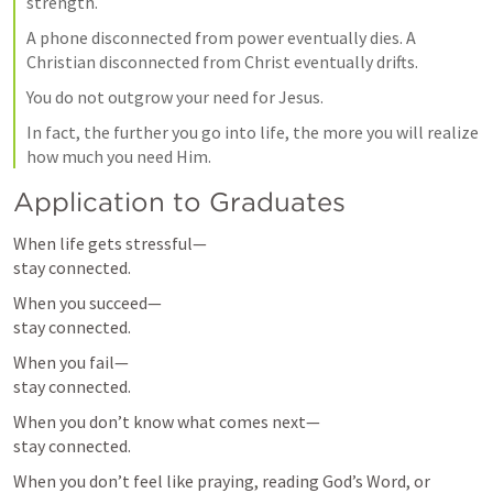
strength.
A phone disconnected from power eventually dies. A 
Christian disconnected from Christ eventually drifts.
You do not outgrow your need for Jesus.
In fact, the further you go into life, the more you will realize 
how much you need Him.
Application to Graduates
When life gets stressful—

stay connected.
When you succeed—

stay connected.
When you fail—

stay connected.
When you don’t know what comes next—

stay connected.
When you don’t feel like praying, reading God’s Word, or 