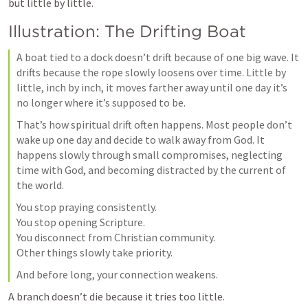
but little by little.
Illustration: The Drifting Boat
A boat tied to a dock doesn’t drift because of one big wave. It 
drifts because the rope slowly loosens over time. Little by 
little, inch by inch, it moves farther away until one day it’s 
no longer where it’s supposed to be.
That’s how spiritual drift often happens. Most people don’t 
wake up one day and decide to walk away from God. It 
happens slowly through small compromises, neglecting 
time with God, and becoming distracted by the current of 
the world.
You stop praying consistently.

You stop opening Scripture.

You disconnect from Christian community.

Other things slowly take priority.
And before long, your connection weakens.
A branch doesn’t die because it tries too little.
