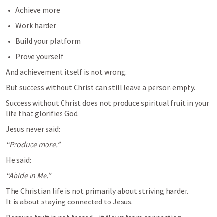
Achieve more
Work harder
Build your platform
Prove yourself
And achievement itself is not wrong.
But success without Christ can still leave a person empty. 
Success without Christ does not produce spiritual fruit in your 
life that glorifies God.
Jesus never said:
“Produce more.”
He said:
“Abide in Me.”
The Christian life is not primarily about striving harder.

It is about staying connected to Jesus.