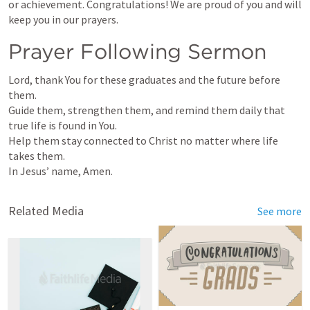
or achievement. Congratulations! We are proud of you and will 
keep you in our prayers.
Prayer Following Sermon
Lord, thank You for these graduates and the future before 
them.

Guide them, strengthen them, and remind them daily that 
true life is found in You.

Help them stay connected to Christ no matter where life 
takes them.

In Jesus’ name, Amen.
Related Media
See more