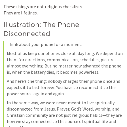
These things are not religious checklists.

They are lifelines.
Illustration: The Phone 
Disconnected
Think about your phone for a moment:
Most of us keep our phones close all day long. We depend on 
them for directions, communication, schedules, pictures—
almost everything. But no matter how advanced the phone 
is, when the battery dies, it becomes powerless.
And here’s the thing: nobody charges their phone once and 
expects it to last forever. You have to reconnect it to the 
power source again and again.
In the same way, we were never meant to live spiritually 
disconnected from Jesus. Prayer, God’s Word, worship, and 
Christian community are not just religious habits—they are 
how we stay connected to the source of spiritual life and 