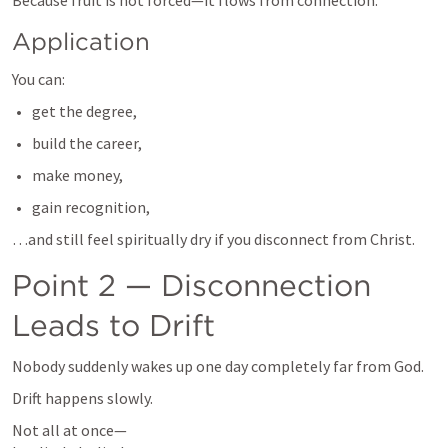
Because fruit is not forced—it flows from connection.
Application
You can:
get the degree,
build the career,
make money,
gain recognition,
…and still feel spiritually dry if you disconnect from Christ.
Point 2 — Disconnection 
Leads to Drift
Nobody suddenly wakes up one day completely far from God.
Drift happens slowly.
Not all at once—
