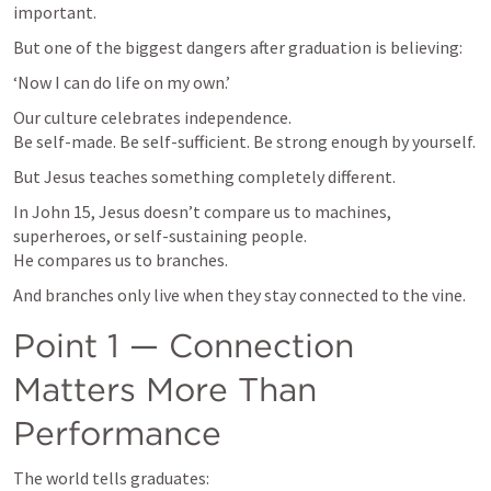
important.
But one of the biggest dangers after graduation is believing:
‘Now I can do life on my own.’
Our culture celebrates independence.

Be self-made. Be self-sufficient. Be strong enough by yourself.
But Jesus teaches something completely different.
In 
John 15
, Jesus doesn’t compare us to machines, 
superheroes, or self-sustaining people.

He compares us to branches.
And branches only live when they stay connected to the vine.
Point 1 — Connection 
Matters More Than 
Performance
The world tells graduates: