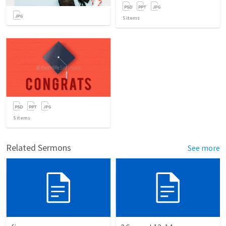
5
items
5
items
Related Sermons
See more