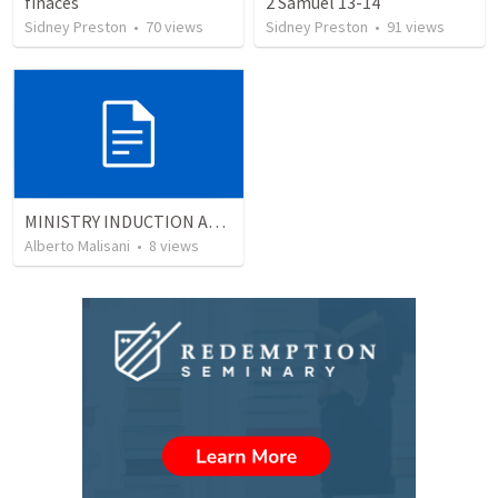
finaces
2 Samuel 13-14
Sidney Preston
•
70
views
Sidney Preston
•
91
views
MINISTRY INDUCTION AND DEVELOPMENT MANUAL
Alberto Malisani
•
8
views