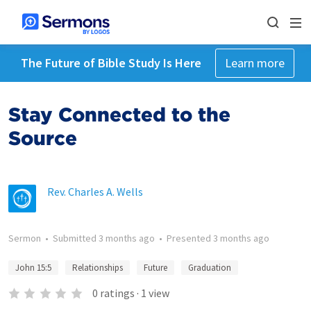
The Future of Bible Study Is Here
Learn more
Stay Connected to the
Source
Rev. Charles A. Wells
Sermon
•
Submitted
3 months ago
•
Presented
3 months ago
John 15:5
Relationships
Future
Graduation
0
ratings
·
1
view