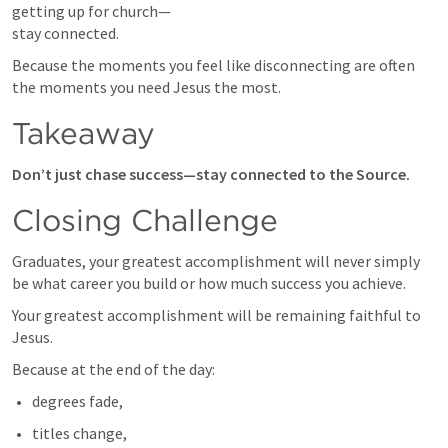
getting up for church—

stay connected.
Because the moments you feel like disconnecting are often 
the moments you need Jesus the most.
Takeaway
Don’t just chase success—stay connected to the Source.
Closing Challenge
Graduates, your greatest accomplishment will never simply 
be what career you build or how much success you achieve.
Your greatest accomplishment will be remaining faithful to 
Jesus.
Because at the end of the day:
degrees fade,
titles change,