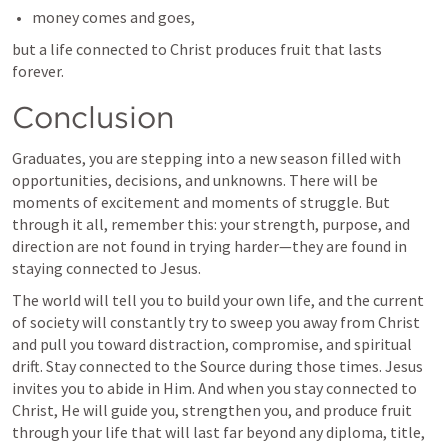
money comes and goes,
but a life connected to Christ produces fruit that lasts 
forever.
Conclusion
Graduates, you are stepping into a new season filled with 
opportunities, decisions, and unknowns. There will be 
moments of excitement and moments of struggle. But 
through it all, remember this: your strength, purpose, and 
direction are not found in trying harder—they are found in 
staying connected to Jesus.
The world will tell you to build your own life, and the current 
of society will constantly try to sweep you away from Christ 
and pull you toward distraction, compromise, and spiritual 
drift. Stay connected to the Source during those times. Jesus 
invites you to abide in Him. And when you stay connected to 
Christ, He will guide you, strengthen you, and produce fruit 
through your life that will last far beyond any diploma, title, 