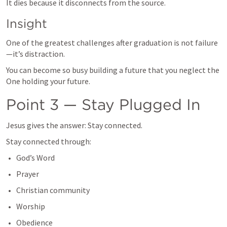
It dies because it disconnects from the source.
Insight
One of the greatest challenges after graduation is not failure
—it’s distraction.
You can become so busy building a future that you neglect the 
One holding your future.
Point 3 — Stay Plugged In
Jesus gives the answer: Stay connected.
Stay connected through:
God’s Word
Prayer
Christian community
Worship
Obedience