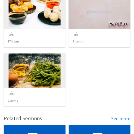
17
items
3
items
2
items
Related Sermons
See more