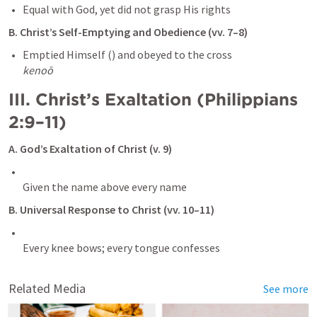
B. Christ’s Self-Emptying and Obedience (vv. 7–8)
kenoō
III. Christ’s Exaltation (
Philippians 
2:9–11
)
A. God’s Exaltation of Christ (v. 9)
B. Universal Response to Christ (vv. 10–11)
Every knee bows; every tongue confesses
Related Media
See more