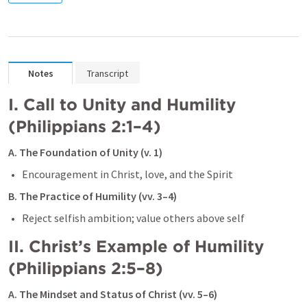
Notes
Transcript
I. Call to Unity and Humility 
(
Philippians 2:1–4
)
A. The Foundation of Unity (v. 1)
B. The Practice of Humility (vv. 3–4)
II. Christ’s Example of Humility 
(
Philippians 2:5–8
)
A. The Mindset and Status of Christ (vv. 5–6)