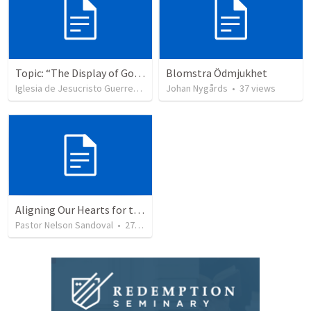
Topic: “The Display of God’s Design” Tema: "La exhibición del diseño de Dios"
Blomstra Ödmjukhet
Iglesia de Jesucristo Guerrero de Jehova
Johan Nygårds
•
365
views
•
37
views
Aligning Our Hearts for the New Year
Pastor Nelson Sandoval
•
277
views