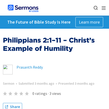
The Future of Bible Study Is Here
Learn more
Philippians 2:1–11 – Christ’s
Example of Humility
Prasanth Reddy
Sermon
•
Submitted
3 months ago
•
Presented
3 months ago
0
ratings
·
3
views
Share