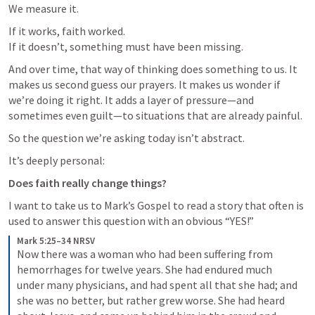
We measure it.
If it works, faith worked.

If it doesn’t, something must have been missing.
And over time, that way of thinking does something to us. It 
makes us second guess our prayers. It makes us wonder if 
we’re doing it right. It adds a layer of pressure—and 
sometimes even guilt—to situations that are already painful.
So the question we’re asking today isn’t abstract.
It’s deeply personal:
Does faith really change things?
I want to take us to Mark’s Gospel to read a story that often is 
used to answer this question with an obvious “YES!”
Mark 5:25–34 NRSV
Now there was a woman who had been suffering from 
hemorrhages for twelve years. She had endured much 
under many physicians, and had spent all that she had; and 
she was no better, but rather grew worse. She had heard 