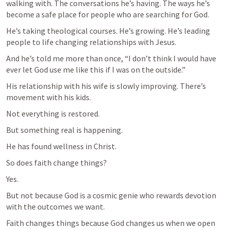
walking with. The conversations he’s having. The ways he’s 
become a safe place for people who are searching for God.
He’s taking theological courses. He’s growing. He’s leading 
people to life changing relationships with Jesus.
And he’s told me more than once, “I don’t think I would have 
ever let God use me like this if I was on the outside.”
His relationship with his wife is slowly improving. There’s 
movement with his kids.
Not everything is restored.
But something real is happening.
He has found wellness in Christ.
So does faith change things?
Yes.
But not because God is a cosmic genie who rewards devotion 
with the outcomes we want.
Faith changes things because God changes us when we open 