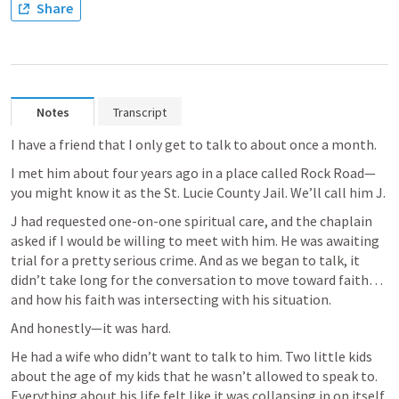
Share
Notes
Transcript
I have a friend that I only get to talk to about once a month.
I met him about four years ago in a place called Rock Road—
you might know it as the St. Lucie County Jail. We’ll call him J.
J had requested one-on-one spiritual care, and the chaplain 
asked if I would be willing to meet with him. He was awaiting 
trial for a pretty serious crime. And as we began to talk, it 
didn’t take long for the conversation to move toward faith… 
and how his faith was intersecting with his situation.
And honestly—it was hard.
He had a wife who didn’t want to talk to him. Two little kids 
about the age of my kids that he wasn’t allowed to speak to. 
Everything about his life felt like it was collapsing in on itself.