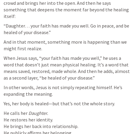
crowd and brings her into the open. And then he says 
something that deepens the moment far beyond the healing 
itself:
“Daughter… your faith has made you well. Go in peace, and be 
healed of your disease.”
And in that moment, something more is happening than we 
might first realize.
When Jesus says, “your faith has made you well,” he uses a 
word that doesn’t just mean physical healing. It’s a word that 
means saved, restored, made whole. And then he adds, almost 
as a second layer, “be healed of your disease.”
In other words, Jesus is not simply repeating himself. He’s 
expanding the meaning.
Yes, her body is healed—but that’s not the whole story.
He calls her 
Daughter.
He restores her identity.

He brings her back into relationship.

He publicly affirms her belonging.