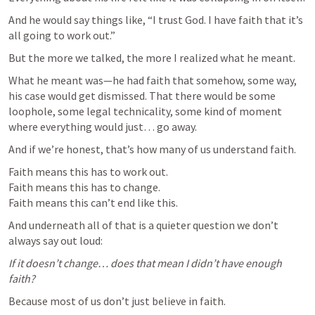
And he would say things like, “I trust God. I have faith that it’s 
all going to work out.”
But the more we talked, the more I realized what he meant.
What he meant was—he had faith that somehow, some way, 
his case would get dismissed. That there would be some 
loophole, some legal technicality, some kind of moment 
where everything would just… go away.
And if we’re honest, that’s how many of us understand faith.
Faith means this has to work out.

Faith means this has to change.

Faith means this can’t end like this.
And underneath all of that is a quieter question we don’t 
always say out loud:
If it doesn’t change… does that mean I didn’t have enough 
faith?
Because most of us don’t just believe in faith.