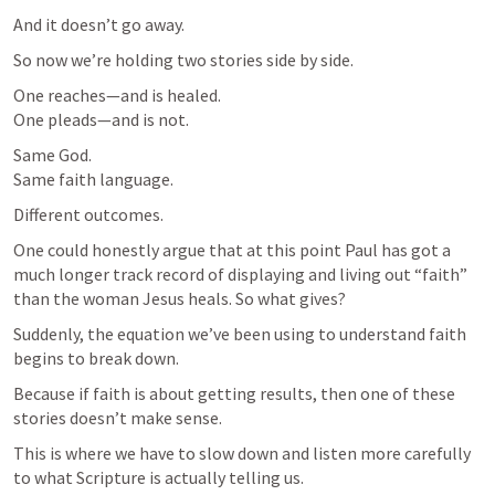
And it doesn’t go away.
So now we’re holding two stories side by side.
One reaches—and is healed.

One pleads—and is not.
Same God.

Same faith language.
Different outcomes.
One could honestly argue that at this point Paul has got a 
much longer track record of displaying and living out “faith” 
than the woman Jesus heals. So what gives?
Suddenly, the equation we’ve been using to understand faith 
begins to break down.
Because if faith is about getting results, then one of these 
stories doesn’t make sense.
This is where we have to slow down and listen more carefully 
to what Scripture is actually telling us.