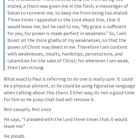
elated, a thorn was given me in the flesh, a messenger of 
Satan to torment me, to keep me from being too elated. 
Three times I appealed to the Lord about this, that it 
would leave me, but he said to me, “My grace is sufficient 
for you, for power is made perfect in weakness.” So, I will 
boast all the more gladly of my weaknesses, so that the 
power of Christ may dwell in me. Therefore I am content 
with weaknesses, insults, hardships, persecutions, and 
calamities for the sake of Christ; for whenever I am weak, 
then I am strong.
What exactly Paul is referring to no one is really sure. It could 
be a physical ailment, or he could be using figurative language 
when talking about this thorn. Either way, its not a good time 
for him so he prays that God will remove it.
Not casually. Not once.
He says, “I pleaded with the Lord three times that it would 
leave me.”
He pleads.