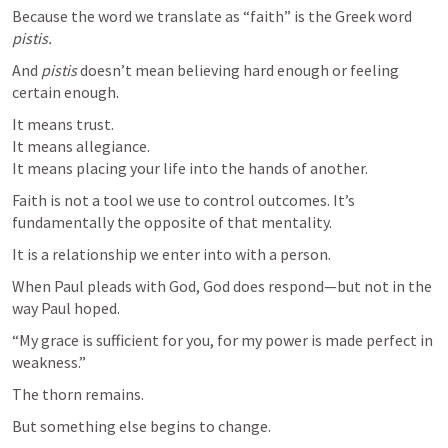
Because the word we translate as “faith” is the Greek word 
pistis.
And 
pistis
 doesn’t mean believing hard enough or feeling 
certain enough.
It means trust.

It means allegiance.

It means placing your life into the hands of another.
Faith is not a tool we use to control outcomes. It’s 
fundamentally the opposite of that mentality.
It is a relationship we enter into with a person.
When Paul pleads with God, God does respond—but not in the 
way Paul hoped.
“My grace is sufficient for you, for my power is made perfect in 
weakness.”
The thorn remains.
But something else begins to change.