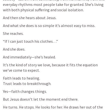
everyday rhythms most people take for granted. She’s living 
with both physical suffering and social isolation.
And then she hears about Jesus.
And what she does is so simple it’s almost easy to miss.
She reaches.
“If I can just touch his clothes…”
And she does.
And immediately—she’s healed.
It’s the kind of story we love, because it fits the equation 
we’ve come to expect.
Faith leads to healing.

Trust leads to breakthrough.
Yes—faith changes things.
But Jesus doesn’t let the moment end there.
He turns. He stops. He looks for her. He draws her out of the 