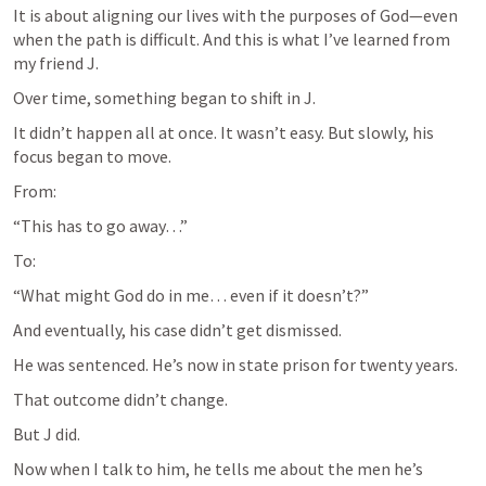
It is about aligning our lives with the purposes of God—even 
when the path is difficult. And this is what I’ve learned from 
my friend J.
Over time, something began to shift in J.
It didn’t happen all at once. It wasn’t easy. But slowly, his 
focus began to move.
From:
“This has to go away…”
To:
“What might God do in me… even if it doesn’t?”
And eventually, his case didn’t get dismissed.
He was sentenced. He’s now in state prison for twenty years.
That outcome didn’t change.
But J did.
Now when I talk to him, he tells me about the men he’s 