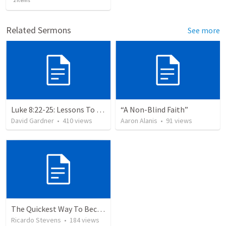
2
items
Related Sermons
See more
Luke 8:22-25: Lessons To Learn In a Storm
“A Non-Blind Faith”
David Gardner
•
410
views
Aaron Alanis
•
91
views
The Quickest Way To Become a Faith Giant
Ricardo Stevens
•
184
views