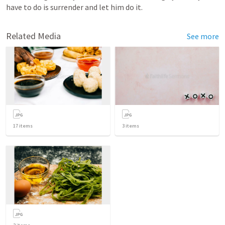
have to do is surrender and let him do it.
Related Media
See more
17
items
3
items