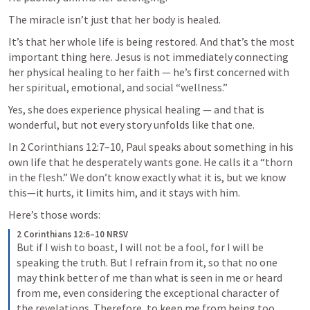
The miracle isn’t just that her body is healed.
It’s that her whole life is being restored. And that’s the most 
important thing here. Jesus is not immediately connecting 
her physical healing to her faith — he’s first concerned with 
her spiritual, emotional, and social “wellness.”
Yes, she does experience physical healing — and that is 
wonderful, but not every story unfolds like that one.
In 
2 Corinthians 12:7–10
, Paul speaks about something in his 
own life that he desperately wants gone. He calls it a “thorn 
in the flesh.” We don’t know exactly what it is, but we know 
this—it hurts, it limits him, and it stays with him.
Here’s those words:
2 Corinthians 12:6–10 NRSV
But if I wish to boast, I will not be a fool, for I will be 
speaking the truth. But I refrain from it, so that no one 
may think better of me than what is seen in me or heard 
from me, even considering the exceptional character of 
the revelations. Therefore, to keep me from being too 