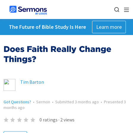
The Future of Bible Study Is Here
Learn more
Does Faith Really Change
Things?
Tim Barton
Got Questions?
•
Sermon
•
Submitted
3 months ago
•
Presented
3
months ago
0
ratings
·
2
views