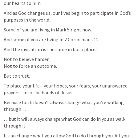
our hearts to him.
And as God changes us, our lives begin to participate in God’s 
purposes in the world.
Some of you are living in 
Mark 5
 right now.
And some of you are living in 
2 Corinthians 12
.
And the invitation is the same in both places.
Not to believe harder.

Not to force an outcome.
But to trust.
To place your life—your hopes, your fears, your unanswered 
prayers—into the hands of Jesus.
Because faith doesn’t always change what you’re walking 
through…
…but it will always change what God can do in you as walk 
through it.
It can change what you allow God to do through you. All you 