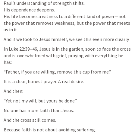
Paul’s understanding of strength shifts.

His dependence deepens.

His life becomes a witness to a different kind of power—not 
the power that removes weakness, but the power that meets 
us in it.
And if we look to Jesus himself, we see this even more clearly.
In 
Luke 22:39–46
, Jesus is in the garden, soon to face the cross 
and is  overwhelmed with grief, praying with everything he 
has:
“Father, if you are willing, remove this cup from me.”
It is a clear, honest prayer. A real desire.
And then:
“Yet not my will, but yours be done.”
No one has more faith than Jesus.
And the cross still comes.
Because faith is not about avoiding suffering.