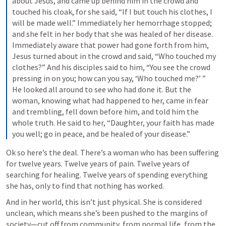
about Jesus, and came up behind him in the crowd and 
touched his cloak, for she said, “If I but touch his clothes, I 
will be made well.” Immediately her hemorrhage stopped; 
and she felt in her body that she was healed of her disease. 
Immediately aware that power had gone forth from him, 
Jesus turned about in the crowd and said, “Who touched my 
clothes?” And his disciples said to him, “You see the crowd 
pressing in on you; how can you say, ‘Who touched me?’ ” 
He looked all around to see who had done it. But the 
woman, knowing what had happened to her, came in fear 
and trembling, fell down before him, and told him the 
whole truth. He said to her, “Daughter, your faith has made 
you well; go in peace, and be healed of your disease.”
Ok so here’s the deal. There’s a woman who has been suffering 
for twelve years. Twelve years of pain. Twelve years of 
searching for healing. Twelve years of spending everything 
she has, only to find that nothing has worked.
And in her world, this isn’t just physical. She is considered 
unclean, which means she’s been pushed to the margins of 
society—cut off from community, from normal life, from the 