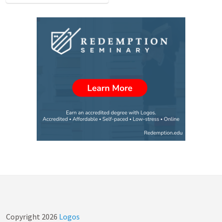
Copyright
2026
Logos