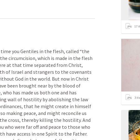
17
i
me you Gentiles in the flesh, called “the 
the circumcision, which is made in the flesh 
e at that time separated from Christ, 
 of Israel and strangers to the covenants 
thout God in the world. But now in Christ 
ave been brought near by the blood of 
ce, who has made us both one and has 
3
it
ing wall of hostility by abolishing the law 
inances, that he might create in himself 
 so making peace, and might reconcile us 
e cross, thereby killing the hostility. And 
u who were far off and peace to those who 
 have access in one Spirit to the Father. 