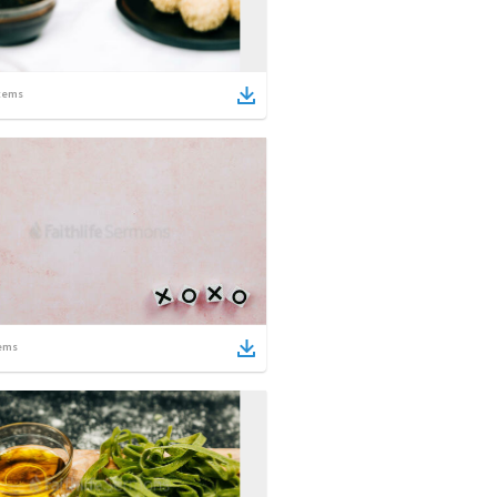
tems
ems