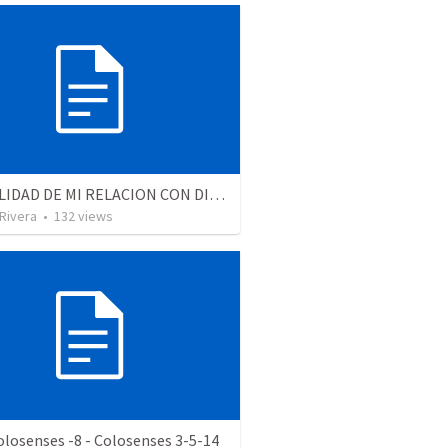
LA REALIDAD DE MI RELACION CON DIOS - Parte 4 | The reality of my relationship with God - Part 4
 Rivera
•
132
views
olosenses -8 - Colosenses 3-5-14