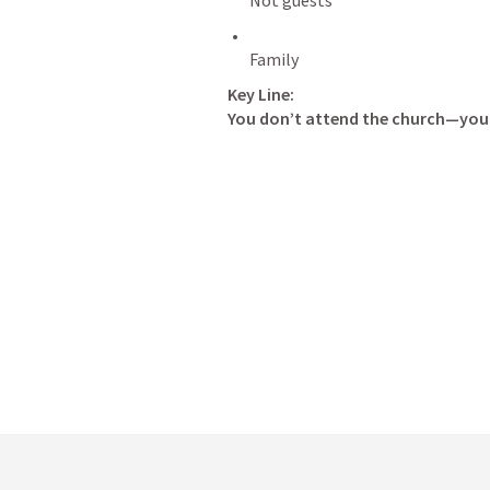
Key Line:
You don’t attend the church—you 