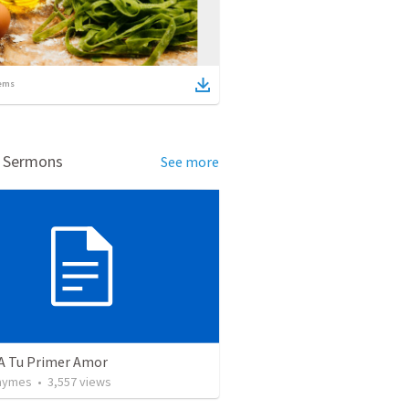
ems
d Sermons
See more
 A Tu Primer Amor
Taymes
•
3,557
views