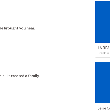
He brought you near.
Franklin
als—it created a family.
Serie C