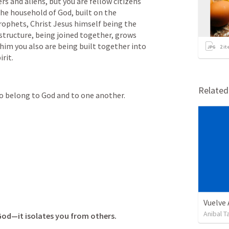
s and aliens, but you are fellow citizens 
e household of God, built on the 
ophets, Christ Jesus himself being the 
tructure, being joined together, grows 
 him you also are being built together into 
2
it
rit.
Relate
 belong to God and to one another.
Vuelve
Anibal 
 God—it isolates you from others.