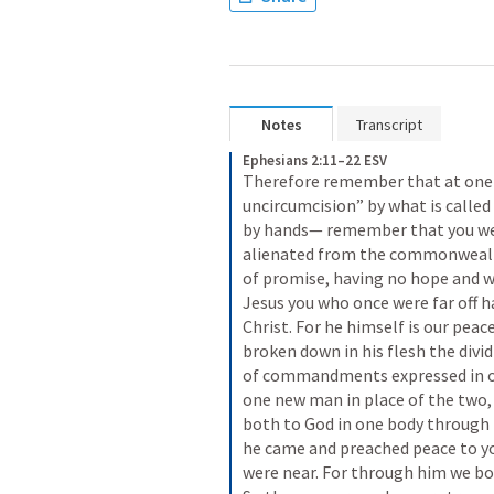
Notes
Transcript
Ephesians 2:11–22 ESV
Therefore remember that at one ti
uncircumcision” by what is called 
by hands— remember that you wer
alienated from the commonwealth
of promise, having no hope and wi
Jesus you who once were far off h
Christ. For he himself is our pea
broken down in his flesh the divid
of commandments expressed in ord
one new man in place of the two,
both to God in one body through th
he came and preached peace to yo
were near. For through him we both