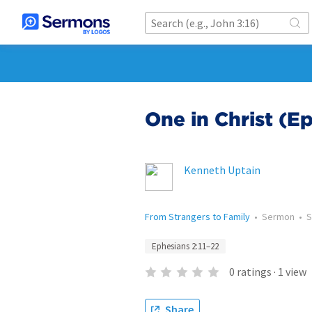
One in Christ (Ep
Kenneth Uptain
From Strangers to Family
•
Sermon
•
S
Ephesians 2:11–22
0
ratings
·
1
view
Share