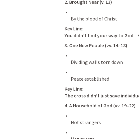
2. Brought Near (v. 13)
Key Line:
You didn’t find your way to God—
3. One New People (vv. 14–18)
Key Line:
The cross didn’t just save individu
4. A Household of God (vv. 19–22)