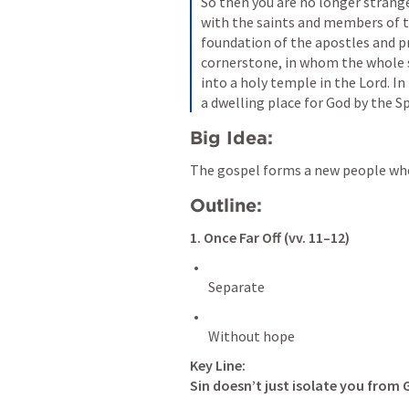
So then you are no longer stranger
with the saints and members of th
foundation of the apostles and pr
cornerstone, in whom the whole s
into a holy temple in the Lord. In
a dwelling place for God by the Spi
Big Idea:
The gospel forms a new people who
Outline:
1. Once Far Off (vv. 11–12)
Key Line:
Sin doesn’t just isolate you from