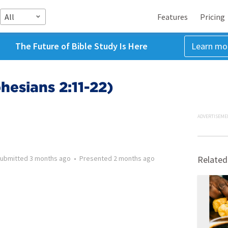
All
Features
Pricing
The Future of Bible Study Is Here
Learn mo
hesians 2:11-22)
ADVERTISEME
ubmitted
3 months ago
•
Presented
2 months ago
Related