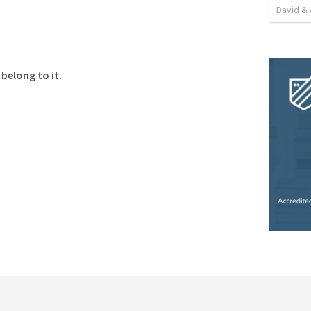
David & 
belong to it.