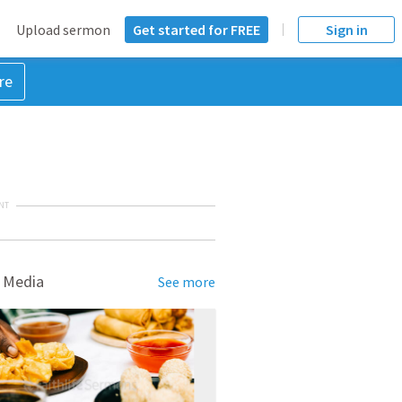
Upload sermon
Get started for FREE
Sign in
re
NT
 Media
See more