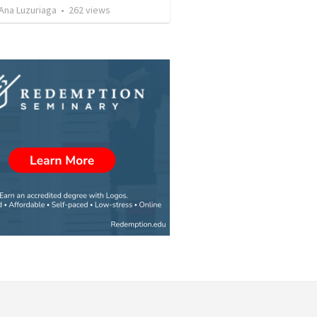
Ana Luzuriaga
•
262
views