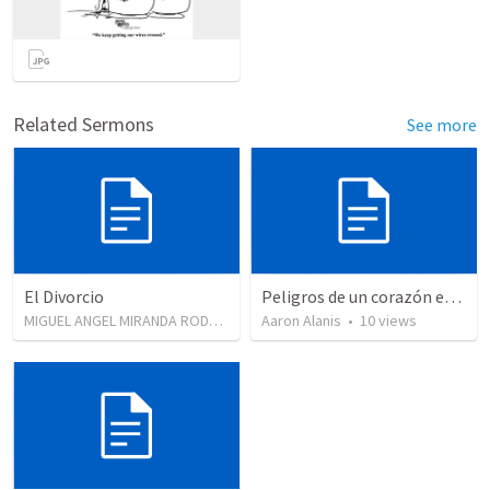
Related Sermons
See more
El Divorcio
Peligros de un corazón endurecido.
MIGUEL ANGEL MIRANDA RODRIGUEZ
•
Aaron Alanis
1,321
views
•
10
views