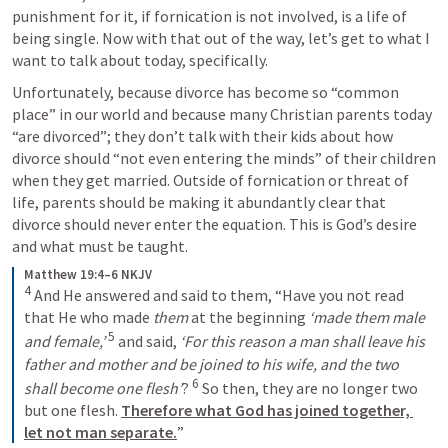
punishment for it, if fornication is not involved, is a life of 
being single. Now with that out of the way, let’s get to what I 
want to talk about today, specifically. 
Unfortunately, because divorce has become so “common 
place” in our world and because many Christian parents today 
“are divorced”; they don’t talk with their kids about how 
divorce should “not even entering the minds” of their children 
when they get married. Outside of fornication or threat of 
life, parents should be making it abundantly clear that 
divorce should never enter the equation. This is God’s desire 
and what must be taught. 
Matthew 19:4–6 NKJV
4
 And He answered and said to them, “Have you not read 
that He who made 
them
 at the beginning 
‘made them male 
5
and female,’
 and said, 
‘For this reason a man shall leave his 
father and mother and be joined to his wife, and
the two 
6
shall become one flesh’
? 
 So then, they are no longer two 
but one flesh. 
Therefore what God has joined together, 
let not man separate.
”