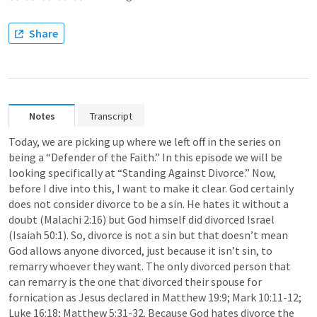
Share
Notes
Transcript
Today, we are picking up where we left off in the series on 
being a “Defender of the Faith.” In this episode we will be 
looking specifically at “Standing Against Divorce.” Now, 
before I dive into this, I want to make it clear. God certainly 
does not consider divorce to be a sin. He hates it without a 
doubt (
Malachi 2:16
) but God himself did divorced Israel 
(
Isaiah 50:1
). So, divorce is not a sin but that doesn’t mean 
God allows anyone divorced, just because it isn’t sin, to 
remarry whoever they want. The only divorced person that 
can remarry is the one that divorced their spouse for 
fornication as Jesus declared in 
Matthew 19:9
; 
Mark 10:11-12
; 
Luke 16:18
; 
Matthew 5:31-32
. Because God hates divorce the 