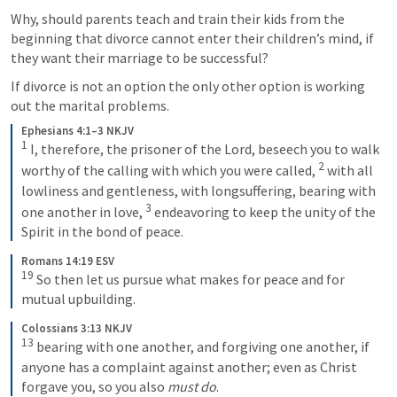
Why, should parents teach and train their kids from the 
beginning that divorce cannot enter their children’s mind, if 
they want their marriage to be successful?
If divorce is not an option the only other option is working 
out the marital problems. 
Ephesians 4:1–3 NKJV
1
 I, therefore, the prisoner of the Lord, beseech you to walk 
2
worthy of the calling with which you were called, 
 with all 
lowliness and gentleness, with longsuffering, bearing with 
3
one another in love, 
 endeavoring to keep the unity of the 
Spirit in the bond of peace.
Romans 14:19 ESV
19
 So then let us pursue what makes for peace and for 
mutual upbuilding.
Colossians 3:13 NKJV
13
 bearing with one another, and forgiving one another, if 
anyone has a complaint against another; even as Christ 
forgave you, so you also 
must do
.