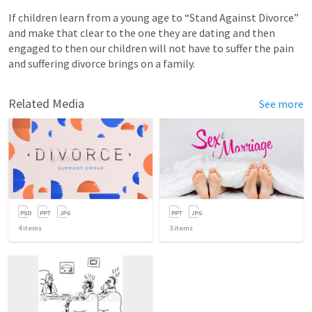
If children learn from a young age to “Stand Against Divorce” 
and make that clear to the one they are dating and then 
engaged to then our children will not have to suffer the pain 
and suffering divorce brings on a family. 
Related Media
See more
4
items
3
items