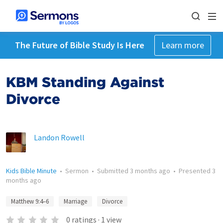
The Future of Bible Study Is Here
Learn more
KBM Standing Against
Divorce
Landon Rowell
Kids Bible Minute
•
Sermon
•
Submitted
3 months ago
•
Presented
3
months ago
Matthew 9:4–6
Marriage
Divorce
0
ratings
·
1
view