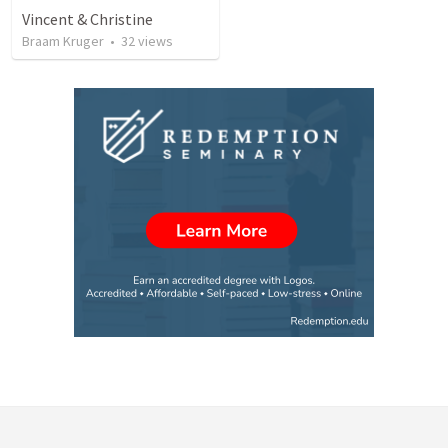
Vincent & Christine
Braam Kruger
•
32
views