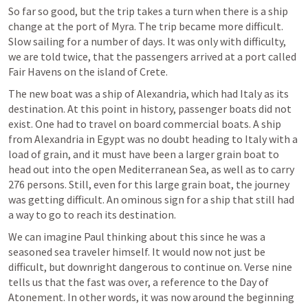
So far so good, but the trip takes a turn when there is a ship 
change at the port of Myra. The trip became more difficult. 
Slow sailing for a number of days. It was only with difficulty, 
we are told twice, that the passengers arrived at a port called 
Fair Havens on the island of Crete.
The new boat was a ship of Alexandria, which had Italy as its 
destination. At this point in history, passenger boats did not 
exist. One had to travel on board commercial boats. A ship 
from Alexandria in Egypt was no doubt heading to Italy with a 
load of grain, and it must have been a larger grain boat to 
head out into the open Mediterranean Sea, as well as to carry 
276 persons. Still, even for this large grain boat, the journey 
was getting difficult. An ominous sign for a ship that still had 
a way to go to reach its destination.
We can imagine Paul thinking about this since he was a 
seasoned sea traveler himself. It would now not just be 
difficult, but downright dangerous to continue on. Verse nine 
tells us that the fast was over, a reference to the Day of 
Atonement. In other words, it was now around the beginning 