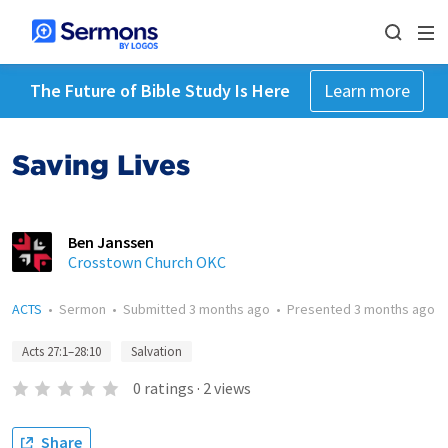
The Future of Bible Study Is Here
Learn more
Saving Lives
Ben Janssen
Crosstown Church OKC
ACTS
•
Sermon
•
Submitted
3 months ago
•
Presented
3 months ago
Acts 27:1–28:10
Salvation
0
ratings
·
2
views
Share