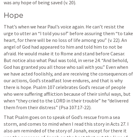
was any hope of being saved (v. 20).
Hope
That’s when we hear Paul’s voice again. He can’t resist the 
urge to utter an “I told you so!” before assuring them “to take 
heart, for there will be no loss of life among you” (v. 22). An 
angel of God had appeared to him and told him to not be 
afraid. He would make it to Rome and stand before Caesar. 
But notice also what Paul was told, in verse 24. “And behold, 
God has granted you all those who sail with you.” Even when 
we have acted foolishly, and are receiving the consequences of 
our actions, God’s steadfast love endures, and that is why 
there is hope. 
Psalm 107
 celebrates God’s rescue of people 
who were suffering affliction because of their sinful ways, but 
when “they cried to the LORD in their trouble” he “delivered 
them from their distress” (
Psa 107:17-22
).
That Psalm goes on to speak of God’s rescue from a sea 
storm, and comes to mind when I read this story in 
Acts 27. I
also am reminded of the story of Jonah, except for there it 