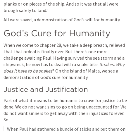
planks or on pieces of the ship. And so it was that all were 
brough safely to land.”
All were saved, a demonstration of God’s will for humanity.
God’s Cure for Humanity
When we come to chapter 28, we take a deep breath, relieved 
that that ordeal is finally over. But there’s one more 
challenge awaiting Paul. Having survived the sea storm and a 
shipwreck, he now has to deal with a snake bite. 
Snakes. Why 
does it have to be snakes
? On the island of Malta, we see a 
demonstration of God’s cure for humanity.
Justice and Justification
Part of what it means to be human is to crave for justice to be 
done. We do not want sins to go on being unaccounted for. We 
do not want sinners to get away with their injustices forever. 
So,
When Paul had gathered a bundle of sticks and put them on 