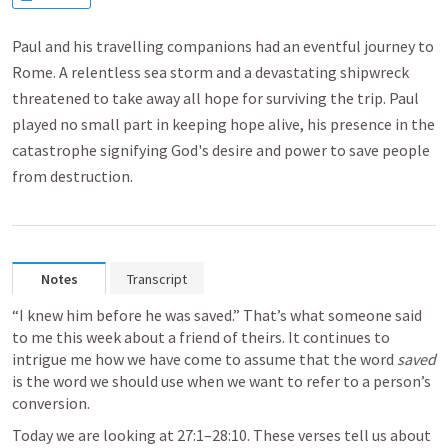
Paul and his travelling companions had an eventful journey to
Rome. A relentless sea storm and a devastating shipwreck
threatened to take away all hope for surviving the trip. Paul
played no small part in keeping hope alive, his presence in the
catastrophe signifying God's desire and power to save people
from destruction.
Notes
Transcript
“I knew him before he was saved.” That’s what someone said 
to me this week about a friend of theirs. It continues to 
intrigue me how we have come to assume that the word 
saved
is the word we should use when we want to refer to a person’s 
conversion. 
Today we are looking at 27:1–28:10. These verses tell us about 