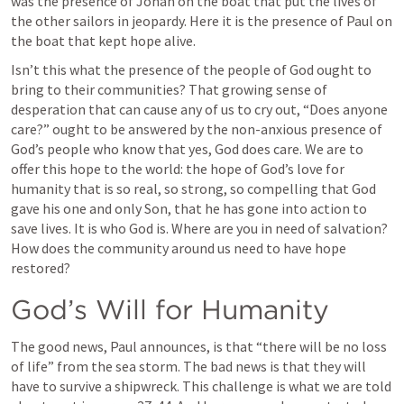
was the presence of Jonah on the boat that put the lives of 
the other sailors in jeopardy. Here it is the presence of Paul on 
the boat that kept hope alive. 
Isn’t this what the presence of the people of God ought to 
bring to their communities? That growing sense of 
desperation that can cause any of us to cry out, “Does anyone 
care?” ought to be answered by the non-anxious presence of 
God’s people who know that yes, God does care. We are to 
offer this hope to the world: the hope of God’s love for 
humanity that is so real, so strong, so compelling that God 
gave his one and only Son, that he has gone into action to 
save lives. It is who God is. Where are you in need of salvation? 
How does the community around us need to have hope 
restored?
God’s Will for Humanity
The good news, Paul announces, is that “there will be no loss 
of life” from the sea storm. The bad news is that they will 
have to survive a shipwreck. This challenge is what we are told 