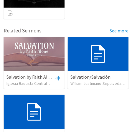
Related Sermons
See more
Salvation by Faith Alone
Salvation/Salvación
Iglesia Bautista Central Ocala
•
637
views
•
34:56
William Justiniano-Sepulveda
•
23