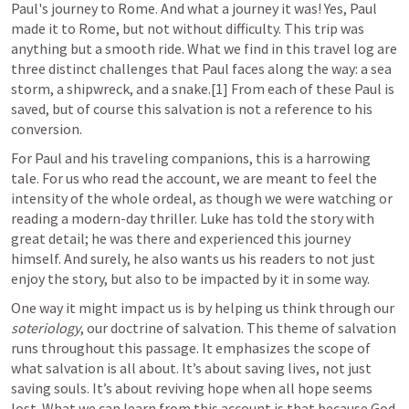
Paul's journey to Rome. And what a journey it was! Yes, Paul 
made it to Rome, but not without difficulty. This trip was 
anything but a smooth ride. What we find in this travel log are 
three distinct challenges that Paul faces along the way: a sea 
storm, a shipwreck, and a snake.[1] From each of these Paul is 
saved, but of course this salvation is not a reference to his 
conversion.
For Paul and his traveling companions, this is a harrowing 
tale. For us who read the account, we are meant to feel the 
intensity of the whole ordeal, as though we were watching or 
reading a modern-day thriller. Luke has told the story with 
great detail; he was there and experienced this journey 
himself. And surely, he also wants us his readers to not just 
enjoy the story, but also to be impacted by it in some way.
One way it might impact us is by helping us think through our 
soteriology
, our doctrine of salvation. This theme of salvation 
runs throughout this passage. It emphasizes the scope of 
what salvation is all about. It’s about saving lives, not just 
saving souls. It’s about reviving hope when all hope seems 
lost. What we can learn from this account is that because God 