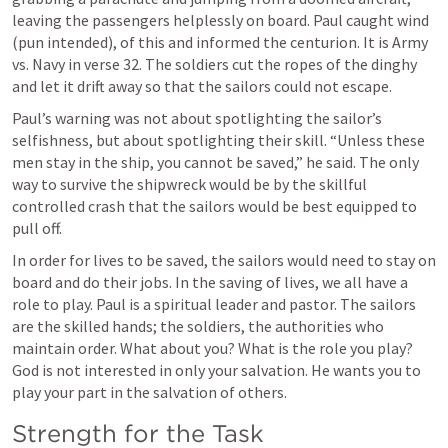
leaving the passengers helplessly on board. Paul caught wind 
(pun intended), of this and informed the centurion. It is Army 
vs. Navy in verse 32. The soldiers cut the ropes of the dinghy 
and let it drift away so that the sailors could not escape.
Paul’s warning was not about spotlighting the sailor’s 
selfishness, but about spotlighting their skill. “Unless these 
men stay in the ship, you cannot be saved,” he said. The only 
way to survive the shipwreck would be by the skillful 
controlled crash that the sailors would be best equipped to 
pull off.
In order for lives to be saved, the sailors would need to stay on 
board and do their jobs. In the saving of lives, we all have a 
role to play. Paul is a spiritual leader and pastor. The sailors 
are the skilled hands; the soldiers, the authorities who 
maintain order. What about you? What is the role you play? 
God is not interested in only your salvation. He wants you to 
play your part in the salvation of others.
Strength for the Task