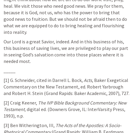
heal. We visit those who need good news. We pray for them, 
because it is God, not us, who has the power to bring that 
good news to fruition. But we should not be afraid then to do 
what we are equipped to do to bring healing and flourishing 
into reality.
Our Lord is a great Savior, indeed. And in this business of his, 
this business of saving lives, we are privileged to play our part 
in seeing God’s salvation come into those places where it is 
needed most.
_____
[1] G. Schneider, cited in Darrell L. Bock, 
Acts
, Baker Exegetical 
Commentary on the New Testament, ed. Robert Yarbrough 
and Robert H. Stein (Grand Rapids: Baker Academic, 2007), 727.
[2] Craig Keener, 
The IVP Bible Background Commentary: New 
Testament, 
digital ed. (Downers Grove, IL: InterVarsity Press, 
1993), n.p.
[3] Ben Witherington, III, 
The Acts of the Apostles: A Socio-
Rhetorical Commentary
 (Grand Rapids: William B. Eerdmans 