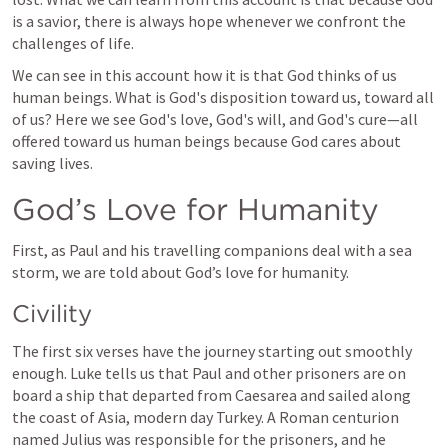
is a savior, there is always hope whenever we confront the 
challenges of life.
We can see in this account how it is that God thinks of us 
human beings. What is God's disposition toward us, toward all 
of us? Here we see God's love, God's will, and God's cure—all 
offered toward us human beings because God cares about 
saving lives.
God’s Love for Humanity
First, as Paul and his travelling companions deal with a sea 
storm, we are told about God’s love for humanity.
Civility
The first six verses have the journey starting out smoothly 
enough. Luke tells us that Paul and other prisoners are on 
board a ship that departed from Caesarea and sailed along 
the coast of Asia, modern day Turkey. A Roman centurion 
named Julius was responsible for the prisoners, and he 