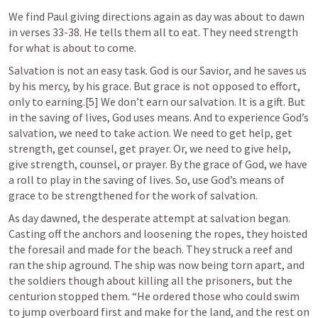
We find Paul giving directions again as day was about to dawn 
in verses 33-38. He tells them all to eat. They need strength 
for what is about to come.
Salvation is not an easy task. God is our Savior, and he saves us 
by his mercy, by his grace. But grace is not opposed to effort, 
only to earning.[5] We don’t earn our salvation. It is a gift. But 
in the saving of lives, God uses means. And to experience God’s 
salvation, we need to take action. We need to get help, get 
strength, get counsel, get prayer. Or, we need to give help, 
give strength, counsel, or prayer. By the grace of God, we have 
a roll to play in the saving of lives. So, use God’s means of 
grace to be strengthened for the work of salvation.
As day dawned, the desperate attempt at salvation began. 
Casting off the anchors and loosening the ropes, they hoisted 
the foresail and made for the beach. They struck a reef and 
ran the ship aground. The ship was now being torn apart, and 
the soldiers though about killing all the prisoners, but the 
centurion stopped them. “He ordered those who could swim 
to jump overboard first and make for the land, and the rest on 