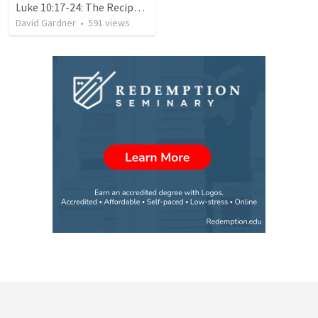
Luke 10:17-24: The Recipe For True Joy
David Gardner
•
591
views