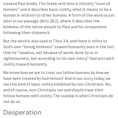
treated Paul kindly. The Greek verb here is literally “lover of 
humans” and it describes basic civility, what it means to be a 
human in relation to other humans. A form of the word occurs 
later in our passage (
Acts 28:2
), where it describes the 
kindness of the native people to Paul and his companions 
following their shipwreck.
But the word is also used in 
Titus 3:4
, and there it refers to 
God’s own “loving kindness” toward humanity seen in the fact 
that he “saved us, not because of works done by us in 
righteousness, but according to his own mercy.” God acts with 
civility toward humanity.
We know how we are to treat our fellow humans by how we 
have been treated by God himself. And in our story today, we 
see this kind of basic civility exhibited by non-Christians. Yes, 
and of course, non-Christians can and should treat their 
fellow humans with civility. The scandal is when Christians do 
not do so.
Desperation