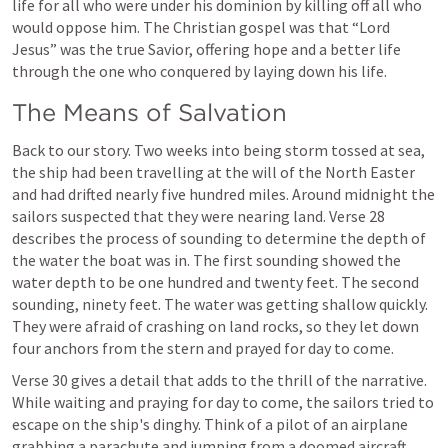
life for all who were under his dominion by killing off all who 
would oppose him. The Christian gospel was that “Lord 
Jesus” was the true Savior, offering hope and a better life 
through the one who conquered by laying down his life.
The Means of Salvation
Back to our story. Two weeks into being storm tossed at sea, 
the ship had been travelling at the will of the North Easter 
and had drifted nearly five hundred miles. Around midnight the 
sailors suspected that they were nearing land. Verse 28 
describes the process of sounding to determine the depth of 
the water the boat was in. The first sounding showed the 
water depth to be one hundred and twenty feet. The second 
sounding, ninety feet. The water was getting shallow quickly. 
They were afraid of crashing on land rocks, so they let down 
four anchors from the stern and prayed for day to come.
Verse 30 gives a detail that adds to the thrill of the narrative. 
While waiting and praying for day to come, the sailors tried to 
escape on the ship's dinghy. Think of a pilot of an airplane 
grabbing a parachute and jumping from a doomed aircraft, 