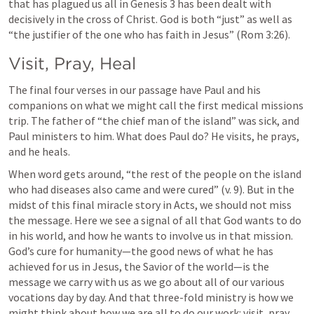
that has plagued us all in 
Genesis 3
 has been dealt with 
decisively in the cross of Christ. God is both “just” as well as 
“the justifier of the one who has faith in Jesus” (
Rom 3:26
).
Visit, Pray, Heal
The final four verses in our passage have Paul and his 
companions on what we might call the first medical missions 
trip. The father of “the chief man of the island” was sick, and 
Paul ministers to him. What does Paul do? He visits, he prays, 
and he heals.
When word gets around, “the rest of the people on the island 
who had diseases also came and were cured” (v. 9). But in the 
midst of this final miracle story in Acts, we should not miss 
the message. Here we see a signal of all that God wants to do 
in his world, and how he wants to involve us in that mission. 
God’s cure for humanity—the good news of what he has 
achieved for us in Jesus, the Savior of the world—is the 
message we carry with us as we go about all of our various 
vocations day by day. And that three-fold ministry is how we 
might think about how we are all to do our work: visit, pray, 