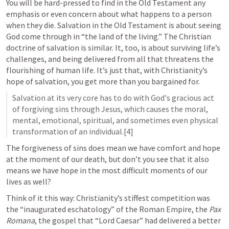
You will be hard-pressed to find in the Old Testament any 
emphasis or even concern about what happens to a person 
when they die. Salvation in the Old Testament is about seeing 
God come through in “the land of the living.” The Christian 
doctrine of salvation is similar. It, too, is about surviving life’s 
challenges, and being delivered from all that threatens the 
flourishing of human life. It’s just that, with Christianity’s 
hope of salvation, you get more than you bargained for.  
Salvation at its very core has to do with God's gracious act 
of forgiving sins through Jesus, which causes the moral, 
mental, emotional, spiritual, and sometimes even physical 
transformation of an individual.[4]
The forgiveness of sins does mean we have comfort and hope 
at the moment of our death, but don’t you see that it also 
means we have hope in the most difficult moments of our 
lives as well?  
Think of it this way: Christianity’s stiffest competition was 
the “inaugurated eschatology” of the Roman Empire, the 
Pax 
Romana
, the gospel that “Lord Caesar” had delivered a better 