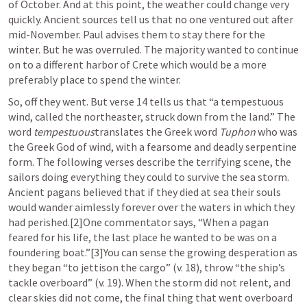
of October. And at this point, the weather could change very 
quickly. Ancient sources tell us that no one ventured out after 
mid-November. Paul advises them to stay there for the 
winter. But he was overruled. The majority wanted to continue 
on to a different harbor of Crete which would be a more 
preferably place to spend the winter.
So, off they went. But verse 14 tells us that “a tempestuous 
wind, called the northeaster, struck down from the land.” The 
word 
tempestuous
translates the Greek word 
Tuphon
 who was 
the Greek God of wind, with a fearsome and deadly serpentine 
form. The following verses describe the terrifying scene, the 
sailors doing everything they could to survive the sea storm. 
Ancient pagans believed that if they died at sea their souls 
would wander aimlessly forever over the waters in which they 
had perished.[2]One commentator says, “When a pagan 
feared for his life, the last place he wanted to be was on a 
foundering boat.”[3]You can sense the growing desperation as 
they began “to jettison the cargo” (v. 18), throw “the ship’s 
tackle overboard” (v. 19). When the storm did not relent, and 
clear skies did not come, the final thing that went overboard 