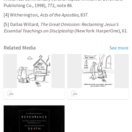
Publishing Co., 1998), 772, note 86.
[4] Witherington, 
Acts of the Apostles
, 837.
[5] Dallas Willard, 
The Great Omission: Reclaiming Jesus’s 
Essential Teachings on Discipleship
 (New York: HarperOne), 61.
Related Media
See more