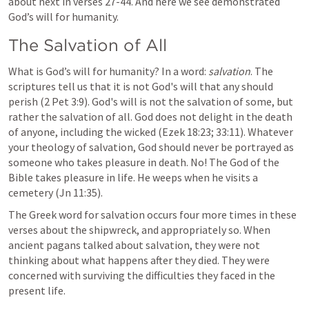
about next in verses 27-44. And here we see demonstrated 
God’s will for humanity. 
The Salvation of All
What is God’s will for humanity? In a word: 
salvation
. The 
scriptures tell us that it is not God's will that any should 
perish (
2 Pet 3:9
). God's will is not the salvation of some, but 
rather the salvation of all. God does not delight in the death 
of anyone, including the wicked (
Ezek 18:23
; 
33:11
). Whatever 
your theology of salvation, God should never be portrayed as 
someone who takes pleasure in death. No! The God of the 
Bible takes pleasure in life. He weeps when he visits a 
cemetery (
Jn 11:35
).
The Greek word for salvation occurs four more times in these 
verses about the shipwreck, and appropriately so. When 
ancient pagans talked about salvation, they were not 
thinking about what happens after they died. They were 
concerned with surviving the difficulties they faced in the 
present life.