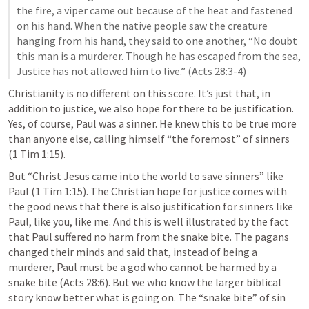
the fire, a viper came out because of the heat and fastened 
on his hand. When the native people saw the creature 
hanging from his hand, they said to one another, “No doubt 
this man is a murderer. Though he has escaped from the sea, 
Justice has not allowed him to live.” (
Acts 28:3-4
)
Christianity is no different on this score. It’s just that, in 
addition to justice, we also hope for there to be justification. 
Yes, of course, Paul was a sinner. He knew this to be true more 
than anyone else, calling himself “the foremost” of sinners 
(
1 Tim 1:15
).
But “Christ Jesus came into the world to save sinners” like 
Paul (
1 Tim 1:15
). The Christian hope for justice comes with 
the good news that there is also justification for sinners like 
Paul, like you, like me. And this is well illustrated by the fact 
that Paul suffered no harm from the snake bite. The pagans 
changed their minds and said that, instead of being a 
murderer, Paul must be a god who cannot be harmed by a 
snake bite (
Acts 28:6
). But we who know the larger biblical 
story know better what is going on. The “snake bite” of sin 